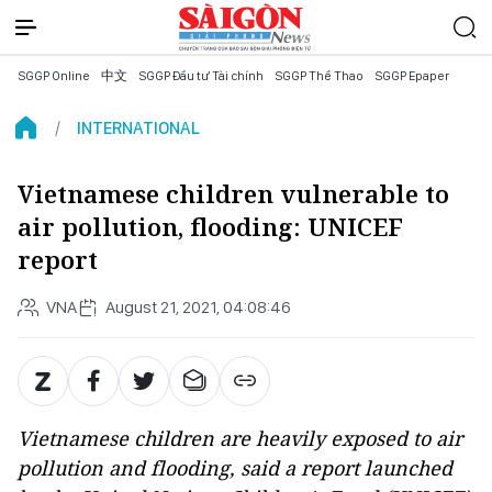
SGGP Online
中文
SGGP Đầu tư Tài chính
SGGP Thể Thao
SGGP Epaper
INTERNATIONAL
Vietnamese children vulnerable to
air pollution, flooding: UNICEF
report
VNA
August 21, 2021, 04:08:46
Vietnamese children are heavily exposed to air
pollution and flooding, said a report launched