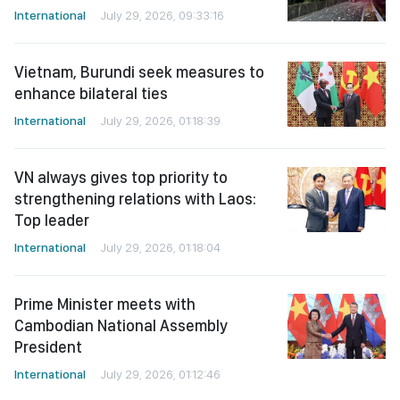
International
July 29, 2026, 09:33:16
Vietnam, Burundi seek measures to
enhance bilateral ties
International
July 29, 2026, 01:18:39
VN always gives top priority to
strengthening relations with Laos:
Top leader
International
July 29, 2026, 01:18:04
Prime Minister meets with
Cambodian National Assembly
President
International
July 29, 2026, 01:12:46