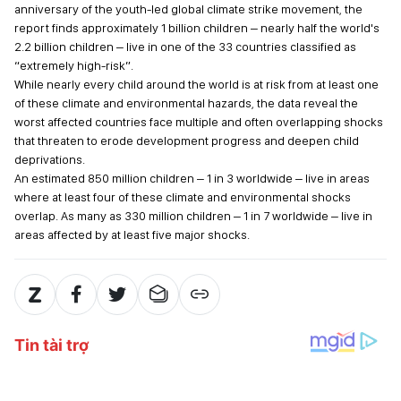
anniversary of the youth-led global climate strike movement, the
report finds approximately 1 billion children – nearly half the world's
2.2 billion children – live in one of the 33 countries classified as
“extremely high-risk”.
While nearly every child around the world is at risk from at least one
of these climate and environmental hazards, the data reveal the
worst affected countries face multiple and often overlapping shocks
that threaten to erode development progress and deepen child
deprivations.
An estimated 850 million children – 1 in 3 worldwide – live in areas
where at least four of these climate and environmental shocks
overlap. As many as 330 million children – 1 in 7 worldwide – live in
areas affected by at least five major shocks.