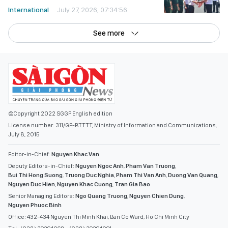
International
July 27, 2026, 07:34:56
See more
©Copyright 2022 SGGP English edition
License number: 311/GP-BTTTT, Ministry of Information and Communications,
July 8, 2015
Editor-in-Chief:
Nguyen Khac Van
Deputy Editors-in-Chief:
Nguyen Ngoc Anh
,
Pham Van Truong
,
Bui Thi Hong Suong
,
Truong Duc Nghia
,
Pham Thi Van Anh
,
Duong Van Quang
,
Nguyen Duc Hien
,
Nguyen Khac Cuong
,
Tran Gia Bao
Senior Managing Editors:
Ngo Quang Truong
,
Nguyen Chien Dung
,
Nguyen Phuoc Binh
Office: 432-434 Nguyen Thi Minh Khai, Ban Co Ward, Ho Chi Minh City