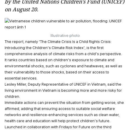
by the United Nations Children's Fund (UNICEF)
on August 20.
Illustrative photo
The report, namely ‘The Climate Crisis Is a Child Rights Crisis:
Introducing the Children’s Climate Risk Index’, is the first
comprehensive analysis of climate risks from a child’s perspective.
It ranks countries based on children’s exposure to climate and
environmental shocks, such as cyclones and heatwaves, as well as
their vulnerability to those shocks, based on their access to
essential services.
Lesley Miller, Deputy Representative of UNICEF in Vietnam, said the
living environment in Vietnam is becoming more and more risky for
children.
Immediate actions can prevent the situation from getting worse, she
affirmed, adding that ensuring access to suitable social welfare
networks and resilience-enhancing services such as clean water,
health care and education will help protect children’s future.
Launched in collaboration with Fridays for Future on the third