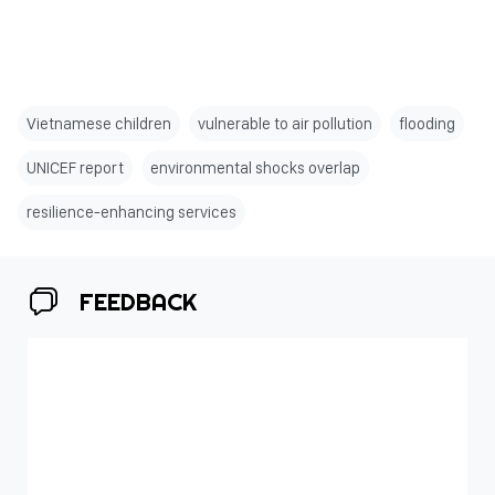
Vietnamese children
vulnerable to air pollution
flooding
UNICEF report
environmental shocks overlap
resilience-enhancing services
FEEDBACK