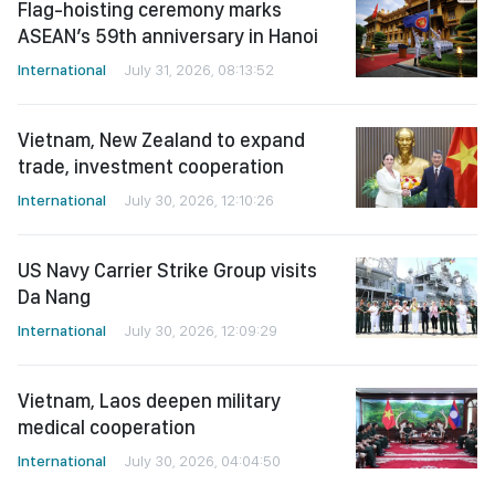
Flag-hoisting ceremony marks
ASEAN’s 59th anniversary in Hanoi
International
July 31, 2026, 08:13:52
Vietnam, New Zealand to expand
trade, investment cooperation
International
July 30, 2026, 12:10:26
US Navy Carrier Strike Group visits
Da Nang
International
July 30, 2026, 12:09:29
Vietnam, Laos deepen military
medical cooperation
International
July 30, 2026, 04:04:50