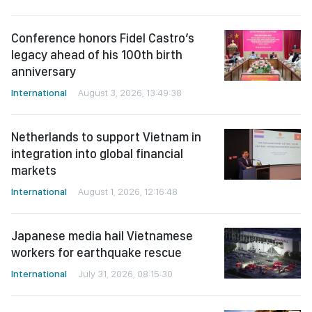
Conference honors Fidel Castro’s
legacy ahead of his 100th birth
anniversary
International
August 3, 2026, 13:49:38
Netherlands to support Vietnam in
integration into global financial
markets
International
August 1, 2026, 12:16:48
Japanese media hail Vietnamese
workers for earthquake rescue
International
July 31, 2026, 08:15:30