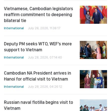
Vietnamese, Cambodian legislators
reaffirm commitment to deepening
bilateral tie
International
July 28, 2026, 11:38:17
Deputy PM seeks WTO, WEF’s more
support to Vietnam
International
July 28, 2026, 07:14:40
Cambodian NA President arrives in
Hanoi for official visit to Vietnam
International
July 28, 2026, 04:26:12
Russian naval flotilla begins visit to
Vietnam