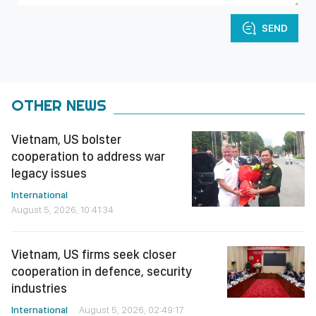
SEND
OTHER NEWS
Vietnam, US bolster
cooperation to address war
legacy issues
International
August 5, 2026, 10:41:34
Vietnam, US firms seek closer
cooperation in defence, security
industries
International
August 5, 2026, 02:49:17