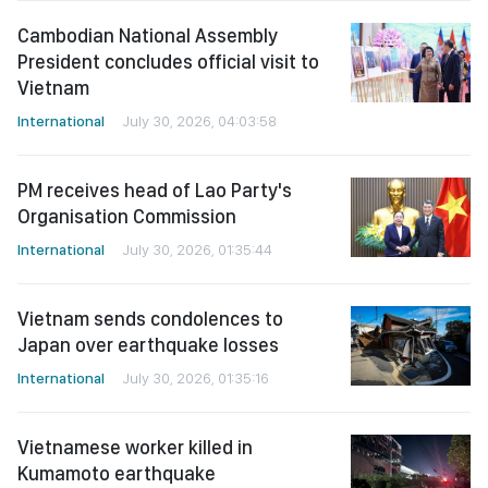
Cambodian National Assembly
President concludes official visit to
Vietnam
International
July 30, 2026, 04:03:58
PM receives head of Lao Party's
Organisation Commission
International
July 30, 2026, 01:35:44
Vietnam sends condolences to
Japan over earthquake losses
International
July 30, 2026, 01:35:16
Vietnamese worker killed in
Kumamoto earthquake