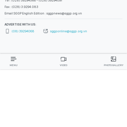
Tel : (028) 39294068 - (028) 39294091
Fax : (028) 3.9294.083
Email SGGP English Edition : sggpnews@sggp.org.vn
ADVERTISE WITH US:
(08) 39294068
sggponline@sggp.org.vn
MENU
VIDEO
PHOTO GALLERY