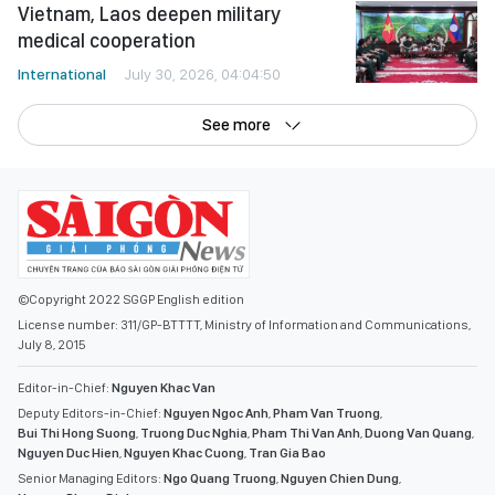
Vietnam, Laos deepen military
medical cooperation
International
July 30, 2026, 04:04:50
See more
©Copyright 2022 SGGP English edition
License number: 311/GP-BTTTT, Ministry of Information and Communications,
July 8, 2015
Editor-in-Chief:
Nguyen Khac Van
Deputy Editors-in-Chief:
Nguyen Ngoc Anh
,
Pham Van Truong
,
Bui Thi Hong Suong
,
Truong Duc Nghia
,
Pham Thi Van Anh
,
Duong Van Quang
,
Nguyen Duc Hien
,
Nguyen Khac Cuong
,
Tran Gia Bao
Senior Managing Editors:
Ngo Quang Truong
,
Nguyen Chien Dung
,