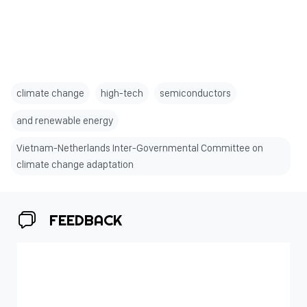
climate change
high-tech
semiconductors
and renewable energy
Vietnam-Netherlands Inter-Governmental Committee on
climate change adaptation
FEEDBACK