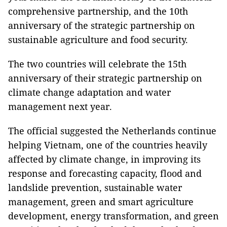
comprehensive partnership, and the 10th
anniversary of the strategic partnership on
sustainable agriculture and food security.
The two countries will celebrate the 15th
anniversary of their strategic partnership on
climate change adaptation and water
management next year.
The official suggested the Netherlands continue
helping Vietnam, one of the countries heavily
affected by climate change, in improving its
response and forecasting capacity, flood and
landslide prevention, sustainable water
management, green and smart agriculture
development, energy transformation, and green