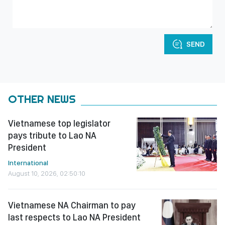
SEND
OTHER NEWS
Vietnamese top legislator
pays tribute to Lao NA
President
International
August 10, 2026, 02:50:10
Vietnamese NA Chairman to pay
last respects to Lao NA President