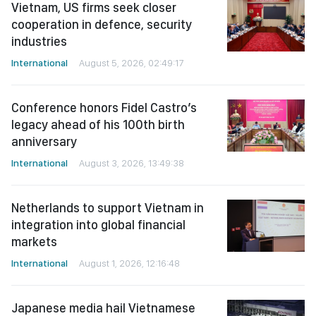
Vietnam, US firms seek closer
cooperation in defence, security
industries
International
August 5, 2026, 02:49:17
Conference honors Fidel Castro’s
legacy ahead of his 100th birth
anniversary
International
August 3, 2026, 13:49:38
Netherlands to support Vietnam in
integration into global financial
markets
International
August 1, 2026, 12:16:48
Japanese media hail Vietnamese