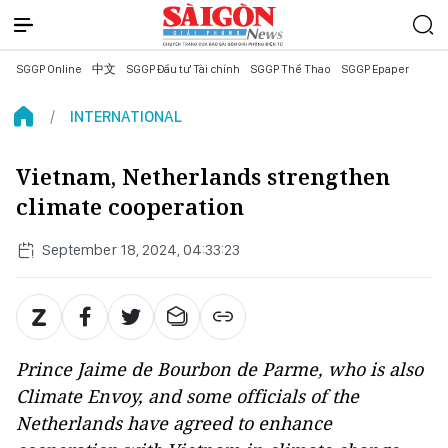
SGGP Online
中文
SGGP Đầu tư Tài chính
SGGP Thể Thao
SGGP Epaper
INTERNATIONAL
Vietnam, Netherlands strengthen
climate cooperation
September 18, 2024, 04:33:23
Prince Jaime de Bourbon de Parme, who is also
Climate Envoy, and some officials of the
Netherlands have agreed to enhance