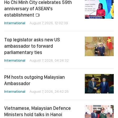
Ho Chi Minh City celebrates 59th
anniversary of ASEAN's
establishment
International
August 7, 2026, 12:02:39
Top legislator asks new US
ambassador to forward
parliamentary ties
International
August 7, 2026, 04:24:32
PM hosts outgoing Malaysian
Ambassador
International
August 7, 2026, 24:42:25
Vietnamese, Malaysian Defence
Ministers hold talks in Hanoi