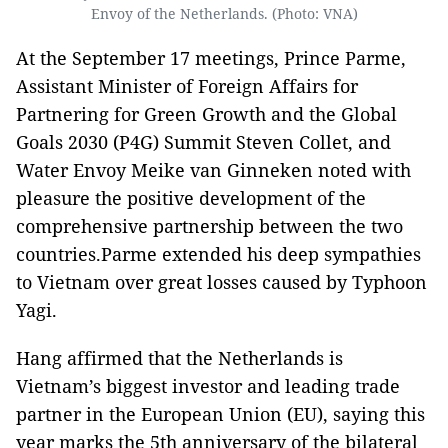
Envoy of the Netherlands. (Photo: VNA)
At the September 17 meetings, Prince Parme,
Assistant Minister of Foreign Affairs for
Partnering for Green Growth and the Global
Goals 2030 (P4G) Summit Steven Collet, and
Water Envoy Meike van Ginneken noted with
pleasure the positive development of the
comprehensive partnership between the two
countries.Parme extended his deep sympathies
to Vietnam over great losses caused by Typhoon
Yagi.
Hang affirmed that the Netherlands is
Vietnam’s biggest investor and leading trade
partner in the European Union (EU), saying this
year marks the 5th anniversary of the bilateral