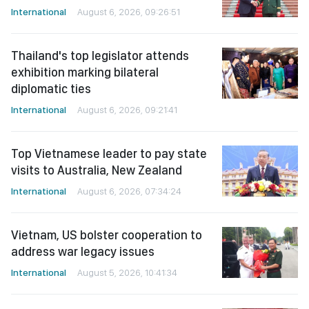
International
August 6, 2026, 09:26:51
Thailand's top legislator attends
exhibition marking bilateral
diplomatic ties
International
August 6, 2026, 09:21:41
Top Vietnamese leader to pay state
visits to Australia, New Zealand
International
August 6, 2026, 07:34:24
Vietnam, US bolster cooperation to
address war legacy issues
International
August 5, 2026, 10:41:34