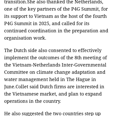
transition.She also thanked the Netherlands,
one of the key partners of the P4G Summit, for
its support to Vietnam as the host of the fourth
P4G Summit in 2025, and called for its
continued coordination in the preparation and
organisation work.
The Dutch side also consented to effectively
implement the outcomes of the 8th meeting of
the Vietnam-Netherlands Inter-Governmental
Committee on climate change adaptation and
water management held in The Hague in
June.Collet said Dutch firms are interested in
the Vietnamese market, and plan to expand
operations in the country.
He also suggested the two countries step up