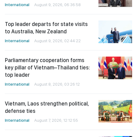
International
August 9, 2026, 06:36:58
Top leader departs for state visits
to Australia, New Zealand
International
August 9, 2026, 02:44:22
Parliamentary cooperation forms
key pillar of Vietnam–Thailand ties:
top leader
International
August 8, 2026, 03:26:12
Vietnam, Laos strengthen political,
defense ties
International
August 7, 2026, 12:12:55