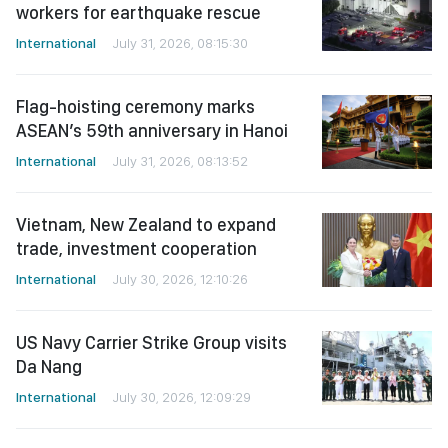
workers for earthquake rescue
International
July 31, 2026, 08:15:30
Flag-hoisting ceremony marks
ASEAN’s 59th anniversary in Hanoi
International
July 31, 2026, 08:13:52
Vietnam, New Zealand to expand
trade, investment cooperation
International
July 30, 2026, 12:10:26
US Navy Carrier Strike Group visits
Da Nang
International
July 30, 2026, 12:09:29