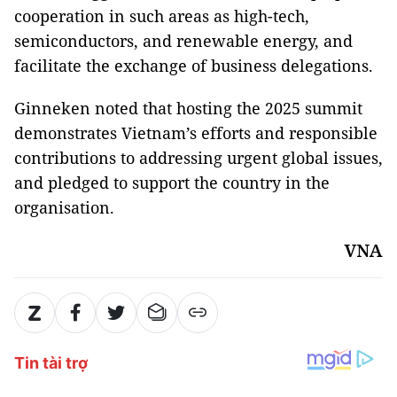
cooperation in such areas as high-tech,
semiconductors, and renewable energy, and
facilitate the exchange of business delegations.
Ginneken noted that hosting the 2025 summit
demonstrates Vietnam’s efforts and responsible
contributions to addressing urgent global issues,
and pledged to support the country in the
organisation.
VNA