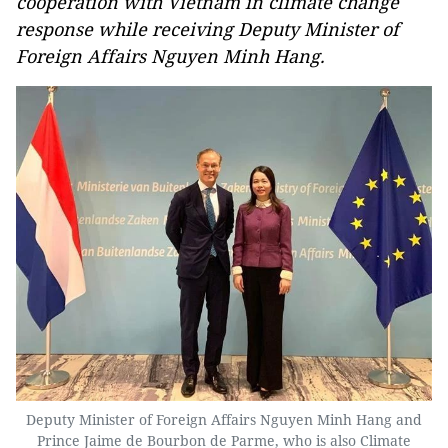
cooperation with Vietnam in climate change
response while receiving Deputy Minister of
Foreign Affairs Nguyen Minh Hang.
Deputy Minister of Foreign Affairs Nguyen Minh Hang and
Prince Jaime de Bourbon de Parme, who is also Climate