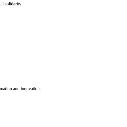
l solidarity.
mation and innovation.