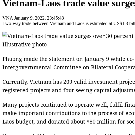
Vietnam-Laos trade value surges
VNA
January 9, 2022, 23:45:48
Two-way trade between Vietnam and Laos is estimated at US$1.3 billi
Illustrative photo
Phuong made the statement on January 9 while co-c
Intergovernmental Committee on Bilateral Cooper
Currently, Vietnam has 209 valid investment projects
registered projects and four seeing capital adjustm
Many projects continued to operate well, fulfil fina
make important contributions to the process of eco
Laos budget, and donated about $80 million for socia