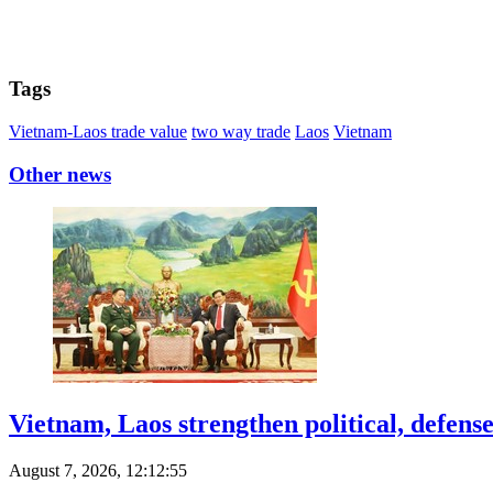
Tags
Vietnam-Laos trade value
two way trade
Laos
Vietnam
Other news
Vietnam, Laos strengthen political, defense
August 7, 2026, 12:12:55