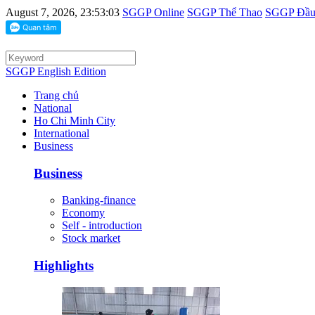
August 7, 2026, 23:53:03
SGGP Online
SGGP Thể Thao
SGGP Đầu 
SGGP English Edition
Trang chủ
National
Ho Chi Minh City
International
Business
Business
Banking-finance
Economy
Self - introduction
Stock market
Highlights