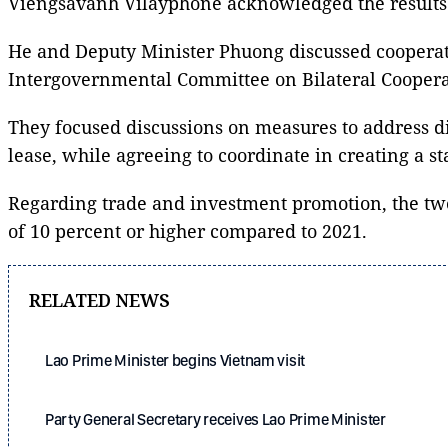
Viengsavanh Vilayphone acknowledged the results 
He and Deputy Minister Phuong discussed cooperati
Intergovernmental Committee on Bilateral Coopera
They focused discussions on measures to address diff
lease, while agreeing to coordinate in creating a 
Regarding trade and investment promotion, the two 
of 10 percent or higher compared to 2021.
RELATED NEWS
Lao Prime Minister begins Vietnam visit
Party General Secretary receives Lao Prime Minister