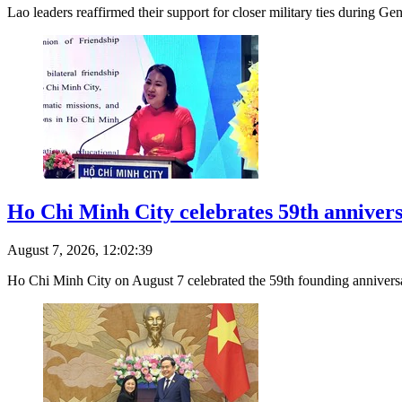
Lao leaders reaffirmed their support for closer military ties during Ge
Ho Chi Minh City celebrates 59th anniver
August 7, 2026, 12:02:39
Ho Chi Minh City on August 7 celebrated the 59th founding annivers