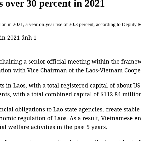
 over 30 percent in 2021
on in 2021, a year-on-year rise of 30.3 percent, according to Deputy 
hairing a senior official meeting within the framew
ation with Vice Chairman of the Laos-Vietnam Coop
 in Laos, with a total registered capital of about US
ents, with a total combined capital of $112.84 milli
ncial obligations to Lao state agencies, create stabl
nomic regulation of Laos. As a result, Vietnamese en
l welfare activities in the past 5 years.