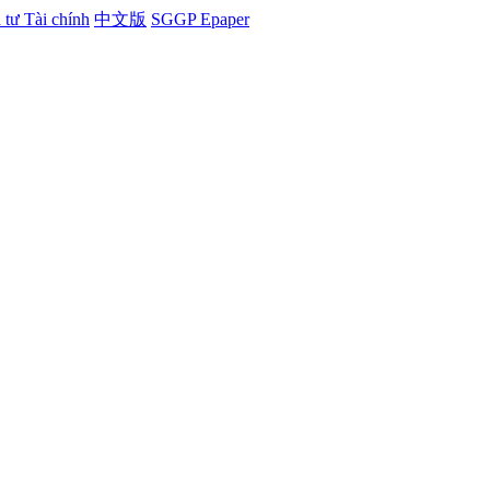
tư Tài chính
中文版
SGGP Epaper