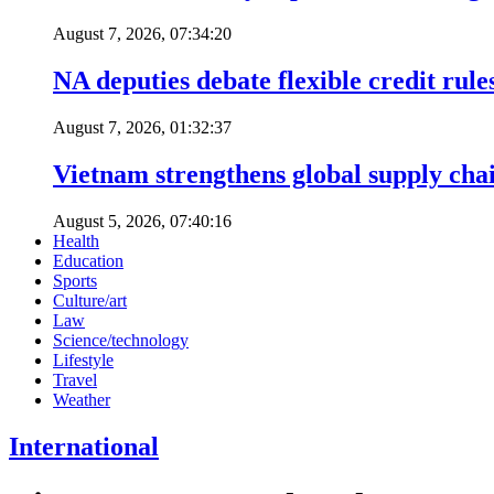
August 7, 2026, 07:34:20
NA deputies debate flexible credit rule
August 7, 2026, 01:32:37
Vietnam strengthens global supply cha
August 5, 2026, 07:40:16
Health
Education
Sports
Culture/art
Law
Science/technology
Lifestyle
Travel
Weather
International