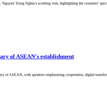
n. Nguyen Trong Nghia’s working visit, highlighting the countries’ specia
sary of ASEAN's establishment
ary of ASEAN, with speakers emphasizing cooperation, digital transfor