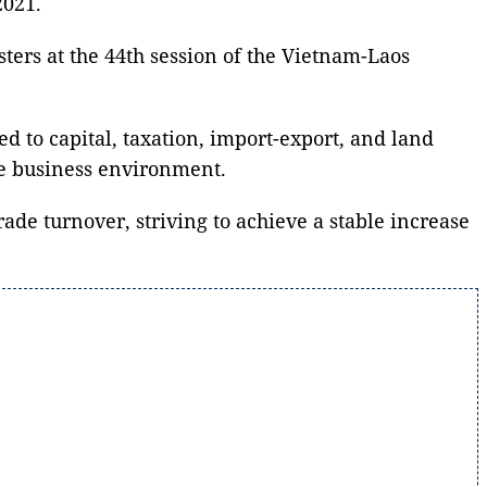
2021.
ers at the 44th session of the Vietnam-Laos
ed to capital, taxation, import-export, and land
ble business environment.
de turnover, striving to achieve a stable increase