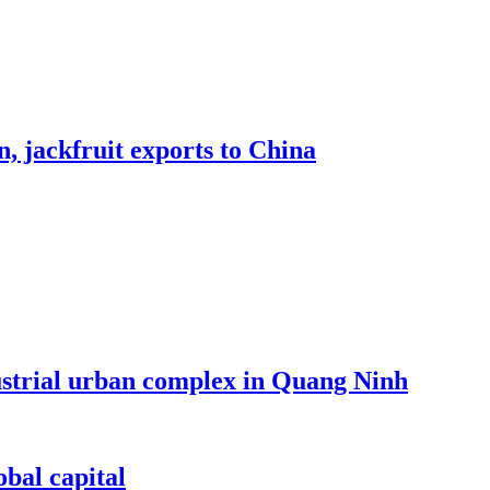
, jackfruit exports to China
dustrial urban complex in Quang Ninh
bal capital