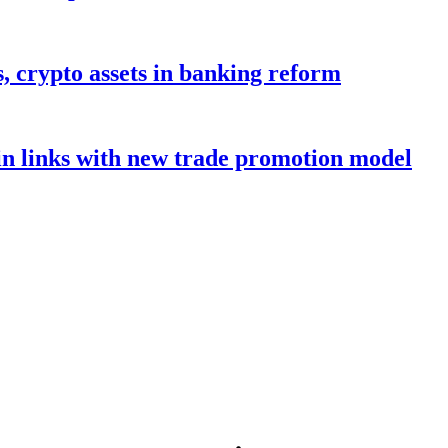
s, crypto assets in banking reform
in links with new trade promotion model