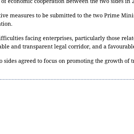
of economic cooperation between the two sides in 
ve measures to be submitted to the two Prime Minist
tion.
iculties facing enterprises, particularly those relat
stable and transparent legal corridor, and a favoura
sides agreed to focus on promoting the growth of tra