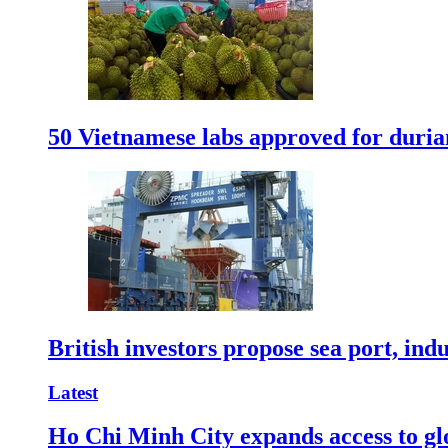
50 Vietnamese labs approved for durian
British investors propose sea port, in
Latest
Ho Chi Minh City expands access to glo