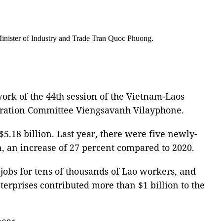
Minister of Industry and Trade Tran Quoc Phuong.
ork of the 44th session of the Vietnam-Laos
eration Committee Viengsavanh Vilayphone.
$5.18 billion. Last year, there were five newly-
on, an increase of 27 percent compared to 2020.
e jobs for tens of thousands of Lao workers, and
terprises contributed more than $1 billion to the