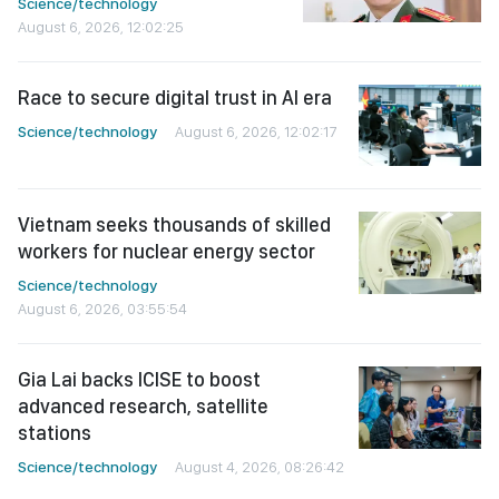
Science/technology
August 6, 2026, 12:02:25
Race to secure digital trust in AI era
Science/technology
August 6, 2026, 12:02:17
Vietnam seeks thousands of skilled
workers for nuclear energy sector
Science/technology
August 6, 2026, 03:55:54
Gia Lai backs ICISE to boost
advanced research, satellite
stations
Science/technology
August 4, 2026, 08:26:42