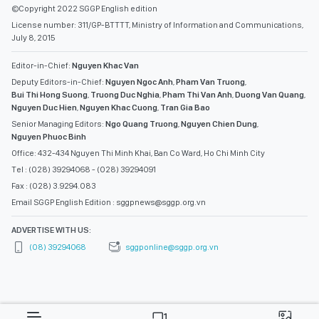
©Copyright 2022 SGGP English edition
License number: 311/GP-BTTTT, Ministry of Information and Communications,
July 8, 2015
Editor-in-Chief:
Nguyen Khac Van
Deputy Editors-in-Chief:
Nguyen Ngoc Anh
,
Pham Van Truong
,
Bui Thi Hong Suong
,
Truong Duc Nghia
,
Pham Thi Van Anh
,
Duong Van Quang
,
Nguyen Duc Hien
,
Nguyen Khac Cuong
,
Tran Gia Bao
Senior Managing Editors:
Ngo Quang Truong
,
Nguyen Chien Dung
,
Nguyen Phuoc Binh
Office: 432-434 Nguyen Thi Minh Khai, Ban Co Ward, Ho Chi Minh City
Tel : (028) 39294068 - (028) 39294091
Fax : (028) 3.9294.083
Email SGGP English Edition : sggpnews@sggp.org.vn
ADVERTISE WITH US:
(08) 39294068
sggponline@sggp.org.vn