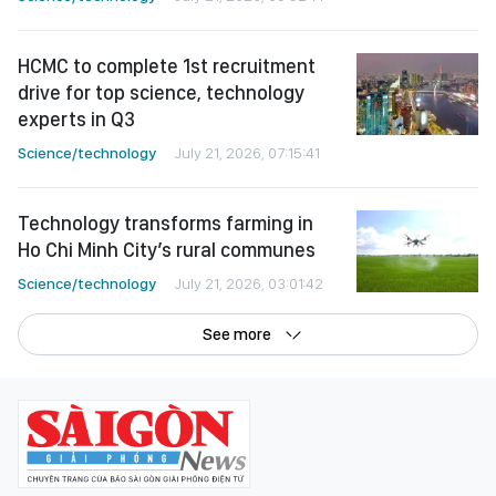
HCMC to complete 1st recruitment
drive for top science, technology
experts in Q3
Science/technology
July 21, 2026, 07:15:41
Technology transforms farming in
Ho Chi Minh City’s rural communes
Science/technology
July 21, 2026, 03:01:42
See more