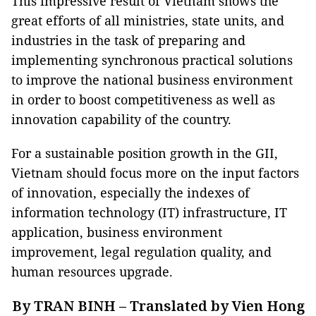
This impressive result of Vietnam shows the
great efforts of all ministries, state units, and
industries in the task of preparing and
implementing synchronous practical solutions
to improve the national business environment
in order to boost competitiveness as well as
innovation capability of the country.
For a sustainable position growth in the GII,
Vietnam should focus more on the input factors
of innovation, especially the indexes of
information technology (IT) infrastructure, IT
application, business environment
improvement, legal regulation quality, and
human resources upgrade.
By TRAN BINH – Translated by Vien Hong