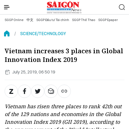
SGGP Online
中文
SGGP Đầu tư Tài chính
SGGP Thể Thao
SGGP Epaper
SCIENCE/TECHNOLOGY
Vietnam increases 3 places in Global
Innovation Index 2019
July 25, 2019, 06:50:19
Vietnam has risen three places to rank 42th out
of the 129 nations and economies in the Global
Innovation Index 2019 (GII 2019), according to