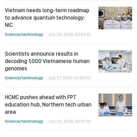
Vietnam needs long-term roadmap
to advance quantum technology:
NIC
Science/technology
July 28, 2026, 02:54:19
Scientists announce results in
decoding 1,000 Vietnamese human
genomes
Science/technology
July 27, 2026, 02:56:52
HCMC pushes ahead with FPT
education hub, Northern tech urban
area
Science/technology
July 23, 2026, 08:01:20