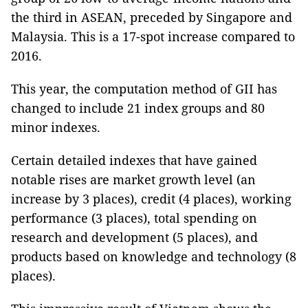
the third in ASEAN, preceded by Singapore and
Malaysia. This is a 17-spot increase compared to
2016.
This year, the computation method of GII has
changed to include 21 index groups and 80
minor indexes.
Certain detailed indexes that have gained
notable rises are market growth level (an
increase by 3 places), credit (4 places), working
performance (3 places), total spending on
research and development (5 places), and
products based on knowledge and technology (8
places).