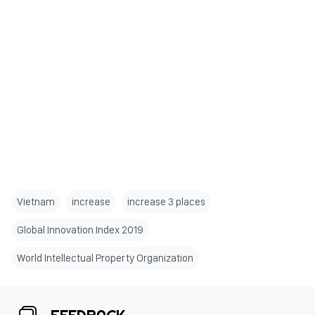
Vietnam
increase
increase 3 places
Global Innovation Index 2019
World Intellectual Property Organization