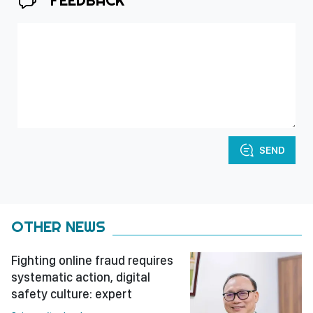
FEEDBACK
SEND
OTHER NEWS
Fighting online fraud requires
systematic action, digital
safety culture: expert