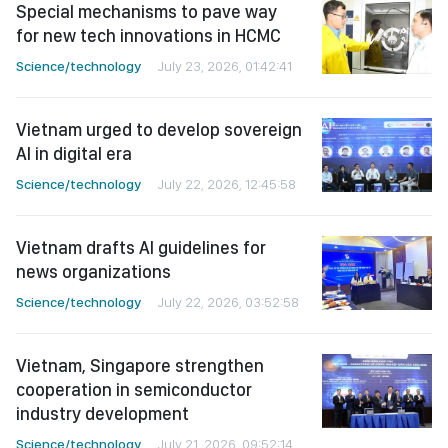
Special mechanisms to pave way
for new tech innovations in HCMC
Science/technology
July 23, 2026, 01:42:41
Vietnam urged to develop sovereign
AI in digital era
Science/technology
July 22, 2026, 12:45:58
Vietnam drafts AI guidelines for
news organizations
Science/technology
July 22, 2026, 03:52:58
Vietnam, Singapore strengthen
cooperation in semiconductor
industry development
Science/technology
July 21, 2026, 09:52:14