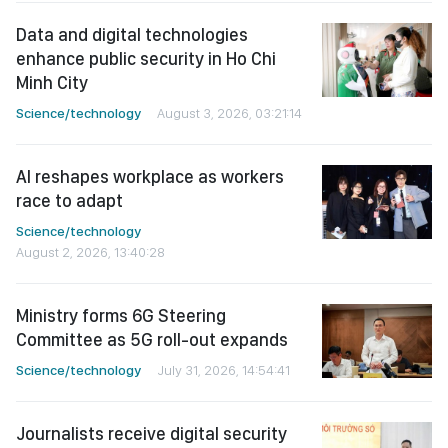
Data and digital technologies
enhance public security in Ho Chi
Minh City
Science/technology
August 3, 2026, 03:21:14
AI reshapes workplace as workers
race to adapt
Science/technology
August 2, 2026, 13:40:28
Ministry forms 6G Steering
Committee as 5G roll-out expands
Science/technology
July 31, 2026, 14:54:41
Journalists receive digital security