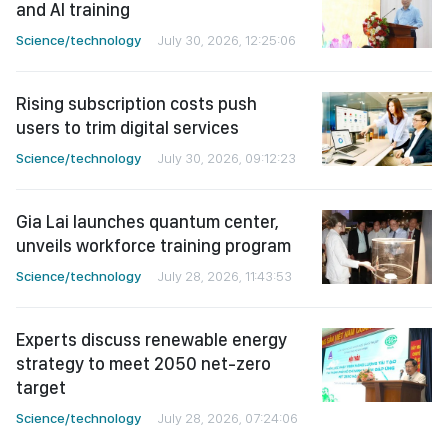
and AI training
Science/technology
July 30, 2026, 12:25:06
Rising subscription costs push
users to trim digital services
Science/technology
July 30, 2026, 09:12:23
Gia Lai launches quantum center,
unveils workforce training program
Science/technology
July 28, 2026, 11:43:53
Experts discuss renewable energy
strategy to meet 2050 net-zero
target
Science/technology
July 28, 2026, 07:24:06