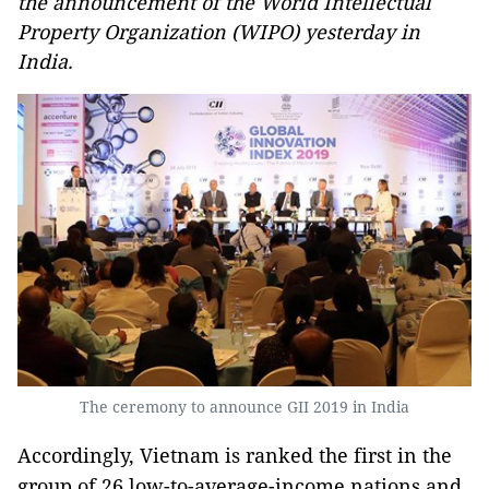
the announcement of the World Intellectual
Property Organization (WIPO) yesterday in
India.
The ceremony to announce GII 2019 in India
Accordingly, Vietnam is ranked the first in the
group of 26 low-to-average-income nations and