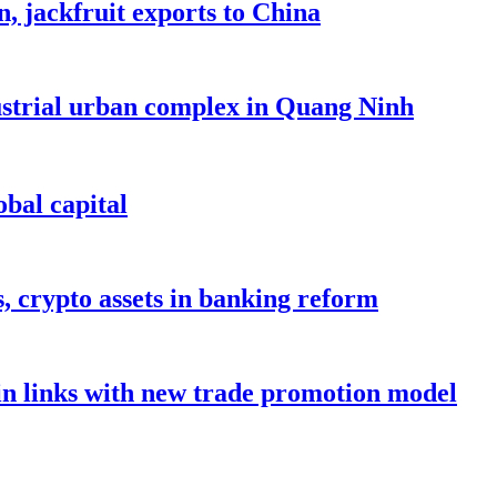
, jackfruit exports to China
dustrial urban complex in Quang Ninh
bal capital
s, crypto assets in banking reform
in links with new trade promotion model