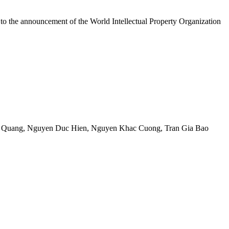
 to the announcement of the World Intellectual Property Organization
 Quang
,
Nguyen Duc Hien
,
Nguyen Khac Cuong
,
Tran Gia Bao