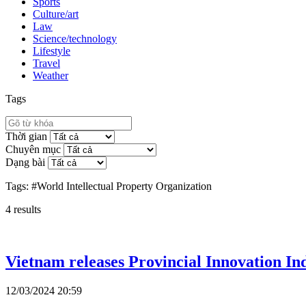
Sports
Culture/art
Law
Science/technology
Lifestyle
Travel
Weather
Tags
Thời gian
Chuyên mục
Dạng bài
Tags:
#World Intellectual Property Organization
4
results
Vietnam releases Provincial Innovation Ind
12/03/2024 20:59