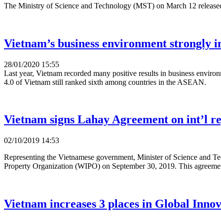
The Ministry of Science and Technology (MST) on March 12 released the
Vietnam’s business environment strongly 
28/01/2020 15:55
Last year, Vietnam recorded many positive results in business environ
4.0 of Vietnam still ranked sixth among countries in the ASEAN.
Vietnam signs Lahay Agreement on int’l reg
02/10/2019 14:53
Representing the Vietnamese government, Minister of Science and Te
Property Organization (WIPO) on September 30, 2019. This agreement, w
Vietnam increases 3 places in Global Inno