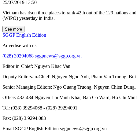
25/07/2019 13:50
Vietnam has risen three places to rank 42th out of the 129 nations a
(WIPO) yesterday in India.
See more
SGGP English Edition
Advertise with us:
(028) 39294068
sggpnews@sggp.org.vn
Editor-in-Chief:
Nguyen Khac Van
Deputy Editors-in-Chief:
Nguyen Ngoc Anh
,
Pham Van Truong
,
Bui
Senior Managing Editors:
Ngo Quang Truong
,
Nguyen Chien Dung
,
Office
: 432-434 Nguyen Thi Minh Khai, Ban Co Ward, Ho Chi Minh
Tel
: (028) 39294068 - (028) 39294091
Fax
: (028) 3.9294.083
Email SGGP English Edition
sggpnews@sggp.org.vn