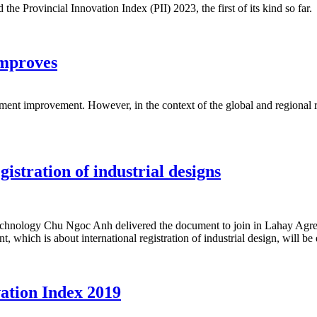
 Provincial Innovation Index (PII) 2023, the first of its kind so far.
improves
ment improvement. However, in the context of the global and regional re
istration of industrial designs
chnology Chu Ngoc Anh delivered the document to join in Lahay Agreem
hich is about international registration of industrial design, will be 
vation Index 2019