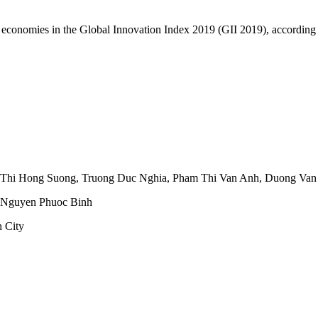
nd economies in the Global Innovation Index 2019 (GII 2019), according
 Thi Hong Suong
,
Truong Duc Nghia
,
Pham Thi Van Anh
,
Duong Van
Nguyen Phuoc Binh
 City