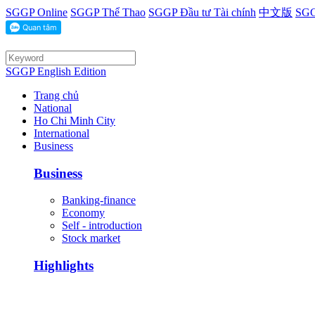
SGGP Online
SGGP Thể Thao
SGGP Đầu tư Tài chính
中文版
SGG
SGGP English Edition
Trang chủ
National
Ho Chi Minh City
International
Business
Business
Banking-finance
Economy
Self - introduction
Stock market
Highlights