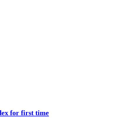
ex for first time