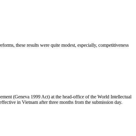
forms, these results were quite modest, especially, competitiveness
ent (Geneva 1999 Act) at the head-office of the World Intellectual
effective in Vietnam after three months from the submission day.