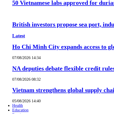
50 Vietnamese labs approved for durian
British investors propose sea port, in
Latest
Ho Chi Minh City expands access to glo
07/08/2026 14:34
NA deputies debate flexible credit rule
07/08/2026 08:32
Vietnam strengthens global supply cha
05/08/2026 14:40
Health
Education