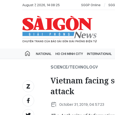
August 7, 2026, 14:08:25
SGGP Online
SGG
NATIONAL
HO CHI MINH CITY
INTERNATIONAL
SCIENCE/TECHNOLOGY
Vietnam facing s
attack
October 31, 2019, 04:57:23