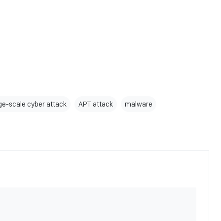
rge-scale cyber attack
APT attack
malware