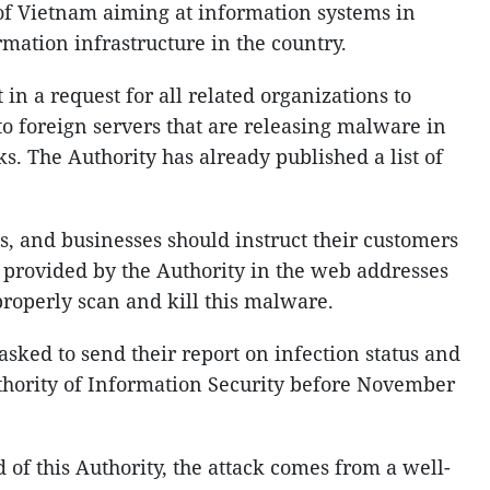
 of Vietnam aiming at information systems in
ormation infrastructure in the country.
in a request for all related organizations to
to foreign servers that are releasing malware in
ks. The Authority has already published a list of
ons, and businesses should instruct their customers
l provided by the Authority in the web addresses
 properly scan and kill this malware.
asked to send their report on infection status and
thority of Information Security before November
of this Authority, the attack comes from a well-