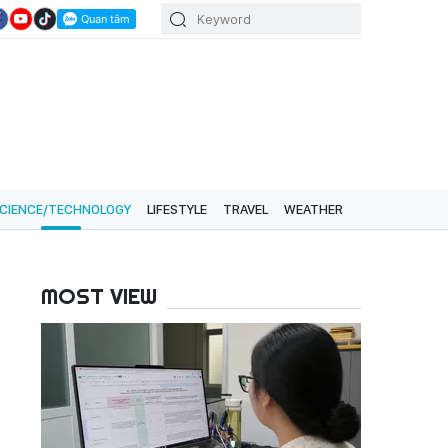
CIENCE/TECHNOLOGY
LIFESTYLE
TRAVEL
WEATHER
MOST VIEW