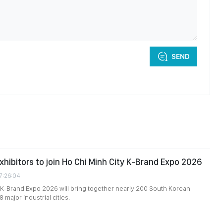
SEND
xhibitors to join Ho Chi Minh City K-Brand Expo 2026
7:26:04
 K-Brand Expo 2026 will bring together nearly 200 South Korean
8 major industrial cities.