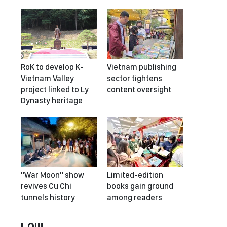
RoK to develop K-
Vietnam publishing
Vietnam Valley
sector tightens
project linked to Ly
content oversight
Dynasty heritage
"War Moon" show
Limited-edition
revives Cu Chi
books gain ground
tunnels history
among readers
LAW