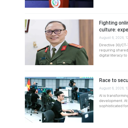
Fighting onli
culture: exp
August 6, 2026, 1
Directive 30/CT-
requiring shared
digital literacy 
Race to secur
August 6, 2026, 1
AI is transformi
development. At 
sophisticated fo