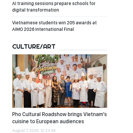
AI training sessions prepare schools for
digital transformation
Vietnamese students win 205 awards at
AIMO 2026 International Final
CULTURE/ART
Pho Cultural Roadshow brings Vietnam’s
cuisine to European audiences
August 7, 2026, 12:23:34