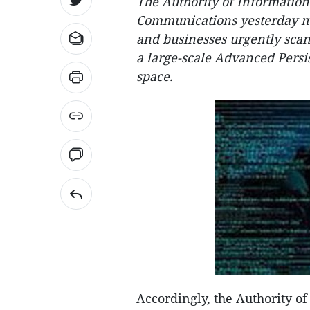
The Authority of Information
Communications yesterday made
and businesses urgently scan
a large-scale Advanced Persi
space.
Accordingly, the Authority o