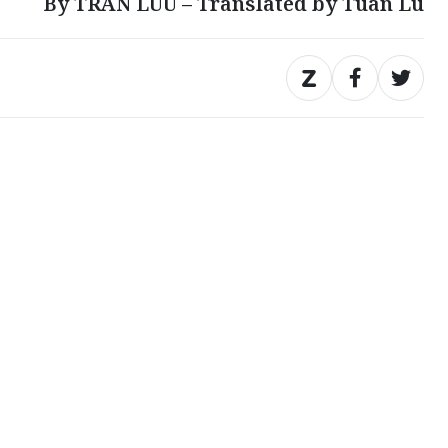
By TRAN LUU – Translated by Tuan Lu