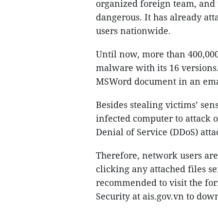
organized foreign team, and 
dangerous. It has already att
users nationwide.
Until now, more than 400,000 
malware with its 16 versions.
MSWord document in an ema
Besides stealing victims’ sen
infected computer to attack o
Denial of Service (DDoS) atta
Therefore, network users are
clicking any attached files 
recommended to visit the for
Security at ais.gov.vn to dow