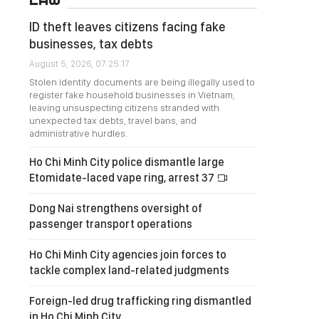
ID theft leaves citizens facing fake
businesses, tax debts
August 5, 2026, 07:25:17
Stolen identity documents are being illegally used to
register fake household businesses in Vietnam,
leaving unsuspecting citizens stranded with
unexpected tax debts, travel bans, and
administrative hurdles.
Ho Chi Minh City police dismantle large
Etomidate-laced vape ring, arrest 37
Dong Nai strengthens oversight of
passenger transport operations
Ho Chi Minh City agencies join forces to
tackle complex land-related judgments
Foreign-led drug trafficking ring dismantled
in Ho Chi Minh City