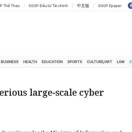
P Thể Thao
SGGP Đầu tư Tài chính
中文版
SGGP Epaper
BUSINESS
HEALTH
EDUCATION
SPORTS
CULTURE/ART
LAW
S
erious large-scale cyber