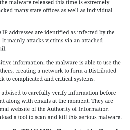
the malware released this time is extremely
acked many state offices as well as individual
IP addresses are identified as infected by the
 It mainly attacks victims via an attached
il.
sitive information, the malware is able to use the
thers, creating a network to form a Distributed
ck to complicated and critical systems.
 advised to carefully verify information before
sent along with emails at the moment. They are
mal website of the Authority of Information
nload a tool to scan and kill this serious malware.