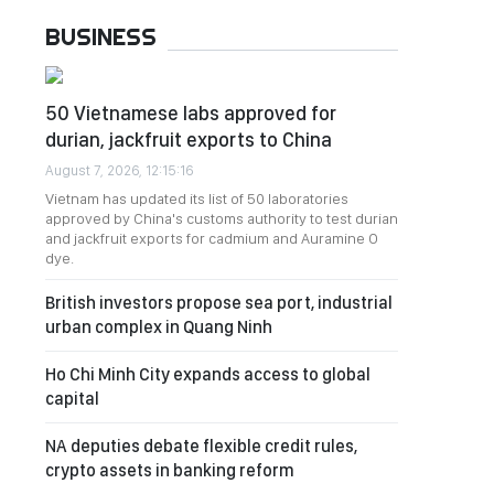
BUSINESS
50 Vietnamese labs approved for
durian, jackfruit exports to China
August 7, 2026, 12:15:16
Vietnam has updated its list of 50 laboratories
approved by China's customs authority to test durian
and jackfruit exports for cadmium and Auramine O
dye.
British investors propose sea port, industrial
urban complex in Quang Ninh
Ho Chi Minh City expands access to global
capital
NA deputies debate flexible credit rules,
crypto assets in banking reform