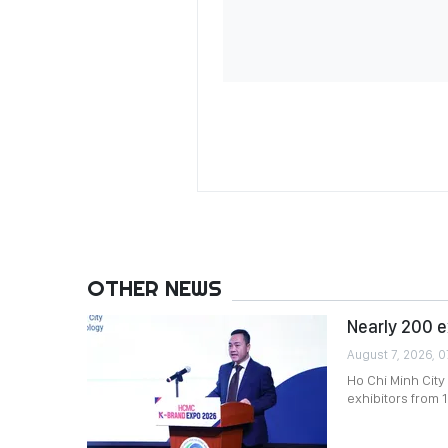
OTHER NEWS
Nearly 200 e
August 7, 2026, 0
Ho Chi Minh City
exhibitors from 1