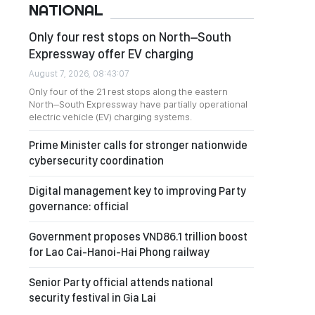
NATIONAL
Only four rest stops on North–South
Expressway offer EV charging
August 7, 2026, 08:43:07
Only four of the 21 rest stops along the eastern
North–South Expressway have partially operational
electric vehicle (EV) charging systems.
Prime Minister calls for stronger nationwide
cybersecurity coordination
Digital management key to improving Party
governance: official
Government proposes VND86.1 trillion boost
for Lao Cai-Hanoi-Hai Phong railway
Senior Party official attends national
security festival in Gia Lai