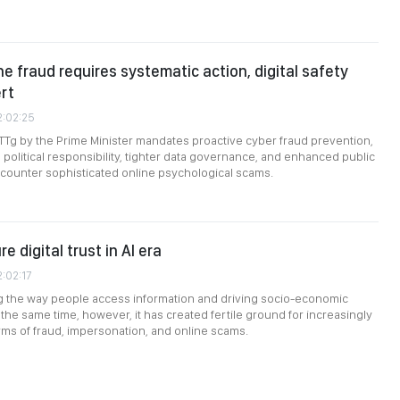
ne fraud requires systematic action, digital safety
ert
2:02:25
TTg by the Prime Minister mandates proactive cyber fraud prevention,
 political responsibility, tighter data governance, and enhanced public
to counter sophisticated online psychological scams.
e digital trust in AI era
2:02:17
ng the way people access information and driving socio-economic
the same time, however, it has created fertile ground for increasingly
rms of fraud, impersonation, and online scams.