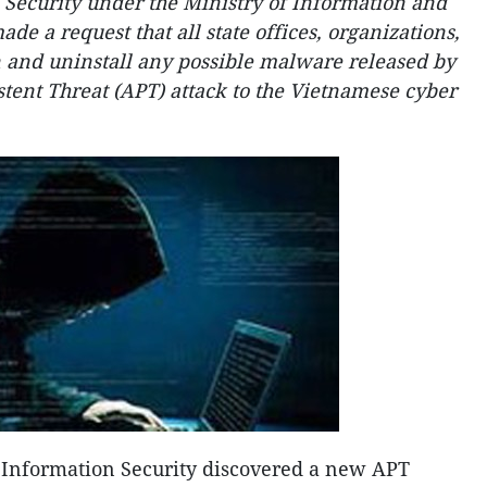
 Security under the Ministry of Information and
 a request that all state offices, organizations,
 and uninstall any possible malware released by
stent Threat (APT) attack to the Vietnamese cyber
f Information Security discovered a new APT