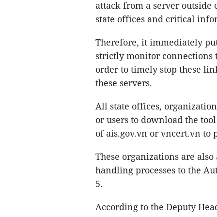
attack from a server outside
state offices and critical inf
Therefore, it immediately put 
strictly monitor connections 
order to timely stop these lin
these servers.
All state offices, organizati
or users to download the too
of ais.gov.vn or vncert.vn to
These organizations are also 
handling processes to the Au
5.
According to the Deputy Head 