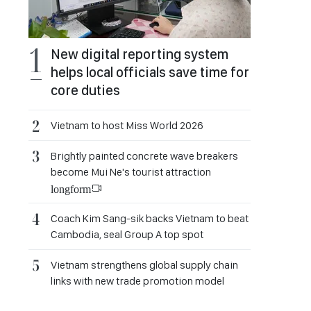
New digital reporting system
helps local officials save time for
core duties
Vietnam to host Miss World 2026
Brightly painted concrete wave breakers
become Mui Ne's tourist attraction
longform
Coach Kim Sang-sik backs Vietnam to beat
Cambodia, seal Group A top spot
Vietnam strengthens global supply chain
links with new trade promotion model