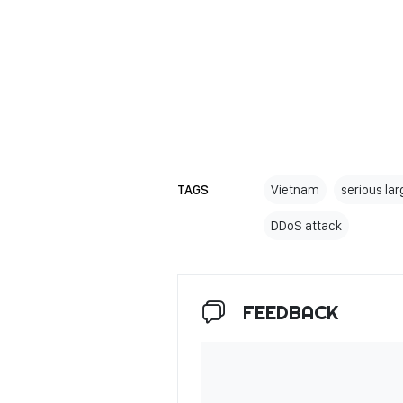
TAGS
Vietnam
serious la
DDoS attack
FEEDBACK