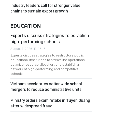
Industry leaders call for stronger value
chains to sustain export growth
EDUCATION
Experts discuss strategies to establish
high-performing schools
August 7, 2026, 13:45:16
Experts discuss strategies to restructure public
educational institutions to streamline operations,
optimize resource allocation, and establish a
network of high-performing and competitive
schools.
Vietnam accelerates nationwide school
mergers to reduce administrative units
Ministry orders exam retake in Tuyen Quang
after widespread fraud