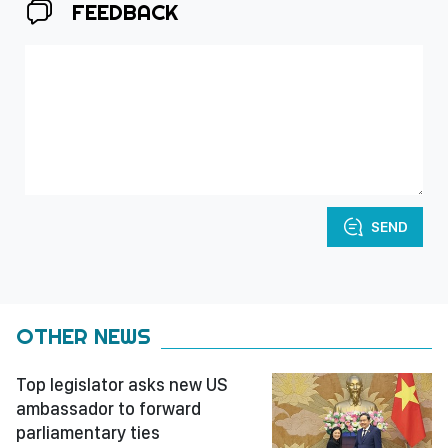
FEEDBACK
SEND
OTHER NEWS
Top legislator asks new US
ambassador to forward
parliamentary ties