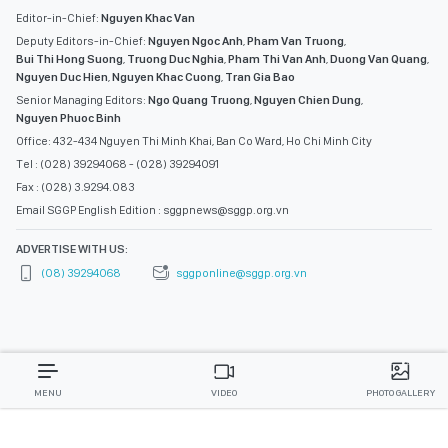
Editor-in-Chief:
Nguyen Khac Van
Deputy Editors-in-Chief:
Nguyen Ngoc Anh
,
Pham Van Truong
,
Bui Thi Hong Suong
,
Truong Duc Nghia
,
Pham Thi Van Anh
,
Duong Van Quang
,
Nguyen Duc Hien
,
Nguyen Khac Cuong
,
Tran Gia Bao
Senior Managing Editors:
Ngo Quang Truong
,
Nguyen Chien Dung
,
Nguyen Phuoc Binh
Office: 432-434 Nguyen Thi Minh Khai, Ban Co Ward, Ho Chi Minh City
Tel : (028) 39294068 - (028) 39294091
Fax : (028) 3.9294.083
Email SGGP English Edition : sggpnews@sggp.org.vn
ADVERTISE WITH US:
(08) 39294068
sggponline@sggp.org.vn
MENU
VIDEO
PHOTO GALLERY