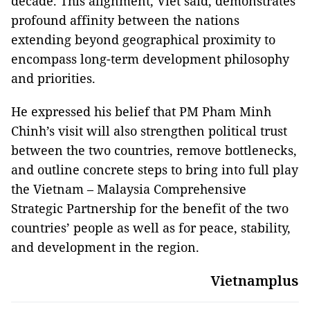
decade. This alignment, Viet said, demonstrates
profound affinity between the nations
extending beyond geographical proximity to
encompass long-term development philosophy
and priorities.
He expressed his belief that PM Pham Minh
Chinh’s visit will also strengthen political trust
between the two countries, remove bottlenecks,
and outline concrete steps to bring into full play
the Vietnam – Malaysia Comprehensive
Strategic Partnership for the benefit of the two
countries’ people as well as for peace, stability,
and development in the region.
Vietnamplus