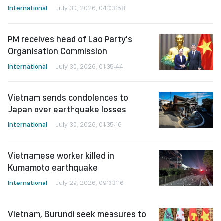
International
July 30, 2026, 04:03:58
PM receives head of Lao Party's
Organisation Commission
International
July 30, 2026, 01:35:44
Vietnam sends condolences to
Japan over earthquake losses
International
July 30, 2026, 01:35:16
Vietnamese worker killed in
Kumamoto earthquake
International
July 29, 2026, 09:33:16
Vietnam, Burundi seek measures to