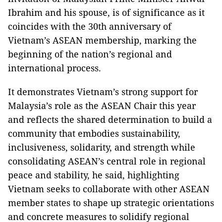
Ibrahim and his spouse, is of significance as it
coincides with the 30th anniversary of
Vietnam’s ASEAN membership, marking the
beginning of the nation’s regional and
international process.
It demonstrates Vietnam’s strong support for
Malaysia’s role as the ASEAN Chair this year
and reflects the shared determination to build a
community that embodies sustainability,
inclusiveness, solidarity, and strength while
consolidating ASEAN’s central role in regional
peace and stability, he said, highlighting
Vietnam seeks to collaborate with other ASEAN
member states to shape up strategic orientations
and concrete measures to solidify regional