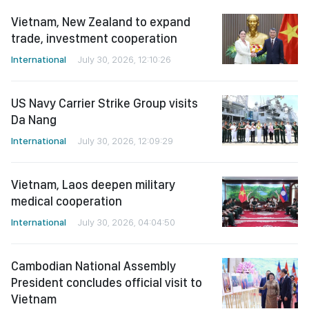
Vietnam, New Zealand to expand
trade, investment cooperation
International
July 30, 2026, 12:10:26
US Navy Carrier Strike Group visits
Da Nang
International
July 30, 2026, 12:09:29
Vietnam, Laos deepen military
medical cooperation
International
July 30, 2026, 04:04:50
Cambodian National Assembly
President concludes official visit to
Vietnam