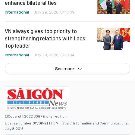
enhance bilateral ties
International
July 29, 2026, 01:18:39
VN always gives top priority to
strengthening relations with Laos:
Top leader
International
July 29, 2026, 01:18:04
See more
©Copyright 2022 SGGP English edition
License number: 311/GP-BTTTT, Ministry of Information and Communications,
July 8, 2015