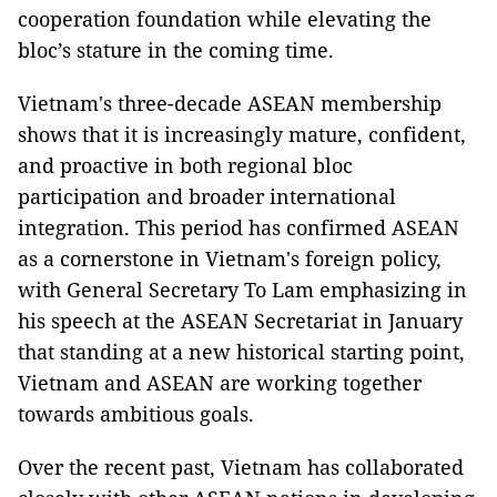
cooperation foundation while elevating the
bloc’s stature in the coming time.
Vietnam's three-decade ASEAN membership
shows that it is increasingly mature, confident,
and proactive in both regional bloc
participation and broader international
integration. This period has confirmed ASEAN
as a cornerstone in Vietnam's foreign policy,
with General Secretary To Lam emphasizing in
his speech at the ASEAN Secretariat in January
that standing at a new historical starting point,
Vietnam and ASEAN are working together
towards ambitious goals.
Over the recent past, Vietnam has collaborated