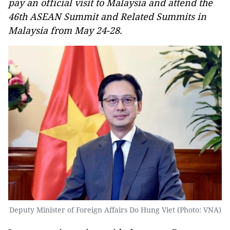
pay an official visit to Malaysia and attend the
46th ASEAN Summit and Related Summits in
Malaysia from May 24-28.
Deputy Minister of Foreign Affairs Do Hung Viet (Photo: VNA)