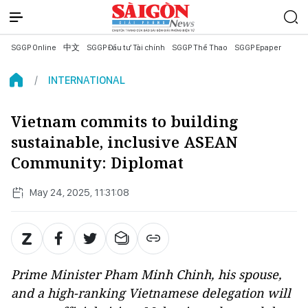
SGGP Online
中文
SGGP Đầu tư Tài chính
SGGP Thể Thao
SGGP Epaper
INTERNATIONAL
Vietnam commits to building
sustainable, inclusive ASEAN
Community: Diplomat
May 24, 2025, 11:31:08
Prime Minister Pham Minh Chinh, his spouse,
and a high-ranking Vietnamese delegation will