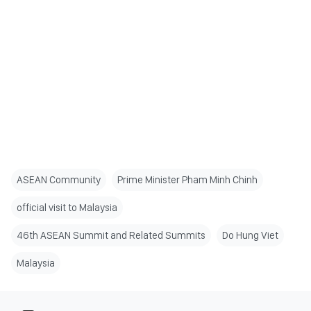
ASEAN Community
Prime Minister Pham Minh Chinh
official visit to Malaysia
46th ASEAN Summit and Related Summits
Do Hung Viet
Malaysia