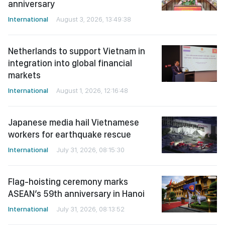
anniversary
International
August 3, 2026, 13:49:38
Netherlands to support Vietnam in
integration into global financial
markets
International
August 1, 2026, 12:16:48
Japanese media hail Vietnamese
workers for earthquake rescue
International
July 31, 2026, 08:15:30
Flag-hoisting ceremony marks
ASEAN’s 59th anniversary in Hanoi
International
July 31, 2026, 08:13:52