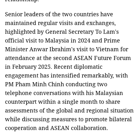
Senior leaders of the two countries have
maintained regular visits and exchanges,
highlighted by General Secretary To Lam's
official visit to Malaysia in 2024 and Prime
Minister Anwar Ibrahim's visit to Vietnam for
attendance at the second ASEAN Future Forum
in February 2025. Recent diplomatic
engagement has intensified remarkably, with
PM Pham Minh Chinh conducting two
telephone conversations with his Malaysian
counterpart within a single month to share
assessments of the global and regional situation
while discussing measures to promote bilateral
cooperation and ASEAN collaboration.