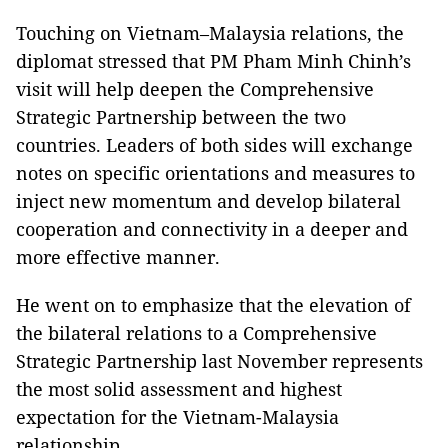
Touching on Vietnam–Malaysia relations, the
diplomat stressed that PM Pham Minh Chinh’s
visit will help deepen the Comprehensive
Strategic Partnership between the two
countries. Leaders of both sides will exchange
notes on specific orientations and measures to
inject new momentum and develop bilateral
cooperation and connectivity in a deeper and
more effective manner.
He went on to emphasize that the elevation of
the bilateral relations to a Comprehensive
Strategic Partnership last November represents
the most solid assessment and highest
expectation for the Vietnam-Malaysia
relationship.