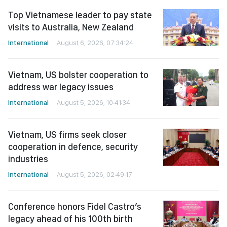
Top Vietnamese leader to pay state
visits to Australia, New Zealand
International
August 6, 2026, 07:34:24
Vietnam, US bolster cooperation to
address war legacy issues
International
August 5, 2026, 10:41:34
Vietnam, US firms seek closer
cooperation in defence, security
industries
International
August 5, 2026, 02:49:17
Conference honors Fidel Castro’s
legacy ahead of his 100th birth