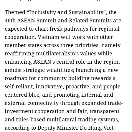
Themed “Inclusivity and Sustainability”, the
46th ASEAN Summit and Related Summits are
expected to chart fresh pathways for regional
cooperation. Vietnam will work with other
member states across three priorities, namely
reaffirming multilateralism’s values while
enhancing ASEAN’s central role in the region
amidst strategic volatilities; launching a new
roadmap for community building towards a
self-reliant, innovative, proactive, and people-
centered bloc; and promoting internal and
external connectivity through expanded trade-
investment cooperation and fair, transparent,
and rules-based multilateral trading systems,
according to Deputy Minister Do Hung Viet.