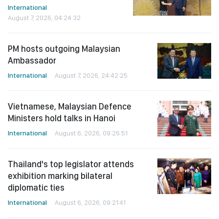
International
August 7, 2026, 04:24:32
PM hosts outgoing Malaysian
Ambassador
International
August 7, 2026, 24:42:25
Vietnamese, Malaysian Defence
Ministers hold talks in Hanoi
International
August 6, 2026, 09:26:51
Thailand's top legislator attends
exhibition marking bilateral
diplomatic ties
International
August 6, 2026, 09:21:41