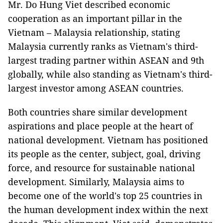
Mr. Do Hung Viet described economic
cooperation as an important pillar in the
Vietnam – Malaysia relationship, stating
Malaysia currently ranks as Vietnam's third-
largest trading partner within ASEAN and 9th
globally, while also standing as Vietnam's third-
largest investor among ASEAN countries.
Both countries share similar development
aspirations and place people at the heart of
national development. Vietnam has positioned
its people as the center, subject, goal, driving
force, and resource for sustainable national
development. Similarly, Malaysia aims to
become one of the world's top 25 countries in
the human development index within the next