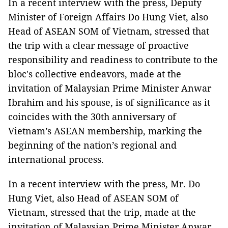
In a recent interview with the press, Deputy
Minister of Foreign Affairs Do Hung Viet, also
Head of ASEAN SOM of Vietnam, stressed that
the trip with a clear message of proactive
responsibility and readiness to contribute to the
bloc's collective endeavors, made at the
invitation of Malaysian Prime Minister Anwar
Ibrahim and his spouse, is of significance as it
coincides with the 30th anniversary of
Vietnam’s ASEAN membership, marking the
beginning of the nation’s regional and
international process.
In a recent interview with the press, Mr. Do
Hung Viet, also Head of ASEAN SOM of
Vietnam, stressed that the trip, made at the
invitation of Malaysian Prime Minister Anwar