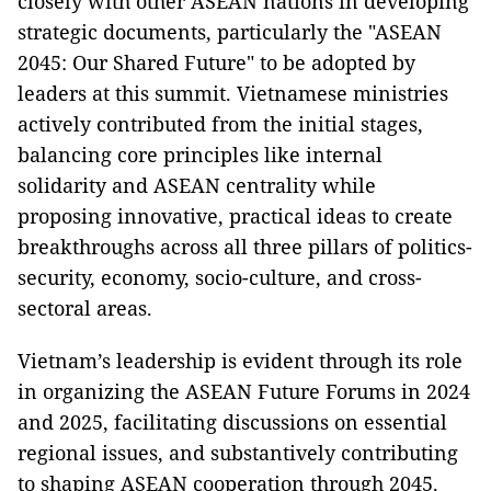
closely with other ASEAN nations in developing
strategic documents, particularly the "ASEAN
2045: Our Shared Future" to be adopted by
leaders at this summit. Vietnamese ministries
actively contributed from the initial stages,
balancing core principles like internal
solidarity and ASEAN centrality while
proposing innovative, practical ideas to create
breakthroughs across all three pillars of politics-
security, economy, socio-culture, and cross-
sectoral areas.
Vietnam’s leadership is evident through its role
in organizing the ASEAN Future Forums in 2024
and 2025, facilitating discussions on essential
regional issues, and substantively contributing
to shaping ASEAN cooperation through 2045.