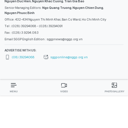
Nguyen Duc Hien
,
Nguyen Khac Cuong
,
Tran Gia Bao
Senior Managing Editors:
Ngo Quang Truong
,
Nguyen Chien Dung
,
Nguyen Phuoc Binh
Office: 432-434 Nguyen Thi Minh Khai, Ban Co Ward, Ho Chi Minh City
Tel : (028) 39294068 - (028) 39294091
Fax : (028) 3.9294.083
Email SGGP English Edition : sggpnews@sggp.org.vn
ADVERTISE WITH US:
(08) 39294068
sggponline@sggp.org.vn
MENU
VIDEO
PHOTO GALLERY