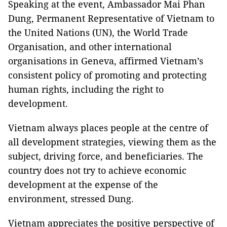
Speaking at the event, Ambassador Mai Phan
Dung, Permanent Representative of Vietnam to
the United Nations (UN), the World Trade
Organisation, and other international
organisations in Geneva, affirmed Vietnam’s
consistent policy of promoting and protecting
human rights, including the right to
development.
Vietnam always places people at the centre of
all development strategies, viewing them as the
subject, driving force, and beneficiaries. The
country does not try to achieve economic
development at the expense of the
environment, stressed Dung.
Vietnam appreciates the positive perspective of