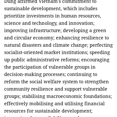
Dung affirmed Vietnam's commitment to
sustainable development, which includes
prioritize investments in human resources,
science and technology, and innovation;
improving infrastructure; developing a green
and circular economy; enhancing resilience to
natural disasters and climate change; perfecting
socialist-oriented market institutions; speeding
up public administrative reforms; encouraging
the participation of vulnerable groups in
decision-making processes; continuing to
reform the social welfare system to strengthen
community resilience and support vulnerable
groups; stabilising macroeconomic foundations;
effectively mobilising and utilising financial
resources for sustainable development;