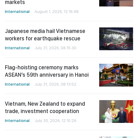
markets
International
August 1, 2026, 12:16:48
Japanese media hail Vietnamese
workers for earthquake rescue
International
July 31, 2026, 08:15:30
Flag-hoisting ceremony marks
ASEAN’s 59th anniversary in Hanoi
International
July 31, 2026, 08:13:52
Vietnam, New Zealand to expand
trade, investment cooperation
International
July 30, 2026, 12:10:26