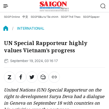
SGGP Online
中文
SGGP Đầu tư Tài chính
SGGP Thể Thao
SGGP Epaper
INTERNATIONAL
UN Special Rapporteur highly
values Vietnam’s progress
September 19, 2024, 03:16:17
United Nations (UN) Special Rapporteur on the
right to development Surya Deva had a dialogue
in Geneva on September 18 with countries on