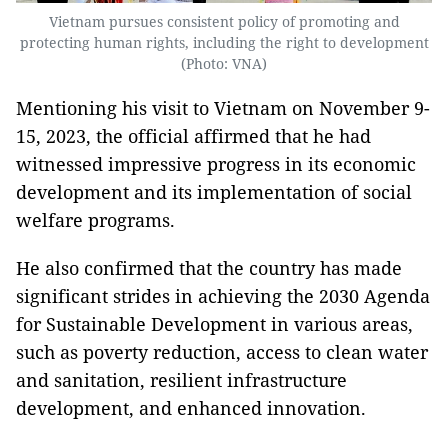
Vietnam pursues consistent policy of promoting and
protecting human rights, including the right to development
(Photo: VNA)
Mentioning his visit to Vietnam on November 9-
15, 2023, the official affirmed that he had
witnessed impressive progress in its economic
development and its implementation of social
welfare programs.
He also confirmed that the country has made
significant strides in achieving the 2030 Agenda
for Sustainable Development in various areas,
such as poverty reduction, access to clean water
and sanitation, resilient infrastructure
development, and enhanced innovation.