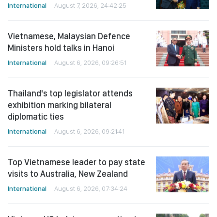
International
August 7, 2026, 24:42:25
Vietnamese, Malaysian Defence
Ministers hold talks in Hanoi
International
August 6, 2026, 09:26:51
Thailand's top legislator attends
exhibition marking bilateral
diplomatic ties
International
August 6, 2026, 09:21:41
Top Vietnamese leader to pay state
visits to Australia, New Zealand
International
August 6, 2026, 07:34:24