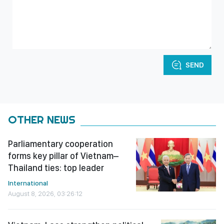
SEND
OTHER NEWS
Parliamentary cooperation
forms key pillar of Vietnam–
Thailand ties: top leader
International
August 8, 2026, 03:26:12