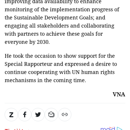
improving data availability to enhance
monitoring of the implementation progress of
the Sustainable Development Goals; and
engaging all stakeholders and collaborating
with partners to achieve these goals for
everyone by 2030.
He took the occasion to show support for the
Special Rapporteur and expressed a desire to
continue cooperating with UN human rights
mechanisms in the coming time.
VNA