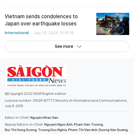
Vietnam sends condolences to
Japan over earthquake losses
International
July 30, 2026, 01:35:16
See more
©Copyright 2022 SGGP English edition
License number: 311/GP-BTTTT, Ministry of Information and Communications,
July 8, 2015
Editor-in-Chief:
Nguyen Khac Van
Deputy Editors-in-Chief:
Nguyen Ngoc Anh
,
Pham Van Truong
,
Bui Thi Hong Suong
,
Truong Duc Nghia
,
Pham Thi Van Anh
,
Duong Van Quang
,