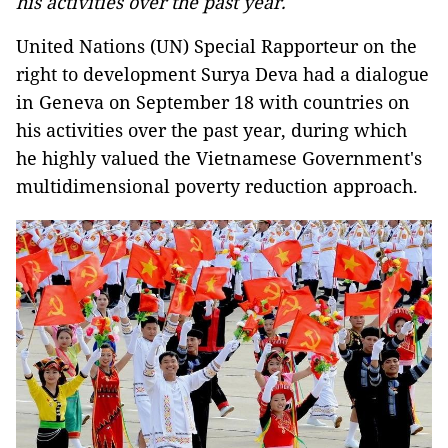
his activities over the past year.
United Nations (UN) Special Rapporteur on the
right to development Surya Deva had a dialogue
in Geneva on September 18 with countries on
his activities over the past year, during which
he highly valued the Vietnamese Government's
multidimensional poverty reduction approach.