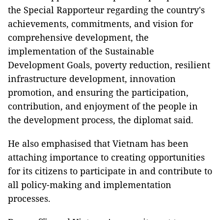
the Special Rapporteur regarding the country's
achievements, commitments, and vision for
comprehensive development, the
implementation of the Sustainable
Development Goals, poverty reduction, resilient
infrastructure development, innovation
promotion, and ensuring the participation,
contribution, and enjoyment of the people in
the development process, the diplomat said.
He also emphasised that Vietnam has been
attaching importance to creating opportunities
for its citizens to participate in and contribute to
all policy-making and implementation
processes.