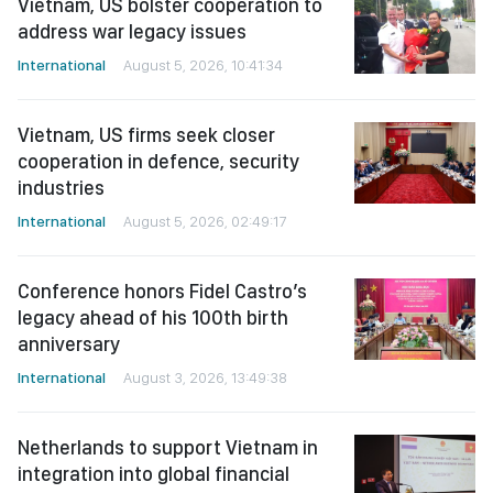
Vietnam, US bolster cooperation to
address war legacy issues
International
August 5, 2026, 10:41:34
Vietnam, US firms seek closer
cooperation in defence, security
industries
International
August 5, 2026, 02:49:17
Conference honors Fidel Castro’s
legacy ahead of his 100th birth
anniversary
International
August 3, 2026, 13:49:38
Netherlands to support Vietnam in
integration into global financial