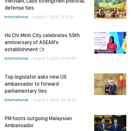
Vietnam, Laos strengthen political,
defense ties
International
August 7, 2026, 12:12:55
Ho Chi Minh City celebrates 59th
anniversary of ASEAN's
establishment
International
August 7, 2026, 12:02:39
Top legislator asks new US
ambassador to forward
parliamentary ties
International
August 7, 2026, 04:24:32
PM hosts outgoing Malaysian
Ambassador