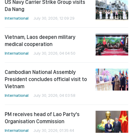
US Navy Carrier Strike Group visits
Da Nang
International
July 30, 2026, 12:09:29
Vietnam, Laos deepen military
medical cooperation
International
July 30, 2026, 04:04:50
Cambodian National Assembly
President concludes official visit to
Vietnam
International
July 30, 2026, 04:03:58
PM receives head of Lao Party's
Organisation Commission
International
July 30, 2026, 01:35:44