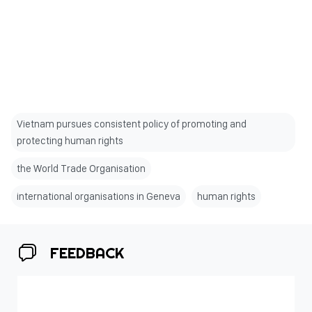
Vietnam pursues consistent policy of promoting and
protecting human rights
the World Trade Organisation
international organisations in Geneva
human rights
FEEDBACK