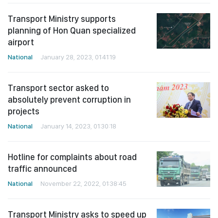
Transport Ministry supports
planning of Hon Quan specialized
airport
National
January 28, 2023, 01:41:19
Transport sector asked to
absolutely prevent corruption in
projects
National
January 14, 2023, 01:30:18
Hotline for complaints about road
traffic announced
National
November 22, 2022, 01:38:45
Transport Ministry asks to speed up