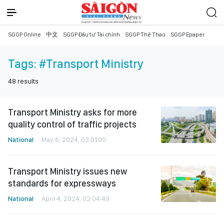
SGGP Online
中文
SGGP Đầu tư Tài chính
SGGP Thể Thao
SGGP Epaper
Tags:
#Transport Ministry
48
results
Transport Ministry asks for more
quality control of traffic projects
National
May 6, 2024, 03:01:00
Transport Ministry issues new
standards for expressways
National
April 4, 2024, 02:04:49