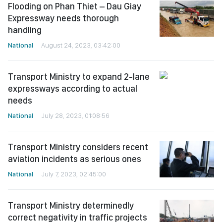
Flooding on Phan Thiet – Dau Giay
Expressway needs thorough
handling
National
August 24, 2023, 03:42:00
Transport Ministry to expand 2-lane
expressways according to actual
needs
National
July 28, 2023, 01:08:56
Transport Ministry considers recent
aviation incidents as serious ones
National
July 7, 2023, 02:45:00
Transport Ministry determinedly
correct negativity in traffic projects