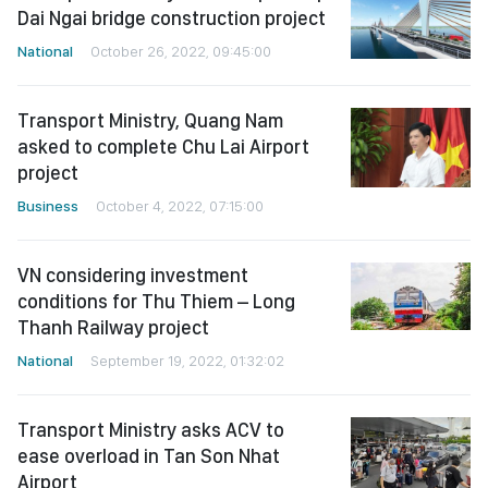
Dai Ngai bridge construction project
National
October 26, 2022, 09:45:00
Transport Ministry, Quang Nam
asked to complete Chu Lai Airport
project
Business
October 4, 2022, 07:15:00
VN considering investment
conditions for Thu Thiem – Long
Thanh Railway project
National
September 19, 2022, 01:32:02
Transport Ministry asks ACV to
ease overload in Tan Son Nhat
Airport