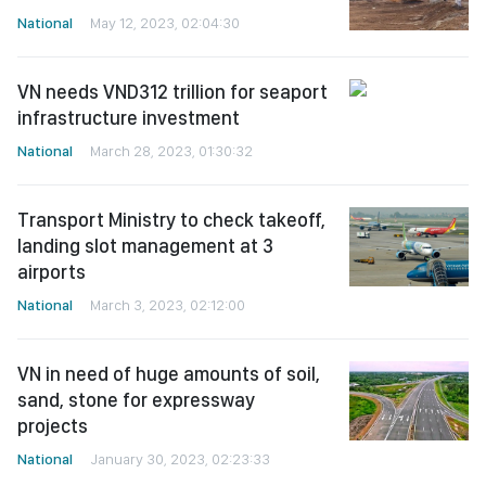
National
May 12, 2023, 02:04:30
VN needs VND312 trillion for seaport
infrastructure investment
National
March 28, 2023, 01:30:32
Transport Ministry to check takeoff,
landing slot management at 3
airports
National
March 3, 2023, 02:12:00
VN in need of huge amounts of soil,
sand, stone for expressway
projects
National
January 30, 2023, 02:23:33