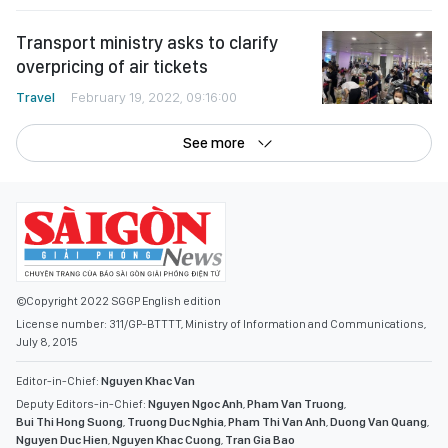
Transport ministry asks to clarify
overpricing of air tickets
Travel
February 19, 2022, 09:16:00
See more
©Copyright 2022 SGGP English edition
License number: 311/GP-BTTTT, Ministry of Information and Communications,
July 8, 2015
Editor-in-Chief:
Nguyen Khac Van
Deputy Editors-in-Chief:
Nguyen Ngoc Anh
,
Pham Van Truong
,
Bui Thi Hong Suong
,
Truong Duc Nghia
,
Pham Thi Van Anh
,
Duong Van Quang
,
Nguyen Duc Hien
,
Nguyen Khac Cuong
,
Tran Gia Bao