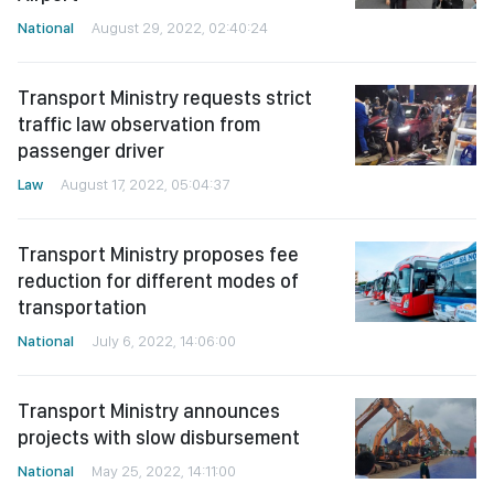
National
August 29, 2022, 02:40:24
Transport Ministry requests strict
traffic law observation from
passenger driver
Law
August 17, 2022, 05:04:37
Transport Ministry proposes fee
reduction for different modes of
transportation
National
July 6, 2022, 14:06:00
Transport Ministry announces
projects with slow disbursement
National
May 25, 2022, 14:11:00