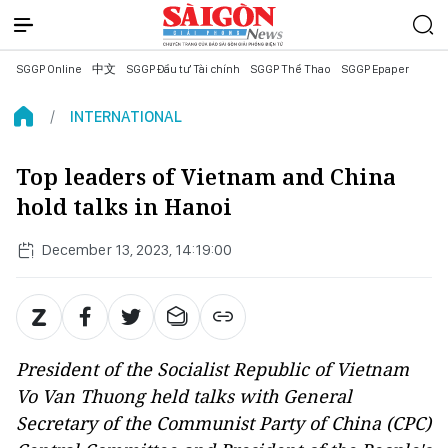
SGGP Online
中文
SGGP Đầu tư Tài chính
SGGP Thể Thao
SGGP Epaper
INTERNATIONAL
Top leaders of Vietnam and China
hold talks in Hanoi
December 13, 2023, 14:19:00
President of the Socialist Republic of Vietnam
Vo Van Thuong held talks with General
Secretary of the Communist Party of China (CPC)