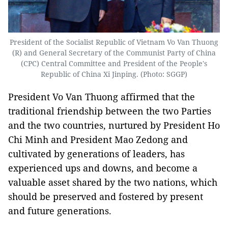
President of the Socialist Republic of Vietnam Vo Van Thuong
(R) and General Secretary of the Communist Party of China
(CPC) Central Committee and President of the People's
Republic of China Xi Jinping. (Photo: SGGP)
President Vo Van Thuong affirmed that the
traditional friendship between the two Parties
and the two countries, nurtured by President Ho
Chi Minh and President Mao Zedong and
cultivated by generations of leaders, has
experienced ups and downs, and become a
valuable asset shared by the two nations, which
should be preserved and fostered by present
and future generations.