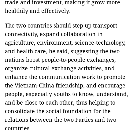
trade and investment, making it grow more
healthily and effectively.
The two countries should step up transport
connectivity, expand collaboration in
agriculture, environment, science-technology,
and health care, he said, suggesting the two
nations boost people-to-people exchanges,
organize cultural exchange activities, and
enhance the communication work to promote
the Vietnam-China friendship, and encourage
people, especially youths to know, understand,
and be close to each other, thus helping to
consolidate the social foundation for the
relations between the two Parties and two
countries.