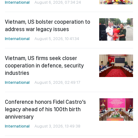
International
August 6, 2026, 07:34:24
Vietnam, US bolster cooperation to
address war legacy issues
International
August 5, 2026, 10:41:34
Vietnam, US firms seek closer
cooperation in defence, security
industries
International
August 5, 2026, 02:49:17
Conference honors Fidel Castro’s
legacy ahead of his 100th birth
anniversary
International
August 3, 2026, 13:49:38