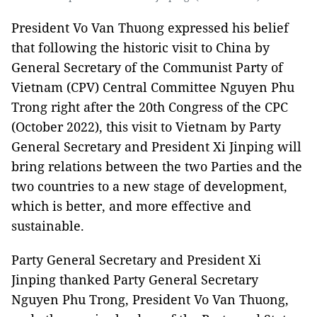
President Vo Van Thuong expressed his belief
that following the historic visit to China by
General Secretary of the Communist Party of
Vietnam (CPV) Central Committee Nguyen Phu
Trong right after the 20th Congress of the CPC
(October 2022), this visit to Vietnam by Party
General Secretary and President Xi Jinping will
bring relations between the two Parties and the
two countries to a new stage of development,
which is better, and more effective and
sustainable.
Party General Secretary and President Xi
Jinping thanked Party General Secretary
Nguyen Phu Trong, President Vo Van Thuong,