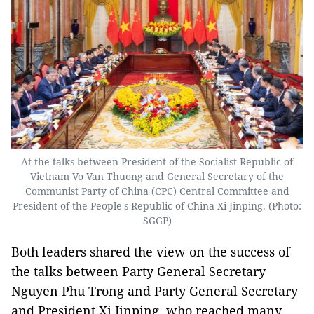
At the talks between President of the Socialist Republic of
Vietnam Vo Van Thuong and General Secretary of the
Communist Party of China (CPC) Central Committee and
President of the People's Republic of China Xi Jinping. (Photo:
SGGP)
Both leaders shared the view on the success of
the talks between Party General Secretary
Nguyen Phu Trong and Party General Secretary
and President Xi Jinping, who reached many