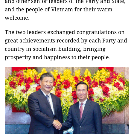
and other senior leaders of the Party and State,
and the people of Vietnam for their warm
welcome.
The two leaders exchanged congratulations on
great achievements recorded by each Party and
country in socialism building, bringing
prosperity and happiness to their people.