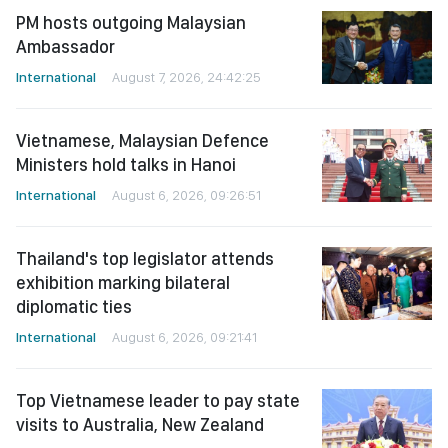
PM hosts outgoing Malaysian
Ambassador
International
August 7, 2026, 24:42:25
Vietnamese, Malaysian Defence
Ministers hold talks in Hanoi
International
August 6, 2026, 09:26:51
Thailand's top legislator attends
exhibition marking bilateral
diplomatic ties
International
August 6, 2026, 09:21:41
Top Vietnamese leader to pay state
visits to Australia, New Zealand