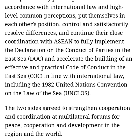
accordance with international law and high-
level common perceptions, put themselves in
each other's position, control and satisfactorily
resolve differences, and continue their close
coordination with ASEAN to fully implement
the Declaration on the Conduct of Parties in the
East Sea (DOC) and accelerate the building of an
effective and practical Code of Conduct in the
East Sea (COC) in line with international law,
including the 1982 United Nations Convention
on the Law of the Sea (UNCLOS).
The two sides agreed to strengthen cooperation
and coordination at multilateral forums for
peace, cooperation and development in the
region and the world.