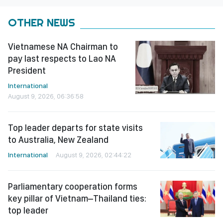
OTHER NEWS
Vietnamese NA Chairman to
pay last respects to Lao NA
President
International
August 9, 2026, 06:36:58
Top leader departs for state visits
to Australia, New Zealand
International
August 9, 2026, 02:44:22
Parliamentary cooperation forms
key pillar of Vietnam–Thailand ties:
top leader