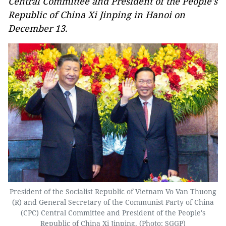
Central Committee and President of the People's
Republic of China Xi Jinping in Hanoi on
December 13.
President of the Socialist Republic of Vietnam Vo Van Thuong
(R) and General Secretary of the Communist Party of China
(CPC) Central Committee and President of the People's
Republic of China Xi Jinping. (Photo: SGGP)