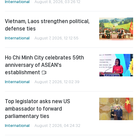
International
August 8, 2026, 03:26:12
Vietnam, Laos strengthen political,
defense ties
International
August 7, 2026, 12:12:55
Ho Chi Minh City celebrates 59th
anniversary of ASEAN's
establishment
International
August 7, 2026, 12:02:39
Top legislator asks new US
ambassador to forward
parliamentary ties
International
August 7, 2026, 04:24:32