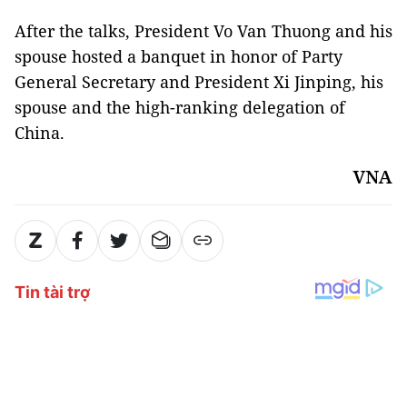
After the talks, President Vo Van Thuong and his
spouse hosted a banquet in honor of Party
General Secretary and President Xi Jinping, his
spouse and the high-ranking delegation of
China.
VNA