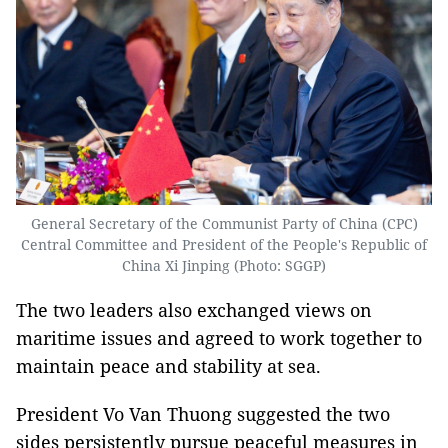
General Secretary of the Communist Party of China (CPC)
Central Committee and President of the People's Republic of
China Xi Jinping (Photo: SGGP)
The two leaders also exchanged views on
maritime issues and agreed to work together to
maintain peace and stability at sea.
President Vo Van Thuong suggested the two
sides persistently pursue peaceful measures in