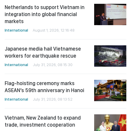
Netherlands to support Vietnam in
integration into global financial
markets
International
August 1, 2026, 12:16:48
Japanese media hail Vietnamese
workers for earthquake rescue
International
July 31, 2026, 08:15:30
Flag-hoisting ceremony marks
ASEAN’s 59th anniversary in Hanoi
International
July 31, 2026, 08:13:52
Vietnam, New Zealand to expand
trade, investment cooperation