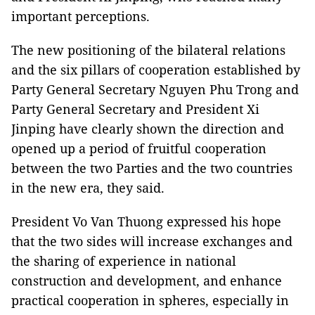
important perceptions.
The new positioning of the bilateral relations
and the six pillars of cooperation established by
Party General Secretary Nguyen Phu Trong and
Party General Secretary and President Xi
Jinping have clearly shown the direction and
opened up a period of fruitful cooperation
between the two Parties and the two countries
in the new era, they said.
President Vo Van Thuong expressed his hope
that the two sides will increase exchanges and
the sharing of experience in national
construction and development, and enhance
practical cooperation in spheres, especially in