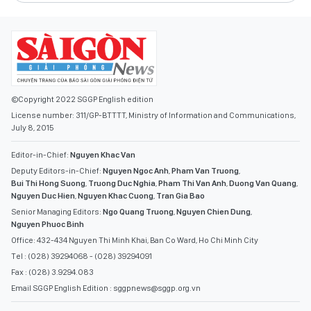
©Copyright 2022 SGGP English edition
License number: 311/GP-BTTTT, Ministry of Information and Communications,
July 8, 2015
Editor-in-Chief:
Nguyen Khac Van
Deputy Editors-in-Chief:
Nguyen Ngoc Anh
,
Pham Van Truong
,
Bui Thi Hong Suong
,
Truong Duc Nghia
,
Pham Thi Van Anh
,
Duong Van Quang
,
Nguyen Duc Hien
,
Nguyen Khac Cuong
,
Tran Gia Bao
Senior Managing Editors:
Ngo Quang Truong
,
Nguyen Chien Dung
,
Nguyen Phuoc Binh
Office: 432-434 Nguyen Thi Minh Khai, Ban Co Ward, Ho Chi Minh City
Tel : (028) 39294068 - (028) 39294091
Fax : (028) 3.9294.083
Email SGGP English Edition : sggpnews@sggp.org.vn