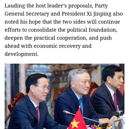
Lauding the host leader’s proposals, Party
General Secretary and President Xi Jinping also
noted his hope that the two sides will continue
efforts to consolidate the political foundation,
deepen the practical cooperation, and push
ahead with economic recovery and
development.