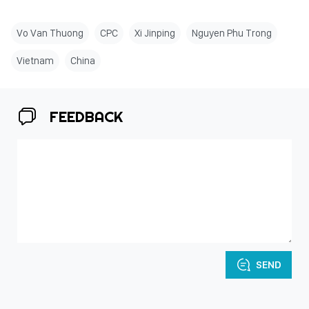
Vo Van Thuong
CPC
Xi Jinping
Nguyen Phu Trong
Vietnam
China
FEEDBACK
SEND