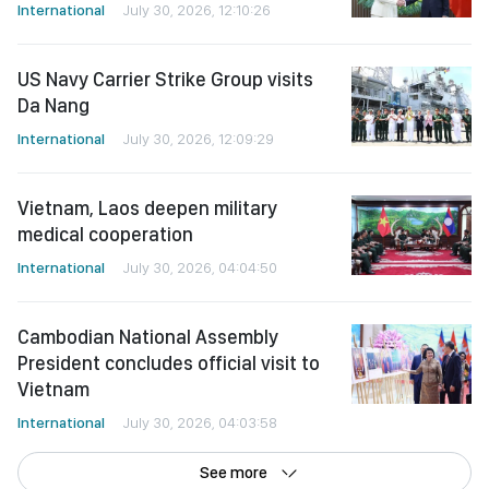
International
July 30, 2026, 12:10:26
US Navy Carrier Strike Group visits
Da Nang
International
July 30, 2026, 12:09:29
Vietnam, Laos deepen military
medical cooperation
International
July 30, 2026, 04:04:50
Cambodian National Assembly
President concludes official visit to
Vietnam
International
July 30, 2026, 04:03:58
See more