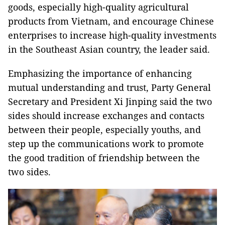
goods, especially high-quality agricultural
products from Vietnam, and encourage Chinese
enterprises to increase high-quality investments
in the Southeast Asian country, the leader said.
Emphasizing the importance of enhancing
mutual understanding and trust, Party General
Secretary and President Xi Jinping said the two
sides should increase exchanges and contacts
between their people, especially youths, and
step up the communications work to promote
the good tradition of friendship between the
two sides.