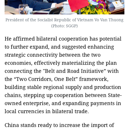
President of the Socialist Republic of Vietnam Vo Van Thuong
(Photo: SGGP)
He affirmed bilateral cooperation has potential
to further expand, and suggested enhancing
strategic connectivity between the two
economies, effectively materializing the plan
connecting the "Belt and Road Initiative” with
the “Two Corridors, One Belt” framework,
building stable regional supply and production
chains, stepping up cooperation between State-
owned enterprise, and expanding payments in
local currencies in bilateral trade.
China stands ready to increase the import of