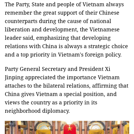
The Party, State and people of Vietnam always
remember the great support of their Chinese
counterparts during the cause of national
liberation and development, the Vietnamese
leader said, emphasizing that developing
relations with China is always a strategic choice
and a top priority in Vietnam's foreign policy.
Party General Secretary and President Xi
Jinping appreciated the importance Vietnam
attaches to the bilateral relations, affirming that
China gives Vietnam a special position, and
views the country as a priority in its
neighborhood diplomacy.