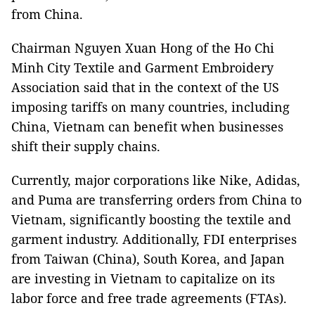
from China.
Chairman Nguyen Xuan Hong of the Ho Chi
Minh City Textile and Garment Embroidery
Association said that in the context of the US
imposing tariffs on many countries, including
China, Vietnam can benefit when businesses
shift their supply chains.
Currently, major corporations like Nike, Adidas,
and Puma are transferring orders from China to
Vietnam, significantly boosting the textile and
garment industry. Additionally, FDI enterprises
from Taiwan (China), South Korea, and Japan
are investing in Vietnam to capitalize on its
labor force and free trade agreements (FTAs).