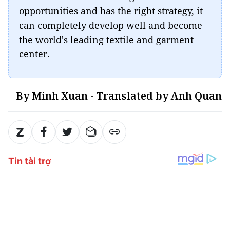
opportunities and has the right strategy, it
can completely develop well and become
the world's leading textile and garment
center.
By Minh Xuan - Translated by Anh Quan