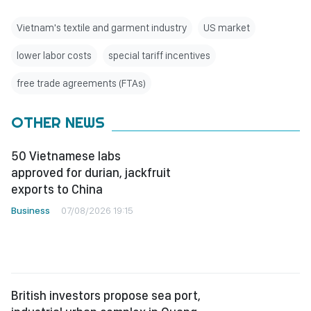
Vietnam's textile and garment industry
US market
lower labor costs
special tariff incentives
free trade agreements (FTAs)
OTHER NEWS
50 Vietnamese labs
approved for durian, jackfruit
exports to China
Business
07/08/2026 19:15
British investors propose sea port,