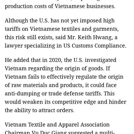
production costs of Vietnamese businesses.
Although the U.S. has not yet imposed high
tariffs on Vietnamese textiles and garments,
this risk still exists, said Mr. Keith Hwang, a
lawyer specializing in US Customs Compliance.
He added that in 2020, the U.S. investigated
Vietnam regarding the origin of goods. If
Vietnam fails to effectively regulate the origin
of raw materials and products, it could face
anti-dumping or trade defense tariffs. This
would weaken its competitive edge and hinder
the ability to attract orders.
Vietnam Textile and Apparel Association
Chairman Vu Duc Giang suggested a multi-