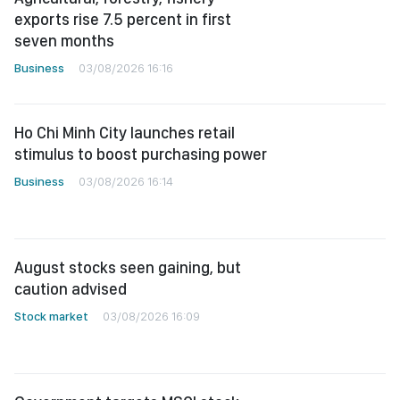
exports rise 7.5 percent in first
seven months
Business
03/08/2026 16:16
Ho Chi Minh City launches retail
stimulus to boost purchasing power
Business
03/08/2026 16:14
August stocks seen gaining, but
caution advised
Stock market
03/08/2026 16:09