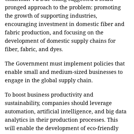
pronged approach to the problem: promoting
the growth of supporting industries,
encouraging investment in domestic fiber and
fabric production, and focusing on the
development of domestic supply chains for
fiber, fabric, and dyes.
The Government must implement policies that
enable small and medium-sized businesses to
engage in the global supply chain.
To boost business productivity and
sustainability, companies should leverage
automation, artificial intelligence, and big data
analytics in their production processes. This
will enable the development of eco-friendly