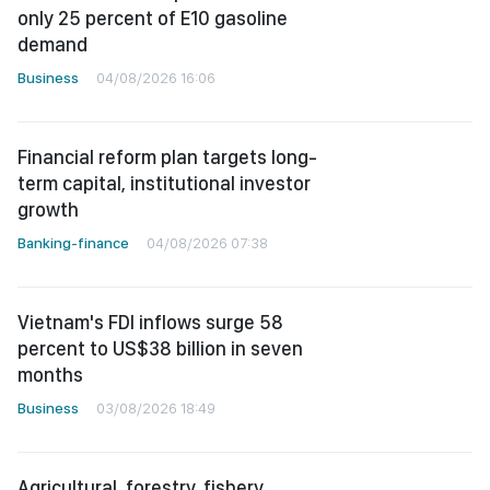
only 25 percent of E10 gasoline
demand
Business
04/08/2026 16:06
Financial reform plan targets long-
term capital, institutional investor
growth
Banking-finance
04/08/2026 07:38
Vietnam's FDI inflows surge 58
percent to US$38 billion in seven
months
Business
03/08/2026 18:49
Agricultural, forestry, fishery