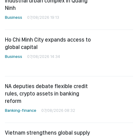
industrial urban complex in Quang
Ninh
Business
07/08/2026 19:13
Ho Chi Minh City expands access to
global capital
Business
07/08/2026 14:34
NA deputies debate flexible credit
rules, crypto assets in banking
reform
Banking-finance
07/08/2026 08:32
Vietnam strengthens global supply