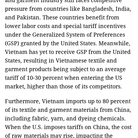
and garment industry still faces competitive
pressure from countries like Bangladesh, India,
and Pakistan. These countries benefit from
lower labor costs and special tariff incentives
under the Generalized System of Preferences
(GSP) granted by the United States. Meanwhile,
Vietnam has yet to receive GSP from the United
States, resulting in Vietnamese textile and
garment products being subject to an average
tariff of 10-30 percent when entering the US
market, higher than those of its competitors.
Furthermore, Vietnam imports up to 80 percent
of its textile and garment materials from China,
including fabric, yarn, and dyeing chemicals.
When the U.S. imposes tariffs on China, the cost
of raw materials may rise, impacting the