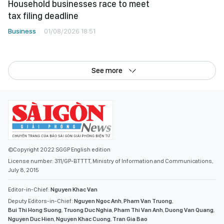
Household businesses race to meet
tax filing deadline
Business
01/08/2026 18:51
See more
©Copyright 2022 SGGP English edition
License number: 311/GP-BTTTT, Ministry of Information and Communications,
July 8, 2015
Editor-in-Chief:
Nguyen Khac Van
Deputy Editors-in-Chief:
Nguyen Ngoc Anh
,
Pham Van Truong
,
Bui Thi Hong Suong
,
Truong Duc Nghia
,
Pham Thi Van Anh
,
Duong Van Quang
,
Nguyen Duc Hien
,
Nguyen Khac Cuong
,
Tran Gia Bao