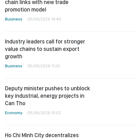
chain links with new trade
promotion model
Business
05/08/2026 14:40
Industry leaders call for stronger
value chains to sustain export
growth
Business
05/08/2026 11:20
Deputy minister pushes to unblock
key industrial, energy projects in
Can Tho
Economy
05/08/2026 10:02
Ho Chi Minh City decentralizes