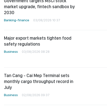
Government targets MSCI stock
market upgrade, fintech sandbox by
2030
Banking-finance
03/08/2026 10:37
Major export markets tighten food
safety regulations
Business
03/08/2026 08:28
Tan Cang - Cai Mep Terminal sets
monthly cargo throughput record in
July
Business
02/08/2026 09:37