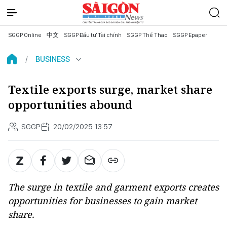
SGGP Online
中文
SGGP Đầu tư Tài chính
SGGP Thể Thao
SGGP Epaper
BUSINESS
Textile exports surge, market share
opportunities abound
SGGP
20/02/2025 13:57
The surge in textile and garment exports creates
opportunities for businesses to gain market
share.