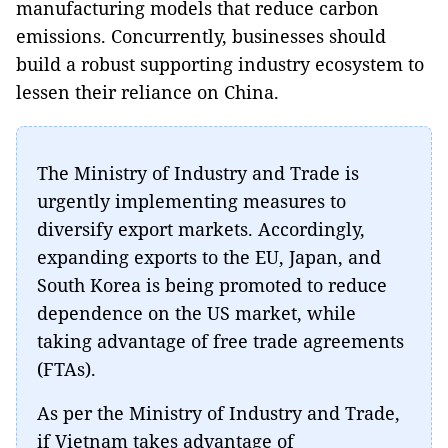
manufacturing models that reduce carbon
emissions. Concurrently, businesses should
build a robust supporting industry ecosystem to
lessen their reliance on China.
The Ministry of Industry and Trade is
urgently implementing measures to
diversify export markets. Accordingly,
expanding exports to the EU, Japan, and
South Korea is being promoted to reduce
dependence on the US market, while
taking advantage of free trade agreements
(FTAs).
As per the Ministry of Industry and Trade,
if Vietnam takes advantage of