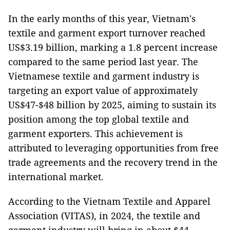
In the early months of this year, Vietnam's
textile and garment export turnover reached
US$3.19 billion, marking a 1.8 percent increase
compared to the same period last year. The
Vietnamese textile and garment industry is
targeting an export value of approximately
US$47-$48 billion by 2025, aiming to sustain its
position among the top global textile and
garment exporters. This achievement is
attributed to leveraging opportunities from free
trade agreements and the recovery trend in the
international market.
According to the Vietnam Textile and Apparel
Association (VITAS), in 2024, the textile and