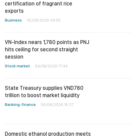
certification of fragrant rice
exports
Business
05/08/2026 09:55
VN-Index nears 1,780 points as PNJ
hits ceiling for second straight
session
Stock market
04/08/2026 17:44
State Treasury supplies VND780
trillion to boost market liquidity
Banking-finance
04/08/2026 16:37
Domestic ethanol production meets