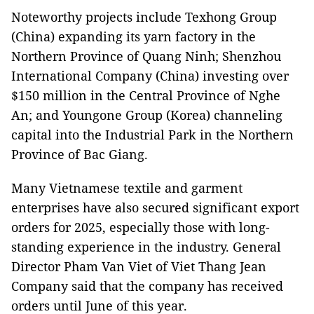
Noteworthy projects include Texhong Group
(China) expanding its yarn factory in the
Northern Province of Quang Ninh; Shenzhou
International Company (China) investing over
$150 million in the Central Province of Nghe
An; and Youngone Group (Korea) channeling
capital into the Industrial Park in the Northern
Province of Bac Giang.
Many Vietnamese textile and garment
enterprises have also secured significant export
orders for 2025, especially those with long-
standing experience in the industry. General
Director Pham Van Viet of Viet Thang Jean
Company said that the company has received
orders until June of this year.