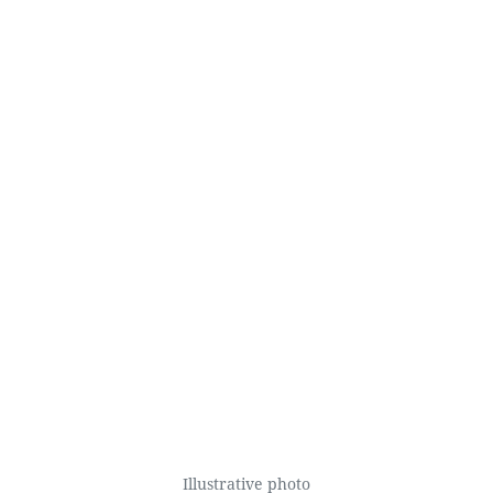
Illustrative photo