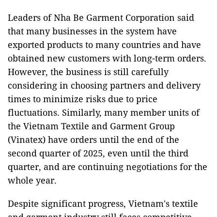
Leaders of Nha Be Garment Corporation said
that many businesses in the system have
exported products to many countries and have
obtained new customers with long-term orders.
However, the business is still carefully
considering in choosing partners and delivery
times to minimize risks due to price
fluctuations. Similarly, many member units of
the Vietnam Textile and Garment Group
(Vinatex) have orders until the end of the
second quarter of 2025, even until the third
quarter, and are continuing negotiations for the
whole year.
Despite significant progress, Vietnam's textile