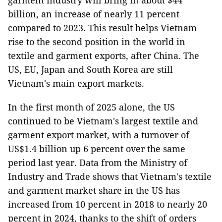
garment industry will bring in about $44
billion, an increase of nearly 11 percent
compared to 2023. This result helps Vietnam
rise to the second position in the world in
textile and garment exports, after China. The
US, EU, Japan and South Korea are still
Vietnam's main export markets.
In the first month of 2025 alone, the US
continued to be Vietnam's largest textile and
garment export market, with a turnover of
US$1.4 billion up 6 percent over the same
period last year. Data from the Ministry of
Industry and Trade shows that Vietnam's textile
and garment market share in the US has
increased from 10 percent in 2018 to nearly 20
percent in 2024, thanks to the shift of orders