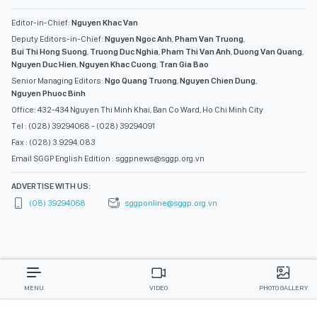
Editor-in-Chief:
Nguyen Khac Van
Deputy Editors-in-Chief:
Nguyen Ngoc Anh
,
Pham Van Truong
,
Bui Thi Hong Suong
,
Truong Duc Nghia
,
Pham Thi Van Anh
,
Duong Van Quang
,
Nguyen Duc Hien
,
Nguyen Khac Cuong
,
Tran Gia Bao
Senior Managing Editors:
Ngo Quang Truong
,
Nguyen Chien Dung
,
Nguyen Phuoc Binh
Office: 432-434 Nguyen Thi Minh Khai, Ban Co Ward, Ho Chi Minh City
Tel : (028) 39294068 - (028) 39294091
Fax : (028) 3.9294.083
Email SGGP English Edition : sggpnews@sggp.org.vn
ADVERTISE WITH US:
(08) 39294068
sggponline@sggp.org.vn
MENU
VIDEO
PHOTO GALLERY