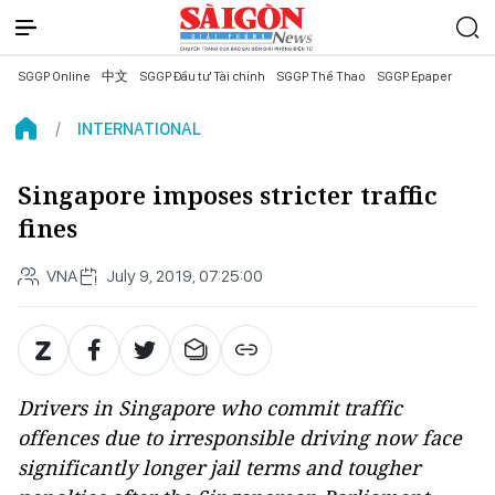
SGGP Online
中文
SGGP Đầu tư Tài chính
SGGP Thể Thao
SGGP Epaper
INTERNATIONAL
Singapore imposes stricter traffic
fines
VNA
July 9, 2019, 07:25:00
Drivers in Singapore who commit traffic
offences due to irresponsible driving now face
significantly longer jail terms and tougher