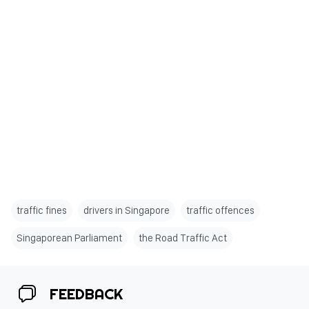
traffic fines
drivers in Singapore
traffic offences
Singaporean Parliament
the Road Traffic Act
FEEDBACK