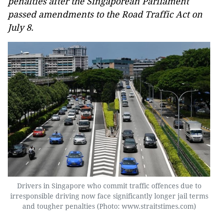
penalties after the Singaporean Parliament
passed amendments to the Road Traffic Act on
July 8.
Drivers in Singapore who commit traffic offences due to
irresponsible driving now face significantly longer jail terms
and tougher penalties (Photo: www.straitstimes.com)