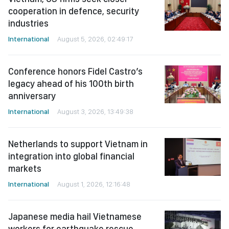
cooperation in defence, security
industries
International
August 5, 2026, 02:49:17
Conference honors Fidel Castro’s
legacy ahead of his 100th birth
anniversary
International
August 3, 2026, 13:49:38
Netherlands to support Vietnam in
integration into global financial
markets
International
August 1, 2026, 12:16:48
Japanese media hail Vietnamese
workers for earthquake rescue