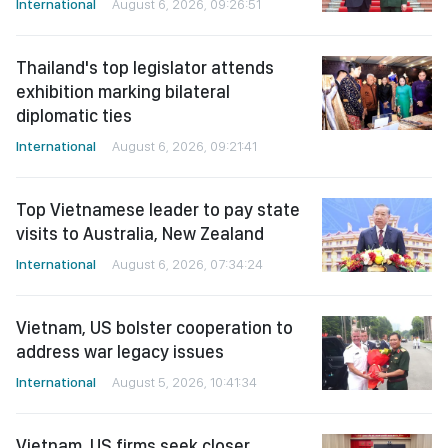
International
August 6, 2026, 09:26:51
Thailand's top legislator attends
exhibition marking bilateral
diplomatic ties
International
August 6, 2026, 09:21:41
Top Vietnamese leader to pay state
visits to Australia, New Zealand
International
August 6, 2026, 07:34:24
Vietnam, US bolster cooperation to
address war legacy issues
International
August 5, 2026, 10:41:34
Vietnam, US firms seek closer