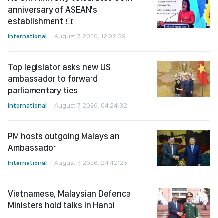
anniversary of ASEAN's
establishment
International
August 7, 2026, 12:02:39
Top legislator asks new US
ambassador to forward
parliamentary ties
International
August 7, 2026, 04:24:32
PM hosts outgoing Malaysian
Ambassador
International
August 7, 2026, 24:42:25
Vietnamese, Malaysian Defence
Ministers hold talks in Hanoi