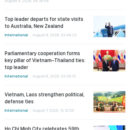
August 9, 2026, 06:36:58
Top leader departs for state visits
to Australia, New Zealand
International
August 9, 2026, 02:44:22
Parliamentary cooperation forms
key pillar of Vietnam–Thailand ties:
top leader
International
August 8, 2026, 03:26:12
Vietnam, Laos strengthen political,
defense ties
International
August 7, 2026, 12:12:55
Ho Chi Minh City celebrates 59th