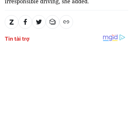
irresponsible driving, she added.