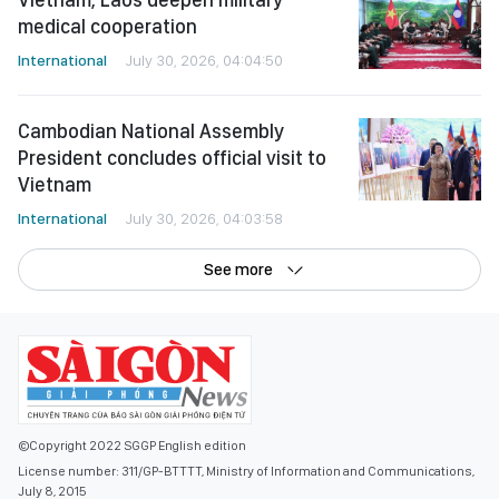
medical cooperation
International
July 30, 2026, 04:04:50
Cambodian National Assembly
President concludes official visit to
Vietnam
International
July 30, 2026, 04:03:58
See more
©Copyright 2022 SGGP English edition
License number: 311/GP-BTTTT, Ministry of Information and Communications,
July 8, 2015