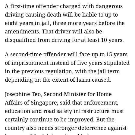
A first-time offender charged with dangerous
driving causing death will be liable to up to
eight years in jail, three more years before the
amendments. That driver will also be
disqualified from driving for at least 10 years.
A second-time offender will face up to 15 years
of imprisonment instead of five years stipulated
in the previous regulation, with the jail term
depending on the extent of harm caused.
Josephine Teo, Second Minister for Home
Affairs of Singapore, said that enforcement,
education and road safety infrastructure must
certainly continue to be improved. But the
country also needs stronger deterrence against