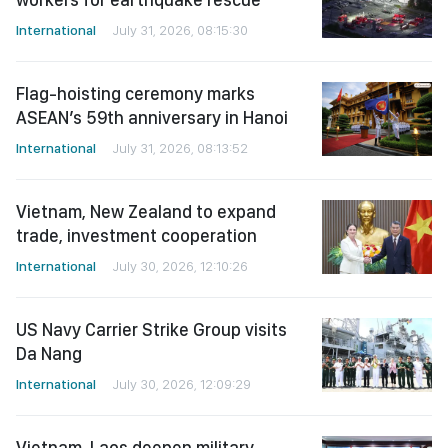
International
July 31, 2026, 08:15:30
Flag-hoisting ceremony marks
ASEAN’s 59th anniversary in Hanoi
International
July 31, 2026, 08:13:52
Vietnam, New Zealand to expand
trade, investment cooperation
International
July 30, 2026, 12:10:26
US Navy Carrier Strike Group visits
Da Nang
International
July 30, 2026, 12:09:29
Vietnam, Laos deepen military