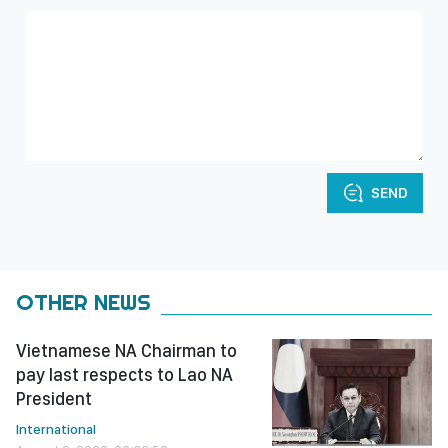
SEND
OTHER NEWS
Vietnamese NA Chairman to
pay last respects to Lao NA
President
International