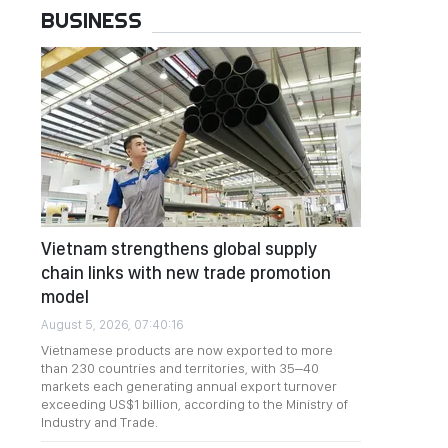
BUSINESS
Vietnam strengthens global supply
chain links with new trade promotion
model
August 5, 2026, 07:40:16
Vietnamese products are now exported to more
than 230 countries and territories, with 35–40
markets each generating annual export turnover
exceeding US$1 billion, according to the Ministry of
Industry and Trade.