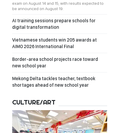
exam on August 14 and 15, with results expected to
be announced on August 19.
AI training sessions prepare schools for
digital transformation
Vietnamese students win 205 awards at
AIMO 2026 International Final
Border-area school projects race toward
new school year
Mekong Delta tackles teacher, textbook
shortages ahead of new school year
CULTURE/ART