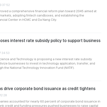
3:37:52
roved a comprehensive financial reform plan toward 2045 aimed at
 markets, adopting fintech sandboxes, and establishing the
nancial Center in HCMC and Da Nang City.
poses interest rate subsidy policy to support business
7:34:53
Science and Technology is proposing a new interest rate subsidy
ivize businesses to invest in technology application, transfer, and
gh the National Technology Innovation Fund (NATIF).
ms drive corporate bond issuance as credit tightens
:12:28
anies accounted for nearly 60 percent of corporate bond issuance in
bank credit and funding pressures pushed businesses to raise capital