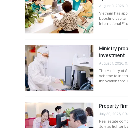
August 3, 2026, 0
Vietnam has app
boosting capital
International Fi
Ministry pro
investment
August 1, 2026, 0
The Ministry of 
scheme to incent
innovation throu
Property fir
July 30, 2026, 09
Real estate comp
July as tighter 