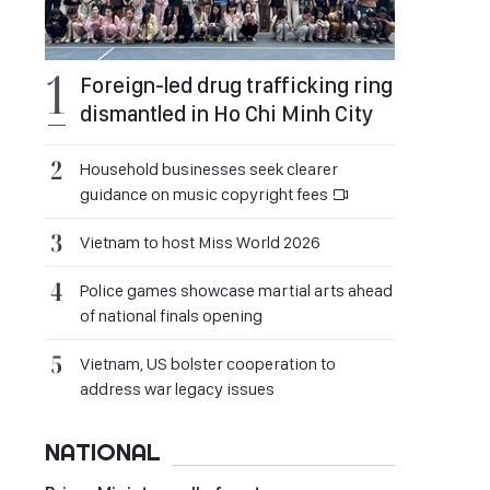
Foreign-led drug trafficking ring
dismantled in Ho Chi Minh City
Household businesses seek clearer
guidance on music copyright fees
Vietnam to host Miss World 2026
Police games showcase martial arts ahead
of national finals opening
Vietnam, US bolster cooperation to
address war legacy issues
NATIONAL