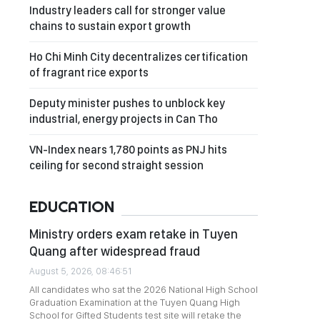
Industry leaders call for stronger value
chains to sustain export growth
Ho Chi Minh City decentralizes certification
of fragrant rice exports
Deputy minister pushes to unblock key
industrial, energy projects in Can Tho
VN-Index nears 1,780 points as PNJ hits
ceiling for second straight session
EDUCATION
Ministry orders exam retake in Tuyen
Quang after widespread fraud
August 5, 2026, 08:46:51
All candidates who sat the 2026 National High School
Graduation Examination at the Tuyen Quang High
School for Gifted Students test site will retake the