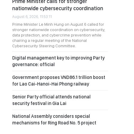
Prime Minister calls for stronger
nationwide cybersecurity coordination
August 6, 2026, 11:53:11
Prime Minister Le Minh Hung on August 6 called for
stronger nationwide coordination on cybersecurity,
data protection, and cybercrime prevention while
chairing a regular meeting of the National
Cybersecurity Steering Committee.
Digital management key to improving Party
governance: official
Government proposes VND86.1 trillion boost
for Lao Cai-Hanoi-Hai Phong railway
Senior Party official attends national
security festival in Gia Lai
National Assembly considers special
mechanisms for Ring Road No. 5 project