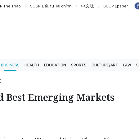
P Thể Thao
SGGP Đầu tư Tài chính
中文版
SGGP Epaper
BUSINESS
HEALTH
EDUCATION
SPORTS
CULTURE/ART
LAW
S
E
d Best Emerging Markets