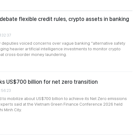
debate flexible credit rules, crypto assets in banking
1:32:37
 deputies voiced concerns over vague banking “alternative safety
ging heavier artificial intelligence investments to monitor crypto
at cross-border money laundering.
s US$700 billion for net zero transition
1:56:23
d to mobilize about US$700 billion to achieve its Net Zero emissions
 experts said at the Vietnam Green Finance Conference 2026 held
i Minh City.