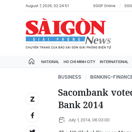
August 7, 2026, 02:24:51
SGGP Online
SGG
NATIONAL
HO CHI MINH CITY
INTERNATIONAL
BUSINESS
BANKING-FINANC
Sacombank vote
Bank 2014
July 1, 2014, 06:03:00