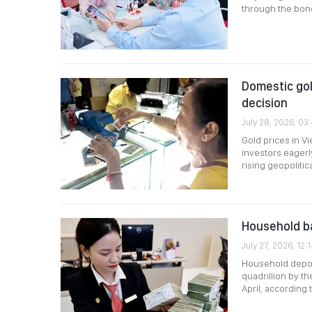
through the bon
Domestic gol
decision
July 28, 2026, 03
Gold prices in V
investors eagerl
rising geopolitic
Household ba
July 27, 2026, 12:
Household deposi
quadrillion by t
April, according 