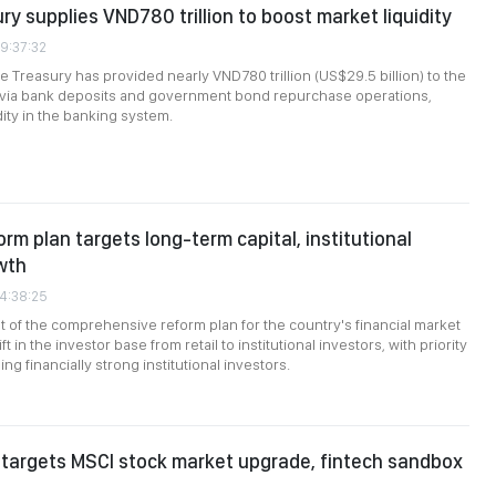
ry supplies VND780 trillion to boost market liquidity
09:37:32
e Treasury has provided nearly VND780 trillion (US$29.5 billion) to the
m via bank deposits and government bond repurchase operations,
dity in the banking system.
orm plan targets long-term capital, institutional
wth
24:38:25
of the comprehensive reform plan for the country's financial market
ft in the investor base from retail to institutional investors, with priority
ng financially strong institutional investors.
targets MSCI stock market upgrade, fintech sandbox