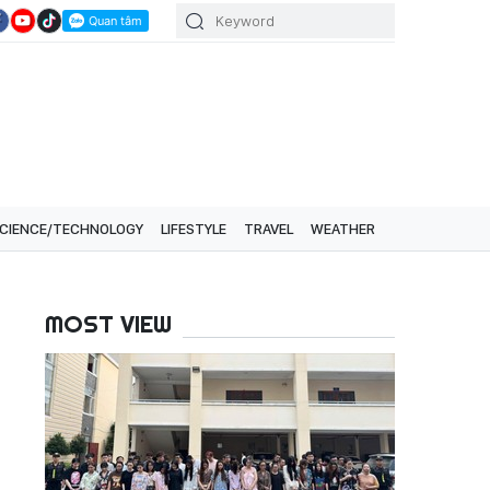
CIENCE/TECHNOLOGY
LIFESTYLE
TRAVEL
WEATHER
MOST VIEW