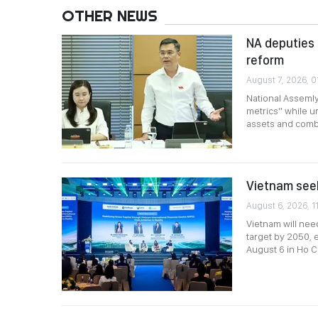
OTHER NEWS
NA deputies 
reform
August 7, 2026, 0
National Assemly
metrics” while ur
assets and comb
Vietnam seek
August 6, 2026, 1
Vietnam will nee
target by 2050,
August 6 in Ho Ch