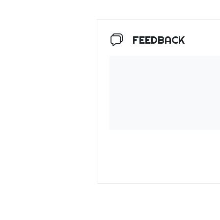
FEEDBACK