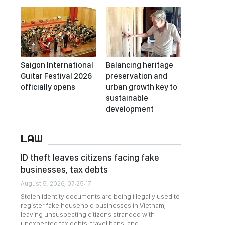
Saigon International
Balancing heritage
Guitar Festival 2026
preservation and
officially opens
urban growth key to
sustainable
development
LAW
ID theft leaves citizens facing fake
businesses, tax debts
August 5, 2026, 07:25:17
Stolen identity documents are being illegally used to
register fake household businesses in Vietnam,
leaving unsuspecting citizens stranded with
unexpected tax debts, travel bans, and