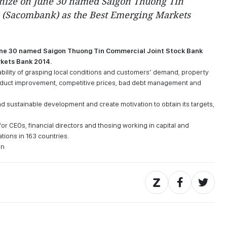
nize on June 30 named Saigon Thuong Tin
 (Sacombank) as the Best Emerging Markets
une 30 named Saigon Thuong Tin Commercial Joint Stock Bank
kets Bank 2014.
 ability of grasping local conditions and customers’ demand, property
 product improvement, competitive prices, bad debt management and
nd sustainable development and create motivation to obtain its targets,
or CEOs, financial directors and thosing working in capital and
ations in 163 countries.
en