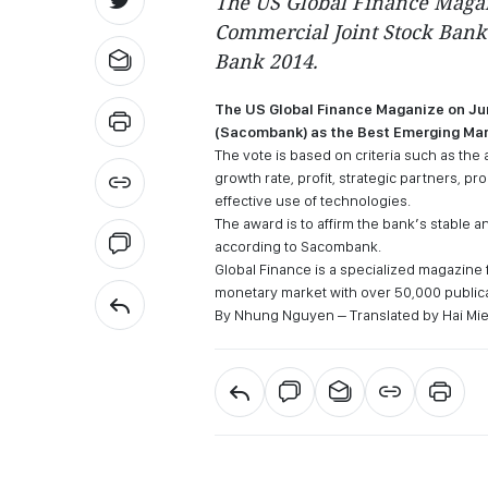
The US Global Finance Maga
Commercial Joint Stock Bank
Bank 2014.
The US Global Finance Maganize on J
(Sacombank) as the Best Emerging Mar
The vote is based on criteria such as the
growth rate, profit, strategic partners,
effective use of technologies.
The award is to affirm the bank’s stable a
according to Sacombank.
Global Finance is a specialized magazine f
monetary market with over 50,000 public
By Nhung Nguyen – Translated by Hai Mi