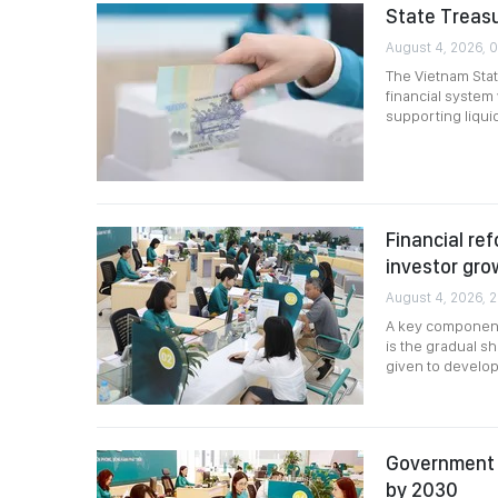
State Treasu
August 4, 2026, 
The Vietnam Stat
financial syste
supporting liqui
Financial ref
investor gro
August 4, 2026, 
A key component 
is the gradual shi
given to developi
Government 
by 2030