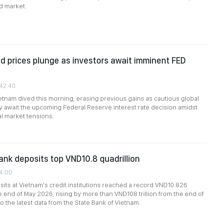
d market.
d prices plunge as investors await imminent FED
:42:40
ietnam dived this morning, erasing previous gains as cautious global
y await the upcoming Federal Reserve interest rate decision amidst
al market tensions.
nk deposits top VND10.8 quadrillion
14:00
ts at Vietnam's credit institutions reached a record VND10.826
he end of May 2026, rising by more than VND108 trillion from the end of
to the latest data from the State Bank of Vietnam.