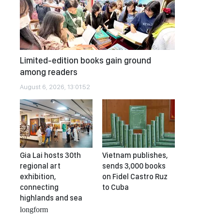
Limited-edition books gain ground
among readers
August 6, 2026, 13:01:52
Gia Lai hosts 30th
Vietnam publishes,
regional art
sends 3,000 books
exhibition,
on Fidel Castro Ruz
connecting
to Cuba
highlands and sea
longform