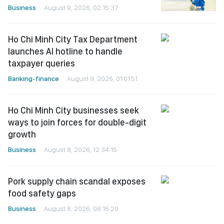
Business
August 9, 2026, 02:15:37
Ho Chi Minh City Tax Department
launches AI hotline to handle
taxpayer queries
Banking-finance
August 9, 2026, 01:01:51
Ho Chi Minh City businesses seek
ways to join forces for double-digit
growth
Business
August 8, 2026, 12:34:15
Pork supply chain scandal exposes
food safety gaps
Business
August 8, 2026, 08:16:20