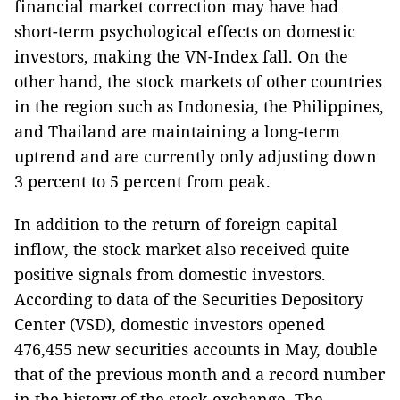
financial market correction may have had
short-term psychological effects on domestic
investors, making the VN-Index fall. On the
other hand, the stock markets of other countries
in the region such as Indonesia, the Philippines,
and Thailand are maintaining a long-term
uptrend and are currently only adjusting down
3 percent to 5 percent from peak.
In addition to the return of foreign capital
inflow, the stock market also received quite
positive signals from domestic investors.
According to data of the Securities Depository
Center (VSD), domestic investors opened
476,455 new securities accounts in May, double
that of the previous month and a record number
in the history of the stock exchange. The