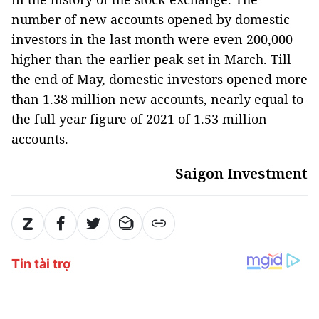
number of new accounts opened by domestic
investors in the last month were even 200,000
higher than the earlier peak set in March. Till
the end of May, domestic investors opened more
than 1.38 million new accounts, nearly equal to
the full year figure of 2021 of 1.53 million
accounts.
Saigon Investment