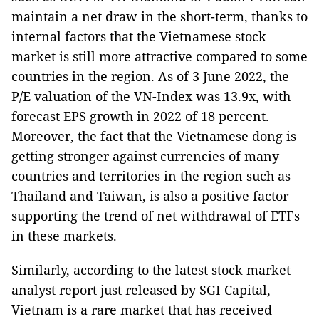
maintain a net draw in the short-term, thanks to
internal factors that the Vietnamese stock
market is still more attractive compared to some
countries in the region. As of 3 June 2022, the
P/E valuation of the VN-Index was 13.9x, with
forecast EPS growth in 2022 of 18 percent.
Moreover, the fact that the Vietnamese dong is
getting stronger against currencies of many
countries and territories in the region such as
Thailand and Taiwan, is also a positive factor
supporting the trend of net withdrawal of ETFs
in these markets.
Similarly, according to the latest stock market
analyst report just released by SGI Capital,
Vietnam is a rare market that has received