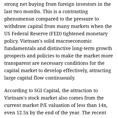
strong net buying from foreign investors in the
last two months. This is a contrasting
phenomenon compared to the pressure to
withdraw capital from many markets when the
US Federal Reserve (FED) tightened monetary
policy. Vietnam's solid macroeconomic
fundamentals and distinctive long-term growth
prospects and policies to make the market more
transparent are necessary conditions for the
capital market to develop effectively, attracting
large capital flow continuously.
According to SGI Capital, the attraction to
Vietnam's stock market also comes from the
current market P/E valuation of less than 14x,
even 12.5x by the end of the year. The recent