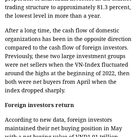
trading structure to approximately 81.3 percent,
the lowest level in more than a year.
After a long time, the cash flow of domestic
organizations has been in the opposite direction
compared to the cash flow of foreign investors.
Previously, these two large investment groups
were net sellers when the VN-Index fluctuated
around the highs at the beginning of 2022, then
both were net buyers from April when the
index dropped sharply.
Foreign investors return
According to new data, foreign investors
maintained their net buying position in May
with a net buying value of VND1.01 trillion,