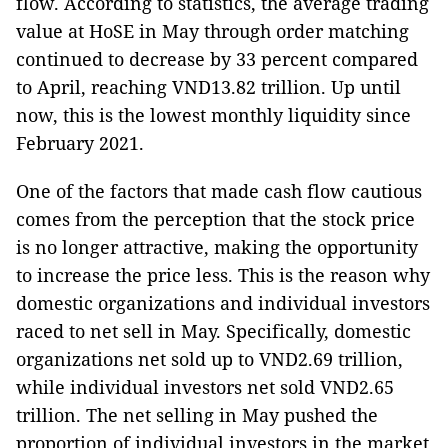
flow. According to statistics, the average trading
value at HoSE in May through order matching
continued to decrease by 33 percent compared
to April, reaching VND13.82 trillion. Up until
now, this is the lowest monthly liquidity since
February 2021.
One of the factors that made cash flow cautious
comes from the perception that the stock price
is no longer attractive, making the opportunity
to increase the price less. This is the reason why
domestic organizations and individual investors
raced to net sell in May. Specifically, domestic
organizations net sold up to VND2.69 trillion,
while individual investors net sold VND2.65
trillion. The net selling in May pushed the
proportion of individual investors in the market