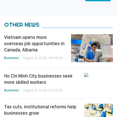
OTHER NEWS
Vietnam opens more
overseas job opportunities in
Canada, Albania
Business
August 9, 2026, 08:58:38
Ho Chi Minh City businesses seek
more skilled workers
Business
August 9, 2026, 02:50:00
Tax cuts, institutional reforms help
businesses grow