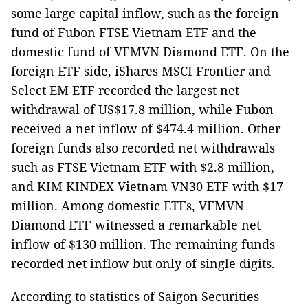
some large capital inflow, such as the foreign
fund of Fubon FTSE Vietnam ETF and the
domestic fund of VFMVN Diamond ETF. On the
foreign ETF side, iShares MSCI Frontier and
Select EM ETF recorded the largest net
withdrawal of US$17.8 million, while Fubon
received a net inflow of $474.4 million. Other
foreign funds also recorded net withdrawals
such as FTSE Vietnam ETF with $2.8 million,
and KIM KINDEX Vietnam VN30 ETF with $17
million. Among domestic ETFs, VFMVN
Diamond ETF witnessed a remarkable net
inflow of $130 million. The remaining funds
recorded net inflow but only of single digits.
According to statistics of Saigon Securities