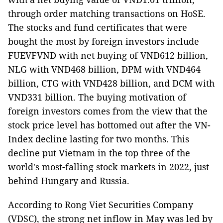
through order matching transactions on HoSE.
The stocks and fund certificates that were
bought the most by foreign investors include
FUEVFVND with net buying of VND612 billion,
NLG with VND468 billion, DPM with VND464
billion, CTG with VND428 billion, and DCM with
VND331 billion. The buying motivation of
foreign investors comes from the view that the
stock price level has bottomed out after the VN-
Index decline lasting for two months. This
decline put Vietnam in the top three of the
world's most-falling stock markets in 2022, just
behind Hungary and Russia.
According to Rong Viet Securities Company
(VDSC), the strong net inflow in May was led by