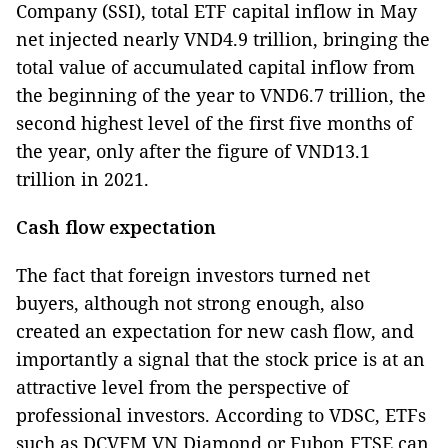
Company (SSI), total ETF capital inflow in May
net injected nearly VND4.9 trillion, bringing the
total value of accumulated capital inflow from
the beginning of the year to VND6.7 trillion, the
second highest level of the first five months of
the year, only after the figure of VND13.1
trillion in 2021.
Cash flow expectation
The fact that foreign investors turned net
buyers, although not strong enough, also
created an expectation for new cash flow, and
importantly a signal that the stock price is at an
attractive level from the perspective of
professional investors. According to VDSC, ETFs
such as DCVFM VN Diamond or Fubon FTSE can