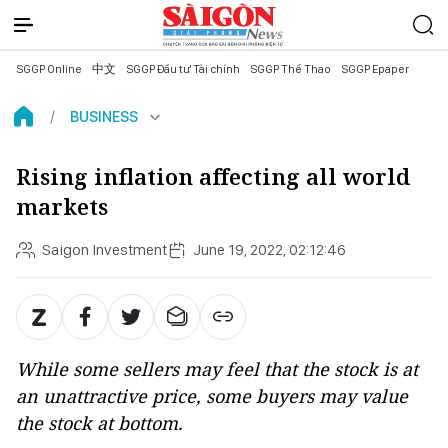
SGGP Online
中文
SGGP Đầu tư Tài chính
SGGP Thể Thao
SGGP Epaper
BUSINESS
Rising inflation affecting all world
markets
Saigon Investment
June 19, 2022, 02:12:46
While some sellers may feel that the stock is at
an unattractive price, some buyers may value
the stock at bottom.