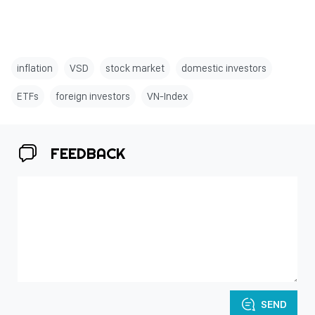
inflation
VSD
stock market
domestic investors
ETFs
foreign investors
VN-Index
FEEDBACK
SEND