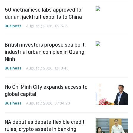
50 Vietnamese labs approved for
durian, jackfruit exports to China
Business
August 7, 2026, 12:15:16
British investors propose sea port,
industrial urban complex in Quang
Ninh
Business
August 7, 2026, 12:13:43
Ho Chi Minh City expands access to
global capital
Business
August 7, 2026, 07:34:20
NA deputies debate flexible credit
rules, crypto assets in banking