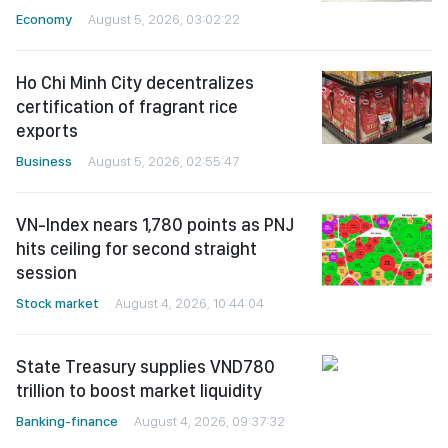
Economy
August 5, 2026, 03:02:22
Ho Chi Minh City decentralizes
certification of fragrant rice
exports
Business
August 5, 2026, 02:55:47
VN-Index nears 1,780 points as PNJ
hits ceiling for second straight
session
Stock market
August 4, 2026, 10:44:04
State Treasury supplies VND780
trillion to boost market liquidity
Banking-finance
August 4, 2026, 09:37:32