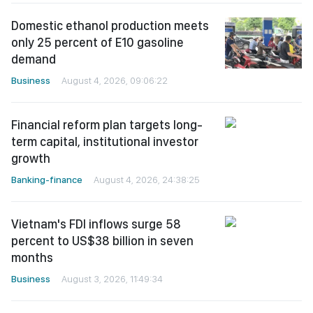
Domestic ethanol production meets
only 25 percent of E10 gasoline
demand
Business
August 4, 2026, 09:06:22
Financial reform plan targets long-
term capital, institutional investor
growth
Banking-finance
August 4, 2026, 24:38:25
Vietnam's FDI inflows surge 58
percent to US$38 billion in seven
months
Business
August 3, 2026, 11:49:34