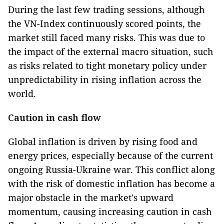
During the last few trading sessions, although
the VN-Index continuously scored points, the
market still faced many risks. This was due to
the impact of the external macro situation, such
as risks related to tight monetary policy under
unpredictability in rising inflation across the
world.
Caution in cash flow
Global inflation is driven by rising food and
energy prices, especially because of the current
ongoing Russia-Ukraine war. This conflict along
with the risk of domestic inflation has become a
major obstacle in the market's upward
momentum, causing increasing caution in cash