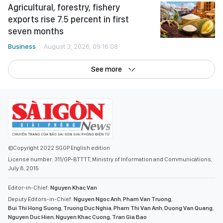
Agricultural, forestry, fishery
exports rise 7.5 percent in first
seven months
Business
August 3, 2026, 09:16:08
See more
©Copyright 2022 SGGP English edition
License number: 311/GP-BTTTT, Ministry of Information and Communications,
July 8, 2015
Editor-in-Chief:
Nguyen Khac Van
Deputy Editors-in-Chief:
Nguyen Ngoc Anh
,
Pham Van Truong
,
Bui Thi Hong Suong
,
Truong Duc Nghia
,
Pham Thi Van Anh
,
Duong Van Quang
,
Nguyen Duc Hien
,
Nguyen Khac Cuong
,
Tran Gia Bao