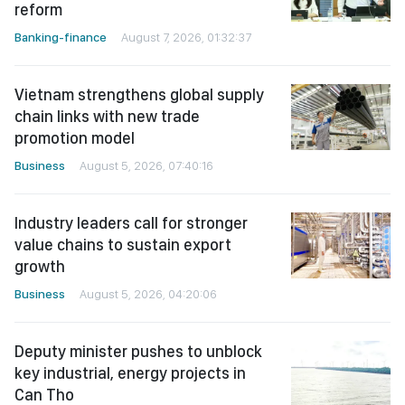
reform
Banking-finance
August 7, 2026, 01:32:37
Vietnam strengthens global supply
chain links with new trade
promotion model
Business
August 5, 2026, 07:40:16
Industry leaders call for stronger
value chains to sustain export
growth
Business
August 5, 2026, 04:20:06
Deputy minister pushes to unblock
key industrial, energy projects in
Can Tho