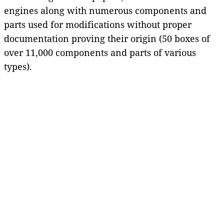
engines along with numerous components and
parts used for modifications without proper
documentation proving their origin (50 boxes of
over 11,000 components and parts of various
types).