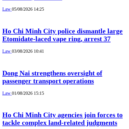
Law
05/08/2026 14:25
Ho Chi Minh City police dismantle large
Etomidate-laced vape ring, arrest 37
Law
03/08/2026 10:41
Dong Nai strengthens oversight of
passenger transport operations
Law
01/08/2026 15:15
Ho Chi Minh City agencies join forces to
tackle complex land-related judgments