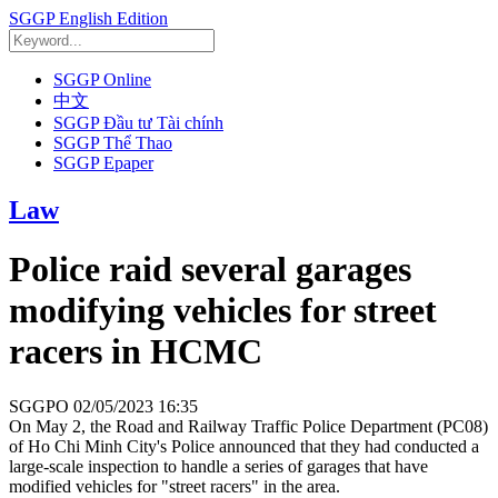
SGGP English Edition
SGGP Online
中文
SGGP Đầu tư Tài chính
SGGP Thể Thao
SGGP Epaper
Law
Police raid several garages
modifying vehicles for street
racers in HCMC
SGGPO
02/05/2023 16:35
On May 2, the Road and Railway Traffic Police Department (PC08)
of Ho Chi Minh City's Police announced that they had conducted a
large-scale inspection to handle a series of garages that have
modified vehicles for "street racers" in the area.