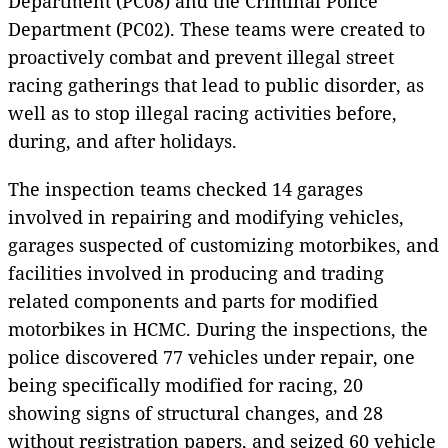
Department (PC08) and the Criminal Police
Department (PC02). These teams were created to
proactively combat and prevent illegal street
racing gatherings that lead to public disorder, as
well as to stop illegal racing activities before,
during, and after holidays.
The inspection teams checked 14 garages
involved in repairing and modifying vehicles,
garages suspected of customizing motorbikes, and
facilities involved in producing and trading
related components and parts for modified
motorbikes in HCMC. During the inspections, the
police discovered 77 vehicles under repair, one
being specifically modified for racing, 20
showing signs of structural changes, and 28
without registration papers, and seized 60 vehicle