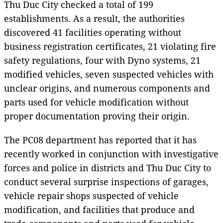
Thu Duc City checked a total of 199
establishments. As a result, the authorities
discovered 41 facilities operating without
business registration certificates, 21 violating fire
safety regulations, four with Dyno systems, 21
modified vehicles, seven suspected vehicles with
unclear origins, and numerous components and
parts used for vehicle modification without
proper documentation proving their origin.
The PC08 department has reported that it has
recently worked in conjunction with investigative
forces and police in districts and Thu Duc City to
conduct several surprise inspections of garages,
vehicle repair shops suspected of vehicle
modification, and facilities that produce and