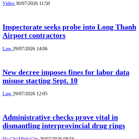
Video
30/07/2026 11:50
Inspectorate seeks probe into Long Thanh
Airport contractors
Law
29/07/2026 14:06
New decree imposes fines for labor data
misuse starting Sept. 10
Law
29/07/2026 12:05
Administrative checks prove vital in
dismantling interprovincial drug rings
Ho Chi Minh City
29/07/2026 08:56