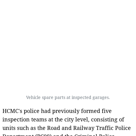
Vehicle spare parts at inspected garages.
HCMC's police had previously formed five
inspection teams at the city level, consisting of
units such as the Road and Railway Traffic Police