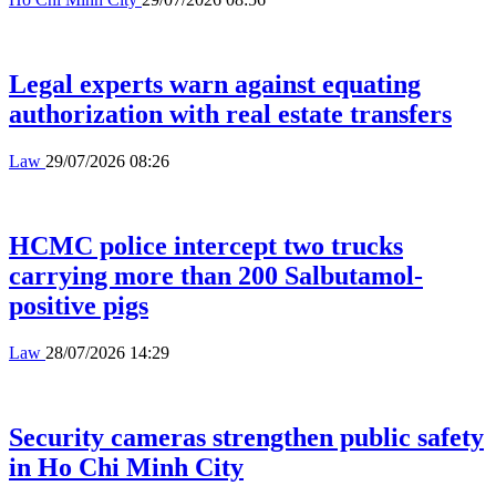
Legal experts warn against equating
authorization with real estate transfers
Law
29/07/2026 08:26
HCMC police intercept two trucks
carrying more than 200 Salbutamol-
positive pigs
Law
28/07/2026 14:29
Security cameras strengthen public safety
in Ho Chi Minh City