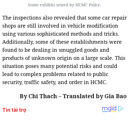
Some exhibits seized by HCMC Police.
The inspections also revealed that some car repair
shops are still involved in vehicle modification
using various sophisticated methods and tricks.
Additionally, some of these establishments were
found to be dealing in smuggled goods and
products of unknown origin on a large scale. This
situation poses many potential risks and could
lead to complex problems related to public
security, traffic safety, and order in HCMC.
By Chi Thach – Translated by Gia Bao