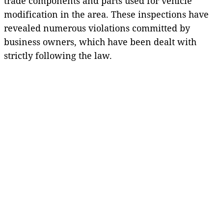
trade components and parts used for vehicle
modification in the area. These inspections have
revealed numerous violations committed by
business owners, which have been dealt with
strictly following the law.