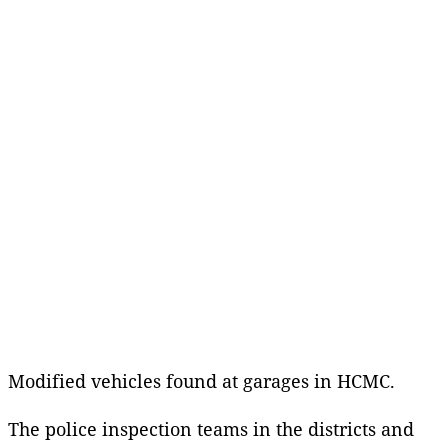
Modified vehicles found at garages in HCMC.
The police inspection teams in the districts and