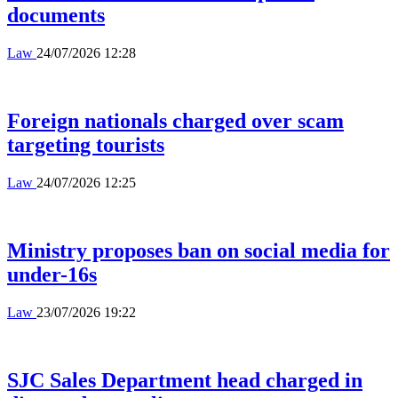
documents
Law
24/07/2026 12:28
Foreign nationals charged over scam
targeting tourists
Law
24/07/2026 12:25
Ministry proposes ban on social media for
under-16s
Law
23/07/2026 19:22
SJC Sales Department head charged in