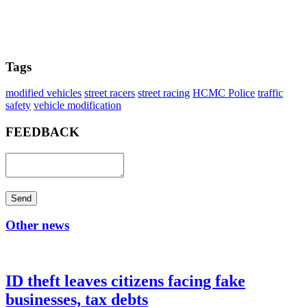
Tags
modified vehicles
street racers
street racing
HCMC Police
traffic
safety
vehicle modification
FEEDBACK
Send
Other news
ID theft leaves citizens facing fake
businesses, tax debts