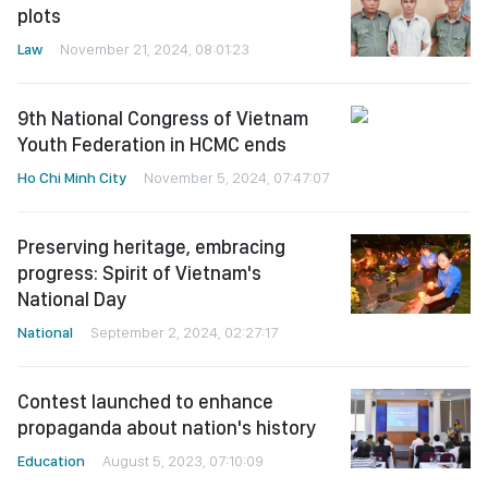
plots
Law
November 21, 2024, 08:01:23
9th National Congress of Vietnam
Youth Federation in HCMC ends
Ho Chi Minh City
November 5, 2024, 07:47:07
Preserving heritage, embracing
progress: Spirit of Vietnam's
National Day
National
September 2, 2024, 02:27:17
Contest launched to enhance
propaganda about nation's history
Education
August 5, 2023, 07:10:09