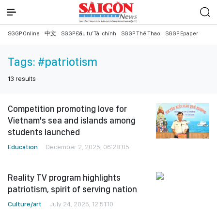
SGGP Online
中文
SGGP Đầu tư Tài chính
SGGP Thể Thao
SGGP Epaper
Tags:
#patriotism
13
results
Competition promoting love for
Vietnam's sea and islands among
students launched
Education
December 2, 2025, 06:28:05
Reality TV program highlights
patriotism, spirit of serving nation
Culture/art
July 24, 2025, 12:51:10