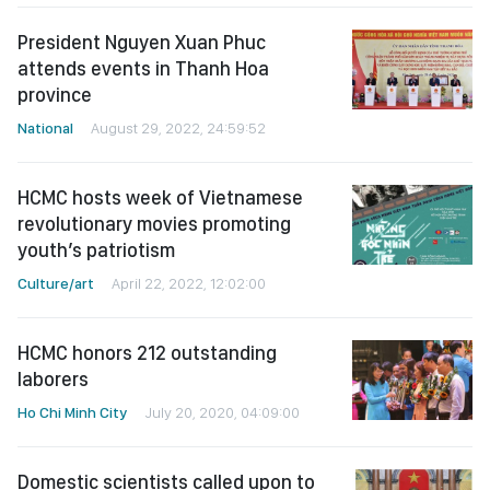
President Nguyen Xuan Phuc
attends events in Thanh Hoa
province
National
August 29, 2022, 24:59:52
HCMC hosts week of Vietnamese
revolutionary movies promoting
youth’s patriotism
Culture/art
April 22, 2022, 12:02:00
HCMC honors 212 outstanding
laborers
Ho Chi Minh City
July 20, 2020, 04:09:00
Domestic scientists called upon to