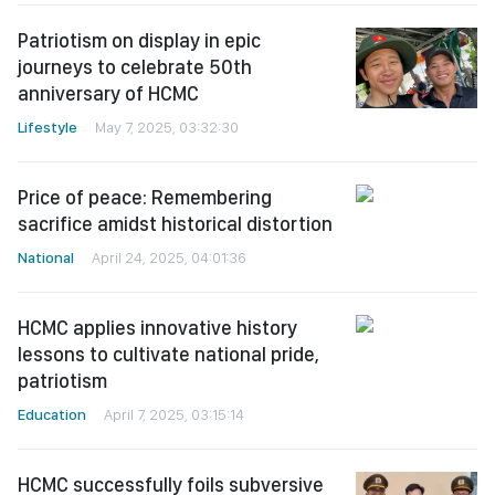
Patriotism on display in epic
journeys to celebrate 50th
anniversary of HCMC
Lifestyle
May 7, 2025, 03:32:30
Price of peace: Remembering
sacrifice amidst historical distortion
National
April 24, 2025, 04:01:36
HCMC applies innovative history
lessons to cultivate national pride,
patriotism
Education
April 7, 2025, 03:15:14
HCMC successfully foils subversive