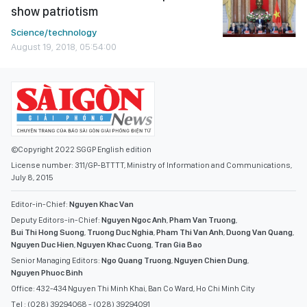
show patriotism
Science/technology
August 19, 2018, 05:54:00
©Copyright 2022 SGGP English edition
License number: 311/GP-BTTTT, Ministry of Information and Communications,
July 8, 2015
Editor-in-Chief:
Nguyen Khac Van
Deputy Editors-in-Chief:
Nguyen Ngoc Anh
,
Pham Van Truong
,
Bui Thi Hong Suong
,
Truong Duc Nghia
,
Pham Thi Van Anh
,
Duong Van Quang
,
Nguyen Duc Hien
,
Nguyen Khac Cuong
,
Tran Gia Bao
Senior Managing Editors:
Ngo Quang Truong
,
Nguyen Chien Dung
,
Nguyen Phuoc Binh
Office: 432-434 Nguyen Thi Minh Khai, Ban Co Ward, Ho Chi Minh City
Tel : (028) 39294068 - (028) 39294091