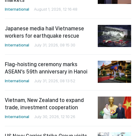
International
August 1, 2026, 12:16:48
Japanese media hail Vietnamese
workers for earthquake rescue
International
July 31, 2026, 08:15:30
Flag-hoisting ceremony marks
ASEAN’s 59th anniversary in Hanoi
International
July 31, 2026, 08:13:52
Vietnam, New Zealand to expand
trade, investment cooperation
International
July 30, 2026, 12:10:26
US Navy Carrier Strike Group visits