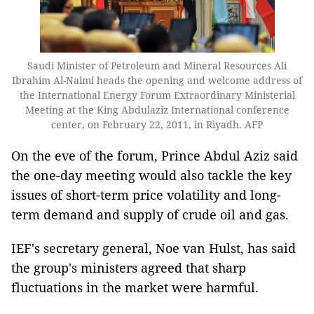
Saudi Minister of Petroleum and Mineral Resources Ali
Ibrahim Al-Naimi heads the opening and welcome address of
the International Energy Forum Extraordinary Ministerial
Meeting at the King Abdulaziz International conference
center, on February 22, 2011, in Riyadh. AFP
On the eve of the forum, Prince Abdul Aziz said
the one-day meeting would also tackle the key
issues of short-term price volatility and long-
term demand and supply of crude oil and gas.
IEF's secretary general, Noe van Hulst, has said
the group's ministers agreed that sharp
fluctuations in the market were harmful.