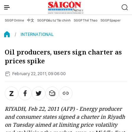
SGGP Online
中文
SGGP Đầu tư Tài chính
SGGP Thể Thao
SGGP Epaper
INTERNATIONAL
Oil producers, users sign charter as
prices spike
February 22, 2011, 09:06:00
RIYADH, Feb 22, 2011 (AFP) - Energy producer
and consumer states signed a charter in Riyadh
on Tuesday aimed at limiting price volatility