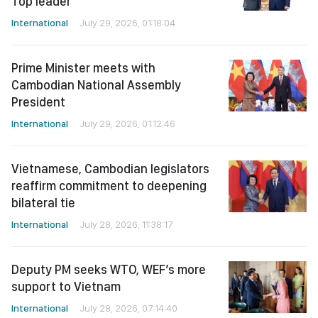
Top leader
International
July 29, 2026, 01:18:04
Prime Minister meets with
Cambodian National Assembly
President
International
July 29, 2026, 01:12:46
Vietnamese, Cambodian legislators
reaffirm commitment to deepening
bilateral tie
International
July 28, 2026, 11:38:17
Deputy PM seeks WTO, WEF’s more
support to Vietnam
International
July 28, 2026, 07:14:40