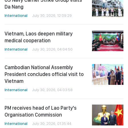
Da Nang
International
July 30, 2026, 12:09:29
Vietnam, Laos deepen military
medical cooperation
International
July 30, 2026, 04:04:50
Cambodian National Assembly
President concludes official visit to
Vietnam
International
July 30, 2026, 04:03:58
PM receives head of Lao Party's
Organisation Commission
International
July 30, 2026, 01:35:44