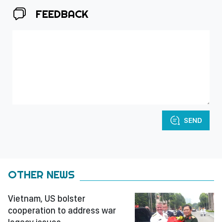
FEEDBACK
SEND
OTHER NEWS
Vietnam, US bolster
cooperation to address war