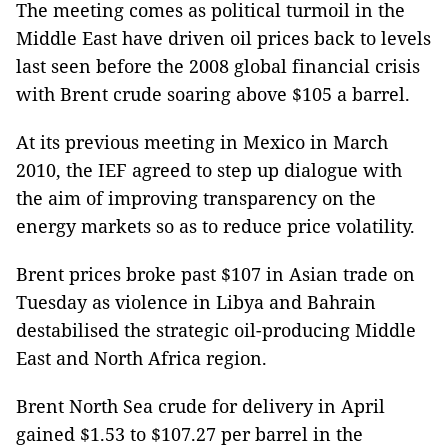
The meeting comes as political turmoil in the
Middle East have driven oil prices back to levels
last seen before the 2008 global financial crisis
with Brent crude soaring above $105 a barrel.
At its previous meeting in Mexico in March
2010, the IEF agreed to step up dialogue with
the aim of improving transparency on the
energy markets so as to reduce price volatility.
Brent prices broke past $107 in Asian trade on
Tuesday as violence in Libya and Bahrain
destabilised the strategic oil-producing Middle
East and North Africa region.
Brent North Sea crude for delivery in April
gained $1.53 to $107.27 per barrel in the