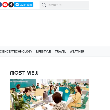
CIENCE/TECHNOLOGY
LIFESTYLE
TRAVEL
WEATHER
MOST VIEW