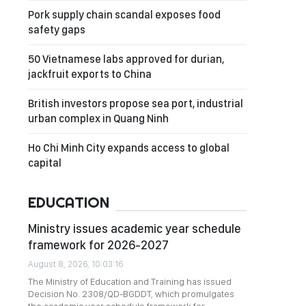
Pork supply chain scandal exposes food
safety gaps
50 Vietnamese labs approved for durian,
jackfruit exports to China
British investors propose sea port, industrial
urban complex in Quang Ninh
Ho Chi Minh City expands access to global
capital
EDUCATION
Ministry issues academic year schedule
framework for 2026-2027
August 8, 2026, 10:03:16
The Ministry of Education and Training has issued
Decision No. 2308/QD-BGDDT, which promulgates