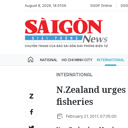
August 8, 2026, 14:01:56
SGGP Online
SGG
NATIONAL
HO CHI MINH CITY
INTERNATIONAL
INTERNATIONAL
N.Zealand urges 
fisheries
February 21, 2011, 07:35:00