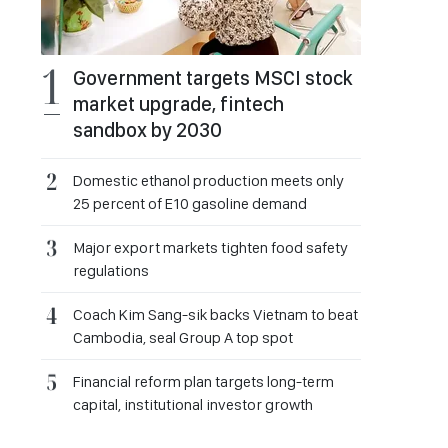
Government targets MSCI stock
market upgrade, fintech
sandbox by 2030
Domestic ethanol production meets only
25 percent of E10 gasoline demand
Major export markets tighten food safety
regulations
Coach Kim Sang-sik backs Vietnam to beat
Cambodia, seal Group A top spot
Financial reform plan targets long-term
capital, institutional investor growth