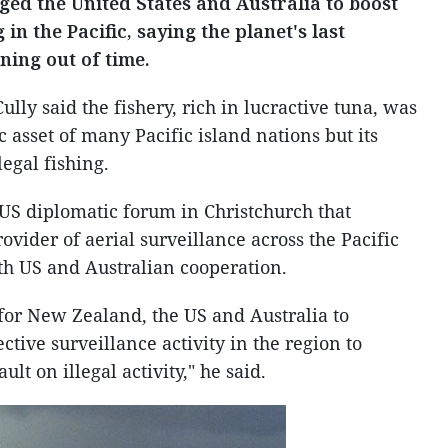
d the United States and Australia to boost
g in the Pacific, saying the planet's last
ning out of time.
ly said the fishery, rich in lucractive tuna, was
 asset of many Pacific island nations but its
egal fishing.
US diplomatic forum in Christchurch that
ovider of aerial surveillance across the Pacific
th US and Australian cooperation.
 for New Zealand, the US and Australia to
ctive surveillance activity in the region to
t on illegal activity," he said.