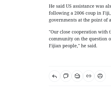
He said US assistance was als
following a 2006 coup in Fiji
governments at the point of a
"Our close cooperation with t
community on the question of F
Fijian people," he said.