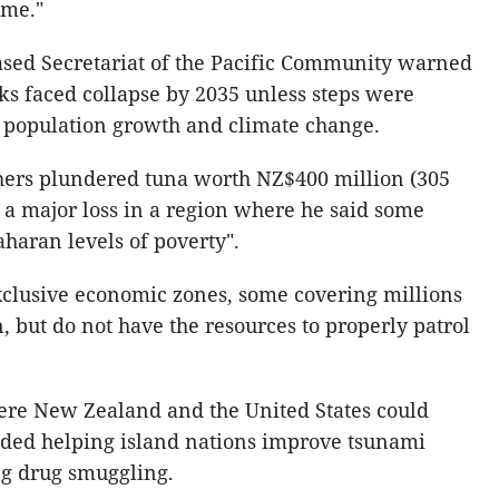
ime."
sed Secretariat of the Pacific Community warned
ocks faced collapse by 2035 unless steps were
, population growth and climate change.
shers plundered tuna worth NZ$400 million (305
c, a major loss in a region where he said some
haran levels of poverty".
exclusive economic zones, some covering millions
, but do not have the resources to properly patrol
ere New Zealand and the United States could
luded helping island nations improve tsunami
ng drug smuggling.