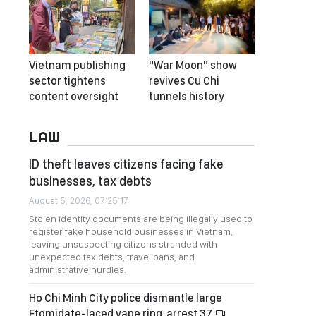
Vietnam publishing
"War Moon" show
sector tightens
revives Cu Chi
content oversight
tunnels history
LAW
ID theft leaves citizens facing fake
businesses, tax debts
August 5, 2026, 07:25:17
Stolen identity documents are being illegally used to
register fake household businesses in Vietnam,
leaving unsuspecting citizens stranded with
unexpected tax debts, travel bans, and
administrative hurdles.
Ho Chi Minh City police dismantle large
Etomidate-laced vape ring, arrest 37