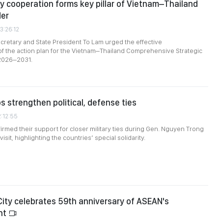
y cooperation forms key pillar of Vietnam–Thailand
der
3:26:12
cretary and State President To Lam urged the effective
f the action plan for the Vietnam–Thailand Comprehensive Strategic
 2026–2031.
s strengthen political, defense ties
2:12:55
firmed their support for closer military ties during Gen. Nguyen Trong
isit, highlighting the countries’ special solidarity.
City celebrates 59th anniversary of ASEAN's
nt