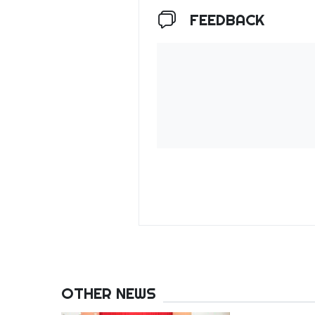
FEEDBACK
OTHER NEWS