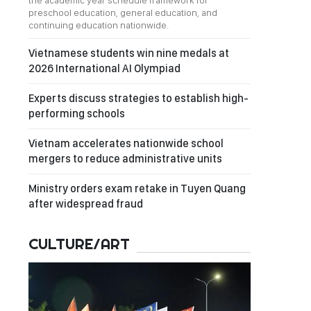
the academic year schedule framework for
preschool education, general education, and
continuing education nationwide.
Vietnamese students win nine medals at
2026 International AI Olympiad
Experts discuss strategies to establish high-
performing schools
Vietnam accelerates nationwide school
mergers to reduce administrative units
Ministry orders exam retake in Tuyen Quang
after widespread fraud
CULTURE/ART