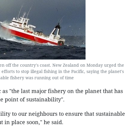
een off the country's coast. New Zealand on Monday urged the
fforts to stop illegal fishing in the Pacific, saying the planet's
nable fishery was running out of time
 as "the last major fishery on the planet that has
 point of sustainability".
lity to our neighbours to ensure that sustainable
 in place soon," he said.