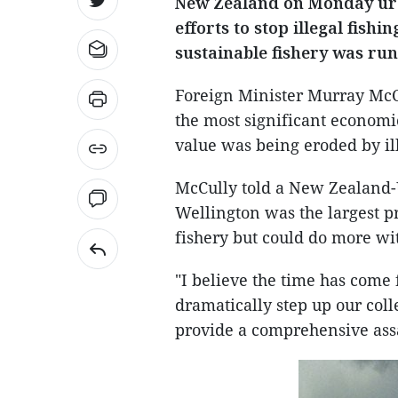
New Zealand on Monday urge
efforts to stop illegal fishin
sustainable fishery was run
Foreign Minister Murray McCul
the most significant economic
value was being eroded by ill
McCully told a New Zealand-
Wellington was the largest pr
fishery but could do more wi
"I believe the time has come
dramatically step up our colle
provide a comprehensive assaul