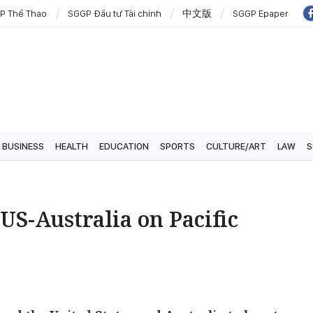
P Thể Thao
SGGP Đầu tư Tài chính
中文版
SGGP Epaper
BUSINESS
HEALTH
EDUCATION
SPORTS
CULTURE/ART
LAW
S
US-Australia on Pacific