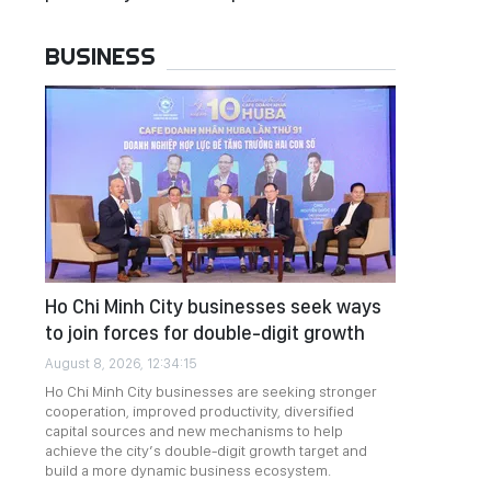
BUSINESS
Ho Chi Minh City businesses seek ways
to join forces for double-digit growth
August 8, 2026, 12:34:15
Ho Chi Minh City businesses are seeking stronger
cooperation, improved productivity, diversified
capital sources and new mechanisms to help
achieve the city’s double-digit growth target and
build a more dynamic business ecosystem.