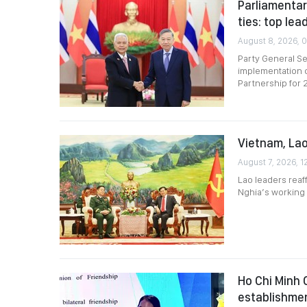
Parliamentar
ties: top lea
August 8, 2026, 0
Party General Se
implementation o
Partnership for
Vietnam, Lao
August 7, 2026, 1
Lao leaders reaf
Nghia’s working v
Ho Chi Minh 
establishme