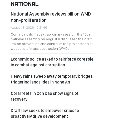
NATIONAL
National Assembly reviews bill on WMD
non-proliferation
August 8, 2026, 12:21:46
Continuing its first extraordinary session, the 16th
National Assembly on August 8 discussed the draft
law on prevention and control of the proliferation of
weapons of mass destruction (WMDs).
Economic police asked to reinforce core role
in combat against corruption
Heavy rains sweep away temporary bridges,
triggering landslides in Nghe An
Coral reefs in Con Dao show signs of
recovery
Draft law seeks to empower cities to
proactively drive development