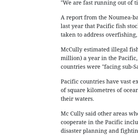
"We are fast running out of t
A report from the Noumea-ba
last year that Pacific fish st
taken to address overfishing
McCully estimated illegal fi
million) a year in the Pacifi
countries were "facing sub-Sa
Pacific countries have vast 
of square kilometres of ocean
their waters.
Mc Cully said other areas wh
cooperate in the Pacific inc
disaster planning and fighti