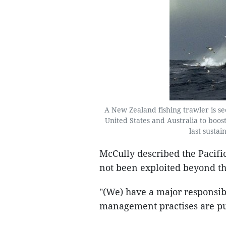
A New Zealand fishing trawler is s
United States and Australia to boost e
last sustai
McCully described the Pacific
not been exploited beyond the
"(We) have a major responsibi
management practises are put