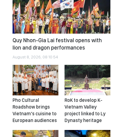
Quy Nhon-Gia Lai festival opens with
lion and dragon performances
August 8, 2026, 08:10:54
Pho Cultural
RoK to develop K-
Roadshow brings
Vietnam Valley
Vietnam’s cuisine to
project linked to Ly
European audiences
Dynasty heritage