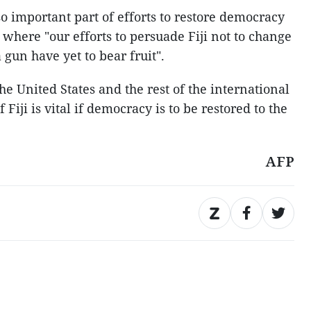
o important part of efforts to restore democracy
, where "our efforts to persuade Fiji not to change
 gun have yet to bear fruit".
he United States and the rest of the international
iji is vital if democracy is to be restored to the
AFP