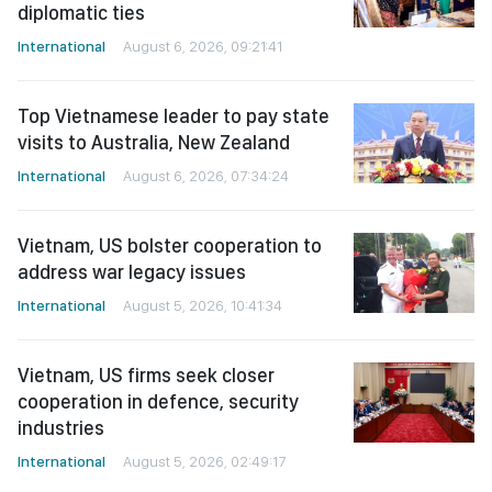
diplomatic ties
International
August 6, 2026, 09:21:41
Top Vietnamese leader to pay state
visits to Australia, New Zealand
International
August 6, 2026, 07:34:24
Vietnam, US bolster cooperation to
address war legacy issues
International
August 5, 2026, 10:41:34
Vietnam, US firms seek closer
cooperation in defence, security
industries
International
August 5, 2026, 02:49:17