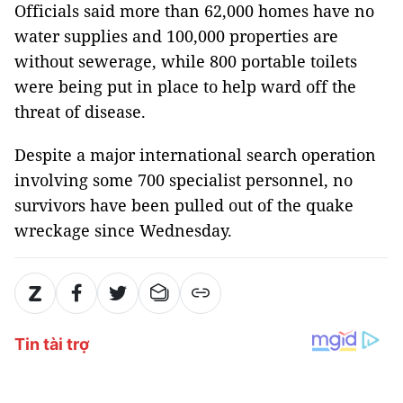
Officials said more than 62,000 homes have no
water supplies and 100,000 properties are
without sewerage, while 800 portable toilets
were being put in place to help ward off the
threat of disease.
Despite a major international search operation
involving some 700 specialist personnel, no
survivors have been pulled out of the quake
wreckage since Wednesday.