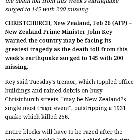
the death toll from this week's earthquake
surged to 145 with 200 missing
CHRISTCHURCH, New Zealand, Feb 26 (AFP) –
New Zealand Prime Minister John Key
warned the country may be facing its
greatest tragedy as the death toll from this
week's earthquake surged to 145 with 200
missing
.
Key said Tuesday's tremor, which toppled office
buildings and rained debris on busy
Christchurch streets, "may be New Zealand?s
single most tragic event", outstripping a 1931
quake which killed 256.
Entire blocks will have to be razed after the