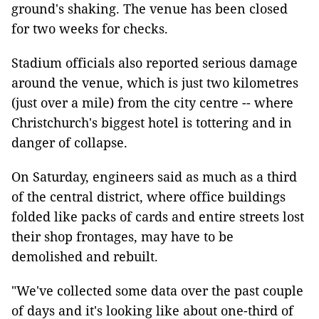
ground's shaking. The venue has been closed
for two weeks for checks.
Stadium officials also reported serious damage
around the venue, which is just two kilometres
(just over a mile) from the city centre -- where
Christchurch's biggest hotel is tottering and in
danger of collapse.
On Saturday, engineers said as much as a third
of the central district, where office buildings
folded like packs of cards and entire streets lost
their shop frontages, may have to be
demolished and rebuilt.
"We've collected some data over the past couple
of days and it's looking like about one-third of