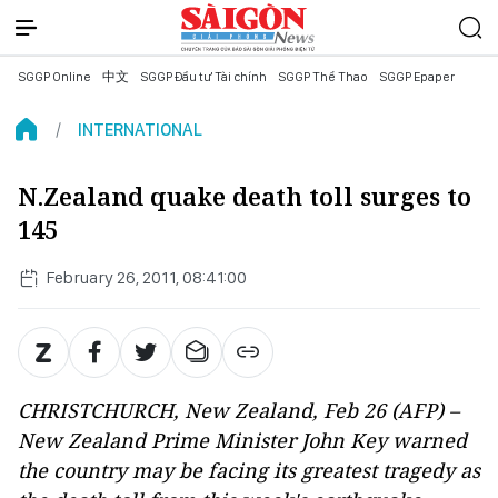
SGGP Online
中文
SGGP Đầu tư Tài chính
SGGP Thể Thao
SGGP Epaper
INTERNATIONAL
N.Zealand quake death toll surges to
145
February 26, 2011, 08:41:00
CHRISTCHURCH, New Zealand, Feb 26 (AFP) –
New Zealand Prime Minister John Key warned
the country may be facing its greatest tragedy as