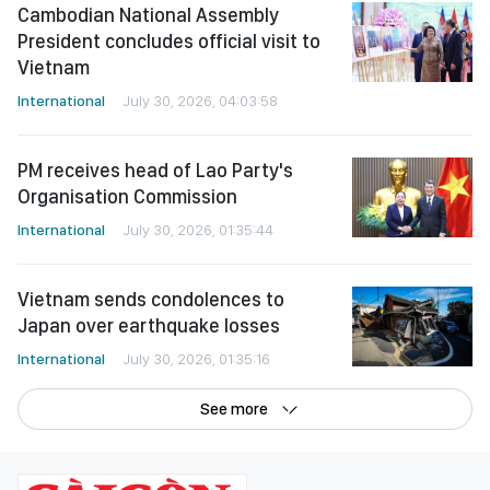
Cambodian National Assembly
President concludes official visit to
Vietnam
International
July 30, 2026, 04:03:58
PM receives head of Lao Party's
Organisation Commission
International
July 30, 2026, 01:35:44
Vietnam sends condolences to
Japan over earthquake losses
International
July 30, 2026, 01:35:16
See more