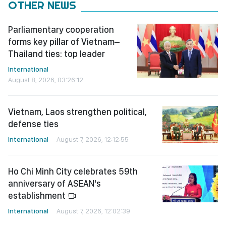
OTHER NEWS
Parliamentary cooperation
forms key pillar of Vietnam–
Thailand ties: top leader
International
August 8, 2026, 03:26:12
Vietnam, Laos strengthen political,
defense ties
International
August 7, 2026, 12:12:55
Ho Chi Minh City celebrates 59th
anniversary of ASEAN's
establishment
International
August 7, 2026, 12:02:39