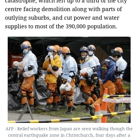
catastrophe, which left up to a third of the city
centre facing demolition along with parts of
outlying suburbs, and cut power and water
supplies to most of the 390,000 population.
AFP - Relief workers from Japan are seen walking though the
central earthquake zone in Christchurch, four days after a