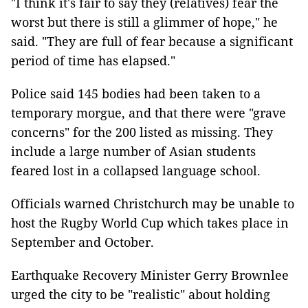
"I think it's fair to say they (relatives) fear the
worst but there is still a glimmer of hope," he
said. "They are full of fear because a significant
period of time has elapsed."
Police said 145 bodies had been taken to a
temporary morgue, and that there were "grave
concerns" for the 200 listed as missing. They
include a large number of Asian students
feared lost in a collapsed language school.
Officials warned Christchurch may be unable to
host the Rugby World Cup which takes place in
September and October.
Earthquake Recovery Minister Gerry Brownlee
urged the city to be "realistic" about holding