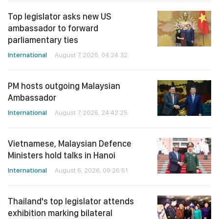
Top legislator asks new US
ambassador to forward
parliamentary ties
International
August 7, 2026, 04:24:32
PM hosts outgoing Malaysian
Ambassador
International
August 7, 2026, 24:42:25
Vietnamese, Malaysian Defence
Ministers hold talks in Hanoi
International
August 6, 2026, 09:26:51
Thailand's top legislator attends
exhibition marking bilateral