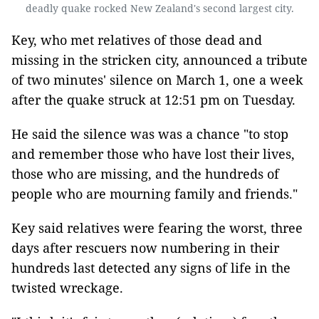
deadly quake rocked New Zealand's second largest city.
Key, who met relatives of those dead and
missing in the stricken city, announced a tribute
of two minutes' silence on March 1, one a week
after the quake struck at 12:51 pm on Tuesday.
He said the silence was was a chance "to stop
and remember those who have lost their lives,
those who are missing, and the hundreds of
people who are mourning family and friends."
Key said relatives were fearing the worst, three
days after rescuers now numbering in their
hundreds last detected any signs of life in the
twisted wreckage.