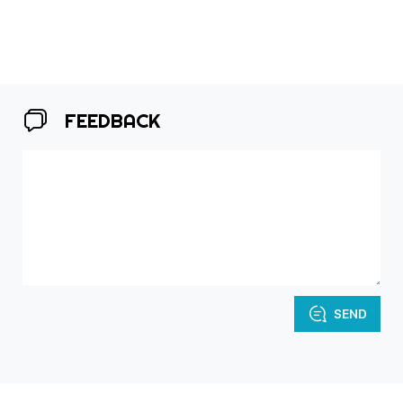
FEEDBACK
SEND