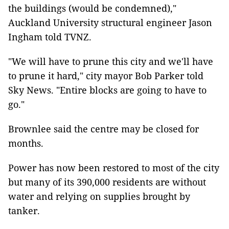
the buildings (would be condemned),"
Auckland University structural engineer Jason
Ingham told TVNZ.
"We will have to prune this city and we'll have
to prune it hard," city mayor Bob Parker told
Sky News. "Entire blocks are going to have to
go."
Brownlee said the centre may be closed for
months.
Power has now been restored to most of the city
but many of its 390,000 residents are without
water and relying on supplies brought by
tanker.