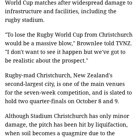
World Cup matches after widespread damage to
infrastructure and facilities, including the
rugby stadium.
"To lose the Rugby World Cup from Christchurch
would be a massive blow," Brownlee told TVNZ.
"I don't want to see it happen but we've got to
be realistic about the prospect."
Rugby-mad Christchurch, New Zealand's
second-largest city, is one of the main venues
for the seven-week competition, and is slated to
hold two quarter-finals on October 8 and 9.
Although Stadium Christchurch has only minor
damage, the pitch has been hit by liquifaction,
when soil becomes a quagmire due to the