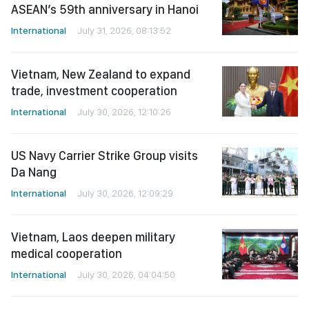
ASEAN’s 59th anniversary in Hanoi
International
July 31, 2026, 08:13:52
Vietnam, New Zealand to expand
trade, investment cooperation
International
July 30, 2026, 12:10:26
US Navy Carrier Strike Group visits
Da Nang
International
July 30, 2026, 12:09:29
Vietnam, Laos deepen military
medical cooperation
International
July 30, 2026, 04:04:50