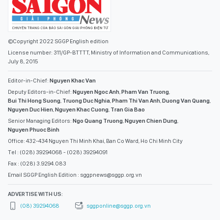
©Copyright 2022 SGGP English edition
License number: 311/GP-BTTTT, Ministry of Information and Communications,
July 8, 2015
Editor-in-Chief:
Nguyen Khac Van
Deputy Editors-in-Chief:
Nguyen Ngoc Anh
,
Pham Van Truong
,
Bui Thi Hong Suong
,
Truong Duc Nghia
,
Pham Thi Van Anh
,
Duong Van Quang
,
Nguyen Duc Hien
,
Nguyen Khac Cuong
,
Tran Gia Bao
Senior Managing Editors:
Ngo Quang Truong
,
Nguyen Chien Dung
,
Nguyen Phuoc Binh
Office: 432-434 Nguyen Thi Minh Khai, Ban Co Ward, Ho Chi Minh City
Tel : (028) 39294068 - (028) 39294091
Fax : (028) 3.9294.083
Email SGGP English Edition : sggpnews@sggp.org.vn
ADVERTISE WITH US:
(08) 39294068
sggponline@sggp.org.vn