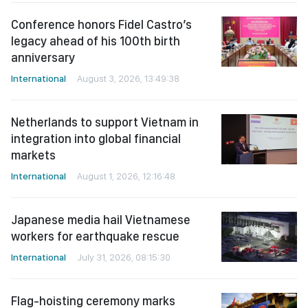
Conference honors Fidel Castro’s
legacy ahead of his 100th birth
anniversary
International
August 3, 2026, 13:49:38
Netherlands to support Vietnam in
integration into global financial
markets
International
August 1, 2026, 12:16:48
Japanese media hail Vietnamese
workers for earthquake rescue
International
July 31, 2026, 08:15:30
Flag-hoisting ceremony marks