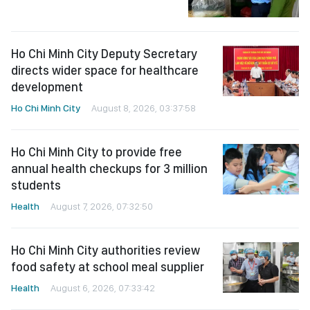
Ho Chi Minh City Deputy Secretary
directs wider space for healthcare
development
Ho Chi Minh City
August 8, 2026, 03:37:58
Ho Chi Minh City to provide free
annual health checkups for 3 million
students
Health
August 7, 2026, 07:32:50
Ho Chi Minh City authorities review
food safety at school meal supplier
Health
August 6, 2026, 07:33:42