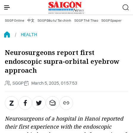
SGGP Online
中文
SGGP Đầu tư Tài chính
SGGP Thể Thao
SGGP Epaper
HEALTH
Neurosurgeons report first
endoscopic supra-orbital eyebrow
approach
SGGP
March 5, 2025, 01:57:53
Neurosurgeons of a hospital in Hanoi reported
their first experience with the endoscopic