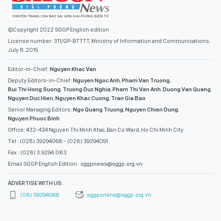
©Copyright 2022 SGGP English edition
License number: 311/GP-BTTTT, Ministry of Information and Communications,
July 8, 2015
Editor-in-Chief:
Nguyen Khac Van
Deputy Editors-in-Chief:
Nguyen Ngoc Anh
,
Pham Van Truong
,
Bui Thi Hong Suong
,
Truong Duc Nghia
,
Pham Thi Van Anh
,
Duong Van Quang
,
Nguyen Duc Hien
,
Nguyen Khac Cuong
,
Tran Gia Bao
Senior Managing Editors:
Ngo Quang Truong
,
Nguyen Chien Dung
,
Nguyen Phuoc Binh
Office: 432-434 Nguyen Thi Minh Khai, Ban Co Ward, Ho Chi Minh City
Tel : (028) 39294068 - (028) 39294091
Fax : (028) 3.9294.083
Email SGGP English Edition : sggpnews@sggp.org.vn
ADVERTISE WITH US:
(08) 39294068
sggponline@sggp.org.vn