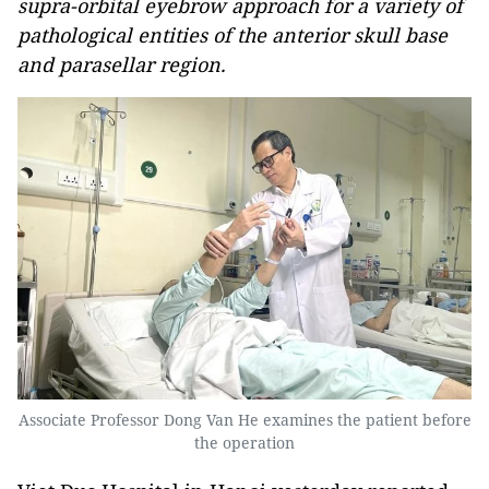
supra-orbital eyebrow approach for a variety of
pathological entities of the anterior skull base
and parasellar region.
Associate Professor Dong Van He examines the patient before
the operation