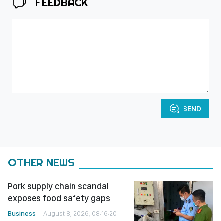
FEEDBACK
SEND
OTHER NEWS
Pork supply chain scandal
exposes food safety gaps
Business
August 8, 2026, 08:16:20