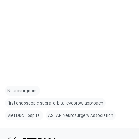
Neurosurgeons
first endoscopic supra-orbital eyebrow approach
Viet Duc Hospital
ASEAN Neurosurgery Association