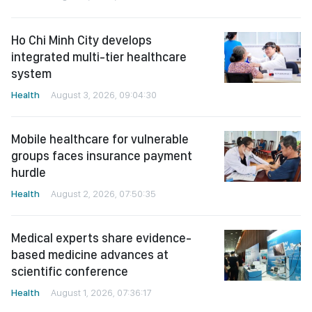
Ho Chi Minh City develops
integrated multi-tier healthcare
system
Health
August 3, 2026, 09:04:30
Mobile healthcare for vulnerable
groups faces insurance payment
hurdle
Health
August 2, 2026, 07:50:35
Medical experts share evidence-
based medicine advances at
scientific conference
Health
August 1, 2026, 07:36:17