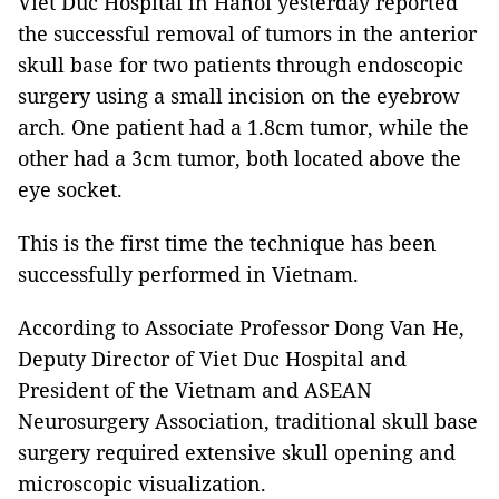
Viet Duc Hospital in Hanoi yesterday reported
the successful removal of tumors in the anterior
skull base for two patients through endoscopic
surgery using a small incision on the eyebrow
arch. One patient had a 1.8cm tumor, while the
other had a 3cm tumor, both located above the
eye socket.
This is the first time the technique has been
successfully performed in Vietnam.
According to Associate Professor Dong Van He,
Deputy Director of Viet Duc Hospital and
President of the Vietnam and ASEAN
Neurosurgery Association, traditional skull base
surgery required extensive skull opening and
microscopic visualization.