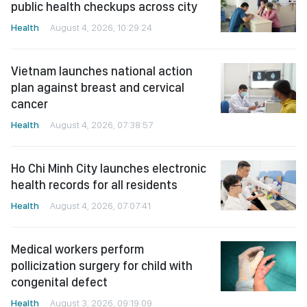
public health checkups across city
Health
August 4, 2026, 10:29:24
Vietnam launches national action
plan against breast and cervical
cancer
Health
August 4, 2026, 07:38:57
Ho Chi Minh City launches electronic
health records for all residents
Health
August 4, 2026, 07:07:41
Medical workers perform
pollicization surgery for child with
congenital defect
Health
August 3, 2026, 09:19:09