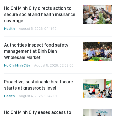
Ho Chi Minh City directs action to
secure social and health insurance
coverage
Health
August 5, 2026, 04:11:49
Authorities inspect food safety
management at Binh Dien
Wholesale Market
Ho Chi Minh City
August 5, 2026, 02:53:55
Proactive, sustainable healthcare
starts at grassroots level
Health
August 4, 2026, 13:42:01
Ho Chi Minh City eases access to