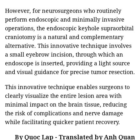
However, for neurosurgeons who routinely
perform endoscopic and minimally invasive
operations, the endoscopic keyhole supraorbital
craniotomy is a natural and complementary
alternative. This innovative technique involves
a small eyebrow incision, through which an
endoscope is inserted, providing a light source
and visual guidance for precise tumor resection.
This innovative technique enables surgeons to
clearly visualize the entire lesion area with
minimal impact on the brain tissue, reducing
the risk of complications and nerve damage
while facilitating quicker patient recovery.
By Quoc Lap - Translated by Anh Quan