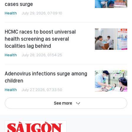
cases surge
Health
July 29, 2026, 07:09:10
HCMC races to boost universal
health screening as several
localities lag behind
Health
July 28, 2026, 01:54:25
Adenovirus infections surge among
children
Health
July 27, 2026, 07:33:50
See more