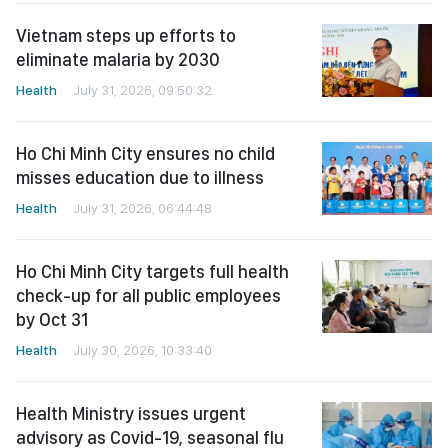
Vietnam steps up efforts to
eliminate malaria by 2030
Health
July 31, 2026, 09:50:32
Ho Chi Minh City ensures no child
misses education due to illness
Health
July 31, 2026, 06:44:48
Ho Chi Minh City targets full health
check-up for all public employees
by Oct 31
Health
July 30, 2026, 10:33:40
Health Ministry issues urgent
advisory as Covid-19, seasonal flu