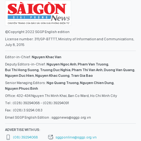
©Copyright 2022 SGGP English edition
License number: 311/GP-BTTTT, Ministry of Information and Communications,
July 8, 2015
Editor-in-Chief:
Nguyen Khac Van
Deputy Editors-in-Chief:
Nguyen Ngoc Anh
,
Pham Van Truong
,
Bui Thi Hong Suong
,
Truong Duc Nghia
,
Pham Thi Van Anh
,
Duong Van Quang
,
Nguyen Duc Hien
,
Nguyen Khac Cuong
,
Tran Gia Bao
Senior Managing Editors:
Ngo Quang Truong
,
Nguyen Chien Dung
,
Nguyen Phuoc Binh
Office: 432-434 Nguyen Thi Minh Khai, Ban Co Ward, Ho Chi Minh City
Tel : (028) 39294068 - (028) 39294091
Fax : (028) 3.9294.083
Email SGGP English Edition : sggpnews@sggp.org.vn
ADVERTISE WITH US:
(08) 39294068
sggponline@sggp.org.vn