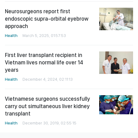
Neurosurgeons report first
endoscopic supra-orbital eyebrow
approach
Health
March 5, 2025, 01:57:53
First liver transplant recipient in
Vietnam lives normal life over 14
years
Health
December 4, 2024, 02:11:13
Vietnamese surgeons successfully
carry out simultaneous liver kidney
transplant
Health
December 30, 2019, 02:55:15