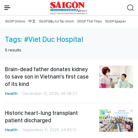
SGGP Online
中文
SGGP Đầu tư Tài chính
SGGP Thể Thao
SGGP Epaper
Tags:
#Viet Duc Hospital
5
results
Brain-dead father donates kidney
to save son in Vietnam's first case
of its kind
Health
December 12, 2025, 06:38:27
Historic heart-lung transplant
patient discharged
Health
September 11, 2025, 04:45:11