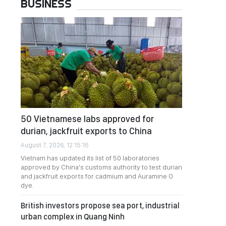
BUSINESS
50 Vietnamese labs approved for
durian, jackfruit exports to China
August 7, 2026, 12:15:16
Vietnam has updated its list of 50 laboratories
approved by China's customs authority to test durian
and jackfruit exports for cadmium and Auramine O
dye.
British investors propose sea port, industrial
urban complex in Quang Ninh