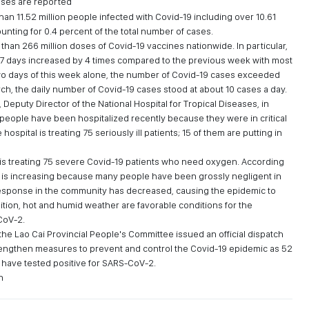
ases are reported
an 11.52 million people infected with Covid-19 including over 10.61
unting for 0.4 percent of the total number of cases.
han 266 million doses of Covid-19 vaccines nationwide. In particular,
 7 days increased by 4 times compared to the previous week with most
t two days of this week alone, the number of Covid-19 cases exceeded
rch, the daily number of Covid-19 cases stood at about 10 cases a day.
eputy Director of the National Hospital for Tropical Diseases, in
people have been hospitalized recently because they were in critical
 hospital is treating 75 seriously ill patients; 15 of them are putting in
is treating 75 severe Covid-19 patients who need oxygen. According
s is increasing because many people have been grossly negligent in
esponse in the community has decreased, causing the epidemic to
sition, hot and humid weather are favorable conditions for the
CoV-2.
he Lao Cai Provincial People's Committee issued an official dispatch
rengthen measures to prevent and control the Covid-19 epidemic as 52
have tested positive for SARS-CoV-2.
n