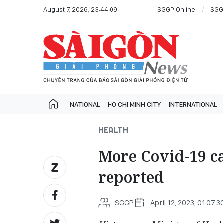
August 7, 2026, 23:44:09
SGGP Online
SGG
NATIONAL
HO CHI MINH CITY
INTERNATIONAL
HEALTH
More Covid-19 ca
reported
SGGP
April 12, 2023, 01:07:3