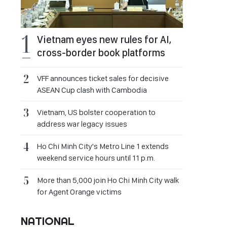
Vietnam eyes new rules for AI,
cross-border book platforms
VFF announces ticket sales for decisive
ASEAN Cup clash with Cambodia
Vietnam, US bolster cooperation to
address war legacy issues
Ho Chi Minh City's Metro Line 1 extends
weekend service hours until 11 p.m.
More than 5,000 join Ho Chi Minh City walk
for Agent Orange victims
NATIONAL