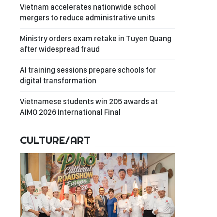
Vietnam accelerates nationwide school
mergers to reduce administrative units
Ministry orders exam retake in Tuyen Quang
after widespread fraud
AI training sessions prepare schools for
digital transformation
Vietnamese students win 205 awards at
AIMO 2026 International Final
CULTURE/ART