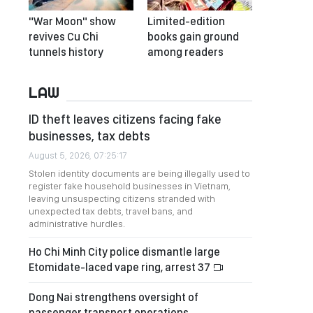
"War Moon" show
Limited-edition
revives Cu Chi
books gain ground
tunnels history
among readers
LAW
ID theft leaves citizens facing fake
businesses, tax debts
August 5, 2026, 07:25:17
Stolen identity documents are being illegally used to
register fake household businesses in Vietnam,
leaving unsuspecting citizens stranded with
unexpected tax debts, travel bans, and
administrative hurdles.
Ho Chi Minh City police dismantle large
Etomidate-laced vape ring, arrest 37
Dong Nai strengthens oversight of
passenger transport operations