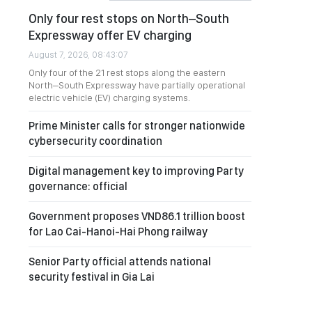
Only four rest stops on North–South
Expressway offer EV charging
August 7, 2026, 08:43:07
Only four of the 21 rest stops along the eastern
North–South Expressway have partially operational
electric vehicle (EV) charging systems.
Prime Minister calls for stronger nationwide
cybersecurity coordination
Digital management key to improving Party
governance: official
Government proposes VND86.1 trillion boost
for Lao Cai-Hanoi-Hai Phong railway
Senior Party official attends national
security festival in Gia Lai