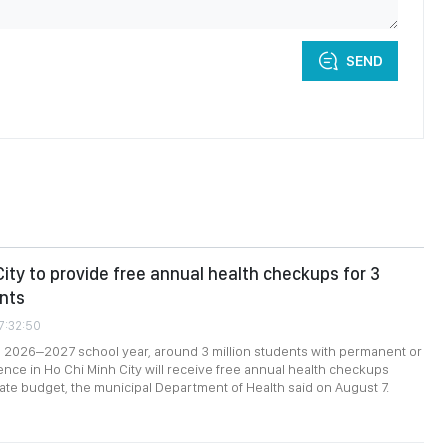
SEND
City to provide free annual health checkups for 3
ents
7:32:50
e 2026–2027 school year, around 3 million students with permanent or
nce in Ho Chi Minh City will receive free annual health checkups
ate budget, the municipal Department of Health said on August 7.