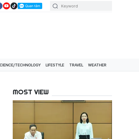
CIENCE/TECHNOLOGY
LIFESTYLE
TRAVEL
WEATHER
MOST VIEW