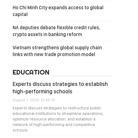
Ho Chi Minh City expands access to global
capital
NA deputies debate flexible credit rules,
crypto assets in banking reform
Vietnam strengthens global supply chain
links with new trade promotion model
EDUCATION
Experts discuss strategies to establish
high-performing schools
August 7, 2026, 13:45:16
Experts discuss strategies to restructure public
educational institutions to streamline operations,
optimize resource allocation, and establish a
network of high-performing and competitive
schools.