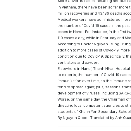
More Covid-19 cases including serious c
In Vietnam, there have been so far more th
million recoveries and 43,186 deaths acco
Medical workers have administered more t
the number of Covid-19 cases in the past
cases in Hanoi. For instance, in the firs
110 cases a day, while in February and Ma
According to Doctor Nguyen Trung Trung, D
addition to more cases of Covid-19, more 
condition due to Covid-19. Specifically, the
ventilators and oxygen.
Elsewhere in Hanoi, Thanh Nhan Hospital 
to experts, the number of Covid-19 case
immunization over time, so the immune r
tend to spread again; plus, seasonal tran
development of viruses, including SARS-
Worse, on the same day, the Chairman of t
directing local competent agencies to st
students of Khanh Yen Secondary School 
By Nguyen Quoc - Translated by Anh Qua