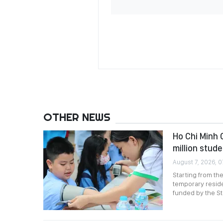
OTHER NEWS
Ho Chi Minh 
million stud
August 7, 2026, 0
Starting from th
temporary reside
funded by the St