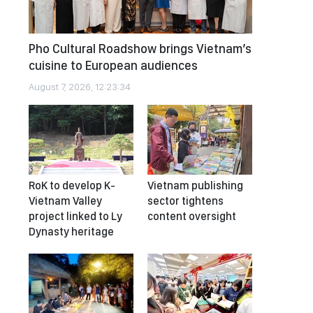
Pho Cultural Roadshow brings Vietnam’s
cuisine to European audiences
August 7, 2026, 12:23:34
RoK to develop K-
Vietnam publishing
Vietnam Valley
sector tightens
project linked to Ly
content oversight
Dynasty heritage