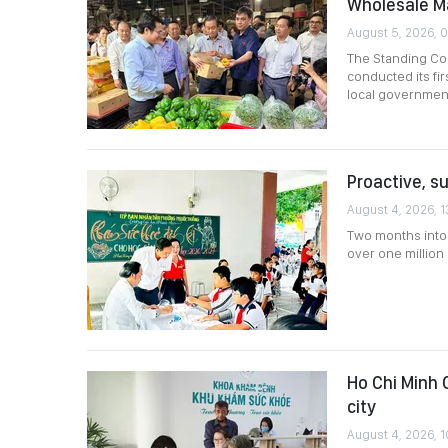
Wholesale M
August 5, 2026, 
The Standing Com
conducted its fir
local governmen
Proactive, s
August 4, 2026, 1
Two months into 
over one million 
Ho Chi Minh 
city
August 4, 2026, 1