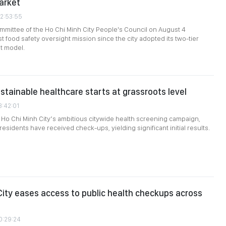
arket
02:53:55
mittee of the Ho Chi Minh City People's Council on August 4
st food safety oversight mission since the city adopted its two-tier
t model.
ustainable healthcare starts at grassroots level
3:42:01
Ho Chi Minh City’s ambitious citywide health screening campaign,
residents have received check-ups, yielding significant initial results.
City eases access to public health checkups across
0:29:24