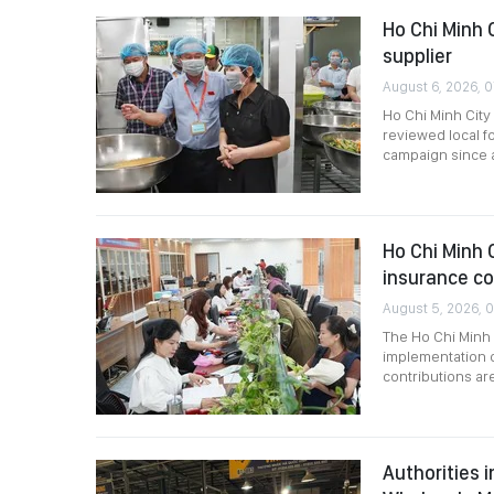
Ho Chi Minh 
supplier
August 6, 2026, 0
Ho Chi Minh City
reviewed local f
campaign since a
Ho Chi Minh C
insurance c
August 5, 2026, 0
The Ho Chi Minh 
implementation o
contributions are
Authorities 