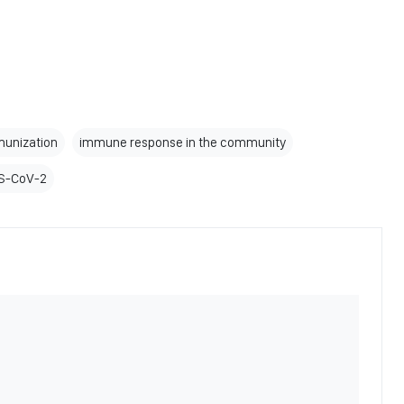
mmunization
immune response in the community
RS-CoV-2