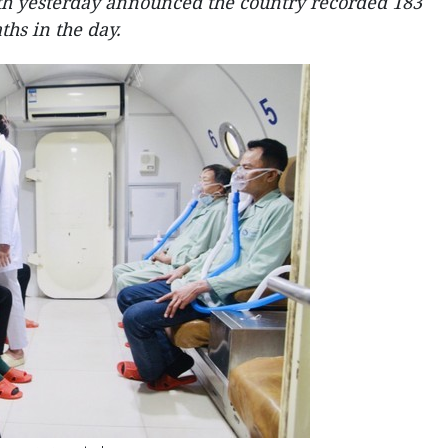
th yesterday announced the country recorded 183
hs in the day.