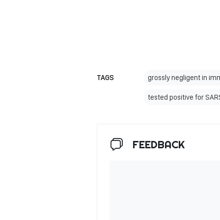
TAGS
grossly negligent in i
tested positive for SA
FEEDBACK