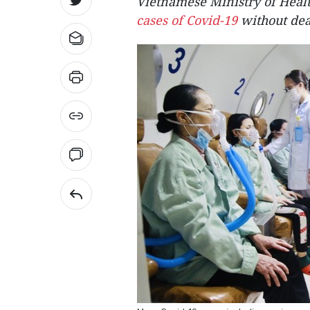
Vietnamese Ministry of Heal
cases of Covid-19
without deat