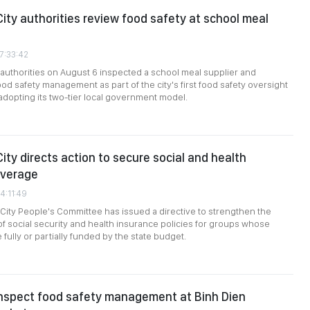
City authorities review food safety at school meal
7:33:42
 authorities on August 6 inspected a school meal supplier and
ood safety management as part of the city's first food safety oversight
dopting its two-tier local government model.
ity directs action to secure social and health
overage
4:11:49
City People's Committee has issued a directive to strengthen the
f social security and health insurance policies for groups whose
 fully or partially funded by the state budget.
inspect food safety management at Binh Dien