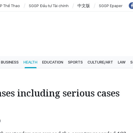
P Thể Thao
SGGP Đầu tư Tài chính
中文版
SGGP Epaper
BUSINESS
HEALTH
EDUCATION
SPORTS
CULTURE/ART
LAW
S
ses including serious cases
0