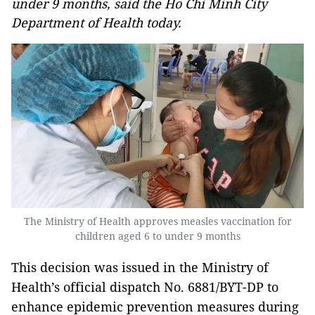
under 9 months, said the Ho Chi Minh City
Department of Health today.
The Ministry of Health approves measles vaccination for
children aged 6 to under 9 months
This decision was issued in the Ministry of
Health’s official dispatch No. 6881/BYT-DP to
enhance epidemic prevention measures during