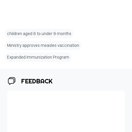
children aged 6 to under 9 months
Ministry approves measles vaccination
Expanded Immunization Program
FEEDBACK