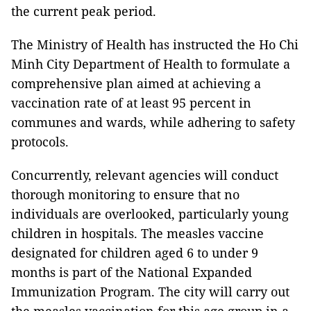
the current peak period.
The Ministry of Health has instructed the Ho Chi
Minh City Department of Health to formulate a
comprehensive plan aimed at achieving a
vaccination rate of at least 95 percent in
communes and wards, while adhering to safety
protocols.
Concurrently, relevant agencies will conduct
thorough monitoring to ensure that no
individuals are overlooked, particularly young
children in hospitals. The measles vaccine
designated for children aged 6 to under 9
months is part of the National Expanded
Immunization Program. The city will carry out
the measles vaccination for this age group in a