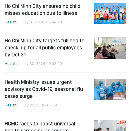
Ho Chi Minh City ensures no child
misses education due to illness
Health
July 31, 2026, 06:44:48
Ho Chi Minh City targets full health
check-up for all public employees
by Oct 31
Health
July 30, 2026, 10:33:40
Health Ministry issues urgent
advisory as Covid-19, seasonal flu
cases surge
Health
July 29, 2026, 07:09:10
HCMC races to boost universal
health screening as several