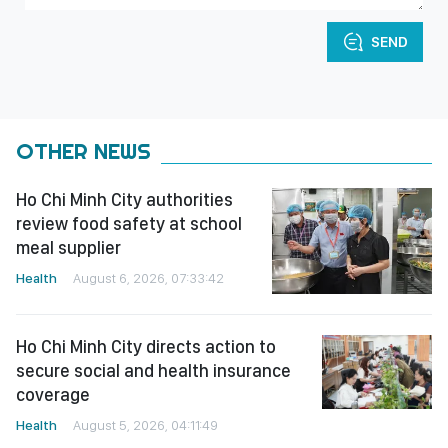
SEND
OTHER NEWS
Ho Chi Minh City authorities
review food safety at school
meal supplier
Health
August 6, 2026, 07:33:42
Ho Chi Minh City directs action to
secure social and health insurance
coverage
Health
August 5, 2026, 04:11:49