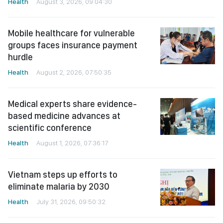
Health
August 3, 2026, 09:04:30
Mobile healthcare for vulnerable
groups faces insurance payment
hurdle
Health
August 2, 2026, 07:50:35
Medical experts share evidence-
based medicine advances at
scientific conference
Health
August 1, 2026, 07:36:17
Vietnam steps up efforts to
eliminate malaria by 2030
Health
July 31, 2026, 09:50:32