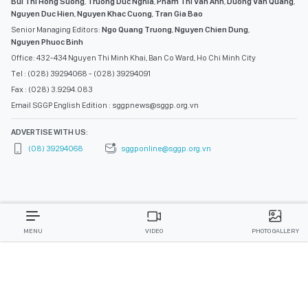
Bui Thi Hong Suong
,
Truong Duc Nghia
,
Pham Thi Van Anh
,
Duong Van Quang
,
Nguyen Duc Hien
,
Nguyen Khac Cuong
,
Tran Gia Bao
Senior Managing Editors:
Ngo Quang Truong
,
Nguyen Chien Dung
,
Nguyen Phuoc Binh
Office: 432-434 Nguyen Thi Minh Khai, Ban Co Ward, Ho Chi Minh City
Tel : (028) 39294068 - (028) 39294091
Fax : (028) 3.9294.083
Email SGGP English Edition : sggpnews@sggp.org.vn
ADVERTISE WITH US:
(08) 39294068
sggponline@sggp.org.vn
MENU
VIDEO
PHOTO GALLERY