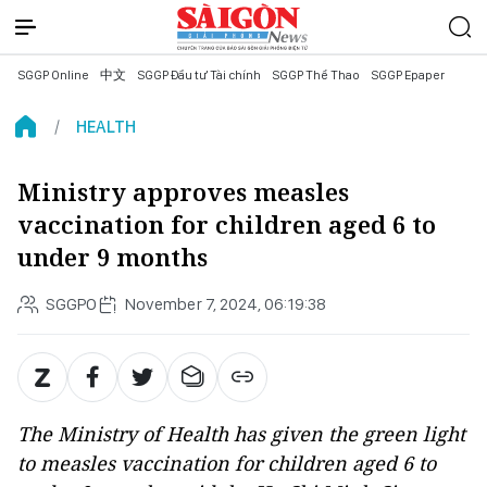
SGGP Online
中文
SGGP Đầu tư Tài chính
SGGP Thể Thao
SGGP Epaper
HEALTH
Ministry approves measles
vaccination for children aged 6 to
under 9 months
SGGPO
November 7, 2024, 06:19:38
The Ministry of Health has given the green light
to measles vaccination for children aged 6 to