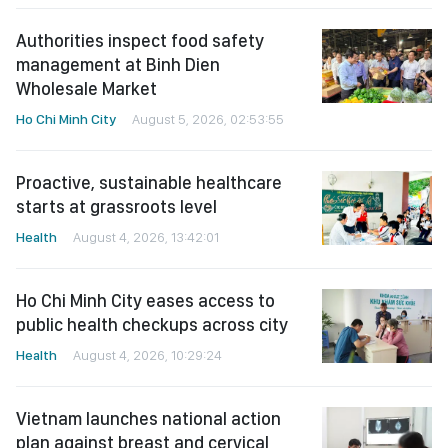
Authorities inspect food safety
management at Binh Dien
Wholesale Market
Ho Chi Minh City
August 5, 2026, 02:53:55
Proactive, sustainable healthcare
starts at grassroots level
Health
August 4, 2026, 13:42:01
Ho Chi Minh City eases access to
public health checkups across city
Health
August 4, 2026, 10:29:24
Vietnam launches national action
plan against breast and cervical