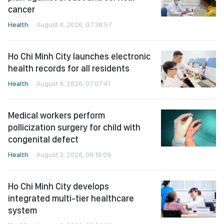
cancer
Health
August 4, 2026, 07:38:57
Ho Chi Minh City launches electronic
health records for all residents
Health
August 4, 2026, 07:07:41
Medical workers perform
pollicization surgery for child with
congenital defect
Health
August 3, 2026, 09:19:09
Ho Chi Minh City develops
integrated multi-tier healthcare
system