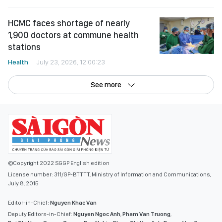
HCMC faces shortage of nearly
1,900 doctors at commune health
stations
Health
July 23, 2026, 12:00:23
See more
©Copyright 2022 SGGP English edition
License number: 311/GP-BTTTT, Ministry of Information and Communications,
July 8, 2015
Editor-in-Chief:
Nguyen Khac Van
Deputy Editors-in-Chief:
Nguyen Ngoc Anh
,
Pham Van Truong
,