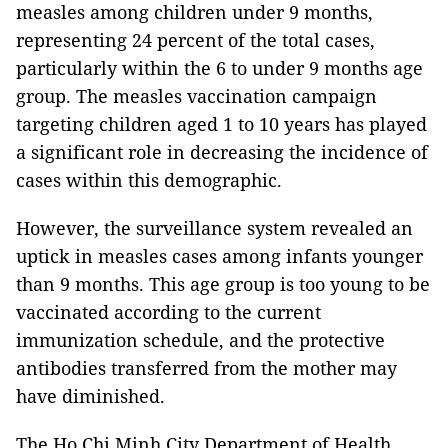
measles among children under 9 months,
representing 24 percent of the total cases,
particularly within the 6 to under 9 months age
group. The measles vaccination campaign
targeting children aged 1 to 10 years has played
a significant role in decreasing the incidence of
cases within this demographic.
However, the surveillance system revealed an
uptick in measles cases among infants younger
than 9 months. This age group is too young to be
vaccinated according to the current
immunization schedule, and the protective
antibodies transferred from the mother may
have diminished.
The Ho Chi Minh City Department of Health