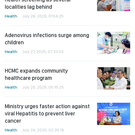
localities lag behind
Health
July 28, 2026, 01:54:25
Adenovirus infections surge among
children
Health
July 27, 2026, 07:33:50
HCMC expands community
healthcare program
Health
July 25, 2026, 05:15:25
Ministry urges faster action against
viral Hepatitis to prevent liver
cancer
Health
July 24, 2026, 02:39:19