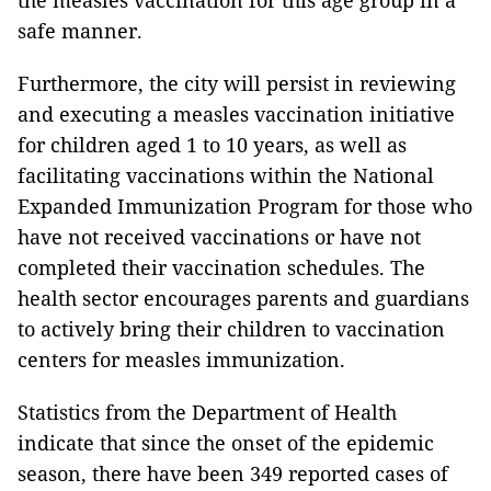
safe manner.
Furthermore, the city will persist in reviewing
and executing a measles vaccination initiative
for children aged 1 to 10 years, as well as
facilitating vaccinations within the National
Expanded Immunization Program for those who
have not received vaccinations or have not
completed their vaccination schedules. The
health sector encourages parents and guardians
to actively bring their children to vaccination
centers for measles immunization.
Statistics from the Department of Health
indicate that since the onset of the epidemic
season, there have been 349 reported cases of