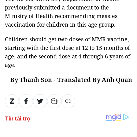
previously submitted a document to the
Ministry of Health recommending measles
vaccination for children in this age group.
Children should get two doses of MMR vaccine,
starting with the first dose at 12 to 15 months of
age, and the second dose at 4 through 6 years of
age.
By Thanh Son - Translated By Anh Quan