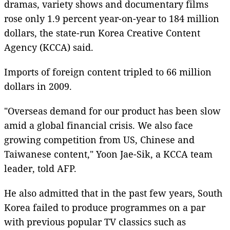
dramas, variety shows and documentary films
rose only 1.9 percent year-on-year to 184 million
dollars, the state-run Korea Creative Content
Agency (KCCA) said.
Imports of foreign content tripled to 66 million
dollars in 2009.
"Overseas demand for our product has been slow
amid a global financial crisis. We also face
growing competition from US, Chinese and
Taiwanese content," Yoon Jae-Sik, a KCCA team
leader, told AFP.
He also admitted that in the past few years, South
Korea failed to produce programmes on a par
with previous popular TV classics such as