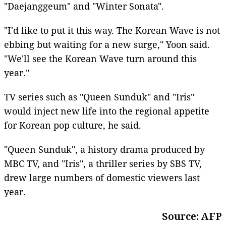
"Daejanggeum" and "Winter Sonata".
"I'd like to put it this way. The Korean Wave is not
ebbing but waiting for a new surge," Yoon said.
"We'll see the Korean Wave turn around this
year."
TV series such as "Queen Sunduk" and "Iris"
would inject new life into the regional appetite
for Korean pop culture, he said.
"Queen Sunduk", a history drama produced by
MBC TV, and "Iris", a thriller series by SBS TV,
drew large numbers of domestic viewers last
year.
Source: AFP