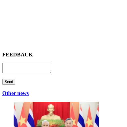
FEEDBACK
Send
Other news