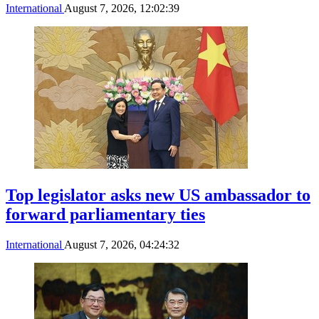
International
August 7, 2026, 12:02:39
Top legislator asks new US ambassador to
forward parliamentary ties
International
August 7, 2026, 04:24:32