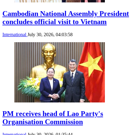
Cambodian National Assembly President
concludes official visit to Vietnam
International
July 30, 2026, 04:03:58
PM receives head of Lao Party's
Organisation Commission
International
July 30, 2026, 01:35:44