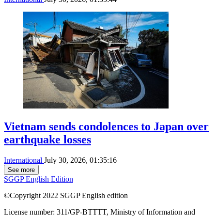
Vietnam sends condolences to Japan over
earthquake losses
International
July 30, 2026, 01:35:16
See more
SGGP English Edition
©Copyright 2022 SGGP English edition
License number: 311/GP-BTTTT, Ministry of Information and