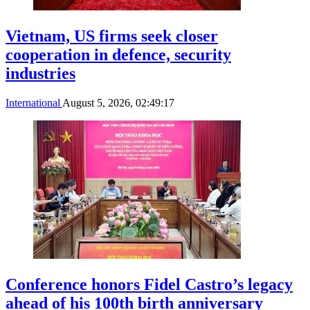
Vietnam, US firms seek closer
cooperation in defence, security
industries
International
August 5, 2026, 02:49:17
Conference honors Fidel Castro’s legacy
ahead of his 100th birth anniversary