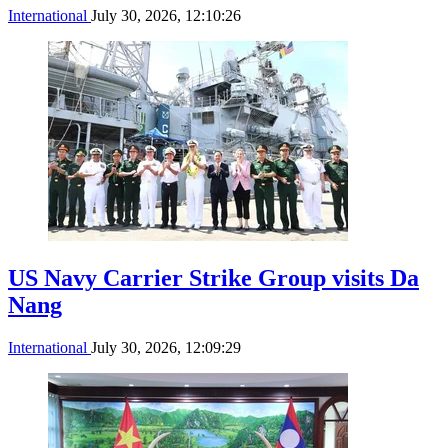
International
July 30, 2026, 12:10:26
US Navy Carrier Strike Group visits Da
Nang
International
July 30, 2026, 12:09:29