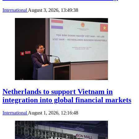
International
August 3, 2026, 13:49:38
Netherlands to support Vietnam in
integration into global financial markets
International
August 1, 2026, 12:16:48