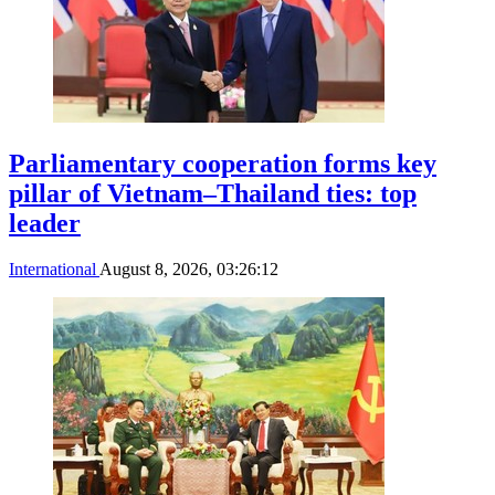
Parliamentary cooperation forms key
pillar of Vietnam–Thailand ties: top
leader
International
August 8, 2026, 03:26:12