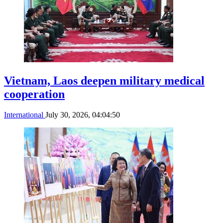
Vietnam, Laos deepen military medical
cooperation
International
July 30, 2026, 04:04:50