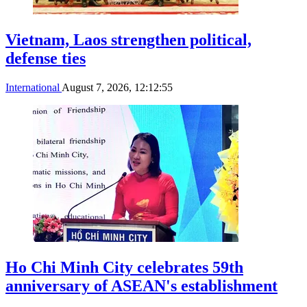
Vietnam, Laos strengthen political,
defense ties
International
August 7, 2026, 12:12:55
Ho Chi Minh City celebrates 59th
anniversary of ASEAN's establishment