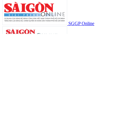
SGGP Online
中文版
SGGP Đầu tư Tài chính
SGGP Thể Thao