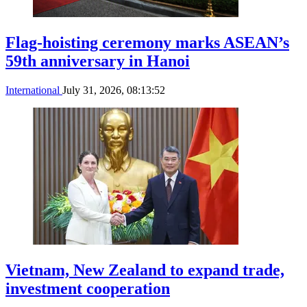
Flag-hoisting ceremony marks ASEAN’s
59th anniversary in Hanoi
International
July 31, 2026, 08:13:52
Vietnam, New Zealand to expand trade,
investment cooperation