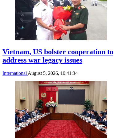
Vietnam, US bolster cooperation to
address war legacy issues
International
August 5, 2026, 10:41:34