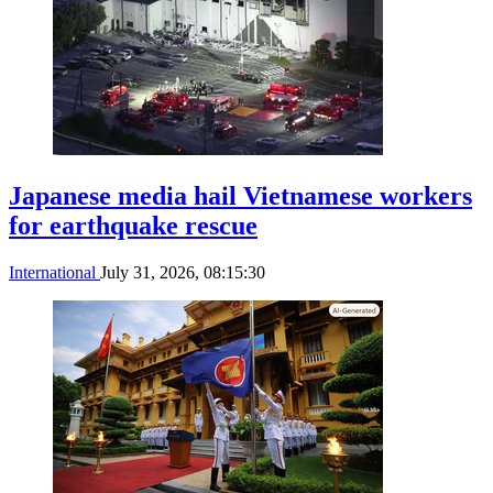
Japanese media hail Vietnamese workers
for earthquake rescue
International
July 31, 2026, 08:15:30