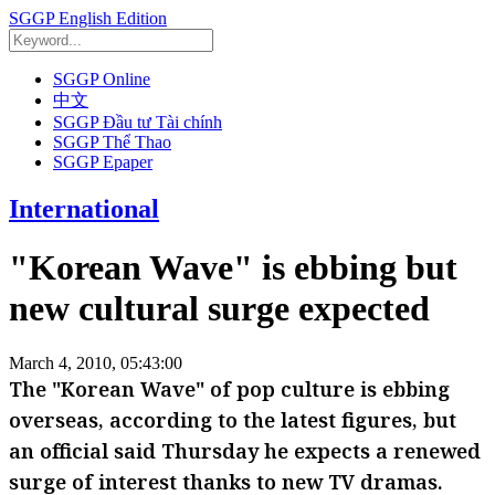
SGGP English Edition
SGGP Online
中文
SGGP Đầu tư Tài chính
SGGP Thể Thao
SGGP Epaper
International
"Korean Wave" is ebbing but
new cultural surge expected
March 4, 2010, 05:43:00
The "Korean Wave" of pop culture is ebbing
overseas, according to the latest figures, but
an official said Thursday he expects a renewed
surge of interest thanks to new TV dramas.