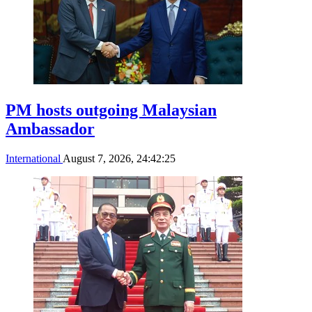
PM hosts outgoing Malaysian
Ambassador
International
August 7, 2026, 24:42:25