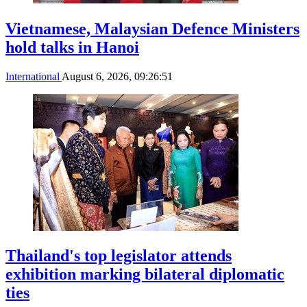
Vietnamese, Malaysian Defence Ministers
hold talks in Hanoi
International
August 6, 2026, 09:26:51
Thailand's top legislator attends
exhibition marking bilateral diplomatic
ties