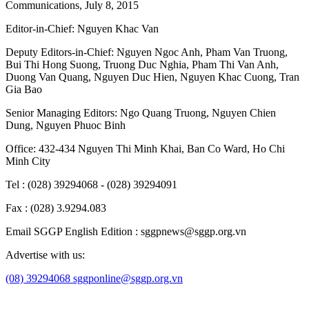
Communications, July 8, 2015
Editor-in-Chief:
Nguyen Khac Van
Deputy Editors-in-Chief:
Nguyen Ngoc Anh
,
Pham Van Truong
,
Bui Thi Hong Suong
,
Truong Duc Nghia
,
Pham Thi Van Anh
,
Duong Van Quang
,
Nguyen Duc Hien
,
Nguyen Khac Cuong
,
Tran
Gia Bao
Senior Managing Editors:
Ngo Quang Truong
,
Nguyen Chien
Dung
,
Nguyen Phuoc Binh
Office: 432-434 Nguyen Thi Minh Khai, Ban Co Ward, Ho Chi
Minh City
Tel : (028) 39294068 - (028) 39294091
Fax : (028) 3.9294.083
Email SGGP English Edition : sggpnews@sggp.org.vn
Advertise with us:
(08) 39294068
sggponline@sggp.org.vn