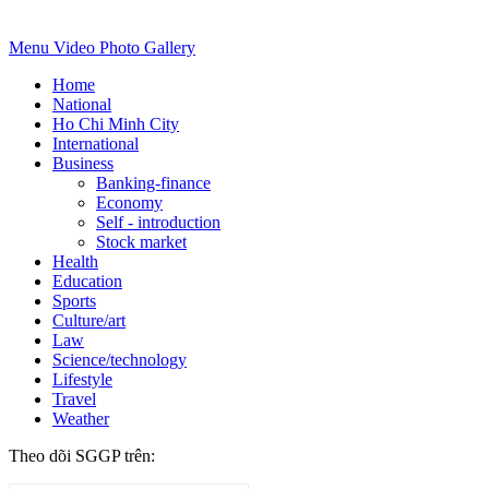
Menu
Video
Photo Gallery
Home
National
Ho Chi Minh City
International
Business
Banking-finance
Economy
Self - introduction
Stock market
Health
Education
Sports
Culture/art
Law
Science/technology
Lifestyle
Travel
Weather
Theo dõi SGGP trên: