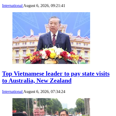
International
August 6, 2026, 09:21:41
Top Vietnamese leader to pay state visits
to Australia, New Zealand
International
August 6, 2026, 07:34:24