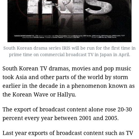
South Korean drama series IRIS will be run for the first time in
prime time on commercial broadcast TV in Japan in April.
South Korean TV dramas, movies and pop music
took Asia and other parts of the world by storm
earlier in the decade in a phenomenon known as
the Korean Wave or Hallyu.
The export of broadcast content alone rose 20-30
percent every year between 2001 and 2005.
Last year exports of broadcast content such as TV