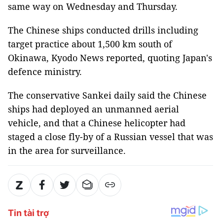
same way on Wednesday and Thursday.
The Chinese ships conducted drills including
target practice about 1,500 km south of
Okinawa, Kyodo News reported, quoting Japan's
defence ministry.
The conservative Sankei daily said the Chinese
ships had deployed an unmanned aerial
vehicle, and that a Chinese helicopter had
staged a close fly-by of a Russian vessel that was
in the area for surveillance.