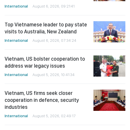
International
August 6, 2026, 09:21:41
Top Vietnamese leader to pay state
visits to Australia, New Zealand
International
August 6, 2026, 07:34:24
Vietnam, US bolster cooperation to
address war legacy issues
International
August 5, 2026, 10:41:34
Vietnam, US firms seek closer
cooperation in defence, security
industries
International
August 5, 2026, 02:49:17