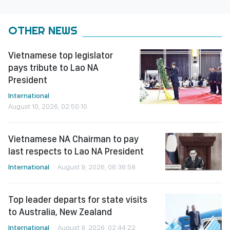
OTHER NEWS
Vietnamese top legislator
pays tribute to Lao NA
President
International
August 10, 2026, 02:50:10
Vietnamese NA Chairman to pay
last respects to Lao NA President
International
August 9, 2026, 06:36:58
Top leader departs for state visits
to Australia, New Zealand
International
August 9, 2026, 02:44:22