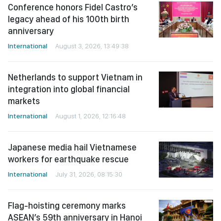
Conference honors Fidel Castro’s
legacy ahead of his 100th birth
anniversary
International
August 3, 2026, 13:49:38
Netherlands to support Vietnam in
integration into global financial
markets
International
August 1, 2026, 12:16:48
Japanese media hail Vietnamese
workers for earthquake rescue
International
July 31, 2026, 08:15:30
Flag-hoisting ceremony marks
ASEAN’s 59th anniversary in Hanoi