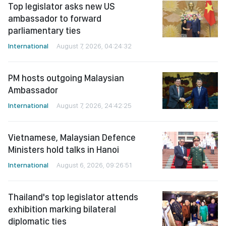
Top legislator asks new US
ambassador to forward
parliamentary ties
International
August 7, 2026, 04:24:32
PM hosts outgoing Malaysian
Ambassador
International
August 7, 2026, 24:42:25
Vietnamese, Malaysian Defence
Ministers hold talks in Hanoi
International
August 6, 2026, 09:26:51
Thailand's top legislator attends
exhibition marking bilateral
diplomatic ties