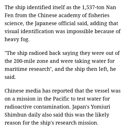
The ship identified itself as the 1,537-ton Nan
Fen from the Chinese academy of fisheries
science, the Japanese official said, adding that
visual identification was impossible because of
heavy fog.
"The ship radioed back saying they were out of
the 200-mile zone and were taking water for
maritime research", and the ship then left, he
said.
Chinese media has reported that the vessel was
on a mission in the Pacific to test water for
radioactive contamination. Japan's Yomiuri
Shimbun daily also said this was the likely
reason for the ship's research mission.