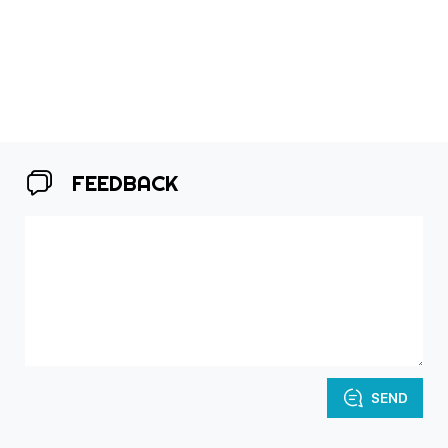
FEEDBACK
SEND