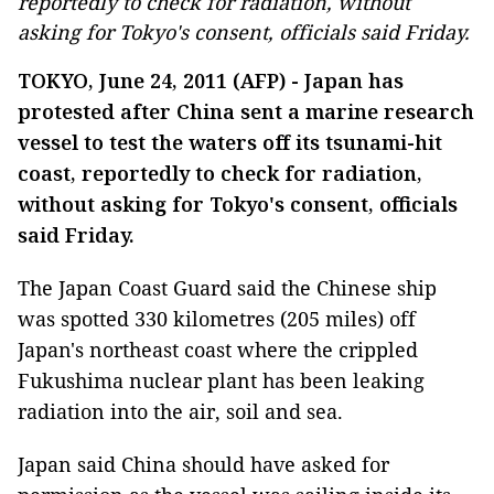
reportedly to check for radiation, without
asking for Tokyo's consent, officials said Friday.
TOKYO, June 24, 2011 (AFP) - Japan has
protested after China sent a marine research
vessel to test the waters off its tsunami-hit
coast, reportedly to check for radiation,
without asking for Tokyo's consent, officials
said Friday.
The Japan Coast Guard said the Chinese ship
was spotted 330 kilometres (205 miles) off
Japan's northeast coast where the crippled
Fukushima nuclear plant has been leaking
radiation into the air, soil and sea.
Japan said China should have asked for