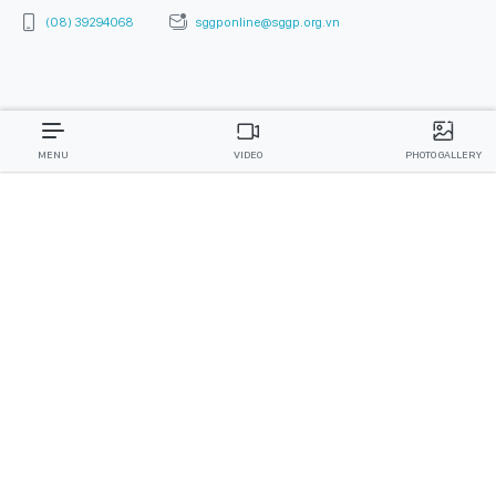
(08) 39294068
sggponline@sggp.org.vn
MENU
VIDEO
PHOTO GALLERY