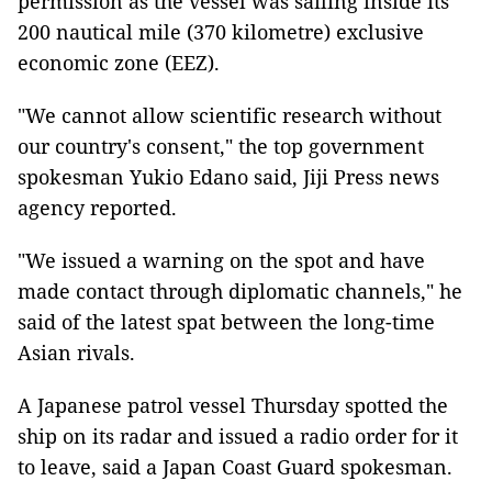
permission as the vessel was sailing inside its
200 nautical mile (370 kilometre) exclusive
economic zone (EEZ).
"We cannot allow scientific research without
our country's consent," the top government
spokesman Yukio Edano said, Jiji Press news
agency reported.
"We issued a warning on the spot and have
made contact through diplomatic channels," he
said of the latest spat between the long-time
Asian rivals.
A Japanese patrol vessel Thursday spotted the
ship on its radar and issued a radio order for it
to leave, said a Japan Coast Guard spokesman.