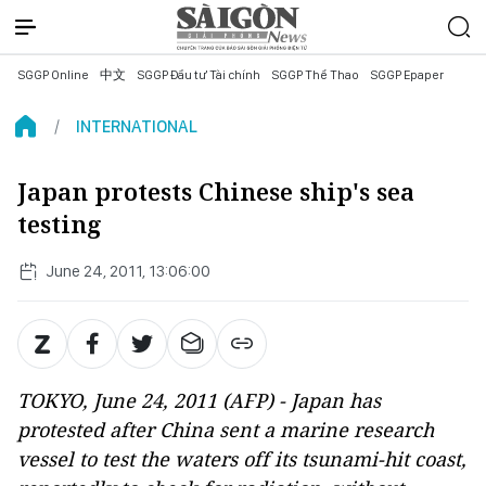
SGGP Online
中文
SGGP Đầu tư Tài chính
SGGP Thể Thao
SGGP Epaper
INTERNATIONAL
Japan protests Chinese ship's sea
testing
June 24, 2011, 13:06:00
TOKYO, June 24, 2011 (AFP) - Japan has
protested after China sent a marine research
vessel to test the waters off its tsunami-hit coast,