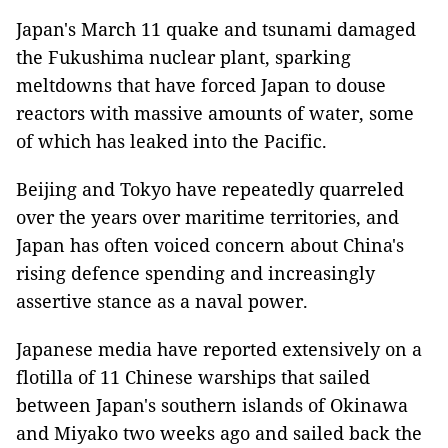
Japan's March 11 quake and tsunami damaged
the Fukushima nuclear plant, sparking
meltdowns that have forced Japan to douse
reactors with massive amounts of water, some
of which has leaked into the Pacific.
Beijing and Tokyo have repeatedly quarreled
over the years over maritime territories, and
Japan has often voiced concern about China's
rising defence spending and increasingly
assertive stance as a naval power.
Japanese media have reported extensively on a
flotilla of 11 Chinese warships that sailed
between Japan's southern islands of Okinawa
and Miyako two weeks ago and sailed back the