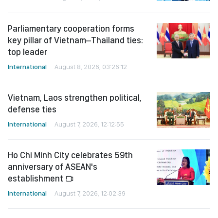
Parliamentary cooperation forms
key pillar of Vietnam–Thailand ties:
top leader
International
August 8, 2026, 03:26:12
Vietnam, Laos strengthen political,
defense ties
International
August 7, 2026, 12:12:55
Ho Chi Minh City celebrates 59th
anniversary of ASEAN's
establishment
International
August 7, 2026, 12:02:39