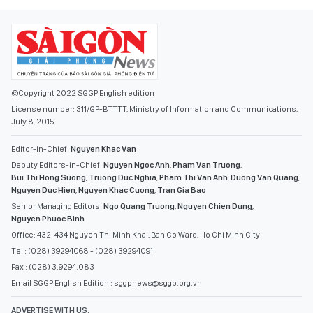
©Copyright 2022 SGGP English edition
License number: 311/GP-BTTTT, Ministry of Information and Communications,
July 8, 2015
Editor-in-Chief:
Nguyen Khac Van
Deputy Editors-in-Chief:
Nguyen Ngoc Anh
,
Pham Van Truong
,
Bui Thi Hong Suong
,
Truong Duc Nghia
,
Pham Thi Van Anh
,
Duong Van Quang
,
Nguyen Duc Hien
,
Nguyen Khac Cuong
,
Tran Gia Bao
Senior Managing Editors:
Ngo Quang Truong
,
Nguyen Chien Dung
,
Nguyen Phuoc Binh
Office: 432-434 Nguyen Thi Minh Khai, Ban Co Ward, Ho Chi Minh City
Tel : (028) 39294068 - (028) 39294091
Fax : (028) 3.9294.083
Email SGGP English Edition : sggpnews@sggp.org.vn
ADVERTISE WITH US: