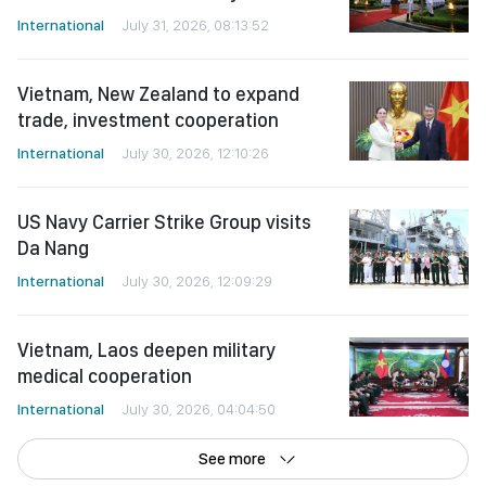
International
July 31, 2026, 08:13:52
Vietnam, New Zealand to expand
trade, investment cooperation
International
July 30, 2026, 12:10:26
US Navy Carrier Strike Group visits
Da Nang
International
July 30, 2026, 12:09:29
Vietnam, Laos deepen military
medical cooperation
International
July 30, 2026, 04:04:50
See more