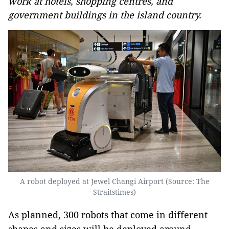
work at hotels, shopping centres, and
government buildings in the island country.
A robot deployed at Jewel Changi Airport (Source: The
Straitstimes)
As planned, 300 robots that come in different