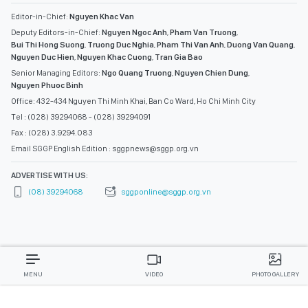
Editor-in-Chief:
Nguyen Khac Van
Deputy Editors-in-Chief:
Nguyen Ngoc Anh
,
Pham Van Truong
,
Bui Thi Hong Suong
,
Truong Duc Nghia
,
Pham Thi Van Anh
,
Duong Van Quang
,
Nguyen Duc Hien
,
Nguyen Khac Cuong
,
Tran Gia Bao
Senior Managing Editors:
Ngo Quang Truong
,
Nguyen Chien Dung
,
Nguyen Phuoc Binh
Office: 432-434 Nguyen Thi Minh Khai, Ban Co Ward, Ho Chi Minh City
Tel : (028) 39294068 - (028) 39294091
Fax : (028) 3.9294.083
Email SGGP English Edition : sggpnews@sggp.org.vn
ADVERTISE WITH US:
(08) 39294068
sggponline@sggp.org.vn
MENU
VIDEO
PHOTO GALLERY