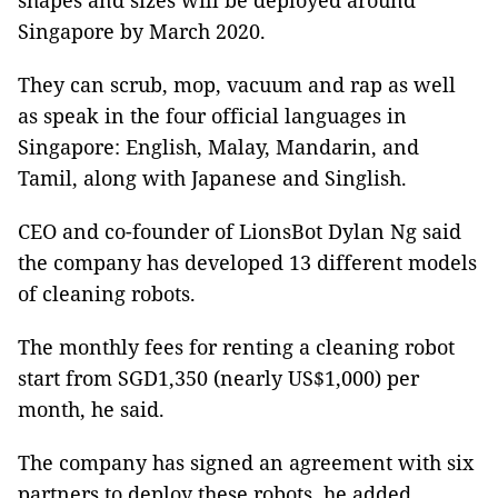
shapes and sizes will be deployed around
Singapore by March 2020.
They can scrub, mop, vacuum and rap as well
as speak in the four official languages in
Singapore: English, Malay, Mandarin, and
Tamil, along with Japanese and Singlish.
CEO and co-founder of LionsBot Dylan Ng said
the company has developed 13 different models
of cleaning robots.
The monthly fees for renting a cleaning robot
start from SGD1,350 (nearly US$1,000) per
month, he said.
The company has signed an agreement with six
partners to deploy these robots, he added.