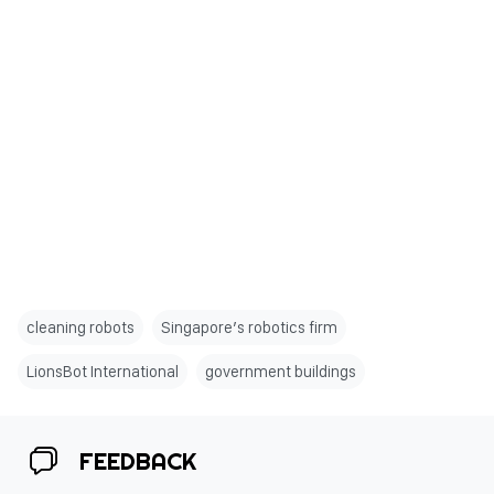
cleaning robots
Singapore’s robotics firm
LionsBot International
government buildings
FEEDBACK