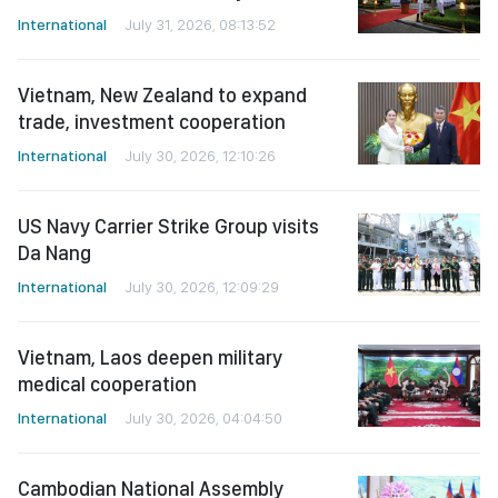
International
July 31, 2026, 08:13:52
Vietnam, New Zealand to expand
trade, investment cooperation
International
July 30, 2026, 12:10:26
US Navy Carrier Strike Group visits
Da Nang
International
July 30, 2026, 12:09:29
Vietnam, Laos deepen military
medical cooperation
International
July 30, 2026, 04:04:50
Cambodian National Assembly