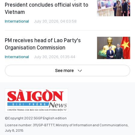
President concludes official visit to
Vietnam
International
July 30, 2026, 04:03:58
PM receives head of Lao Party's
Organisation Commission
International
July 30, 2026, 01:35:44
See more
©Copyright 2022 SGGP English edition
License number: 311/GP-BTTTT, Ministry of Information and Communications,
July 8, 2015