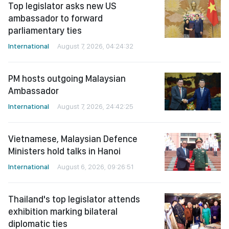
Top legislator asks new US
ambassador to forward
parliamentary ties
International
August 7, 2026, 04:24:32
PM hosts outgoing Malaysian
Ambassador
International
August 7, 2026, 24:42:25
Vietnamese, Malaysian Defence
Ministers hold talks in Hanoi
International
August 6, 2026, 09:26:51
Thailand's top legislator attends
exhibition marking bilateral
diplomatic ties