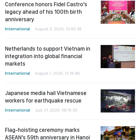
Conference honors Fidel Castro’s
legacy ahead of his 100th birth
anniversary
International
August 3, 2026, 13:49:38
Netherlands to support Vietnam in
integration into global financial
markets
International
August 1, 2026, 12:16:48
Japanese media hail Vietnamese
workers for earthquake rescue
International
July 31, 2026, 08:15:30
Flag-hoisting ceremony marks
ASEAN’s 59th anniversary in Hanoi