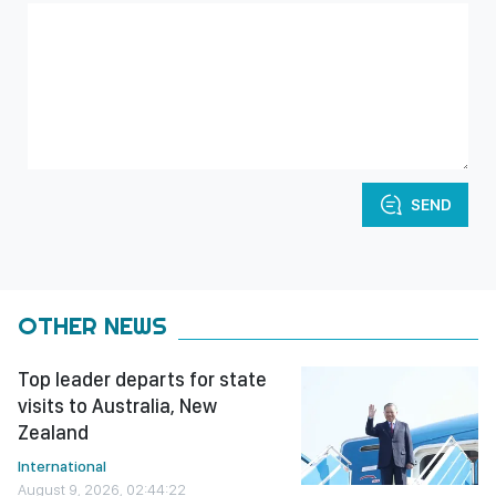
SEND
OTHER NEWS
Top leader departs for state
visits to Australia, New
Zealand
International
August 9, 2026, 02:44:22