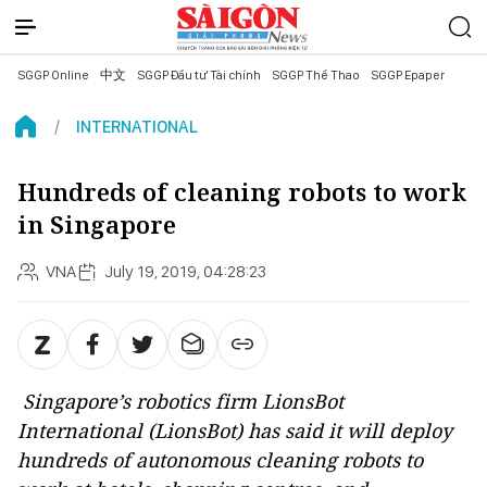
SGGP Online
中文
SGGP Đầu tư Tài chính
SGGP Thể Thao
SGGP Epaper
INTERNATIONAL
Hundreds of cleaning robots to work
in Singapore
VNA
July 19, 2019, 04:28:23
Singapore’s robotics firm LionsBot
International (LionsBot) has said it will deploy
hundreds of autonomous cleaning robots to