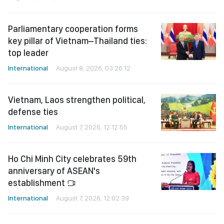
Parliamentary cooperation forms
key pillar of Vietnam–Thailand ties:
top leader
International
August 8, 2026, 03:26:12
Vietnam, Laos strengthen political,
defense ties
International
August 7, 2026, 12:12:55
Ho Chi Minh City celebrates 59th
anniversary of ASEAN's
establishment
International
August 7, 2026, 12:02:39