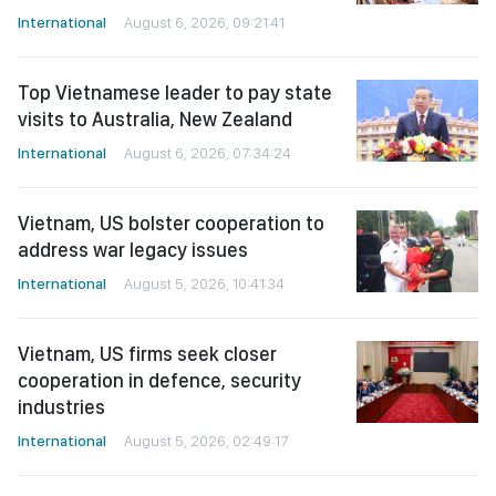
International
August 6, 2026, 09:21:41
Top Vietnamese leader to pay state
visits to Australia, New Zealand
International
August 6, 2026, 07:34:24
Vietnam, US bolster cooperation to
address war legacy issues
International
August 5, 2026, 10:41:34
Vietnam, US firms seek closer
cooperation in defence, security
industries
International
August 5, 2026, 02:49:17