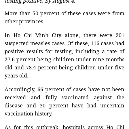
testing positive, by August 4.
More than 50 percent of these cases were from
other provinces.
In Ho Chi Minh City alone, there were 201
suspected measles cases. Of these, 116 cases had
positive results for testing, including a rate of
27.6 percent being children under nine months
old and 78.4 percent being children under five
years old.
Accordingly, 66 percent of cases have not been
received and fully vaccinated against the
disease and 30 percent have had uncertain
vaccination history.
As for this outbreak, hospitals across Ho Chi