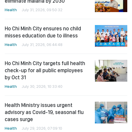
eliminate malaria by 2030
Health
July 31, 2026, 09:50:32
Ho Chi Minh City ensures no child
misses education due to illness
Health
July 31, 2026, 06:44:48
Ho Chi Minh City targets full health
check-up for all public employees
by Oct 31
Health
July 30, 2026, 10:33:40
Health Ministry issues urgent
advisory as Covid-19, seasonal flu
cases surge
Health
July 29, 2026, 07:09:10