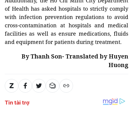
Additionally, the Ho Chi Minh City Department
of Health has asked hospitals to strictly comply
with infection prevention regulations to avoid
cross-contamination at hospitals and medical
facilities as well as ensure medications, fluids
and equipment for patients during treatment.
By Thanh Son- Translated by Huyen
Huong