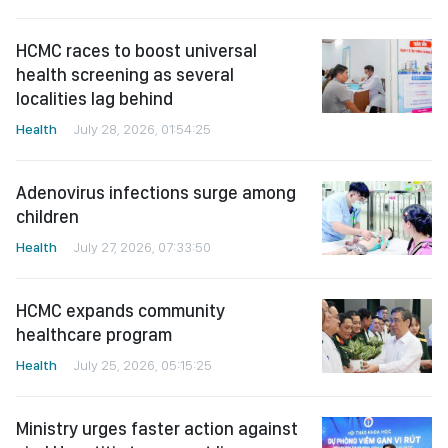
HCMC races to boost universal
health screening as several
localities lag behind
Health
July 28, 2026, 01:54:25
Adenovirus infections surge among
children
Health
July 27, 2026, 07:33:50
HCMC expands community
healthcare program
Health
July 25, 2026, 05:15:25
Ministry urges faster action against