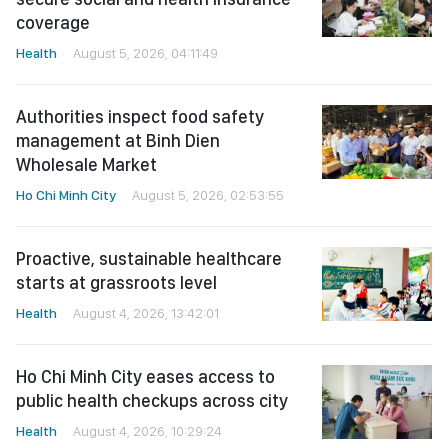
coverage
Health
August 5, 2026, 04:11:49
Authorities inspect food safety
management at Binh Dien
Wholesale Market
Ho Chi Minh City
August 5, 2026, 02:53:55
Proactive, sustainable healthcare
starts at grassroots level
Health
August 4, 2026, 13:42:01
Ho Chi Minh City eases access to
public health checkups across city
Health
August 4, 2026, 10:29:24