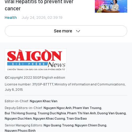
viral Hepatitis to prevent liver
cancer
Health
July 24, 2026, 02:39:19
See more
©Copyright 2022 SGGP English edition
License number: 311/GP-BTTTT, Ministry of Information and Communications,
July 8, 2015
Editor-in-Chief:
Nguyen Khac Van
Deputy Editors-in-Chief:
Nguyen Ngoc Anh
,
Pham Van Truong
,
Bui Thi Hong Suong
,
Truong Duc Nghia
,
Pham Thi Van Anh
,
Duong Van Quang
,
Nguyen Duc Hien
,
Nguyen Khac Cuong
,
Tran Gia Bao
Senior Managing Editors:
Ngo Quang Truong
,
Nguyen Chien Dung
,
Nguyen Phuoc Binh