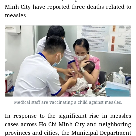
Minh City have reported three deaths related to
measles.
Medical staff are vaccinating a child against measles.
In response to the significant rise in measles
cases across Ho Chi Minh City and neighboring
provinces and cities, the Municipal Department