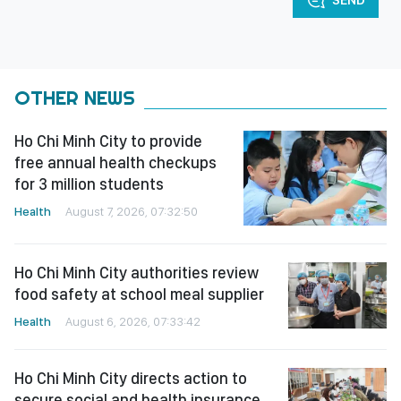
OTHER NEWS
Ho Chi Minh City to provide
free annual health checkups
for 3 million students
Health
August 7, 2026, 07:32:50
Ho Chi Minh City authorities review
food safety at school meal supplier
Health
August 6, 2026, 07:33:42
Ho Chi Minh City directs action to
secure social and health insurance