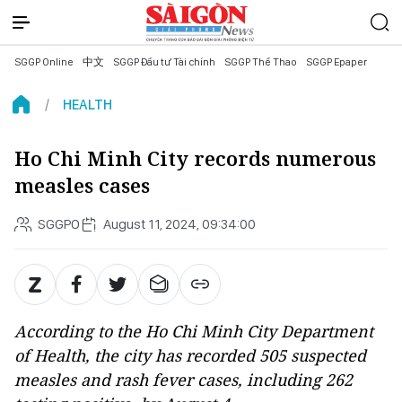
SGGP Online
中文
SGGP Đầu tư Tài chính
SGGP Thể Thao
SGGP Epaper
HEALTH
Ho Chi Minh City records numerous
measles cases
SGGPO
August 11, 2024, 09:34:00
According to the Ho Chi Minh City Department
of Health, the city has recorded 505 suspected
measles and rash fever cases, including 262