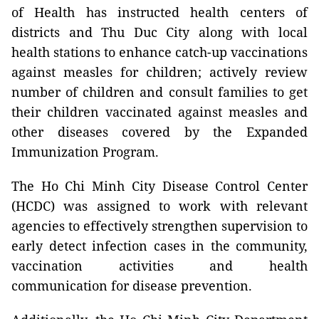
of Health has instructed health centers of
districts and Thu Duc City along with local
health stations to enhance catch-up vaccinations
against measles for children; actively review
number of children and consult families to get
their children vaccinated against measles and
other diseases covered by the Expanded
Immunization Program.
The Ho Chi Minh City Disease Control Center
(HCDC) was assigned to work with relevant
agencies to effectively strengthen supervision to
early detect infection cases in the community,
vaccination activities and health
communication for disease prevention.