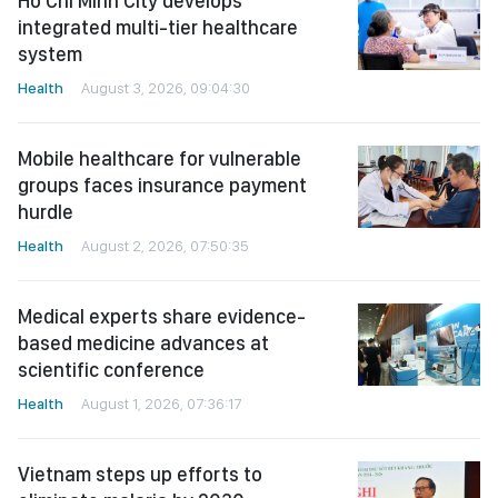
Ho Chi Minh City develops
integrated multi-tier healthcare
system
Health
August 3, 2026, 09:04:30
Mobile healthcare for vulnerable
groups faces insurance payment
hurdle
Health
August 2, 2026, 07:50:35
Medical experts share evidence-
based medicine advances at
scientific conference
Health
August 1, 2026, 07:36:17
Vietnam steps up efforts to