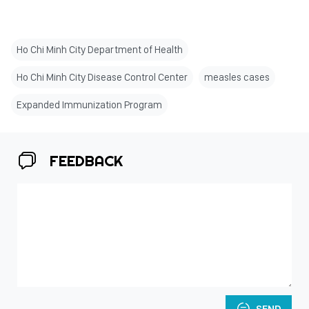
Ho Chi Minh City Department of Health
Ho Chi Minh City Disease Control Center
measles cases
Expanded Immunization Program
FEEDBACK
SEND