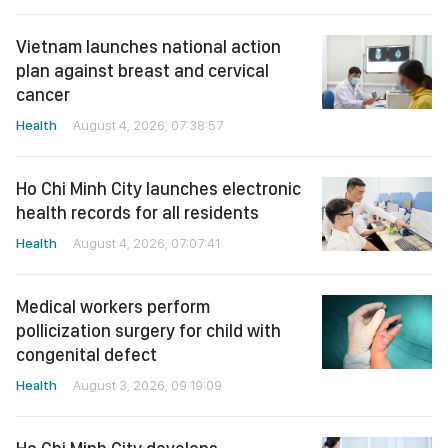
Vietnam launches national action
plan against breast and cervical
cancer
Health
August 4, 2026, 07:38:57
Ho Chi Minh City launches electronic
health records for all residents
Health
August 4, 2026, 07:07:41
Medical workers perform
pollicization surgery for child with
congenital defect
Health
August 3, 2026, 09:19:09