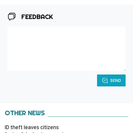
FEEDBACK
SEND
OTHER NEWS
ID theft leaves citizens