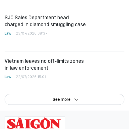
SJC Sales Department head
charged in diamond smuggling case
Law
23/07/2026 08:37
Vietnam leaves no off-limits zones
in law enforcement
Law
22/07/2026 15:01
See more