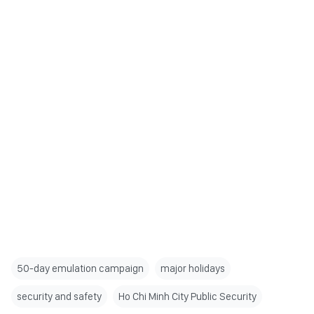
50-day emulation campaign
major holidays
security and safety
Ho Chi Minh City Public Security