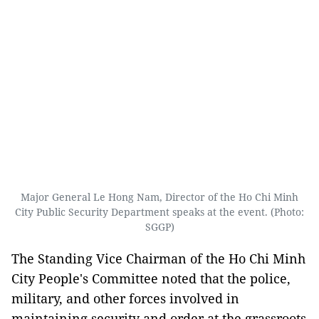
Major General Le Hong Nam, Director of the Ho Chi Minh
City Public Security Department speaks at the event. (Photo:
SGGP)
The Standing Vice Chairman of the Ho Chi Minh
City People's Committee noted that the police,
military, and other forces involved in
maintaining security and order at the grassroots