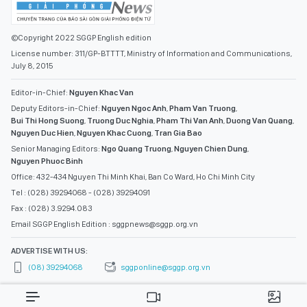
©Copyright 2022 SGGP English edition
License number: 311/GP-BTTTT, Ministry of Information and Communications,
July 8, 2015
Editor-in-Chief:
Nguyen Khac Van
Deputy Editors-in-Chief:
Nguyen Ngoc Anh
,
Pham Van Truong
,
Bui Thi Hong Suong
,
Truong Duc Nghia
,
Pham Thi Van Anh
,
Duong Van Quang
,
Nguyen Duc Hien
,
Nguyen Khac Cuong
,
Tran Gia Bao
Senior Managing Editors:
Ngo Quang Truong
,
Nguyen Chien Dung
,
Nguyen Phuoc Binh
Office: 432-434 Nguyen Thi Minh Khai, Ban Co Ward, Ho Chi Minh City
Tel : (028) 39294068 - (028) 39294091
Fax : (028) 3.9294.083
Email SGGP English Edition : sggpnews@sggp.org.vn
ADVERTISE WITH US:
(08) 39294068
sggponline@sggp.org.vn