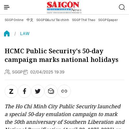
SGGP Online
中文
SGGP Đầu tư Tài chính
SGGP Thể Thao
SGGP Epaper
LAW
HCMC Public Security's 50-day
campaign marks national holidays
SGGP
02/04/2025 19:39
The Ho Chi Minh City Public Security launched
a special 50-day emulation campaign to mark
the 50th anniversary of Southern Liberation and