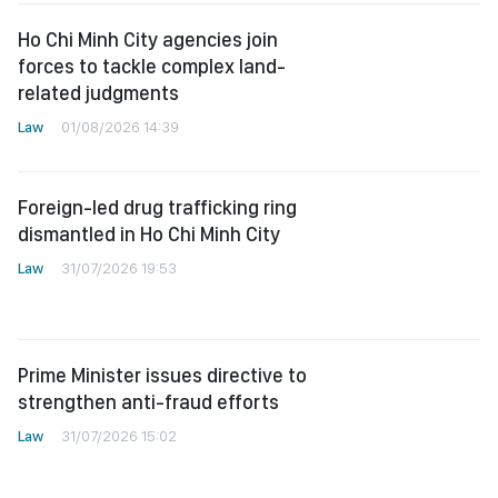
Ho Chi Minh City agencies join
forces to tackle complex land-
related judgments
Law
01/08/2026 14:39
Foreign-led drug trafficking ring
dismantled in Ho Chi Minh City
Law
31/07/2026 19:53
Prime Minister issues directive to
strengthen anti-fraud efforts
Law
31/07/2026 15:02