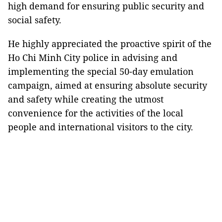
high demand for ensuring public security and
social safety.
He highly appreciated the proactive spirit of the
Ho Chi Minh City police in advising and
implementing the special 50-day emulation
campaign, aimed at ensuring absolute security
and safety while creating the utmost
convenience for the activities of the local
people and international visitors to the city.