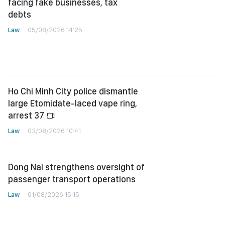
facing fake businesses, tax
debts
Law
05/08/2026 14:25
Ho Chi Minh City police dismantle
large Etomidate-laced vape ring,
arrest 37
Law
03/08/2026 10:41
Dong Nai strengthens oversight of
passenger transport operations
Law
01/08/2026 15:15