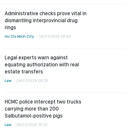
Administrative checks prove vital in
dismantling interprovincial drug
rings
Ho Chi Minh City
29/07/2026 08:56
Legal experts warn against
equating authorization with real
estate transfers
Law
29/07/2026 08:26
HCMC police intercept two trucks
carrying more than 200
Salbutamol-positive pigs
Law
28/07/2026 14:29