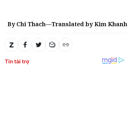
By Chi Thach—Translated by Kim Khanh