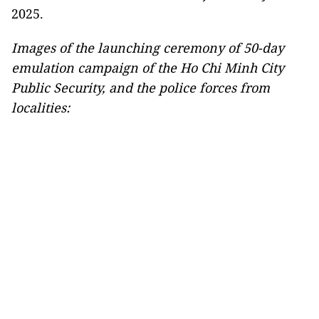
2025.
Images of the launching ceremony of 50-day
emulation campaign of the Ho Chi Minh City
Public Security, and the police forces from
localities: