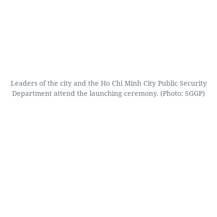
Leaders of the city and the Ho Chi Minh City Public Security
Department attend the launching ceremony. (Photo: SGGP)