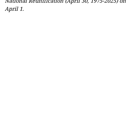
National Reunification (April 30, 1975-2025) on
April 1.