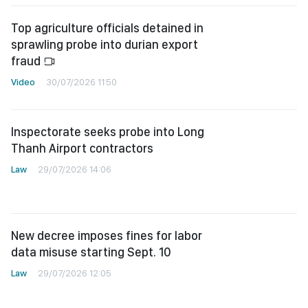
Top agriculture officials detained in
sprawling probe into durian export
fraud
Video
30/07/2026 11:50
Inspectorate seeks probe into Long
Thanh Airport contractors
Law
29/07/2026 14:06
New decree imposes fines for labor
data misuse starting Sept. 10
Law
29/07/2026 12:05