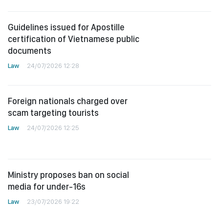
Guidelines issued for Apostille
certification of Vietnamese public
documents
Law
24/07/2026 12:28
Foreign nationals charged over
scam targeting tourists
Law
24/07/2026 12:25
Ministry proposes ban on social
media for under-16s
Law
23/07/2026 19:22