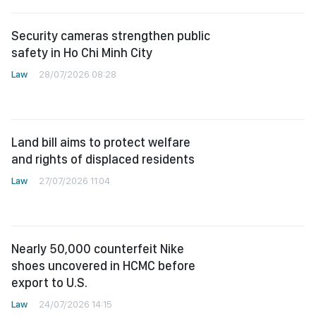
Security cameras strengthen public
safety in Ho Chi Minh City
Law
28/07/2026 08:28
Land bill aims to protect welfare
and rights of displaced residents
Law
27/07/2026 11:04
Nearly 50,000 counterfeit Nike
shoes uncovered in HCMC before
export to U.S.
Law
24/07/2026 14:15