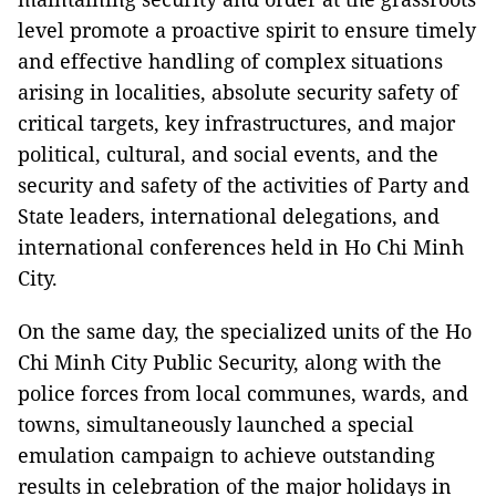
level promote a proactive spirit to ensure timely
and effective handling of complex situations
arising in localities, absolute security safety of
critical targets, key infrastructures, and major
political, cultural, and social events, and the
security and safety of the activities of Party and
State leaders, international delegations, and
international conferences held in Ho Chi Minh
City.
On the same day, the specialized units of the Ho
Chi Minh City Public Security, along with the
police forces from local communes, wards, and
towns, simultaneously launched a special
emulation campaign to achieve outstanding
results in celebration of the major holidays in