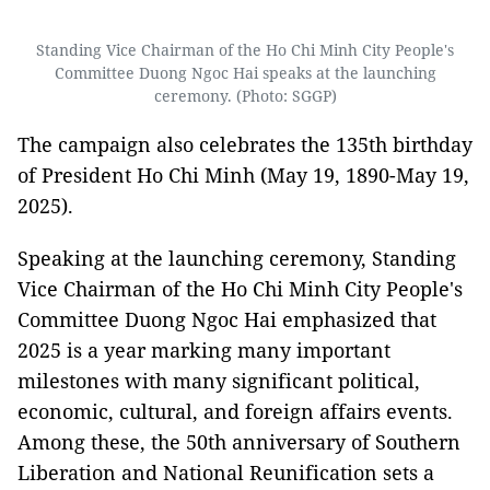
Standing Vice Chairman of the Ho Chi Minh City People's
Committee Duong Ngoc Hai speaks at the launching
ceremony. (Photo: SGGP)
The campaign also celebrates the 135th birthday
of President Ho Chi Minh (May 19, 1890-May 19,
2025).
Speaking at the launching ceremony, Standing
Vice Chairman of the Ho Chi Minh City People's
Committee Duong Ngoc Hai emphasized that
2025 is a year marking many important
milestones with many significant political,
economic, cultural, and foreign affairs events.
Among these, the 50th anniversary of Southern
Liberation and National Reunification sets a