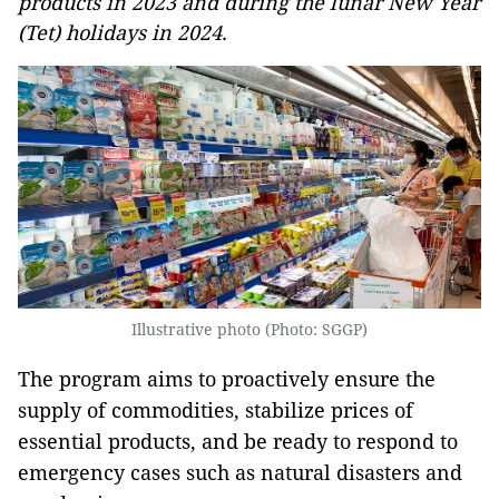
products in 2023 and during the lunar New Year
(Tet) holidays in 2024.
Illustrative photo (Photo: SGGP)
The program aims to proactively ensure the
supply of commodities, stabilize prices of
essential products, and be ready to respond to
emergency cases such as natural disasters and