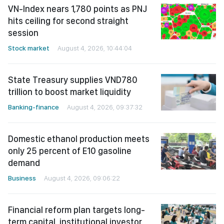
VN-Index nears 1,780 points as PNJ
hits ceiling for second straight
session
Stock market
August 4, 2026, 10:44:04
State Treasury supplies VND780
trillion to boost market liquidity
Banking-finance
August 4, 2026, 09:37:32
Domestic ethanol production meets
only 25 percent of E10 gasoline
demand
Business
August 4, 2026, 09:06:22
Financial reform plan targets long-
term capital, institutional investor