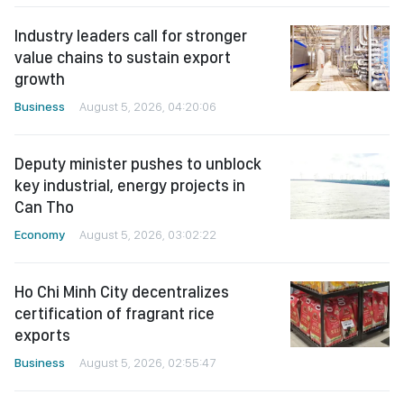
Industry leaders call for stronger
value chains to sustain export
growth
Business
August 5, 2026, 04:20:06
Deputy minister pushes to unblock
key industrial, energy projects in
Can Tho
Economy
August 5, 2026, 03:02:22
Ho Chi Minh City decentralizes
certification of fragrant rice
exports
Business
August 5, 2026, 02:55:47