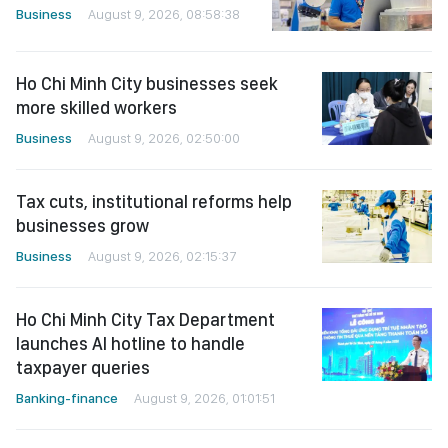
Business
August 9, 2026, 08:58:38
Ho Chi Minh City businesses seek
more skilled workers
Business
August 9, 2026, 02:50:00
Tax cuts, institutional reforms help
businesses grow
Business
August 9, 2026, 02:15:37
Ho Chi Minh City Tax Department
launches AI hotline to handle
taxpayer queries
Banking-finance
August 9, 2026, 01:01:51