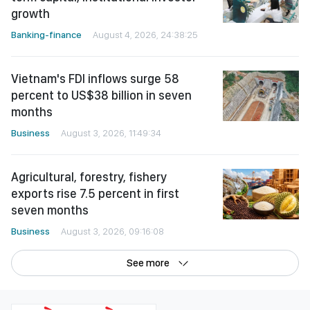
growth
Banking-finance
August 4, 2026, 24:38:25
Vietnam's FDI inflows surge 58
percent to US$38 billion in seven
months
Business
August 3, 2026, 11:49:34
Agricultural, forestry, fishery
exports rise 7.5 percent in first
seven months
Business
August 3, 2026, 09:16:08
See more