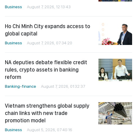
Business
August 7, 2026, 12:13:43
Ho Chi Minh City expands access to
global capital
Business
August 7, 2026, 07:34:20
NA deputies debate flexible credit
rules, crypto assets in banking
reform
Banking-finance
August 7, 2026, 01:32:37
Vietnam strengthens global supply
chain links with new trade
promotion model
Business
August 5, 2026, 07:40:16