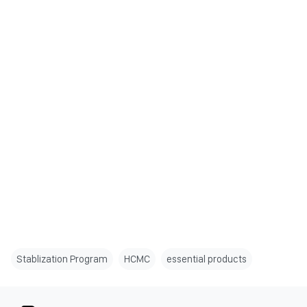
Stablization Program
HCMC
essential products