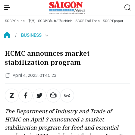
SGGP Online
中文
SGGP Đầu tư Tài chính
SGGP Thể Thao
SGGP Epaper
BUSINESS
HCMC announces market
stabilization program
April 4, 2023, 01:45:23
The Department of Industry and Trade of
HCMC on April 3 announced a market
stabilization program for food and essential