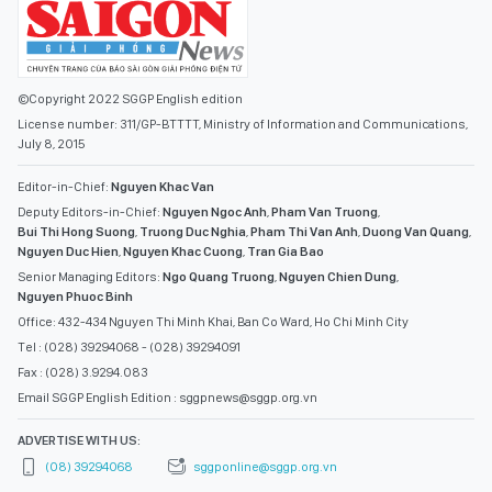
©Copyright 2022 SGGP English edition
License number: 311/GP-BTTTT, Ministry of Information and Communications,
July 8, 2015
Editor-in-Chief:
Nguyen Khac Van
Deputy Editors-in-Chief:
Nguyen Ngoc Anh
,
Pham Van Truong
,
Bui Thi Hong Suong
,
Truong Duc Nghia
,
Pham Thi Van Anh
,
Duong Van Quang
,
Nguyen Duc Hien
,
Nguyen Khac Cuong
,
Tran Gia Bao
Senior Managing Editors:
Ngo Quang Truong
,
Nguyen Chien Dung
,
Nguyen Phuoc Binh
Office: 432-434 Nguyen Thi Minh Khai, Ban Co Ward, Ho Chi Minh City
Tel : (028) 39294068 - (028) 39294091
Fax : (028) 3.9294.083
Email SGGP English Edition : sggpnews@sggp.org.vn
ADVERTISE WITH US:
(08) 39294068
sggponline@sggp.org.vn