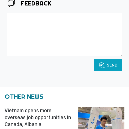
FEEDBACK
SEND
OTHER NEWS
Vietnam opens more
overseas job opportunities in
Canada, Albania