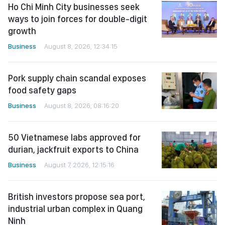
Ho Chi Minh City businesses seek
ways to join forces for double-digit
growth
Business
August 8, 2026, 12:34:15
Pork supply chain scandal exposes
food safety gaps
Business
August 8, 2026, 08:16:20
50 Vietnamese labs approved for
durian, jackfruit exports to China
Business
August 7, 2026, 12:15:16
British investors propose sea port,
industrial urban complex in Quang
Ninh