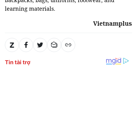
backpacks, bags, uniforms, footwear, and
learning materials.
Vietnamplus