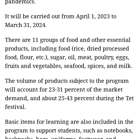
pandemics.
It will be carried out from April 1, 2023 to
March 31, 2024.
There are 11 groups of food and other essential
products, including food (rice, dried processed
food, flour, etc.), sugar, oil, meat, poultry, eggs,
fruits and vegetables, seafood, spices, and milk.
The volume of products subject to the program
will account for 23-31 percent of the market
demand, and about 25-43 percent during the Tet
festival.
Basic items for learning are also included in the
program to support students, such as notebooks,