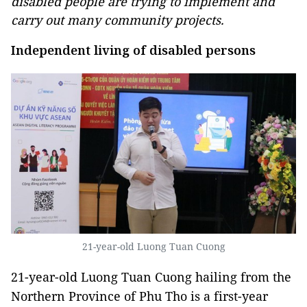
disabled people are trying to implement and
carry out many community projects.
Independent living of disabled persons
21-year-old Luong Tuan Cuong
21-year-old Luong Tuan Cuong hailing from the
Northern Province of Phu Tho is a first-year