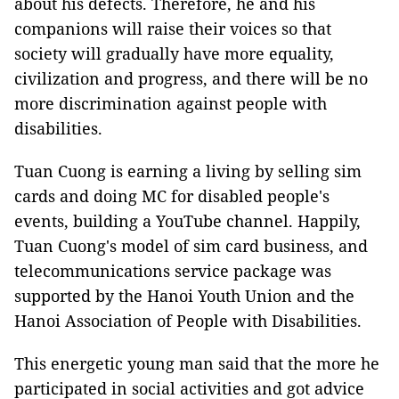
about his defects. Therefore, he and his
companions will raise their voices so that
society will gradually have more equality,
civilization and progress, and there will be no
more discrimination against people with
disabilities.
Tuan Cuong is earning a living by selling sim
cards and doing MC for disabled people's
events, building a YouTube channel. Happily,
Tuan Cuong's model of sim card business, and
telecommunications service package was
supported by the Hanoi Youth Union and the
Hanoi Association of People with Disabilities.
This energetic young man said that the more he
participated in social activities and got advice