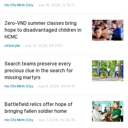
Ho Chi Minh City
July 16, 2026, 12:16:17
Zero-VND summer classes bring
hope to disadvantaged children in
HCMC
Lifestyle
July 13, 2026, 04:01:01
Search teams preserve every
precious clue in the search for
missing martyrs
Ho Chi Minh City
July 9, 2026, 06:54:13
Battlefield relics offer hope of
bringing fallen soldier home
Ho Chi Minh City
July 7, 2026, 03:30:36