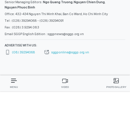
Senior Managing Editors:
Ngo Quang Truong
,
Nguyen Chien Dung
,
Nguyen Phuoc Binh
Office: 432-434 Nguyen Thi Minh Khai, Ban Co Ward, Ho Chi Minh City
Tel : (028) 39294068 - (028) 39294091
Fax : (028) 3.9294.083
Email SGGP English Edition : sggpnews@sggp.org.vn
ADVERTISE WITH US:
(08) 39294068
sggponline@sggp.org.vn
MENU
VIDEO
PHOTO GALLERY