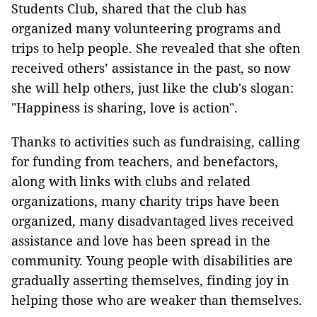
Students Club, shared that the club has
organized many volunteering programs and
trips to help people. She revealed that she often
received others’ assistance in the past, so now
she will help others, just like the club's slogan:
"Happiness is sharing, love is action".
Thanks to activities such as fundraising, calling
for funding from teachers, and benefactors,
along with links with clubs and related
organizations, many charity trips have been
organized, many disadvantaged lives received
assistance and love has been spread in the
community. Young people with disabilities are
gradually asserting themselves, finding joy in
helping those who are weaker than themselves.