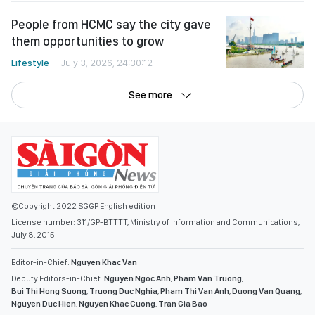
People from HCMC say the city gave
them opportunities to grow
Lifestyle
July 3, 2026, 24:30:12
See more
©Copyright 2022 SGGP English edition
License number: 311/GP-BTTTT, Ministry of Information and Communications,
July 8, 2015
Editor-in-Chief:
Nguyen Khac Van
Deputy Editors-in-Chief:
Nguyen Ngoc Anh
,
Pham Van Truong
,
Bui Thi Hong Suong
,
Truong Duc Nghia
,
Pham Thi Van Anh
,
Duong Van Quang
,
Nguyen Duc Hien
,
Nguyen Khac Cuong
,
Tran Gia Bao