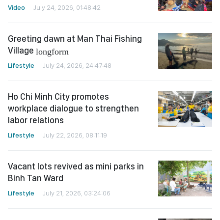
Video
July 24, 2026, 01:48:42
Greeting dawn at Man Thai Fishing
Village
longform
Lifestyle
July 24, 2026, 24:47:48
Ho Chi Minh City promotes
workplace dialogue to strengthen
labor relations
Lifestyle
July 22, 2026, 08:11:19
Vacant lots revived as mini parks in
Binh Tan Ward
Lifestyle
July 21, 2026, 03:24:06