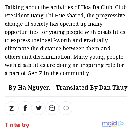
Talking about the activities of Hoa Da Club, Club
President Dang Thi Hue shared, the progressive
change of society has opened up many
opportunities for young people with disabilities
to express their self-worth and gradually
eliminate the distance between them and
others and discrimination. Many young people
with disabilities are doing an inspiring role for
a part of Gen Z in the community.
By Ha Nguyen – Translated By Dan Thuy