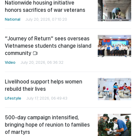
Nationwide housing initiative
honors sacrifices of war veterans
National
July 20, 2026, 07:10:20
“Journey of Return” sees overseas
Vietnamese students change island
community
Video
July 20, 2026, 06:36:32
Livelihood support helps women
rebuild their lives
Lifestyle
July 17, 2026, 06:49:43
500-day campaign intensified,
bringing hope of reunion to families
of martyrs