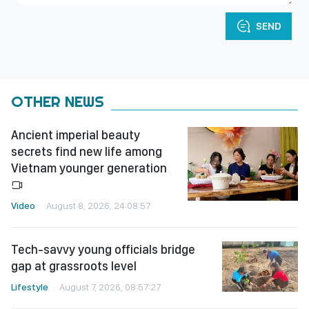
SEND
OTHER NEWS
Ancient imperial beauty
secrets find new life among
Vietnam younger generation
Video
August 8, 2026, 24:08:57
Tech-savvy young officials bridge
gap at grassroots level
Lifestyle
August 7, 2026, 08:57:27