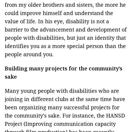
from my older brothers and sisters, the more he
could improve himself and understand the
value of life. In his eye, disability is not a
barrier to the advancement and development of
people with disabilities, but just an identity that
identifies you as a more special person than the
people around you.
Building many projects for the community’s
sake
Many young people with disabilities who are
joining in different clubs at the same time have
been organizing many successful projects for
the community’s sake. For instance, the HANSD
Project (Improving communication capacity