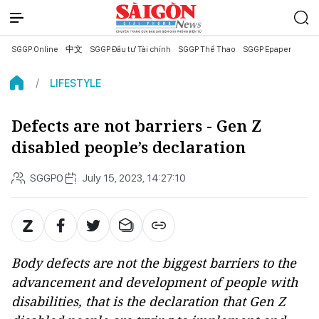
SGGP Online
中文
SGGP Đầu tư Tài chính
SGGP Thể Thao
SGGP Epaper
LIFESTYLE
Defects are not barriers - Gen Z
disabled people’s declaration
SGGPO
July 15, 2023, 14:27:10
Body defects are not the biggest barriers to the
advancement and development of people with
disabilities, that is the declaration that Gen Z