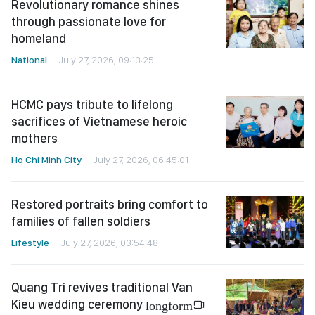
Revolutionary romance shines
through passionate love for
homeland
National
July 27, 2026, 09:13:25
HCMC pays tribute to lifelong
sacrifices of Vietnamese heroic
mothers
Ho Chi Minh City
July 27, 2026, 06:45:01
Restored portraits bring comfort to
families of fallen soldiers
Lifestyle
July 27, 2026, 03:54:48
Quang Tri revives traditional Van
Kieu wedding ceremony
longform