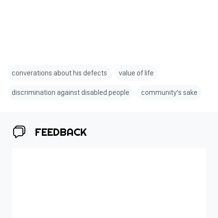
converations about his defects
value of life
discrimination against disabled people
community's sake
FEEDBACK