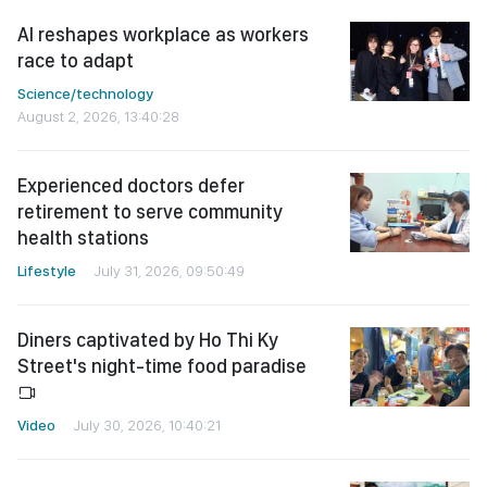
AI reshapes workplace as workers
race to adapt
Science/technology
August 2, 2026, 13:40:28
Experienced doctors defer
retirement to serve community
health stations
Lifestyle
July 31, 2026, 09:50:49
Diners captivated by Ho Thi Ky
Street's night-time food paradise
Video
July 30, 2026, 10:40:21