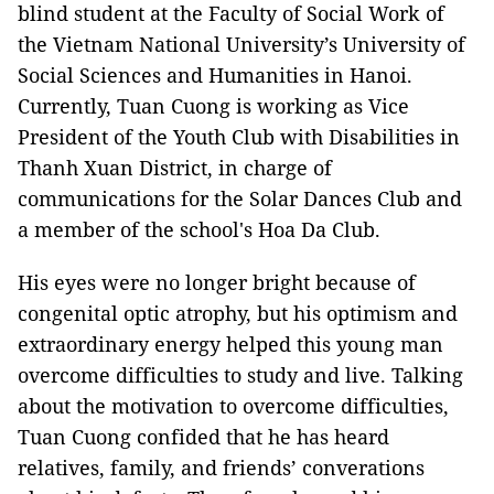
blind student at the Faculty of Social Work of
the Vietnam National University’s University of
Social Sciences and Humanities in Hanoi.
Currently, Tuan Cuong is working as Vice
President of the Youth Club with Disabilities in
Thanh Xuan District, in charge of
communications for the Solar Dances Club and
a member of the school's Hoa Da Club.
His eyes were no longer bright because of
congenital optic atrophy, but his optimism and
extraordinary energy helped this young man
overcome difficulties to study and live. Talking
about the motivation to overcome difficulties,
Tuan Cuong confided that he has heard
relatives, family, and friends’ converations