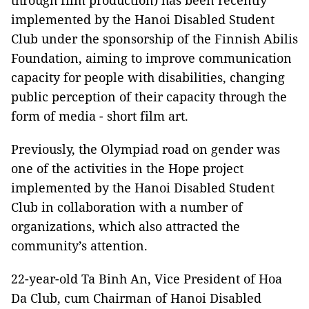
through film production) has been recently
implemented by the Hanoi Disabled Student
Club under the sponsorship of the Finnish Abilis
Foundation, aiming to improve communication
capacity for people with disabilities, changing
public perception of their capacity through the
form of media - short film art.
Previously, the Olympiad road on gender was
one of the activities in the Hope project
implemented by the Hanoi Disabled Student
Club in collaboration with a number of
organizations, which also attracted the
community’s attention.
22-year-old Ta Binh An, Vice President of Hoa
Da Club, cum Chairman of Hanoi Disabled