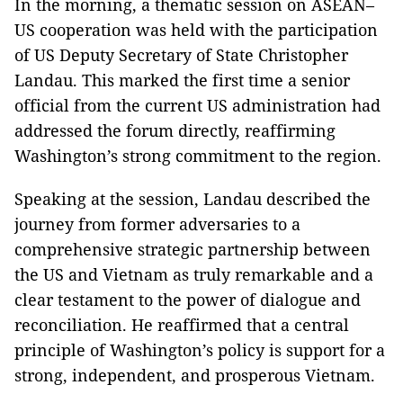
In the morning, a thematic session on ASEAN–
US cooperation was held with the participation
of US Deputy Secretary of State Christopher
Landau. This marked the first time a senior
official from the current US administration had
addressed the forum directly, reaffirming
Washington’s strong commitment to the region.
Speaking at the session, Landau described the
journey from former adversaries to a
comprehensive strategic partnership between
the US and Vietnam as truly remarkable and a
clear testament to the power of dialogue and
reconciliation. He reaffirmed that a central
principle of Washington’s policy is support for a
strong, independent, and prosperous Vietnam.