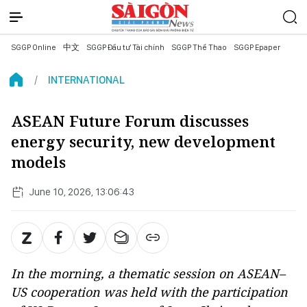
SGGP Online
中文
SGGP Đầu tư Tài chính
SGGP Thể Thao
SGGP Epaper
INTERNATIONAL
ASEAN Future Forum discusses
energy security, new development
models
June 10, 2026, 13:06:43
In the morning, a thematic session on ASEAN–
US cooperation was held with the participation