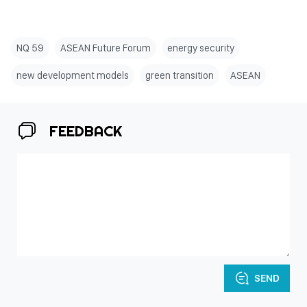
NQ 59
ASEAN Future Forum
energy security
new development models
green transition
ASEAN
FEEDBACK
SEND