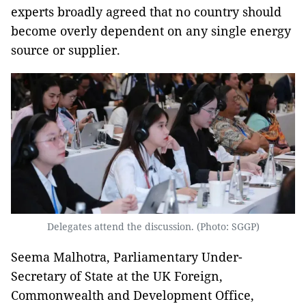
experts broadly agreed that no country should
become overly dependent on any single energy
source or supplier.
Delegates attend the discussion. (Photo: SGGP)
Seema Malhotra, Parliamentary Under-
Secretary of State at the UK Foreign,
Commonwealth and Development Office,