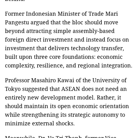
Former Indonesian Minister of Trade Mari
Pangestu argued that the bloc should move
beyond attracting simple assembly-based
foreign direct investment and instead focus on
investment that delivers technology transfer,
built upon three core foundations: economic
complexity, resilience, and regional integration.
Professor Masahiro Kawai of the University of
Tokyo suggested that ASEAN does not need an
entirely new development model. Rather, it
should maintain its open economic orientation
while strengthening its strategic autonomy to
minimize external shocks.