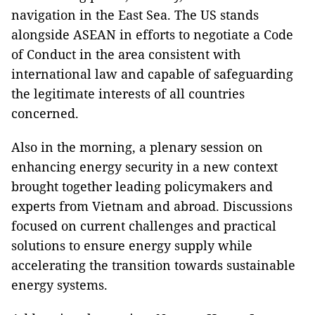
navigation in the East Sea. The US stands
alongside ASEAN in efforts to negotiate a Code
of Conduct in the area consistent with
international law and capable of safeguarding
the legitimate interests of all countries
concerned.
Also in the morning, a plenary session on
enhancing energy security in a new context
brought together leading policymakers and
experts from Vietnam and abroad. Discussions
focused on current challenges and practical
solutions to ensure energy supply while
accelerating the transition towards sustainable
energy systems.