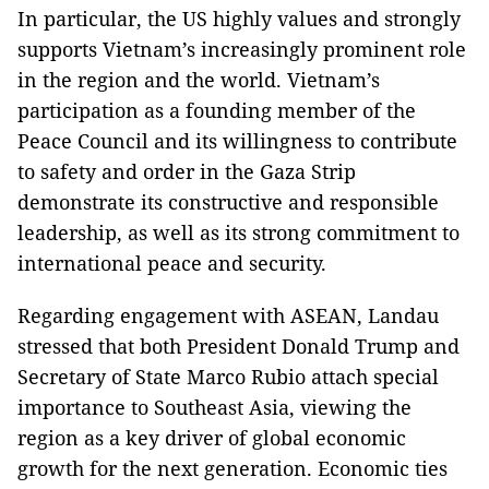
In particular, the US highly values and strongly
supports Vietnam’s increasingly prominent role
in the region and the world. Vietnam’s
participation as a founding member of the
Peace Council and its willingness to contribute
to safety and order in the Gaza Strip
demonstrate its constructive and responsible
leadership, as well as its strong commitment to
international peace and security.
Regarding engagement with ASEAN, Landau
stressed that both President Donald Trump and
Secretary of State Marco Rubio attach special
importance to Southeast Asia, viewing the
region as a key driver of global economic
growth for the next generation. Economic ties