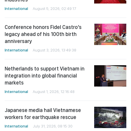
International
August 5, 2026, 02:49:17
Conference honors Fidel Castro’s
legacy ahead of his 100th birth
anniversary
International
August 3, 2026, 13:49:38
Netherlands to support Vietnam in
integration into global financial
markets
International
August 1, 2026, 12:16:48
Japanese media hail Vietnamese
workers for earthquake rescue
International
July 31, 2026, 08:15:30