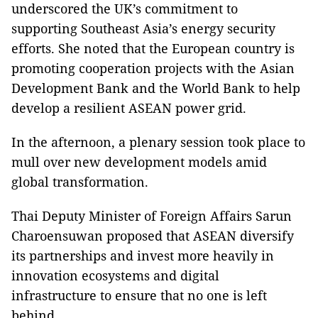
underscored the UK’s commitment to
supporting Southeast Asia’s energy security
efforts. She noted that the European country is
promoting cooperation projects with the Asian
Development Bank and the World Bank to help
develop a resilient ASEAN power grid.
In the afternoon, a plenary session took place to
mull over new development models amid
global transformation.
Thai Deputy Minister of Foreign Affairs Sarun
Charoensuwan proposed that ASEAN diversify
its partnerships and invest more heavily in
innovation ecosystems and digital
infrastructure to ensure that no one is left
behind.