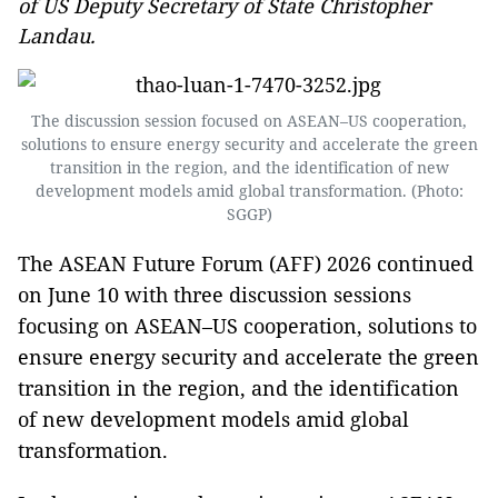
of US Deputy Secretary of State Christopher
Landau.
The discussion session focused on ASEAN–US cooperation,
solutions to ensure energy security and accelerate the green
transition in the region, and the identification of new
development models amid global transformation. (Photo:
SGGP)
The ASEAN Future Forum (AFF) 2026 continued
on June 10 with three discussion sessions
focusing on ASEAN–US cooperation, solutions to
ensure energy security and accelerate the green
transition in the region, and the identification
of new development models amid global
transformation.