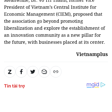
Meanwhile, Dr. Vo Tri Thanh, former Vice
President of Vietnam’s Central Institute for
Economic Management (CIEM), proposed that
the association go beyond promoting
liberalization and explore the establishment of
an innovation community as a new pillar for
the future, with businesses placed at its center.
Vietnamplus