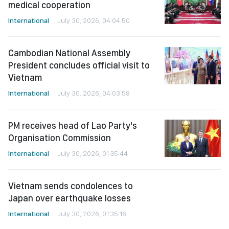
International
July 30, 2026, 04:04:50
Cambodian National Assembly
President concludes official visit to
Vietnam
International
July 30, 2026, 04:03:58
PM receives head of Lao Party's
Organisation Commission
International
July 30, 2026, 01:35:44
Vietnam sends condolences to
Japan over earthquake losses
International
July 30, 2026, 01:35:16
See more