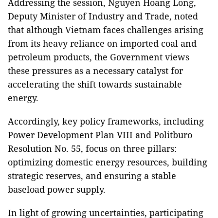
Addressing the session, Nguyen Hoang Long,
Deputy Minister of Industry and Trade, noted
that although Vietnam faces challenges arising
from its heavy reliance on imported coal and
petroleum products, the Government views
these pressures as a necessary catalyst for
accelerating the shift towards sustainable
energy.
Accordingly, key policy frameworks, including
Power Development Plan VIII and Politburo
Resolution No. 55, focus on three pillars:
optimizing domestic energy resources, building
strategic reserves, and ensuring a stable
baseload power supply.
In light of growing uncertainties, participating