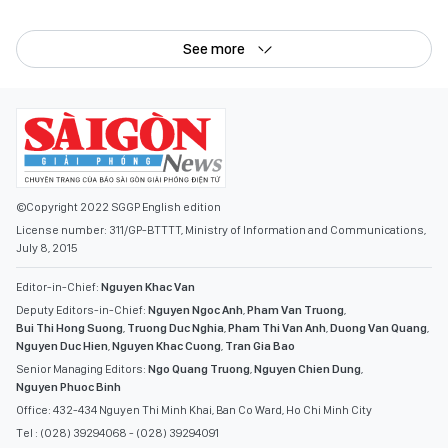
©Copyright 2022 SGGP English edition
License number: 311/GP-BTTTT, Ministry of Information and Communications,
July 8, 2015
Editor-in-Chief:
Nguyen Khac Van
Deputy Editors-in-Chief:
Nguyen Ngoc Anh
,
Pham Van Truong
,
Bui Thi Hong Suong
,
Truong Duc Nghia
,
Pham Thi Van Anh
,
Duong Van Quang
,
Nguyen Duc Hien
,
Nguyen Khac Cuong
,
Tran Gia Bao
Senior Managing Editors:
Ngo Quang Truong
,
Nguyen Chien Dung
,
Nguyen Phuoc Binh
Office: 432-434 Nguyen Thi Minh Khai, Ban Co Ward, Ho Chi Minh City
Tel : (028) 39294068 - (028) 39294091
Fax : (028) 3.9294.083
Email SGGP English Edition : sggpnews@sggp.org.vn