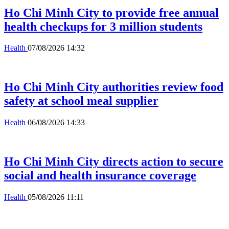
Ho Chi Minh City to provide free annual
health checkups for 3 million students
Health
07/08/2026 14:32
Ho Chi Minh City authorities review food
safety at school meal supplier
Health
06/08/2026 14:33
Ho Chi Minh City directs action to secure
social and health insurance coverage
Health
05/08/2026 11:11