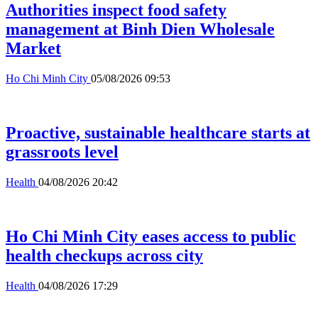
Authorities inspect food safety
management at Binh Dien Wholesale
Market
Ho Chi Minh City
05/08/2026 09:53
Proactive, sustainable healthcare starts at
grassroots level
Health
04/08/2026 20:42
Ho Chi Minh City eases access to public
health checkups across city
Health
04/08/2026 17:29