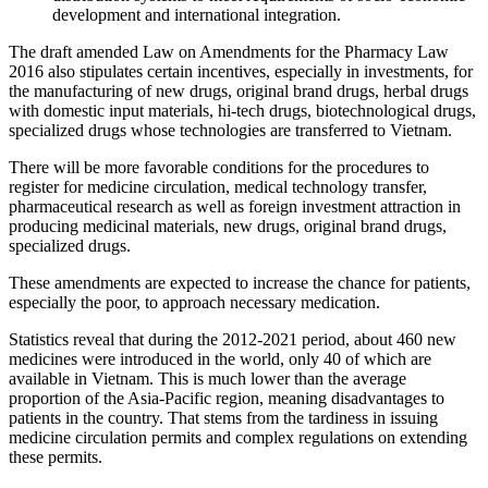
development and international integration.
The draft amended Law on Amendments for the Pharmacy Law
2016 also stipulates certain incentives, especially in investments, for
the manufacturing of new drugs, original brand drugs, herbal drugs
with domestic input materials, hi-tech drugs, biotechnological drugs,
specialized drugs whose technologies are transferred to Vietnam.
There will be more favorable conditions for the procedures to
register for medicine circulation, medical technology transfer,
pharmaceutical research as well as foreign investment attraction in
producing medicinal materials, new drugs, original brand drugs,
specialized drugs.
These amendments are expected to increase the chance for patients,
especially the poor, to approach necessary medication.
Statistics reveal that during the 2012-2021 period, about 460 new
medicines were introduced in the world, only 40 of which are
available in Vietnam. This is much lower than the average
proportion of the Asia-Pacific region, meaning disadvantages to
patients in the country. That stems from the tardiness in issuing
medicine circulation permits and complex regulations on extending
these permits.