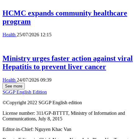
HCMC expands community healthcare
program
Health
25/07/2026 12:15
Ministry urges faster action against viral
Hepatitis to prevent liver cancer
Health
24/07/2026 09:39
See more
SGGP English Edition
©Copyright 2022 SGGP English edition
License number: 311/GP-BTTTT, Ministry of Information and
Communications, July 8, 2015
Editor-in-Chief:
Nguyen Khac Van