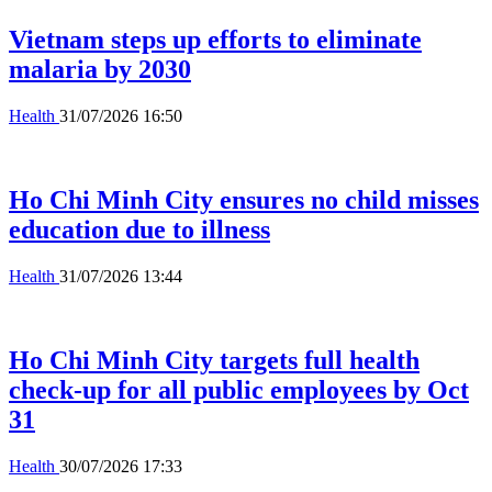
Vietnam steps up efforts to eliminate
malaria by 2030
Health
31/07/2026 16:50
Ho Chi Minh City ensures no child misses
education due to illness
Health
31/07/2026 13:44
Ho Chi Minh City targets full health
check-up for all public employees by Oct
31
Health
30/07/2026 17:33