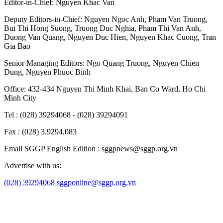
Editor-in-Chief:
Nguyen Khac Van
Deputy Editors-in-Chief:
Nguyen Ngoc Anh
,
Pham Van Truong
,
Bui Thi Hong Suong
,
Truong Duc Nghia
,
Pham Thi Van Anh
,
Duong Van Quang
,
Nguyen Duc Hien
,
Nguyen Khac Cuong
,
Tran
Gia Bao
Senior Managing Editors:
Ngo Quang Truong
,
Nguyen Chien
Dung
,
Nguyen Phuoc Binh
Office: 432-434 Nguyen Thi Minh Khai, Ban Co Ward, Ho Chi
Minh City
Tel : (028) 39294068 - (028) 39294091
Fax : (028) 3.9294.083
Email SGGP English Edition : sggpnews@sggp.org.vn
Advertise with us:
(028) 39294068
sggponline@sggp.org.vn