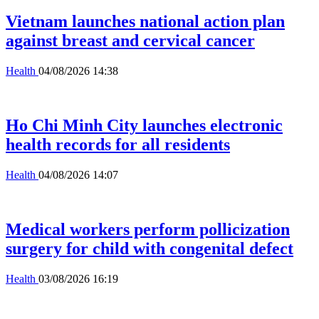
Vietnam launches national action plan
against breast and cervical cancer
Health
04/08/2026 14:38
Ho Chi Minh City launches electronic
health records for all residents
Health
04/08/2026 14:07
Medical workers perform pollicization
surgery for child with congenital defect
Health
03/08/2026 16:19