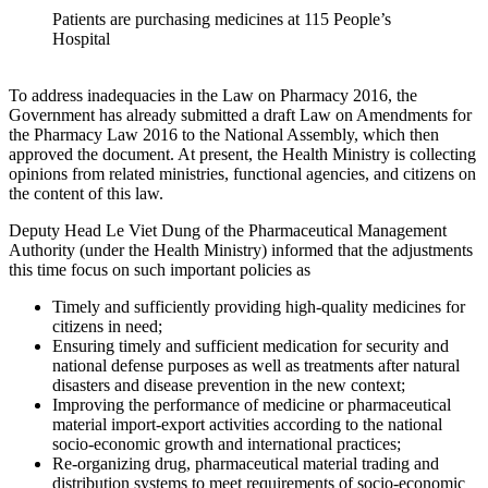
Patients are purchasing medicines at 115 People’s
Hospital
To address inadequacies in the Law on Pharmacy 2016, the
Government has already submitted a draft Law on Amendments for
the Pharmacy Law 2016 to the National Assembly, which then
approved the document. At present, the Health Ministry is collecting
opinions from related ministries, functional agencies, and citizens on
the content of this law.
Deputy Head Le Viet Dung of the Pharmaceutical Management
Authority (under the Health Ministry) informed that the adjustments
this time focus on such important policies as
Timely and sufficiently providing high-quality medicines for
citizens in need;
Ensuring timely and sufficient medication for security and
national defense purposes as well as treatments after natural
disasters and disease prevention in the new context;
Improving the performance of medicine or pharmaceutical
material import-export activities according to the national
socio-economic growth and international practices;
Re-organizing drug, pharmaceutical material trading and
distribution systems to meet requirements of socio-economic