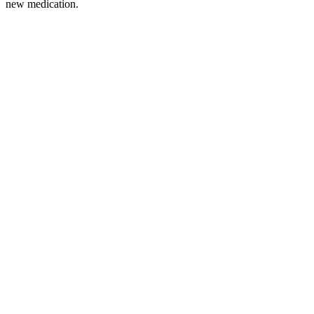
new medication.