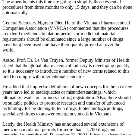
The amendments this time are going to simplify those essential
procedures from three months to only 15 days, and they can be done
automatically.
General Secretary Nguyen Dieu Ha of the Vietnam Pharmaceutical
Companies Association (VNPCA) commented that the procedures
to extend medicine circulation permits or medicinal material
registrations should be eliminated since a large number of drugs
have long been used and have their quality proved all over the
world.
Assoc. Prof. Dr. Le Van Truyen, former Deputy Minister of Health,
stated that the global pharmaceutical industry is developing quickly,
so it is necessary to introduce a number of new terms related to this
field to comply with international standards.
He added that imprecise definitions of new concepts for the past few
years have led to inadequacies or misunderstandings, which
ultimately results in tardiness in drug registration. Also, there should
be suitable policies to promote research and transfer of advanced
technology for producing hi-tech drugs, biotechnological drugs,
specialized drugs to answer emergency needs in Vietnam.
Lately, the Health Ministry has announced several extensions of
medicine circulation permits for more than 11,700 drugs and
medicinal materials until December 31, 2024. It has also issued new