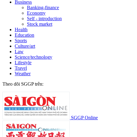
Business
Banking-finance
Economy
Self - introduction
Stock market
Health
Education
Sports
Culture/art
Law
Science/technology
Lifestyle
Travel
Weather
Theo dõi SGGP trên:
SGGP Online