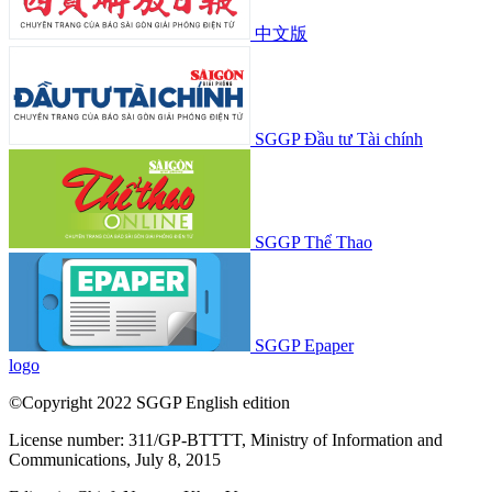
中文版
SGGP Đầu tư Tài chính
SGGP Thể Thao
SGGP Epaper
logo
©Copyright 2022 SGGP English edition
License number: 311/GP-BTTTT, Ministry of Information and
Communications, July 8, 2015