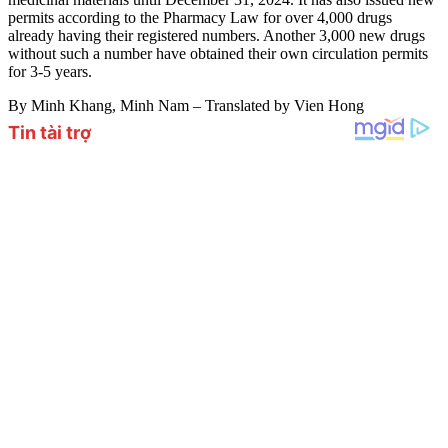
permits according to the Pharmacy Law for over 4,000 drugs
already having their registered numbers. Another 3,000 new drugs
without such a number have obtained their own circulation permits
for 3-5 years.
By Minh Khang, Minh Nam – Translated by Vien Hong