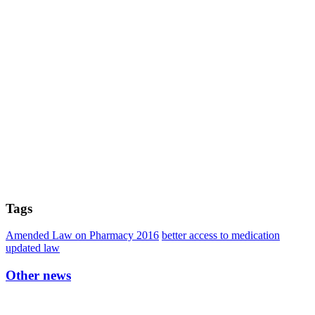
Tags
Amended Law on Pharmacy 2016
better access to medication
updated law
Other news