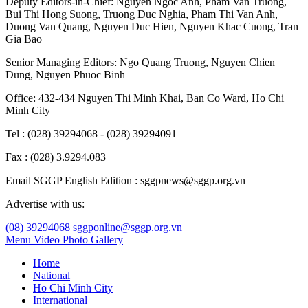
Deputy Editors-in-Chief:
Nguyen Ngoc Anh
,
Pham Van Truong
,
Bui Thi Hong Suong
,
Truong Duc Nghia
,
Pham Thi Van Anh
,
Duong Van Quang
,
Nguyen Duc Hien
,
Nguyen Khac Cuong
,
Tran
Gia Bao
Senior Managing Editors:
Ngo Quang Truong
,
Nguyen Chien
Dung
,
Nguyen Phuoc Binh
Office: 432-434 Nguyen Thi Minh Khai, Ban Co Ward, Ho Chi
Minh City
Tel : (028) 39294068 - (028) 39294091
Fax : (028) 3.9294.083
Email SGGP English Edition : sggpnews@sggp.org.vn
Advertise with us:
(08) 39294068
sggponline@sggp.org.vn
Menu
Video
Photo Gallery
Home
National
Ho Chi Minh City
International