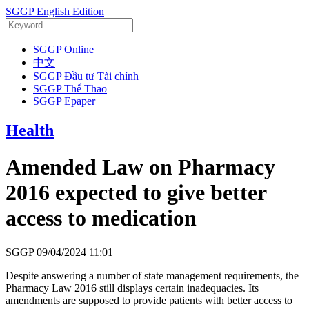
SGGP English Edition
SGGP Online
中文
SGGP Đầu tư Tài chính
SGGP Thể Thao
SGGP Epaper
Health
Amended Law on Pharmacy
2016 expected to give better
access to medication
SGGP
09/04/2024 11:01
Despite answering a number of state management requirements, the
Pharmacy Law 2016 still displays certain inadequacies. Its
amendments are supposed to provide patients with better access to