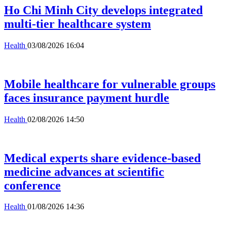
Ho Chi Minh City develops integrated
multi-tier healthcare system
Health
03/08/2026 16:04
Mobile healthcare for vulnerable groups
faces insurance payment hurdle
Health
02/08/2026 14:50
Medical experts share evidence-based
medicine advances at scientific
conference
Health
01/08/2026 14:36