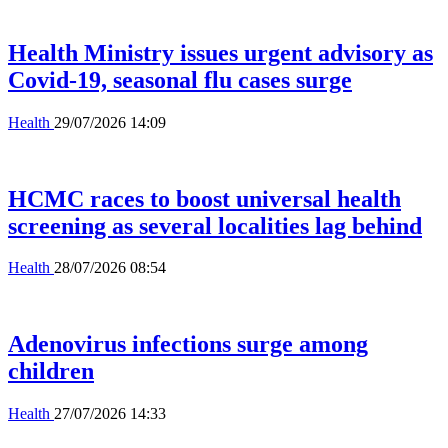
Health Ministry issues urgent advisory as
Covid-19, seasonal flu cases surge
Health
29/07/2026 14:09
HCMC races to boost universal health
screening as several localities lag behind
Health
28/07/2026 08:54
Adenovirus infections surge among
children
Health
27/07/2026 14:33