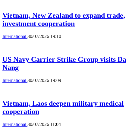
Vietnam, New Zealand to expand trade,
investment cooperation
International
30/07/2026 19:10
US Navy Carrier Strike Group visits Da
Nang
International
30/07/2026 19:09
Vietnam, Laos deepen military medical
cooperation
International
30/07/2026 11:04