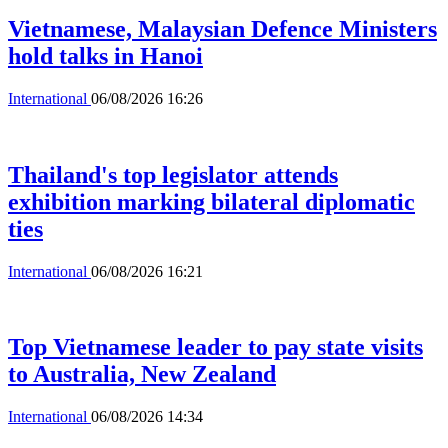
Vietnamese, Malaysian Defence Ministers
hold talks in Hanoi
International
06/08/2026 16:26
Thailand's top legislator attends
exhibition marking bilateral diplomatic
ties
International
06/08/2026 16:21
Top Vietnamese leader to pay state visits
to Australia, New Zealand
International
06/08/2026 14:34