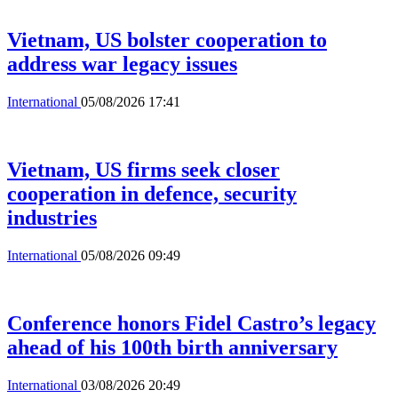
Vietnam, US bolster cooperation to
address war legacy issues
International
05/08/2026 17:41
Vietnam, US firms seek closer
cooperation in defence, security
industries
International
05/08/2026 09:49
Conference honors Fidel Castro’s legacy
ahead of his 100th birth anniversary
International
03/08/2026 20:49