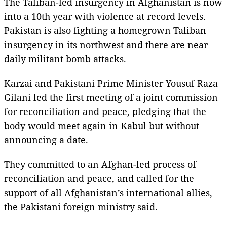
The Taliban-led insurgency in Afghanistan is now
into a 10th year with violence at record levels.
Pakistan is also fighting a homegrown Taliban
insurgency in its northwest and there are near
daily militant bomb attacks.
Karzai and Pakistani Prime Minister Yousuf Raza
Gilani led the first meeting of a joint commission
for reconciliation and peace, pledging that the
body would meet again in Kabul but without
announcing a date.
They committed to an Afghan-led process of
reconciliation and peace, and called for the
support of all Afghanistan’s international allies,
the Pakistani foreign ministry said.