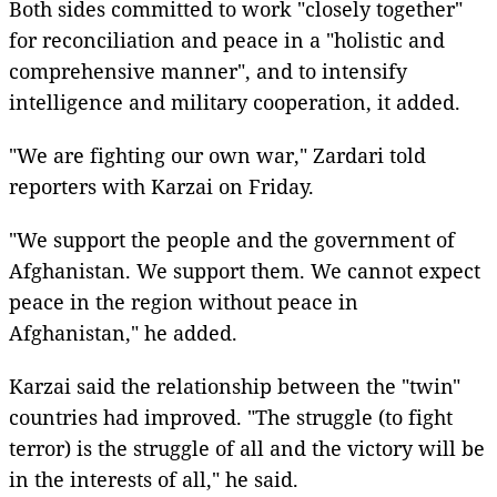
Both sides committed to work "closely together"
for reconciliation and peace in a "holistic and
comprehensive manner", and to intensify
intelligence and military cooperation, it added.
"We are fighting our own war," Zardari told
reporters with Karzai on Friday.
"We support the people and the government of
Afghanistan. We support them. We cannot expect
peace in the region without peace in
Afghanistan," he added.
Karzai said the relationship between the "twin"
countries had improved. "The struggle (to fight
terror) is the struggle of all and the victory will be
in the interests of all," he said.