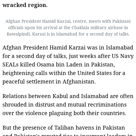
wracked region.
Afghan President Hamid Karzai, centre, meets with Pakistani
officials upon his arrival at the Chaklala military airbase in
Rawalpindi. Karzai is in Islamabad for a second day of talks.
Afghan President Hamid Karzai was in Islamabad
for a second day of talks, just weeks after US Navy
SEALs killed Osama bin Laden in Pakistan,
heightening calls within the United States for a
peaceful settlement in Afghanistan.
Relations between Kabul and Islamabad are often
shrouded in distrust and mutual recriminations
over the violence plaguing both their countries.
But the presence of Taliban havens in Pakistan
and Pakistan's reputed ties to insurgent leaders in