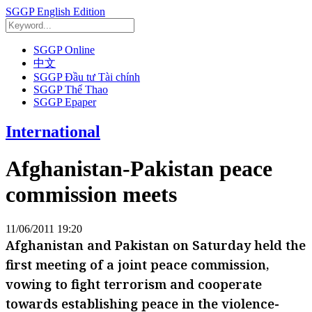
SGGP English Edition
SGGP Online
中文
SGGP Đầu tư Tài chính
SGGP Thể Thao
SGGP Epaper
International
Afghanistan-Pakistan peace
commission meets
11/06/2011 19:20
Afghanistan and Pakistan on Saturday held the
first meeting of a joint peace commission,
vowing to fight terrorism and cooperate
towards establishing peace in the violence-