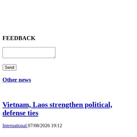
FEEDBACK
Send
Other news
Vietnam, Laos strengthen political,
defense ties
International
07/08/2026 19:12