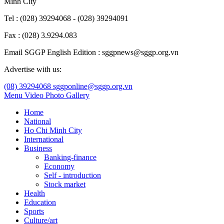
Minh City
Tel : (028) 39294068 - (028) 39294091
Fax : (028) 3.9294.083
Email SGGP English Edition : sggpnews@sggp.org.vn
Advertise with us:
(08) 39294068
sggponline@sggp.org.vn
Menu
Video
Photo Gallery
Home
National
Ho Chi Minh City
International
Business
Banking-finance
Economy
Self - introduction
Stock market
Health
Education
Sports
Culture/art