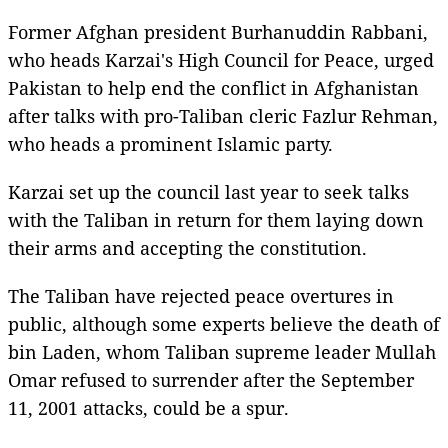
Former Afghan president Burhanuddin Rabbani,
who heads Karzai's High Council for Peace, urged
Pakistan to help end the conflict in Afghanistan
after talks with pro-Taliban cleric Fazlur Rehman,
who heads a prominent Islamic party.
Karzai set up the council last year to seek talks
with the Taliban in return for them laying down
their arms and accepting the constitution.
The Taliban have rejected peace overtures in
public, although some experts believe the death of
bin Laden, whom Taliban supreme leader Mullah
Omar refused to surrender after the September
11, 2001 attacks, could be a spur.