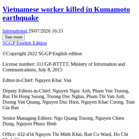
Vietnamese worker killed in Kumamoto
earthquake
International
29/07/2026 16:33
See more
SGGP English Edition
©Copyright 2022 SGGP English edition
License number: 311/GP-BTTTT, Ministry of Information and
Communications, July 8, 2015
Editor-in-Chief:
Nguyen Khac Van
Deputy Editors-in-Chief:
Nguyen Ngoc Anh
,
Pham Van Truong
,
Bui Thi Hong Suong
,
Truong Duc Nghia
,
Pham Thi Van Anh
,
Duong Van Quang
,
Nguyen Duc Hien
,
Nguyen Khac Cuong
,
Tran
Gia Bao
Senior Managing Editors:
Ngo Quang Truong
,
Nguyen Chien
Dung
,
Nguyen Phuoc Binh
Office: 432-434 Nguyen Thi Minh Khai, Ban Co Ward, Ho Chi