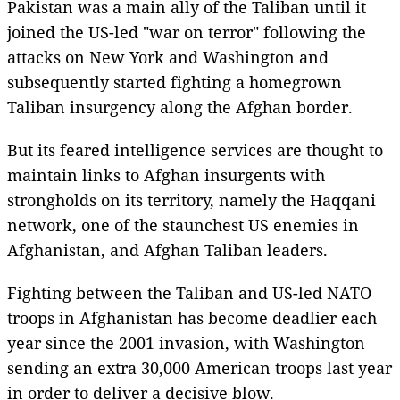
Pakistan was a main ally of the Taliban until it
joined the US-led "war on terror" following the
attacks on New York and Washington and
subsequently started fighting a homegrown
Taliban insurgency along the Afghan border.
But its feared intelligence services are thought to
maintain links to Afghan insurgents with
strongholds on its territory, namely the Haqqani
network, one of the staunchest US enemies in
Afghanistan, and Afghan Taliban leaders.
Fighting between the Taliban and US-led NATO
troops in Afghanistan has become deadlier each
year since the 2001 invasion, with Washington
sending an extra 30,000 American troops last year
in order to deliver a decisive blow.