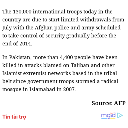
The 130,000 international troops today in the
country are due to start limited withdrawals from
July with the Afghan police and army scheduled
to take control of security gradually before the
end of 2014.
In Pakistan, more than 4,400 people have been
killed in attacks blamed on Taliban and other
Islamist extremist networks based in the tribal
belt since government troops stormed a radical
mosque in Islamabad in 2007.
Source: AFP