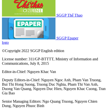
SGGP Thể Thao
SGGP Epaper
logo
©Copyright 2022 SGGP English edition
License number: 311/GP-BTTTT, Ministry of Information and
Communications, July 8, 2015
Editor-in-Chief:
Nguyen Khac Van
Deputy Editors-in-Chief:
Nguyen Ngoc Anh
,
Pham Van Truong
,
Bui Thi Hong Suong
,
Truong Duc Nghia
,
Pham Thi Van Anh
,
Duong Van Quang
,
Nguyen Duc Hien
,
Nguyen Khac Cuong
,
Tran
Gia Bao
Senior Managing Editors:
Ngo Quang Truong
,
Nguyen Chien
Dung
,
Nguyen Phuoc Binh