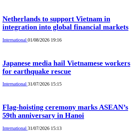
Netherlands to support Vietnam in
integration into global financial markets
International
01/08/2026 19:16
Japanese media hail Vietnamese workers
for earthquake rescue
International
31/07/2026 15:15
Flag-hoisting ceremony marks ASEAN’s
59th anniversary in Hanoi
International
31/07/2026 15:13