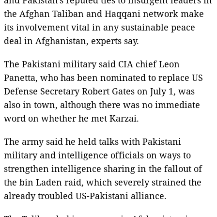
the Afghan Taliban and Haqqani network make
its involvement vital in any sustainable peace
deal in Afghanistan, experts say.
The Pakistani military said CIA chief Leon
Panetta, who has been nominated to replace US
Defense Secretary Robert Gates on July 1, was
also in town, although there was no immediate
word on whether he met Karzai.
The army said he held talks with Pakistani
military and intelligence officials on ways to
strengthen intelligence sharing in the fallout of
the bin Laden raid, which severely strained the
already troubled US-Pakistani alliance.