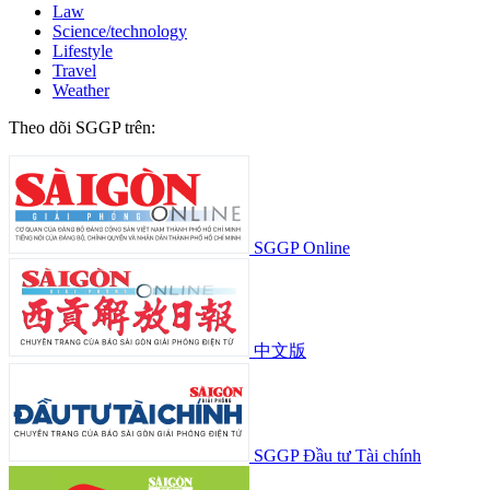
Law
Science/technology
Lifestyle
Travel
Weather
Theo dõi SGGP trên:
SGGP Online
中文版
SGGP Đầu tư Tài chính