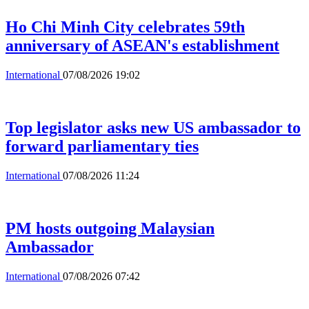
Ho Chi Minh City celebrates 59th
anniversary of ASEAN's establishment
International
07/08/2026 19:02
Top legislator asks new US ambassador to
forward parliamentary ties
International
07/08/2026 11:24
PM hosts outgoing Malaysian
Ambassador
International
07/08/2026 07:42