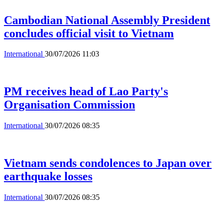
Cambodian National Assembly President
concludes official visit to Vietnam
International
30/07/2026 11:03
PM receives head of Lao Party's
Organisation Commission
International
30/07/2026 08:35
Vietnam sends condolences to Japan over
earthquake losses
International
30/07/2026 08:35