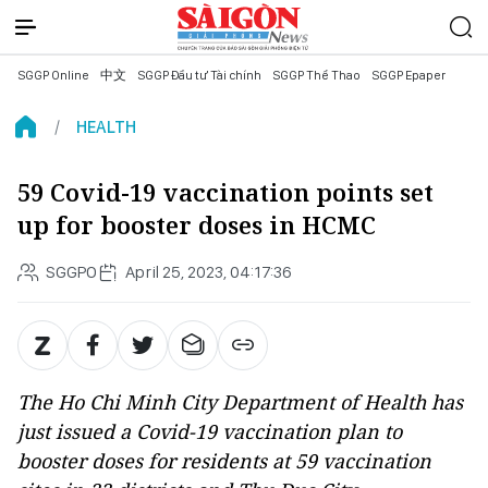
SGGP Online
中文
SGGP Đầu tư Tài chính
SGGP Thể Thao
SGGP Epaper
HEALTH
59 Covid-19 vaccination points set
up for booster doses in HCMC
SGGPO
April 25, 2023, 04:17:36
The Ho Chi Minh City Department of Health has
just issued a Covid-19 vaccination plan to
booster doses for residents at 59 vaccination