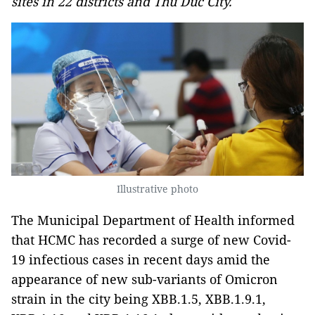
sites in 22 districts and Thu Duc City.
Illustrative photo
The Municipal Department of Health informed
that HCMC has recorded a surge of new Covid-
19 infectious cases in recent days amid the
appearance of new sub-variants of Omicron
strain in the city being XBB.1.5, XBB.1.9.1,