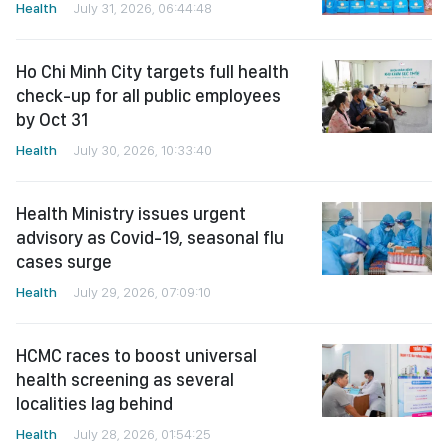
Health
July 31, 2026, 06:44:48
Ho Chi Minh City targets full health
check-up for all public employees
by Oct 31
Health
July 30, 2026, 10:33:40
Health Ministry issues urgent
advisory as Covid-19, seasonal flu
cases surge
Health
July 29, 2026, 07:09:10
HCMC races to boost universal
health screening as several
localities lag behind
Health
July 28, 2026, 01:54:25