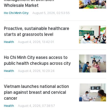
Wholesale Market
Ho Chi Minh City
August 5, 2026, 02:53:55
Proactive, sustainable healthcare
starts at grassroots level
Health
August 4, 2026, 13:42:01
Ho Chi Minh City eases access to
public health checkups across city
Health
August 4, 2026, 10:29:24
Vietnam launches national action
plan against breast and cervical
cancer
Health
August 4, 2026, 07:38:57