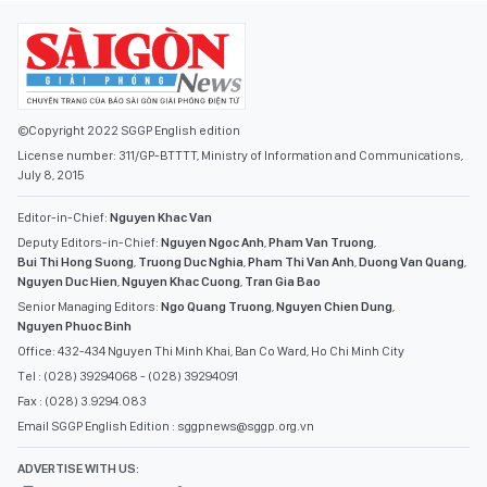
©Copyright 2022 SGGP English edition
License number: 311/GP-BTTTT, Ministry of Information and Communications,
July 8, 2015
Editor-in-Chief:
Nguyen Khac Van
Deputy Editors-in-Chief:
Nguyen Ngoc Anh
,
Pham Van Truong
,
Bui Thi Hong Suong
,
Truong Duc Nghia
,
Pham Thi Van Anh
,
Duong Van Quang
,
Nguyen Duc Hien
,
Nguyen Khac Cuong
,
Tran Gia Bao
Senior Managing Editors:
Ngo Quang Truong
,
Nguyen Chien Dung
,
Nguyen Phuoc Binh
Office: 432-434 Nguyen Thi Minh Khai, Ban Co Ward, Ho Chi Minh City
Tel : (028) 39294068 - (028) 39294091
Fax : (028) 3.9294.083
Email SGGP English Edition : sggpnews@sggp.org.vn
ADVERTISE WITH US: