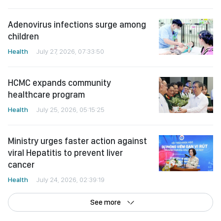
Adenovirus infections surge among
children
Health
July 27, 2026, 07:33:50
HCMC expands community
healthcare program
Health
July 25, 2026, 05:15:25
Ministry urges faster action against
viral Hepatitis to prevent liver
cancer
Health
July 24, 2026, 02:39:19
See more