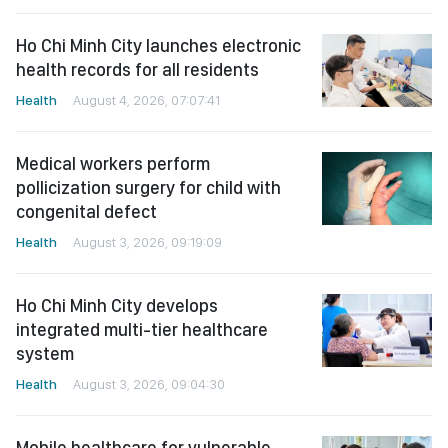
Ho Chi Minh City launches electronic
health records for all residents
Health
August 4, 2026, 07:07:41
Medical workers perform
pollicization surgery for child with
congenital defect
Health
August 3, 2026, 09:19:09
Ho Chi Minh City develops
integrated multi-tier healthcare
system
Health
August 3, 2026, 09:04:30
Mobile healthcare for vulnerable