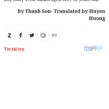
By Thanh Son- Translated by Huyen
Huong