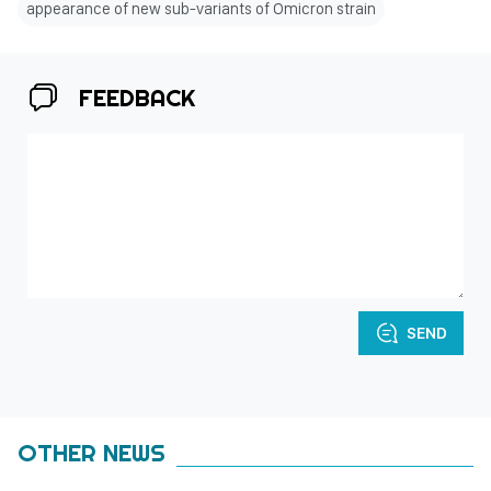
appearance of new sub-variants of Omicron strain
FEEDBACK
SEND
OTHER NEWS