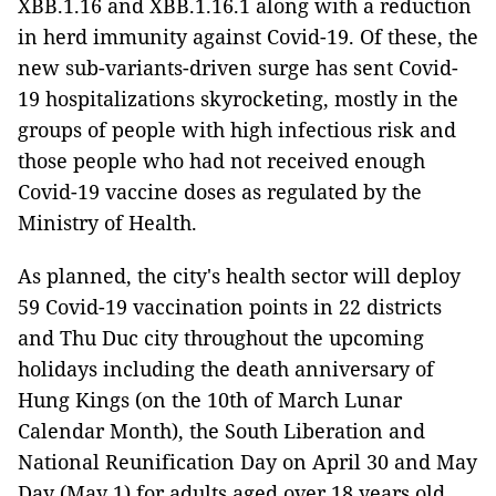
XBB.1.16 and XBB.1.16.1 along with a reduction
in herd immunity against Covid-19. Of these, the
new sub-variants-driven surge has sent Covid-
19 hospitalizations skyrocketing, mostly in the
groups of people with high infectious risk and
those people who had not received enough
Covid-19 vaccine doses as regulated by the
Ministry of Health.
As planned, the city's health sector will deploy
59 Covid-19 vaccination points in 22 districts
and Thu Duc city throughout the upcoming
holidays including the death anniversary of
Hung Kings (on the 10th of March Lunar
Calendar Month), the South Liberation and
National Reunification Day on April 30 and May
Day (May 1) for adults aged over 18 years old.