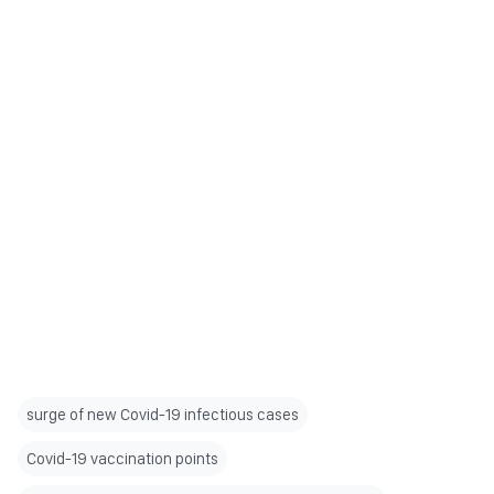
surge of new Covid-19 infectious cases
Covid-19 vaccination points