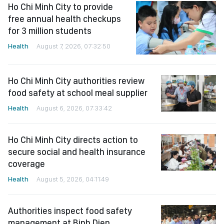
Ho Chi Minh City to provide
free annual health checkups
for 3 million students
Health
August 7, 2026, 07:32:50
Ho Chi Minh City authorities review
food safety at school meal supplier
Health
August 6, 2026, 07:33:42
Ho Chi Minh City directs action to
secure social and health insurance
coverage
Health
August 5, 2026, 04:11:49
Authorities inspect food safety
management at Binh Dien