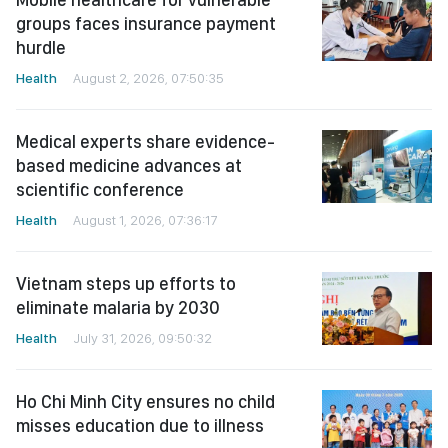
groups faces insurance payment
hurdle
Health
August 2, 2026, 07:50:35
Medical experts share evidence-
based medicine advances at
scientific conference
Health
August 1, 2026, 07:36:17
Vietnam steps up efforts to
eliminate malaria by 2030
Health
July 31, 2026, 09:50:32
Ho Chi Minh City ensures no child
misses education due to illness