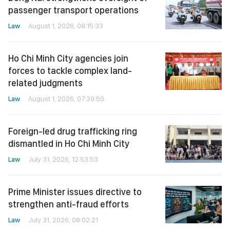
passenger transport operations
Law
August 1, 2026, 08:15:33
Ho Chi Minh City agencies join
forces to tackle complex land-
related judgments
Law
August 1, 2026, 07:39:50
Foreign-led drug trafficking ring
dismantled in Ho Chi Minh City
Law
July 31, 2026, 12:53:53
Prime Minister issues directive to
strengthen anti-fraud efforts
Law
July 31, 2026, 08:02:21