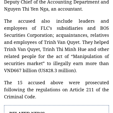
Deputy Chief of the Accounting Department and
Nguyen Thi Yen Nga, an accountant.
The accused also include leaders and
employees of FLC’s subsidiaries and BOS
Securities Corporation; acquaintances, relatives
and employees of Trinh Van Quyet. They helped
Trinh Van Quyet, Trinh Thi Minh Hue and other
related people for the act of “Manipulation of
securities market” to illegally earn more than
VND667 billion (US$28.3 million).
The 15 accused above were prosecuted
following the regulations on Article 211 of the
Criminal Code.