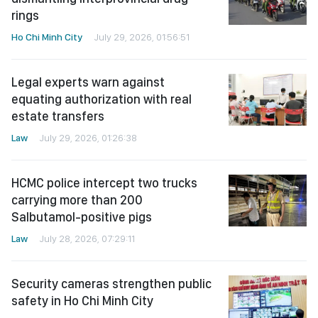
rings
Ho Chi Minh City
July 29, 2026, 01:56:51
Legal experts warn against
equating authorization with real
estate transfers
Law
July 29, 2026, 01:26:38
HCMC police intercept two trucks
carrying more than 200
Salbutamol-positive pigs
Law
July 28, 2026, 07:29:11
Security cameras strengthen public
safety in Ho Chi Minh City