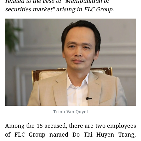
related to the case of “Manipulation of
securities market” arising in FLC Group.
Trinh Van Quyet
Among the 15 accused, there are two employees
of FLC Group named Do Thi Huyen Trang,