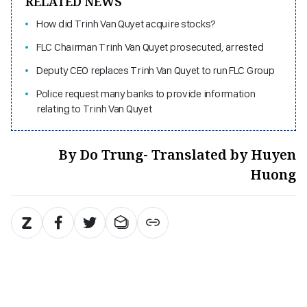
RELATED NEWS
How did Trinh Van Quyet acquire stocks?
FLC Chairman Trinh Van Quyet prosecuted, arrested
Deputy CEO replaces Trinh Van Quyet to run FLC Group
Police request many banks to provide information
relating to Trinh Van Quyet
By Do Trung- Translated by Huyen
Huong