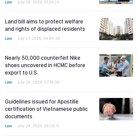
Law
July 28, 2026, 01:28:22
Land bill aims to protect welfare
and rights of displaced residents
Law
July 27, 2026, 04:04:38
Nearly 50,000 counterfeit Nike
shoes uncovered in HCMC before
export to U.S.
Law
July 24, 2026, 07:15:34
Guidelines issued for Apostille
certification of Vietnamese public
documents
Law
July 24, 2026, 05:28:11