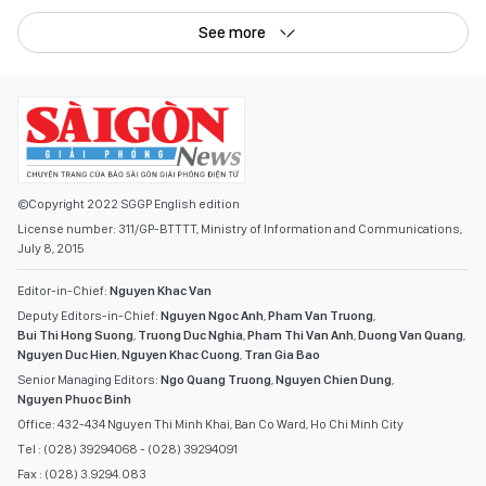
See more
©Copyright 2022 SGGP English edition
License number: 311/GP-BTTTT, Ministry of Information and Communications,
July 8, 2015
Editor-in-Chief:
Nguyen Khac Van
Deputy Editors-in-Chief:
Nguyen Ngoc Anh
,
Pham Van Truong
,
Bui Thi Hong Suong
,
Truong Duc Nghia
,
Pham Thi Van Anh
,
Duong Van Quang
,
Nguyen Duc Hien
,
Nguyen Khac Cuong
,
Tran Gia Bao
Senior Managing Editors:
Ngo Quang Truong
,
Nguyen Chien Dung
,
Nguyen Phuoc Binh
Office: 432-434 Nguyen Thi Minh Khai, Ban Co Ward, Ho Chi Minh City
Tel : (028) 39294068 - (028) 39294091
Fax : (028) 3.9294.083