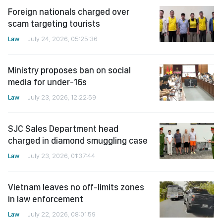
Foreign nationals charged over
scam targeting tourists
Law
July 24, 2026, 05:25:36
Ministry proposes ban on social
media for under-16s
Law
July 23, 2026, 12:22:59
SJC Sales Department head
charged in diamond smuggling case
Law
July 23, 2026, 01:37:44
Vietnam leaves no off-limits zones
in law enforcement
Law
July 22, 2026, 08:01:59