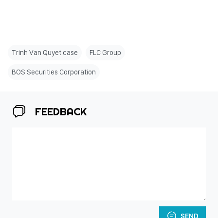
Trinh Van Quyet case
FLC Group
BOS Securities Corporation
FEEDBACK
SEND