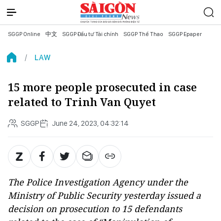
SGGP Online
中文
SGGP Đầu tư Tài chính
SGGP Thể Thao
SGGP Epaper
LAW
15 more people prosecuted in case
related to Trinh Van Quyet
SGGP
June 24, 2023, 04:32:14
The Police Investigation Agency under the
Ministry of Public Security yesterday issued a
decision on prosecution to 15 defendants