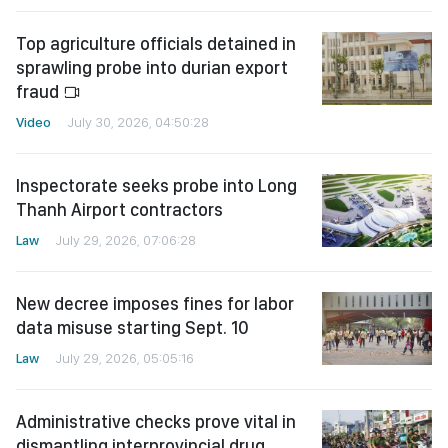
Top agriculture officials detained in
sprawling probe into durian export
fraud
Video
July 30, 2026, 04:50:28
Inspectorate seeks probe into Long
Thanh Airport contractors
Law
July 29, 2026, 07:06:28
New decree imposes fines for labor
data misuse starting Sept. 10
Law
July 29, 2026, 05:05:16
Administrative checks prove vital in
dismantling interprovincial drug