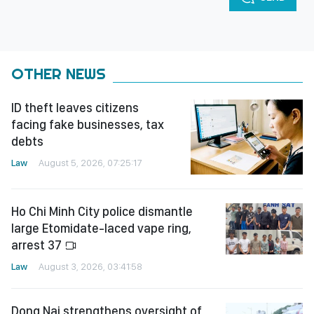
OTHER NEWS
ID theft leaves citizens
facing fake businesses, tax
debts
Law
August 5, 2026, 07:25:17
Ho Chi Minh City police dismantle
large Etomidate-laced vape ring,
arrest 37
Law
August 3, 2026, 03:41:58
Dong Nai strengthens oversight of