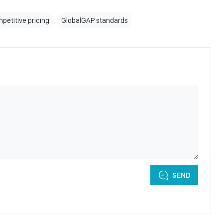
petitive pricing
GlobalGAP standards
SEND