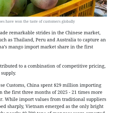
s have won the taste of customers globally
e remarkable strides in the Chinese market,
uch as Thailand, Peru and Australia to capture an
na’s mango import market share in the first
ttributed to a combination of competitive pricing,
 supply.
se Customs, China spent $29 million importing
 the first three months of 2025 - 21 times more
r. While import values from traditional suppliers
ed sharply, Vietnam emerged as the only bright