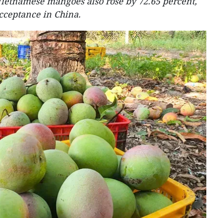
Vietnamese mangoes also rose by 72.65 percent,
cceptance in China.