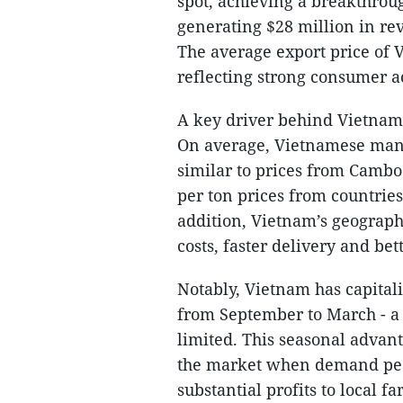
spot, achieving a breakthrou
generating $28 million in re
The average export price of 
reflecting strong consumer a
A key driver behind Vietnam’
On average, Vietnamese mang
similar to prices from Cambo
per ton prices from countries
addition, Vietnam’s geographi
costs, faster delivery and bet
Notably, Vietnam has capital
from September to March - a
limited. This seasonal adva
the market when demand peak
substantial profits to local f