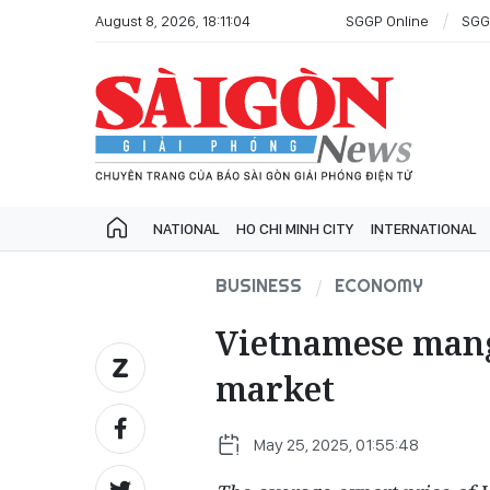
August 8, 2026, 18:11:04
SGGP Online
SGG
NATIONAL
HO CHI MINH CITY
INTERNATIONAL
BUSINESS
ECONOMY
Vietnamese mang
market
May 25, 2025, 01:55:48