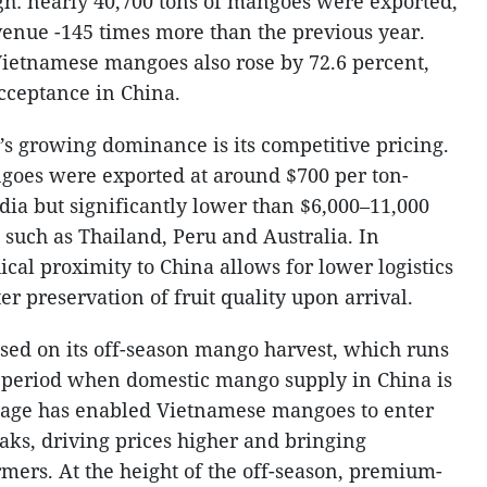
gh: nearly 40,700 tons of mangoes were exported,
venue -145 times more than the previous year.
Vietnamese mangoes also rose by 72.6 percent,
cceptance in China.
s growing dominance is its competitive pricing.
oes were exported at around $700 per ton-
dia but significantly lower than $6,000–11,000
 such as Thailand, Peru and Australia. In
cal proximity to China allows for lower logistics
ter preservation of fruit quality upon arrival.
ised on its off-season mango harvest, which runs
 period when domestic mango supply in China is
ntage has enabled Vietnamese mangoes to enter
s, driving prices higher and bringing
armers. At the height of the off-season, premium-