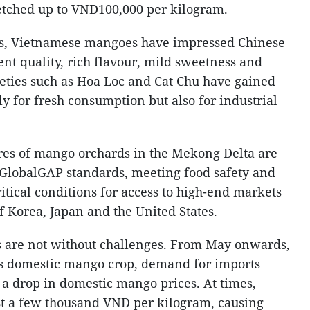
tched up to VND100,000 per kilogram.
ges, Vietnamese mangoes have impressed Chinese
nt quality, rich flavour, mild sweetness and
ieties such as Hoa Loc and Cat Chu have gained
ly for fresh consumption but also for industrial
ares of mango orchards in the Mekong Delta are
 GlobalGAP standards, meeting food safety and
ritical conditions for access to high-end markets
f Korea, Japan and the United States.
s are not without challenges. From May onwards,
ts domestic mango crop, demand for imports
n a drop in domestic mango prices. At times,
st a few thousand VND per kilogram, causing