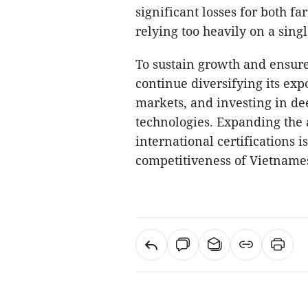
significant losses for both f
relying too heavily on a sing
To sustain growth and ensur
continue diversifying its exp
markets, and investing in de
technologies. Expanding the
international certifications i
competitiveness of Vietnames