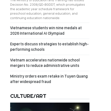
The Ministry of Education and Training has issued
Decision No. 2308/QD-BGDDT, which promulgates
the academic year schedule framework for
preschool education, general education, and
continuing education nationwide.
Vietnamese students win nine medals at
2026 International AI Olympiad
Experts discuss strategies to establish high-
performing schools
Vietnam accelerates nationwide school
mergers to reduce administrative units
Ministry orders exam retake in Tuyen Quang
after widespread fraud
CULTURE/ART