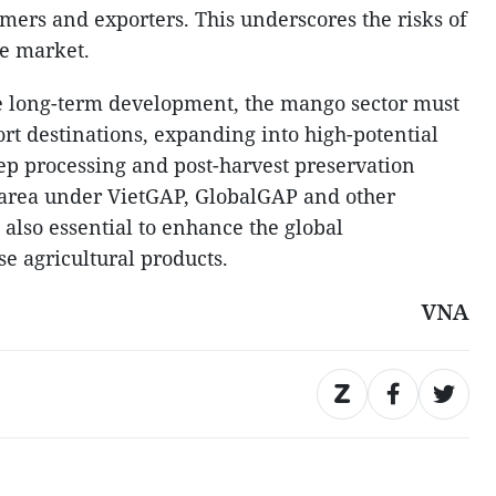
armers and exporters. This underscores the risks of
le market.
e long-term development, the mango sector must
ort destinations, expanding into high-potential
ep processing and post-harvest preservation
 area under VietGAP, GlobalGAP and other
s also essential to enhance the global
e agricultural products.
VNA