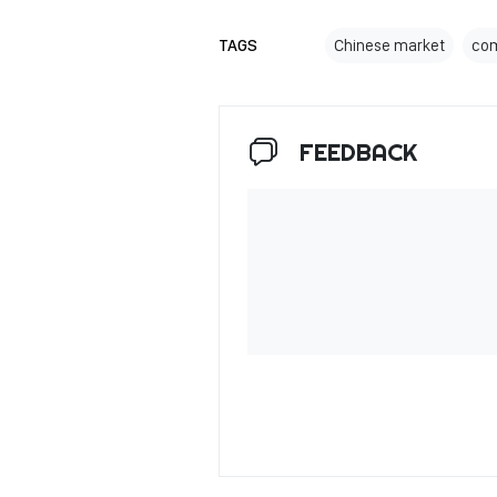
TAGS
Chinese market
com
FEEDBACK