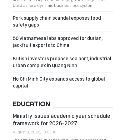
build a more dynamic business ecosystem.
Pork supply chain scandal exposes food
safety gaps
50 Vietnamese labs approved for durian,
jackfruit exports to China
British investors propose sea port, industrial
urban complex in Quang Ninh
Ho Chi Minh City expands access to global
capital
EDUCATION
Ministry issues academic year schedule
framework for 2026-2027
August 8, 2026, 10:03:16