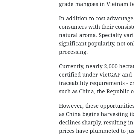
grade mangoes in Vietnam fe
In addition to cost advanta
consumers with their consiste
natural aroma. Specialty var
significant popularity, not on
processing.
Currently, nearly 2,000 hect
certified under VietGAP and
traceability requirements - c
such as China, the Republic o
However, these opportunitie
as China begins harvesting i
declines sharply, resulting i
prices have plummeted to ju