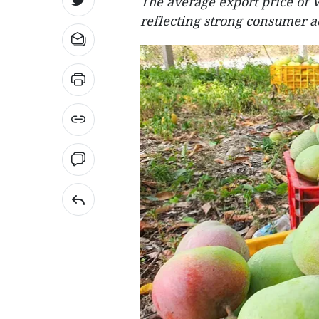
The average export price of 
reflecting strong consumer a