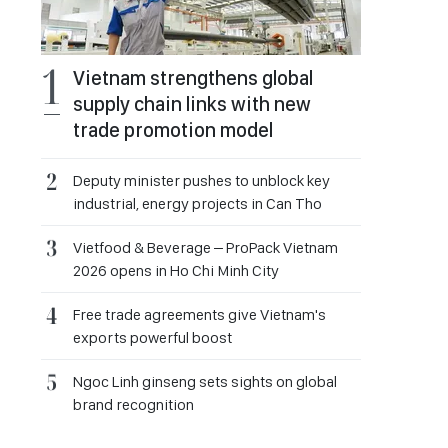
Vietnam strengthens global
supply chain links with new
trade promotion model
Deputy minister pushes to unblock key
industrial, energy projects in Can Tho
Vietfood & Beverage – ProPack Vietnam
2026 opens in Ho Chi Minh City
Free trade agreements give Vietnam's
exports powerful boost
Ngoc Linh ginseng sets sights on global
brand recognition