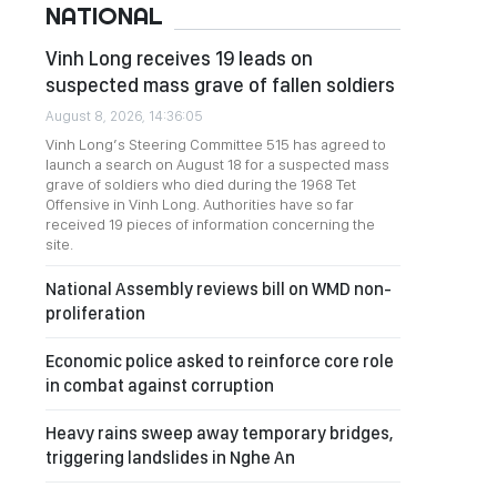
NATIONAL
Vinh Long receives 19 leads on
suspected mass grave of fallen soldiers
August 8, 2026, 14:36:05
Vinh Long’s Steering Committee 515 has agreed to
launch a search on August 18 for a suspected mass
grave of soldiers who died during the 1968 Tet
Offensive in Vinh Long. Authorities have so far
received 19 pieces of information concerning the
site.
National Assembly reviews bill on WMD non-
proliferation
Economic police asked to reinforce core role
in combat against corruption
Heavy rains sweep away temporary bridges,
triggering landslides in Nghe An