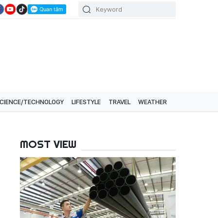
CIENCE/TECHNOLOGY
LIFESTYLE
TRAVEL
WEATHER
MOST VIEW