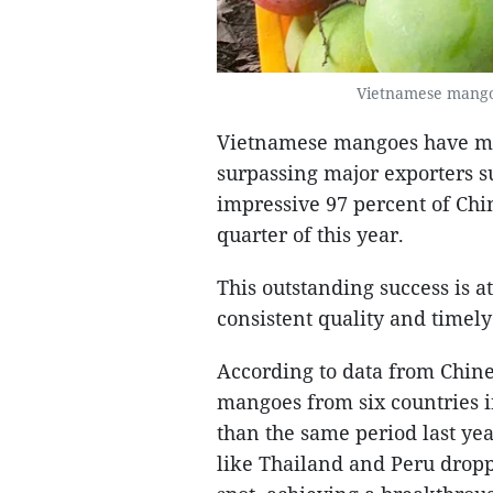
Vietnamese mangoe
Vietnamese mangoes have mad
surpassing major exporters s
impressive 97 percent of Chi
quarter of this year.
This outstanding success is a
consistent quality and timely
According to data from Chine
mangoes from six countries in
than the same period last yea
like Thailand and Peru dropp