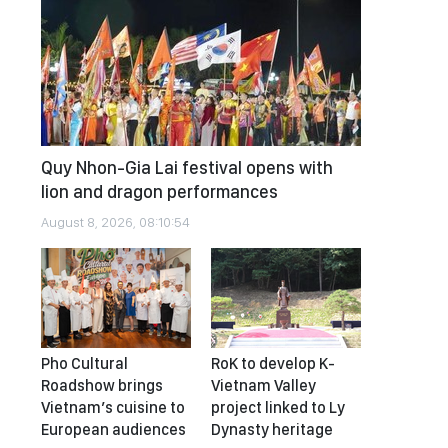
Quy Nhon-Gia Lai festival opens with
lion and dragon performances
August 8, 2026, 08:10:54
Pho Cultural
RoK to develop K-
Roadshow brings
Vietnam Valley
Vietnam’s cuisine to
project linked to Ly
European audiences
Dynasty heritage