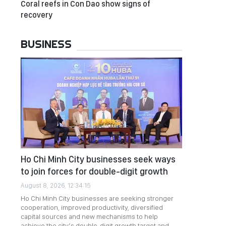
Coral reefs in Con Dao show signs of
recovery
BUSINESS
Ho Chi Minh City businesses seek ways
to join forces for double-digit growth
August 8, 2026, 12:34:15
Ho Chi Minh City businesses are seeking stronger
cooperation, improved productivity, diversified
capital sources and new mechanisms to help
achieve the city’s double-digit growth target and