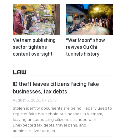
Vietnam publishing
"War Moon" show
sector tightens
revives Cu Chi
content oversight
tunnels history
LAW
ID theft leaves citizens facing fake
businesses, tax debts
August 5, 2026, 07:25:17
Stolen identity documents are being illegally used to
register fake household businesses in Vietnam,
leaving unsuspecting citizens stranded with
unexpected tax debts, travel bans, and
administrative hurdles.