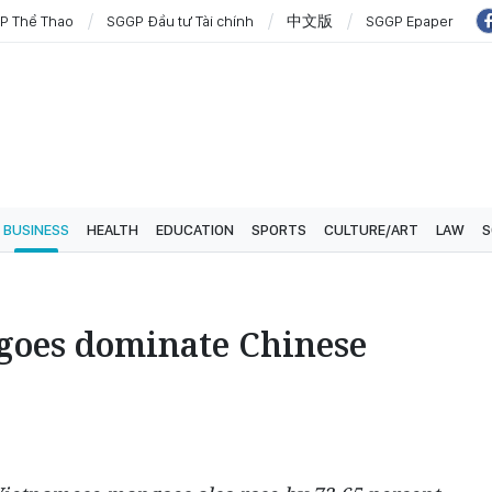
P Thể Thao
SGGP Đầu tư Tài chính
中文版
SGGP Epaper
BUSINESS
HEALTH
EDUCATION
SPORTS
CULTURE/ART
LAW
S
oes dominate Chinese