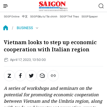
SGGP Online
中文
SGGP Đầu tư Tài chính
SGGP Thể Thao
SGGP Epaper
BUSINESS
Vietnam looks to step up economic
cooperation with Italian region
April 17, 2023, 13:50:00
A series of workshops and seminars on the
potential for promoting economic cooperation
between Vietnam and the Umbria region, along