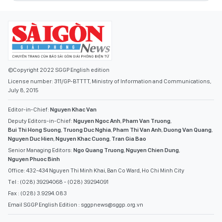
©Copyright 2022 SGGP English edition
License number: 311/GP-BTTTT, Ministry of Information and Communications,
July 8, 2015
Editor-in-Chief:
Nguyen Khac Van
Deputy Editors-in-Chief:
Nguyen Ngoc Anh
,
Pham Van Truong
,
Bui Thi Hong Suong
,
Truong Duc Nghia
,
Pham Thi Van Anh
,
Duong Van Quang
,
Nguyen Duc Hien
,
Nguyen Khac Cuong
,
Tran Gia Bao
Senior Managing Editors:
Ngo Quang Truong
,
Nguyen Chien Dung
,
Nguyen Phuoc Binh
Office: 432-434 Nguyen Thi Minh Khai, Ban Co Ward, Ho Chi Minh City
Tel : (028) 39294068 - (028) 39294091
Fax : (028) 3.9294.083
Email SGGP English Edition : sggpnews@sggp.org.vn