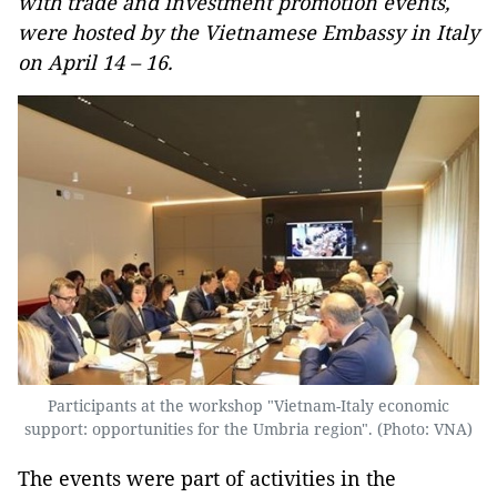
with trade and investment promotion events,
were hosted by the Vietnamese Embassy in Italy
on April 14 – 16.
Participants at the workshop "Vietnam-Italy economic
support: opportunities for the Umbria region". (Photo: VNA)
The events were part of activities in the