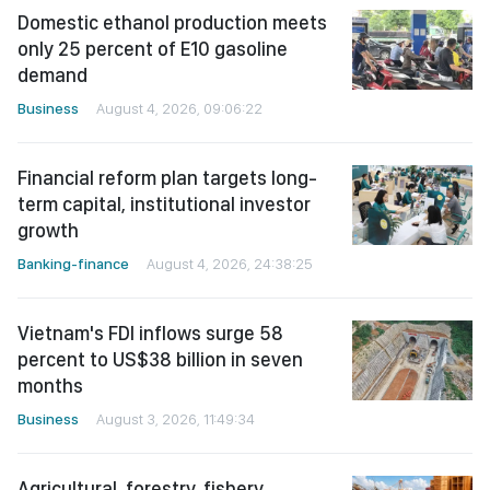
Domestic ethanol production meets
only 25 percent of E10 gasoline
demand
Business
August 4, 2026, 09:06:22
Financial reform plan targets long-
term capital, institutional investor
growth
Banking-finance
August 4, 2026, 24:38:25
Vietnam's FDI inflows surge 58
percent to US$38 billion in seven
months
Business
August 3, 2026, 11:49:34
Agricultural, forestry, fishery