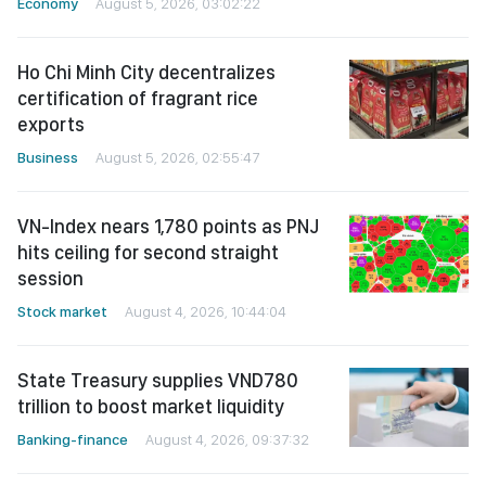
Economy
August 5, 2026, 03:02:22
Ho Chi Minh City decentralizes
certification of fragrant rice
exports
Business
August 5, 2026, 02:55:47
VN-Index nears 1,780 points as PNJ
hits ceiling for second straight
session
Stock market
August 4, 2026, 10:44:04
State Treasury supplies VND780
trillion to boost market liquidity
Banking-finance
August 4, 2026, 09:37:32