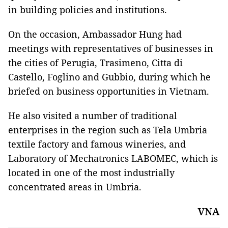
in building policies and institutions.
On the occasion, Ambassador Hung had
meetings with representatives of businesses in
the cities of Perugia, Trasimeno, Citta di
Castello, Foglino and Gubbio, during which he
briefed on business opportunities in Vietnam.
He also visited a number of traditional
enterprises in the region such as Tela Umbria
textile factory and famous wineries, and
Laboratory of Mechatronics LABOMEC, which is
located in one of the most industrially
concentrated areas in Umbria.
VNA