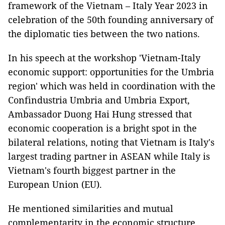
framework of the Vietnam – Italy Year 2023 in
celebration of the 50th founding anniversary of
the diplomatic ties between the two nations.
In his speech at the workshop 'Vietnam-Italy
economic support: opportunities for the Umbria
region' which was held in coordination with the
Confindustria Umbria and Umbria Export,
Ambassador Duong Hai Hung stressed that
economic cooperation is a bright spot in the
bilateral relations, noting that Vietnam is Italy's
largest trading partner in ASEAN while Italy is
Vietnam's fourth biggest partner in the
European Union (EU).
He mentioned similarities and mutual
complementarity in the economic structure