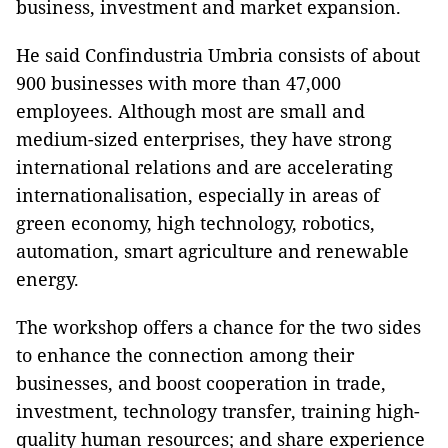
business, investment and market expansion.
He said Confindustria Umbria consists of about
900 businesses with more than 47,000
employees. Although most are small and
medium-sized enterprises, they have strong
international relations and are accelerating
internationalisation, especially in areas of
green economy, high technology, robotics,
automation, smart agriculture and renewable
energy.
The workshop offers a chance for the two sides
to enhance the connection among their
businesses, and boost cooperation in trade,
investment, technology transfer, training high-
quality human resources; and share experience