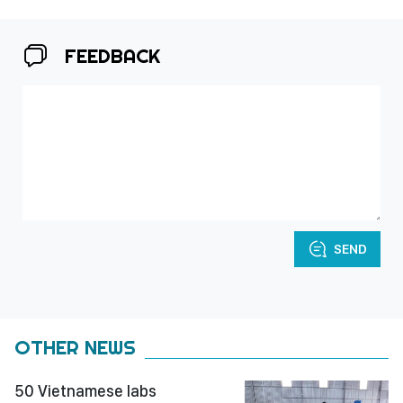
FEEDBACK
SEND
OTHER NEWS
50 Vietnamese labs