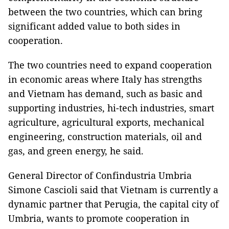
between the two countries, which can bring
significant added value to both sides in
cooperation.
The two countries need to expand cooperation
in economic areas where Italy has strengths
and Vietnam has demand, such as basic and
supporting industries, hi-tech industries, smart
agriculture, agricultural exports, mechanical
engineering, construction materials, oil and
gas, and green energy, he said.
General Director of Confindustria Umbria
Simone Cascioli said that Vietnam is currently a
dynamic partner that Perugia, the capital city of
Umbria, wants to promote cooperation in