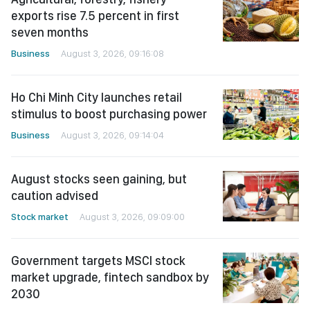
exports rise 7.5 percent in first
seven months
Business
August 3, 2026, 09:16:08
Ho Chi Minh City launches retail
stimulus to boost purchasing power
Business
August 3, 2026, 09:14:04
August stocks seen gaining, but
caution advised
Stock market
August 3, 2026, 09:09:00
Government targets MSCI stock
market upgrade, fintech sandbox by
2030