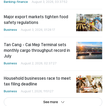
Banking-finance
August 3, 2026, 03:37:52
Major export markets tighten food
safety regulations
Business
August 3, 2026, 01:28:17
Tan Cang - Cai Mep Terminal sets
monthly cargo throughput record in
July
Business
August 2, 2026, 02:37:27
Household businesses race to meet
tax filing deadline
Business
August 1, 2026, 11:51:27
See more