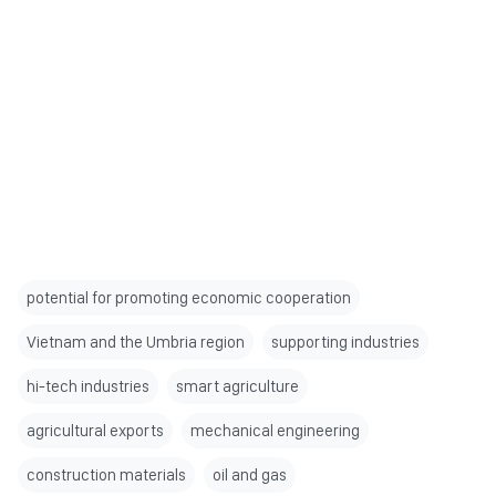
potential for promoting economic cooperation
Vietnam and the Umbria region
supporting industries
hi-tech industries
smart agriculture
agricultural exports
mechanical engineering
construction materials
oil and gas