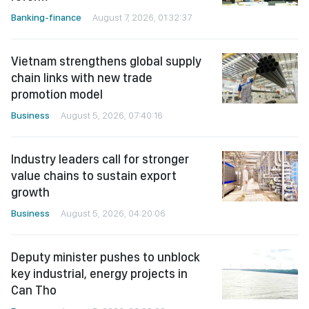
Banking-finance
August 7, 2026, 01:32:37
Vietnam strengthens global supply
chain links with new trade
promotion model
Business
August 5, 2026, 07:40:16
Industry leaders call for stronger
value chains to sustain export
growth
Business
August 5, 2026, 04:20:06
Deputy minister pushes to unblock
key industrial, energy projects in
Can Tho