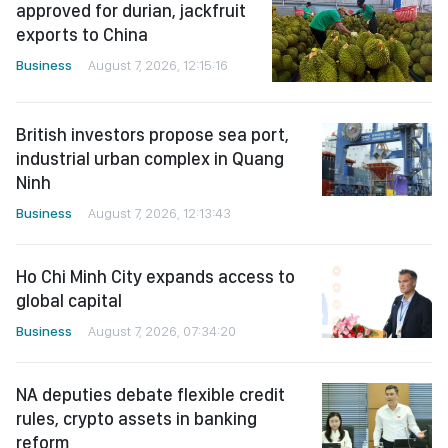
approved for durian, jackfruit
exports to China
Business
August 7, 2026, 12:15:16
British investors propose sea port,
industrial urban complex in Quang
Ninh
Business
August 7, 2026, 12:13:43
Ho Chi Minh City expands access to
global capital
Business
August 7, 2026, 07:34:20
NA deputies debate flexible credit
rules, crypto assets in banking
reform