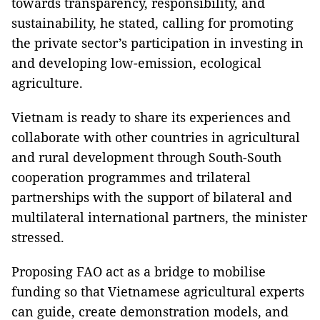
towards transparency, responsibility, and
sustainability, he stated, calling for promoting
the private sector’s participation in investing in
and developing low-emission, ecological
agriculture.
Vietnam is ready to share its experiences and
collaborate with other countries in agricultural
and rural development through South-South
cooperation programmes and trilateral
partnerships with the support of bilateral and
multilateral international partners, the minister
stressed.
Proposing FAO act as a bridge to mobilise
funding so that Vietnamese agricultural experts
can guide, create demonstration models, and