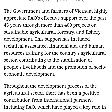
The Government and farmers of Vietnam highly
appreciate FAO's effective support over the past
45 years through more than 400 projects on
sustainable agricultural, forestry, and fishery
development. This support has included
technical assistance, financial aid, and human
resources training for the country's agricultural
sector, contributing to the stabilisation of
people's livelihoods and the promotion of socio-
economic development.
Throughout the development process of the
agricultural sector, there has been a positive
contribution from international partners,
including FAO, which have played a key role in