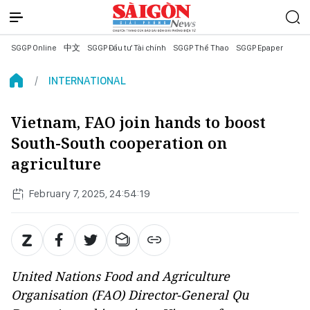
SGGP Online
中文
SGGP Đầu tư Tài chính
SGGP Thể Thao
SGGP Epaper
INTERNATIONAL
Vietnam, FAO join hands to boost
South-South cooperation on
agriculture
February 7, 2025, 24:54:19
United Nations Food and Agriculture
Organisation (FAO) Director-General Qu