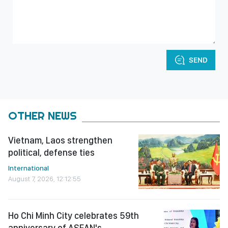
SEND
OTHER NEWS
Vietnam, Laos strengthen
political, defense ties
International
August 7, 2026, 12:12:55
Ho Chi Minh City celebrates 59th
anniversary of ASEAN's