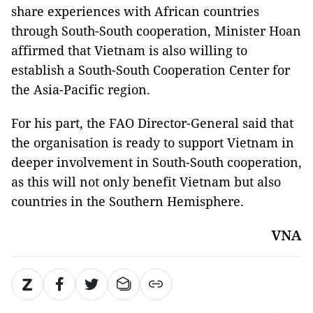
share experiences with African countries
through South-South cooperation, Minister Hoan
affirmed that Vietnam is also willing to
establish a South-South Cooperation Center for
the Asia-Pacific region.
For his part, the FAO Director-General said that
the organisation is ready to support Vietnam in
deeper involvement in South-South cooperation,
as this will not only benefit Vietnam but also
countries in the Southern Hemisphere.
VNA