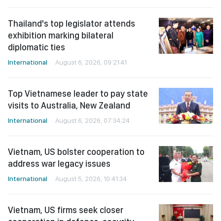
Thailand's top legislator attends
exhibition marking bilateral
diplomatic ties
International
August 6, 2026, 09:21:41
Top Vietnamese leader to pay state
visits to Australia, New Zealand
International
August 6, 2026, 07:34:24
Vietnam, US bolster cooperation to
address war legacy issues
International
August 5, 2026, 10:41:34
Vietnam, US firms seek closer