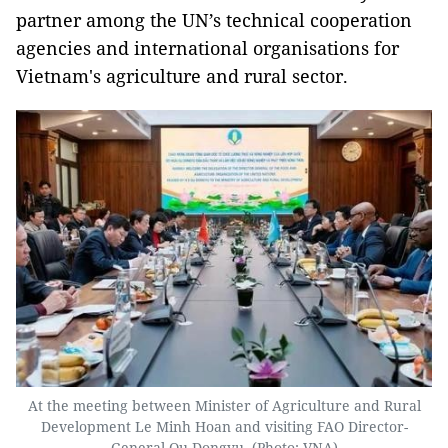
partner among the UN’s technical cooperation
agencies and international organisations for
Vietnam's agriculture and rural sector.
At the meeting between Minister of Agriculture and Rural
Development Le Minh Hoan and visiting FAO Director-
General Qu Dongyu. (Photo: VNA)