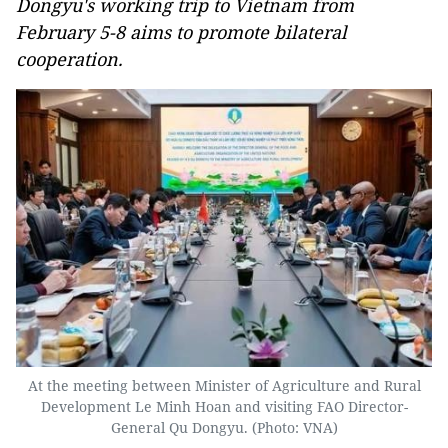
Dongyu's working trip to Vietnam from
February 5-8 aims to promote bilateral
cooperation.
At the meeting between Minister of Agriculture and Rural
Development Le Minh Hoan and visiting FAO Director-
General Qu Dongyu. (Photo: VNA)