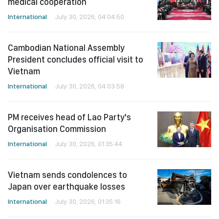
medical cooperation
International
July 30, 2026, 04:04:50
Cambodian National Assembly
President concludes official visit to
Vietnam
International
July 30, 2026, 04:03:58
PM receives head of Lao Party's
Organisation Commission
International
July 30, 2026, 01:35:44
Vietnam sends condolences to
Japan over earthquake losses
International
July 30, 2026, 01:35:16