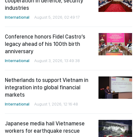
cooperation in defence, security
industries
International
August 5, 2026, 02:49:17
Conference honors Fidel Castro’s
legacy ahead of his 100th birth
anniversary
International
August 3, 2026, 13:49:38
Netherlands to support Vietnam in
integration into global financial
markets
International
August 1, 2026, 12:16:48
Japanese media hail Vietnamese
workers for earthquake rescue