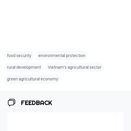
food security
environmental protection
rural development
Vietnam's agricultural sector
green agricultural economy
FEEDBACK