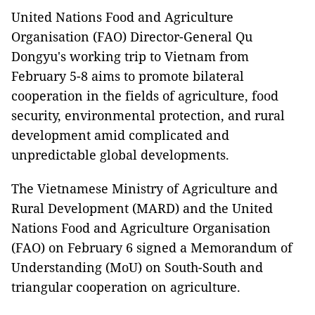
United Nations Food and Agriculture
Organisation (FAO) Director-General Qu
Dongyu's working trip to Vietnam from
February 5-8 aims to promote bilateral
cooperation in the fields of agriculture, food
security, environmental protection, and rural
development amid complicated and
unpredictable global developments.
The Vietnamese Ministry of Agriculture and
Rural Development (MARD) and the United
Nations Food and Agriculture Organisation
(FAO) on February 6 signed a Memorandum of
Understanding (MoU) on South-South and
triangular cooperation on agriculture.