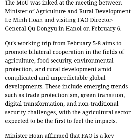
The MoU was inked at the meeting between
Minister of Agriculture and Rural Development
Le Minh Hoan and visiting FAO Director-
General Qu Dongyu in Hanoi on February 6.
Qu’s working trip from February 5-8 aims to
promote bilateral cooperation in the fields of
agriculture, food security, environmental
protection, and rural development amid
complicated and unpredictable global
developments. These include emerging trends
such as trade protectionism, green transition,
digital transformation, and non-traditional
security challenges, with the agricultural sector
expected to be the first to feel the impacts.
Minister Hoan affirmed that FAO is a key