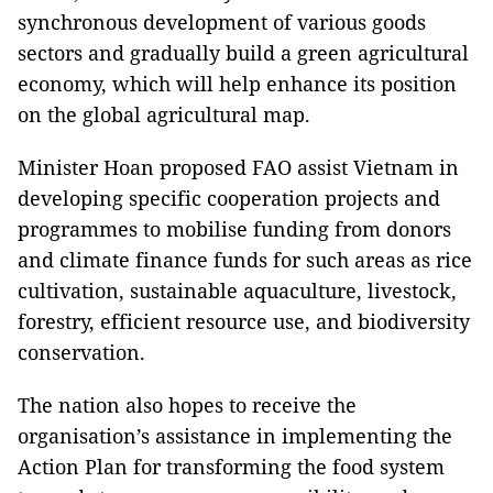
synchronous development of various goods
sectors and gradually build a green agricultural
economy, which will help enhance its position
on the global agricultural map.
Minister Hoan proposed FAO assist Vietnam in
developing specific cooperation projects and
programmes to mobilise funding from donors
and climate finance funds for such areas as rice
cultivation, sustainable aquaculture, livestock,
forestry, efficient resource use, and biodiversity
conservation.
The nation also hopes to receive the
organisation’s assistance in implementing the
Action Plan for transforming the food system