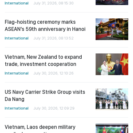
International
July 31, 2026, 08:15:30
Flag-hoisting ceremony marks
ASEAN’s 59th anniversary in Hanoi
International
July 31, 2026, 08:13:52
Vietnam, New Zealand to expand
trade, investment cooperation
International
July 30, 2026, 12:10:26
US Navy Carrier Strike Group visits
Da Nang
International
July 30, 2026, 12:09:29
Vietnam, Laos deepen military