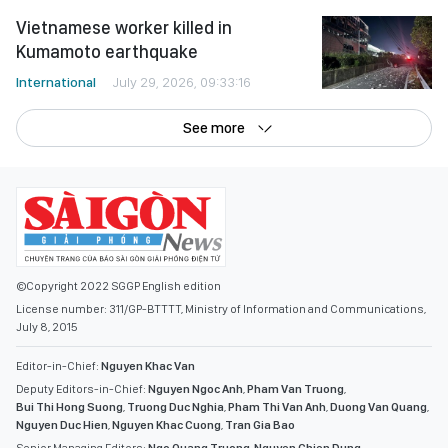
Vietnamese worker killed in
Kumamoto earthquake
International
July 29, 2026, 09:33:16
See more
©Copyright 2022 SGGP English edition
License number: 311/GP-BTTTT, Ministry of Information and Communications,
July 8, 2015
Editor-in-Chief:
Nguyen Khac Van
Deputy Editors-in-Chief:
Nguyen Ngoc Anh
,
Pham Van Truong
,
Bui Thi Hong Suong
,
Truong Duc Nghia
,
Pham Thi Van Anh
,
Duong Van Quang
,
Nguyen Duc Hien
,
Nguyen Khac Cuong
,
Tran Gia Bao
Senior Managing Editors:
Ngo Quang Truong
,
Nguyen Chien Dung
,