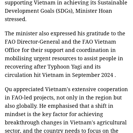
supporting Vietnam in achieving its Sustainable
Development Goals (SDGs), Minister Hoan
stressed.
The minister also expressed his gratitude to the
FAO Director-General and the FAO Vietnam
Office for their support and coordination in
mobilising urgent resources to assist people in
recovering after Typhoon Yagi and its
circulation hit Vietnam in September 2024 .
Qu appreciated Vietnam's extensive cooperation
in FAO-led projects, not only in the region but
also globally. He emphasised that a shift in
mindset is the key factor for achieving
breakthrough changes in Vietnam's agricultural
sector, and the country needs to focus on the