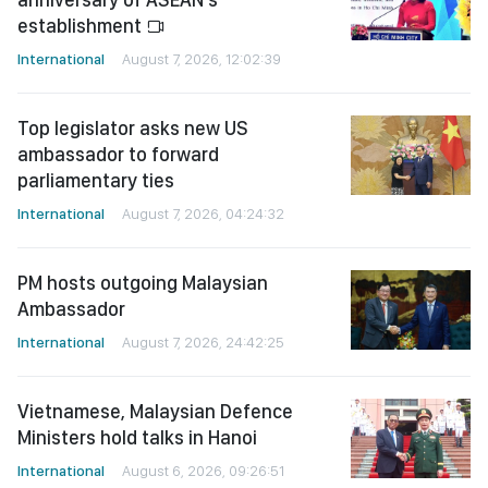
establishment
International
August 7, 2026, 12:02:39
Top legislator asks new US
ambassador to forward
parliamentary ties
International
August 7, 2026, 04:24:32
PM hosts outgoing Malaysian
Ambassador
International
August 7, 2026, 24:42:25
Vietnamese, Malaysian Defence
Ministers hold talks in Hanoi
International
August 6, 2026, 09:26:51