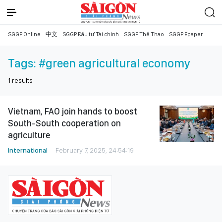
SGGP Online
中文
SGGP Đầu tư Tài chính
SGGP Thể Thao
SGGP Epaper
Tags:
#green agricultural economy
1
results
Vietnam, FAO join hands to boost
South-South cooperation on
agriculture
International
February 7, 2025, 24:54:19