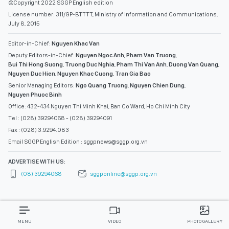
©Copyright 2022 SGGP English edition
License number: 311/GP-BTTTT, Ministry of Information and Communications,
July 8, 2015
Editor-in-Chief:
Nguyen Khac Van
Deputy Editors-in-Chief:
Nguyen Ngoc Anh
,
Pham Van Truong
,
Bui Thi Hong Suong
,
Truong Duc Nghia
,
Pham Thi Van Anh
,
Duong Van Quang
,
Nguyen Duc Hien
,
Nguyen Khac Cuong
,
Tran Gia Bao
Senior Managing Editors:
Ngo Quang Truong
,
Nguyen Chien Dung
,
Nguyen Phuoc Binh
Office: 432-434 Nguyen Thi Minh Khai, Ban Co Ward, Ho Chi Minh City
Tel : (028) 39294068 - (028) 39294091
Fax : (028) 3.9294.083
Email SGGP English Edition : sggpnews@sggp.org.vn
ADVERTISE WITH US:
(08) 39294068
sggponline@sggp.org.vn
MENU
VIDEO
PHOTO GALLERY