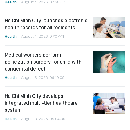
Health
August 4, 2026, 07:38:57
Ho Chi Minh City launches electronic
health records for all residents
Health
August 4, 2026, 07:07:41
Medical workers perform
pollicization surgery for child with
congenital defect
Health
August 3, 2026, 09:19:09
Ho Chi Minh City develops
integrated multi-tier healthcare
system
Health
August 3, 2026, 09:04:30