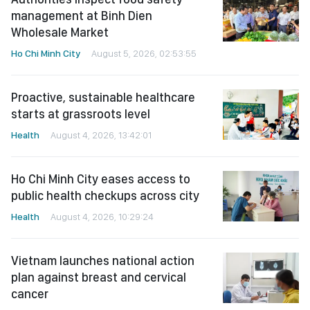
management at Binh Dien
Wholesale Market
Ho Chi Minh City
August 5, 2026, 02:53:55
Proactive, sustainable healthcare
starts at grassroots level
Health
August 4, 2026, 13:42:01
Ho Chi Minh City eases access to
public health checkups across city
Health
August 4, 2026, 10:29:24
Vietnam launches national action
plan against breast and cervical
cancer