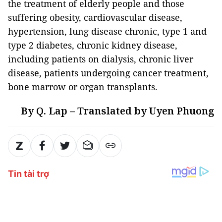
the treatment of elderly people and those
suffering obesity, cardiovascular disease,
hypertension, lung disease chronic, type 1 and
type 2 diabetes, chronic kidney disease,
including patients on dialysis, chronic liver
disease, patients undergoing cancer treatment,
bone marrow or organ transplants.
By Q. Lap – Translated by Uyen Phuong