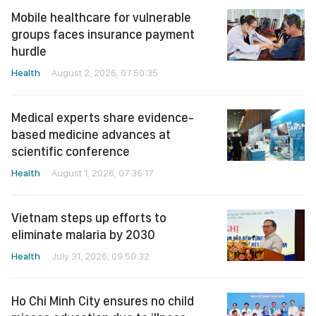
Mobile healthcare for vulnerable
groups faces insurance payment
hurdle
Health
August 2, 2026, 07:50:35
Medical experts share evidence-
based medicine advances at
scientific conference
Health
August 1, 2026, 07:36:17
Vietnam steps up efforts to
eliminate malaria by 2030
Health
July 31, 2026, 09:50:32
Ho Chi Minh City ensures no child