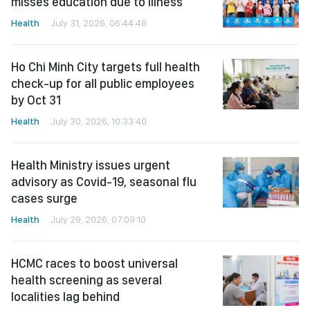
misses education due to illness
Health
July 31, 2026, 06:44:48
Ho Chi Minh City targets full health
check-up for all public employees
by Oct 31
Health
July 30, 2026, 10:33:40
Health Ministry issues urgent
advisory as Covid-19, seasonal flu
cases surge
Health
July 29, 2026, 07:09:10
HCMC races to boost universal
health screening as several
localities lag behind