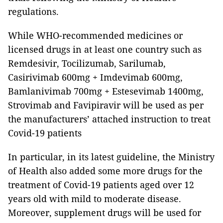
regulations.
While WHO-recommended medicines or
licensed drugs in at least one country such as
Remdesivir, Tocilizumab, Sarilumab,
Casirivimab 600mg + Imdevimab 600mg,
Bamlanivimab 700mg + Estesevimab 1400mg,
Strovimab and Favipiravir will be used as per
the manufacturers’ attached instruction to treat
Covid-19 patients
In particular, in its latest guideline, the Ministry
of Health also added some more drugs for the
treatment of Covid-19 patients aged over 12
years old with mild to moderate disease.
Moreover, supplement drugs will be used for