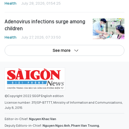
Health
July 28, 2026, 01:54:25
Adenovirus infections surge among
children
Health
July 27, 2026, 07:33:50
See more
©Copyright 2022 SGGP English edition
License number: 311/GP-BTTTT, Ministry of Information and Communications,
July 8, 2015
Editor-in-Chief:
Nguyen Khac Van
Deputy Editors-in-Chief:
Nguyen Ngoc Anh
,
Pham Van Truong
,