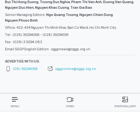
Bui Thi Hong Suong
,
Truong Duc Nghia
,
Pham Thi Van Anh
,
Duong Van Quang
,
Nguyen Duc Hien
,
Nguyen Khac Cuong
,
Tran Gia Bao
Senior Managing Editors:
Ngo Quang Truong
,
Nguyen Chien Dung
,
Nguyen Phuoc Binh
Office: 432-434 Nguyen Thi Minh Khai, Ban Co Ward, Ho Chi Minh City
Tel : (028) 39294068 - (028) 39294091
Fax : (028) 3.9294.083
Email SGGP English Edition : sggpnews@sggp.org.vn
ADVERTISE WITH US:
(08) 39294068
sggponline@sggp.org.vn
MENU
VIDEO
PHOTO GALLERY