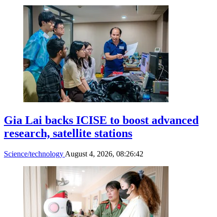
Gia Lai backs ICISE to boost advanced
research, satellite stations
Science/technology
August 4, 2026, 08:26:42