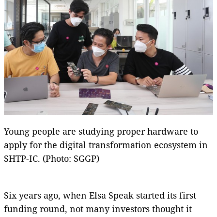
Young people are studying proper hardware to
apply for the digital transformation ecosystem in
SHTP-IC. (Photo: SGGP)
Six years ago, when Elsa Speak started its first
funding round, not many investors thought it