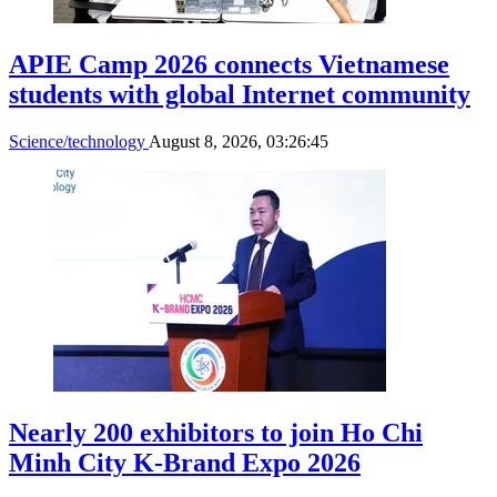
APIE Camp 2026 connects Vietnamese
students with global Internet community
Science/technology
August 8, 2026, 03:26:45
Nearly 200 exhibitors to join Ho Chi
Minh City K-Brand Expo 2026