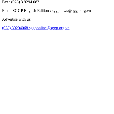
Economy
Self - introduction
Stock market
Health
Education
Sports
Culture/art
Law
Science/technology
Lifestyle
Travel
Weather
Theo dõi SGGP trên:
SGGP Online
中文版