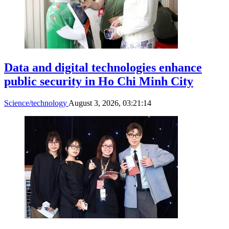
Data and digital technologies enhance
public security in Ho Chi Minh City
Science/technology
August 3, 2026, 03:21:14