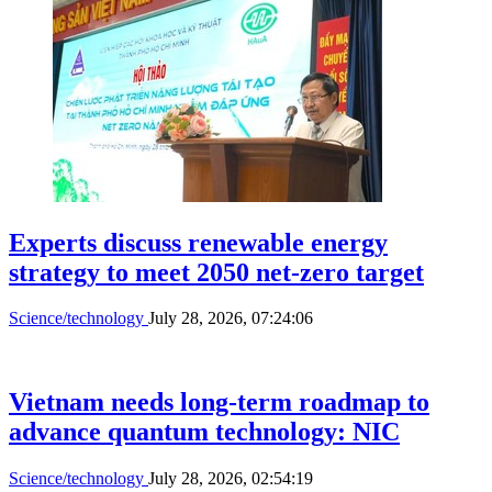
Rising subscription costs push users to
trim digital services
Science/technology
July 30, 2026, 09:12:23
Gia Lai launches quantum center, unveils