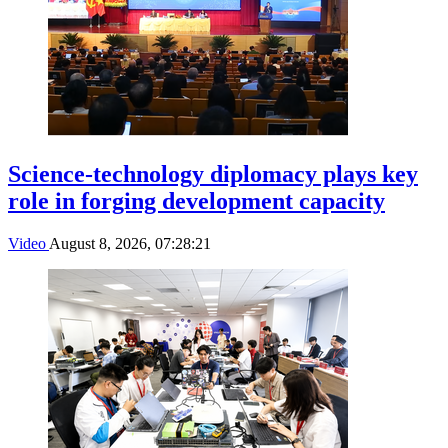
Science-technology diplomacy plays key
role in forging development capacity
Video
August 8, 2026, 07:28:21