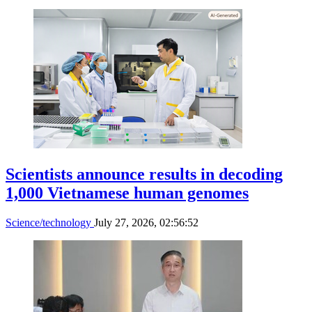
workforce training program
Science/technology
July 28, 2026, 11:43:53
Experts discuss renewable energy
strategy to meet 2050 net-zero target
Science/technology
July 28, 2026, 07:24:06