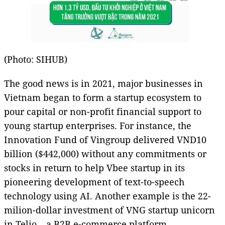
(Photo: SIHUB)
The good news is in 2021, major businesses in
Vietnam began to form a startup ecosystem to
pour capital or non-profit financial support to
young startup enterprises. For instance, the
Innovation Fund of Vingroup delivered VND10
billion ($442,000) without any commitments or
stocks in return to help Vbee startup in its
pioneering development of text-to-speech
technology using AI. Another example is the 22-
milion-dollar investment of VNG startup unicorn
in Telio – a B2B e-commerce platform.