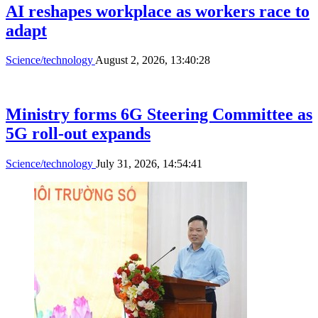
AI reshapes workplace as workers race to
adapt
Science/technology
August 2, 2026, 13:40:28
Ministry forms 6G Steering Committee as
5G roll-out expands
Science/technology
July 31, 2026, 14:54:41