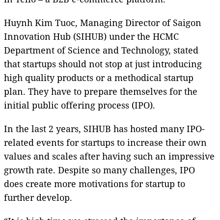
Huynh Kim Tuoc, Managing Director of Saigon
Innovation Hub (SIHUB) under the HCMC
Department of Science and Technology, stated
that startups should not stop at just introducing
high quality products or a methodical startup
plan. They have to prepare themselves for the
initial public offering process (IPO).
In the last 2 years, SIHUB has hosted many IPO-
related events for startups to increase their own
values and scales after having such an impressive
growth rate. Despite so many challenges, IPO
does create more motivations for startup to
further develop.