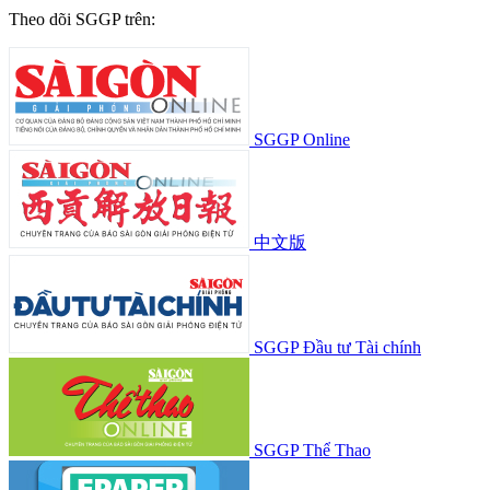
Vietnam drafts AI guidelines for news
organizations
Science/technology
July 22, 2026, 03:52:58
See more
SGGP English Edition
©Copyright 2022 SGGP English edition
License number: 311/GP-BTTTT, Ministry of Information and
Communications, July 8, 2015
Editor-in-Chief:
Nguyen Khac Van
Deputy Editors-in-Chief:
Nguyen Ngoc Anh
,
Pham Van Truong
,
Bui Thi Hong Suong
,
Truong Duc Nghia
,
Pham Thi Van Anh
,
Duong Van Quang
,
Nguyen Duc Hien
,
Nguyen Khac Cuong
,
Tran
Gia Bao
Senior Managing Editors:
Ngo Quang Truong
,
Nguyen Chien