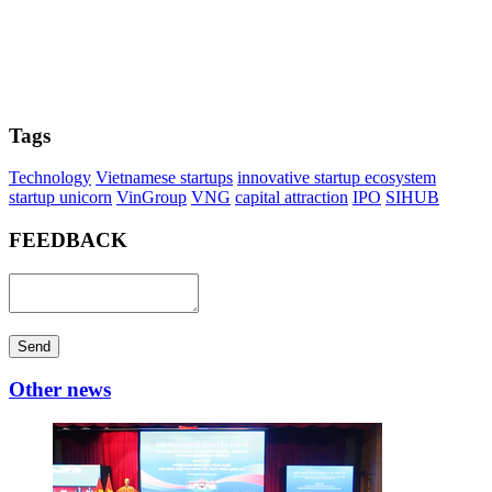
Tags
Technology
Vietnamese startups
innovative startup ecosystem
startup unicorn
VinGroup
VNG
capital attraction
IPO
SIHUB
FEEDBACK
Send
Other news