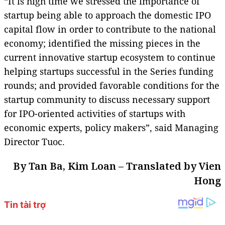
“It is high time we stressed the importance of
startup being able to approach the domestic IPO
capital flow in order to contribute to the national
economy; identified the missing pieces in the
current innovative startup ecosystem to continue
helping startups successful in the Series funding
rounds; and provided favorable conditions for the
startup community to discuss necessary support
for IPO-oriented activities of startups with
economic experts, policy makers”, said Managing
Director Tuoc.
By Tan Ba, Kim Loan – Translated by Vien
Hong