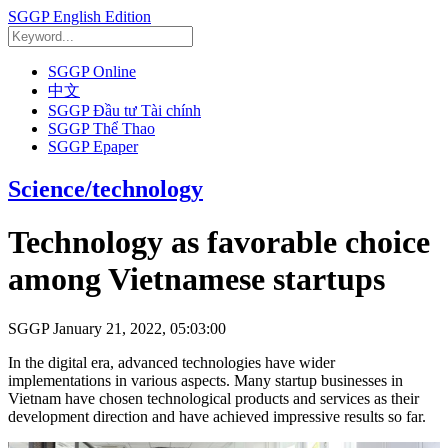
SGGP English Edition
SGGP Online
中文
SGGP Đầu tư Tài chính
SGGP Thể Thao
SGGP Epaper
Science/technology
Technology as favorable choice
among Vietnamese startups
SGGP
January 21, 2022, 05:03:00
In the digital era, advanced technologies have wider
implementations in various aspects. Many startup businesses in
Vietnam have chosen technological products and services as their
development direction and have achieved impressive results so far.