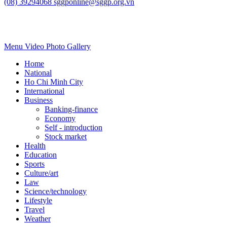
Vietnam urged to develop sovereign AI in
digital era
Science/technology
July 22, 2026, 12:45:58