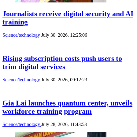
Journalists receive digital security and AI
training
Science/technology
July 30, 2026, 12:25:06