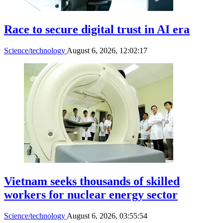
Race to secure digital trust in AI era
Science/technology
August 6, 2026, 12:02:17
Vietnam seeks thousands of skilled
workers for nuclear energy sector
Science/technology
August 6, 2026, 03:55:54