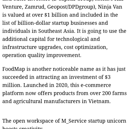
Venture, Zamrud, Geopost/DPDgroup), Ninja Van
is valued at over $1 billion and included in the
list of billion-dollar startup businesses and
individuals in Southeast Asia. It is going to use the
additional capital for technological and
infrastructure upgrades, cost optimization,
operation quality improvement.
FoodMap is another noticeable name as it has just
succeeded in attracting an investment of $3
million. Launched in 2020, this e-commerce
platform now offers products from over 200 farms
and agricultural manufacturers in Vietnam.
The open workspace of M_Service startup unicorn
boosts creativity