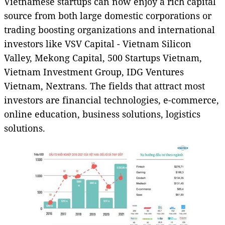
Vietnamese startups can now enjoy a rich capital
source from both large domestic corporations or
trading boosting organizations and international
investors like VSV Capital - Vietnam Silicon
Valley, Mekong Capital, 500 Startups Vietnam,
Vietnam Investment Group, IDG Ventures
Vietnam, Nextrans. The fields that attract most
investors are financial technologies, e-commerce,
online education, business solutions, logistics
solutions.