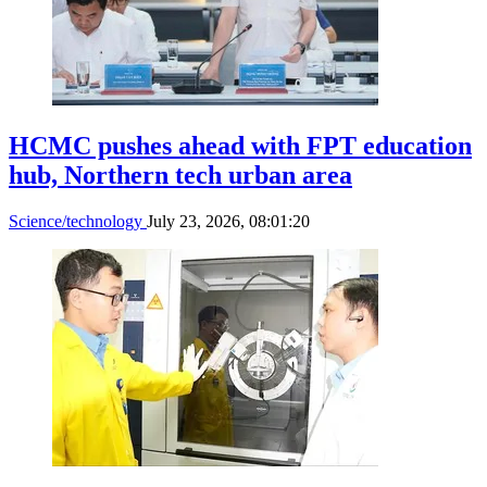
Vietnam needs long-term roadmap to
advance quantum technology: NIC
Science/technology
July 28, 2026, 02:54:19