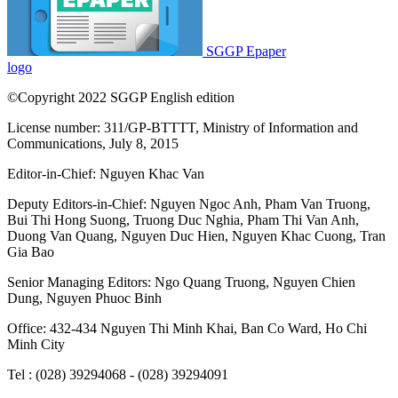
Dung
,
Nguyen Phuoc Binh
Office: 432-434 Nguyen Thi Minh Khai, Ban Co Ward, Ho Chi
Minh City
Tel : (028) 39294068 - (028) 39294091
Fax : (028) 3.9294.083
Email SGGP English Edition : sggpnews@sggp.org.vn
Advertise with us:
(08) 39294068
sggponline@sggp.org.vn
Menu
Video
Photo Gallery
Home
National
Ho Chi Minh City
International
Business
Banking-finance