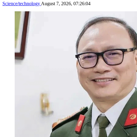
Science/technology
August 7, 2026, 07:26:04