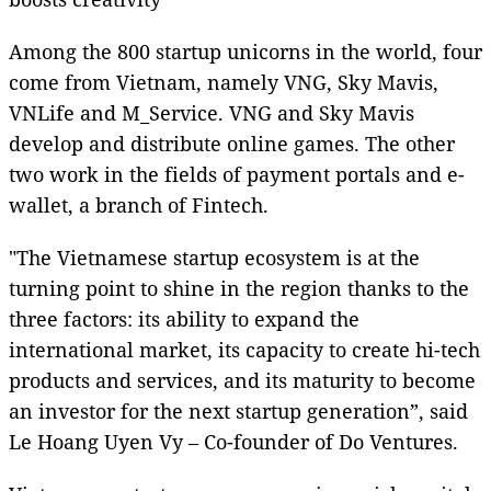
Among the 800 startup unicorns in the world, four
come from Vietnam, namely VNG, Sky Mavis,
VNLife and M_Service. VNG and Sky Mavis
develop and distribute online games. The other
two work in the fields of payment portals and e-
wallet, a branch of Fintech.
"The Vietnamese startup ecosystem is at the
turning point to shine in the region thanks to the
three factors: its ability to expand the
international market, its capacity to create hi-tech
products and services, and its maturity to become
an investor for the next startup generation”, said
Le Hoang Uyen Vy – Co-founder of Do Ventures.