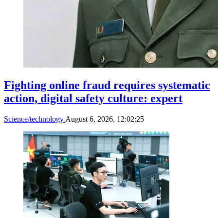
Fighting online fraud requires systematic
action, digital safety culture: expert
Science/technology
August 6, 2026, 12:02:25