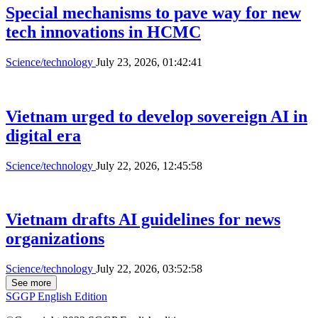
Scientists announce results in decoding
1,000 Vietnamese human genomes
Science/technology
July 27, 2026, 02:56:52
HCMC pushes ahead with FPT education