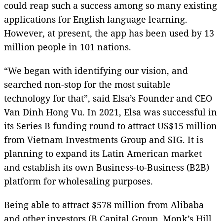
could reap such a success among so many existing
applications for English language learning.
However, at present, the app has been used by 13
million people in 101 nations.
“We began with identifying our vision, and
searched non-stop for the most suitable
technology for that”, said Elsa’s Founder and CEO
Van Dinh Hong Vu. In 2021, Elsa was successful in
its Series B funding round to attract US$15 million
from Vietnam Investments Group and SIG. It is
planning to expand its Latin American market
and establish its own Business-to-Business (B2B)
platform for wholesaling purposes.
Being able to attract $578 million from Alibaba
and other investors (B Capital Group, Monk’s Hill