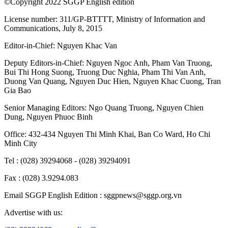
hub, Northern tech urban area
Science/technology
July 23, 2026, 08:01:20
Special mechanisms to pave way for new
tech innovations in HCMC
Science/technology
July 23, 2026, 01:42:41