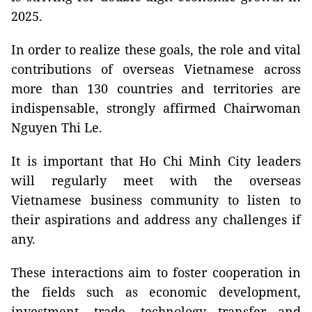
2025.
In order to realize these goals, the role and vital
contributions of overseas Vietnamese across
more than 130 countries and territories are
indispensable, strongly affirmed Chairwoman
Nguyen Thi Le.
It is important that Ho Chi Minh City leaders
will regularly meet with the overseas
Vietnamese business community to listen to
their aspirations and address any challenges if
any.
These interactions aim to foster cooperation in
the fields such as economic development,
investment, trade, technology transfer and