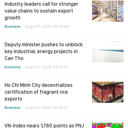
Industry leaders call for stronger
value chains to sustain export
growth
Business
August 5, 2026, 04:20:06
Deputy minister pushes to unblock
key industrial, energy projects in
Can Tho
Economy
August 5, 2026, 03:02:22
Ho Chi Minh City decentralizes
certification of fragrant rice
exports
Business
August 5, 2026, 02:55:47
VN-Index nears 1,780 points as PNJ