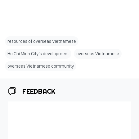
resources of overseas Vietnamese
Ho Chi Minh City’s development
overseas Vietnamese
overseas Vietnamese community
FEEDBACK