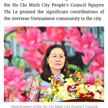
the Ho Chi Minh City People's Council Nguyen
Thi Le praised the significant contributions of
the overseas Vietnamese community to the city.
Chairwoman of the Ho Chi Minh City People's Council