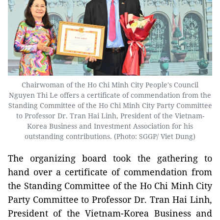
Chairwoman of the Ho Chi Minh City People's Council
Nguyen Thi Le offers a certificate of commendation from the
Standing Committee of the Ho Chi Minh City Party Committee
to Professor Dr. Tran Hai Linh, President of the Vietnam-
Korea Business and Investment Association for his
outstanding contributions. (Photo: SGGP/ Viet Dung)
The organizing board took the gathering to
hand over a certificate of commendation from
the Standing Committee of the Ho Chi Minh City
Party Committee to Professor Dr. Tran Hai Linh,
President of the Vietnam-Korea Business and