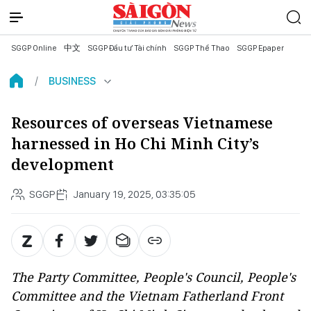
SGGP Online
中文
SGGP Đầu tư Tài chính
SGGP Thể Thao
SGGP Epaper
BUSINESS
Resources of overseas Vietnamese
harnessed in Ho Chi Minh City’s
development
SGGP
January 19, 2025, 03:35:05
The Party Committee, People's Council, People's
Committee and the Vietnam Fatherland Front