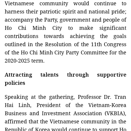
Vietnamese community would continue to
harness their patriotic spirit and national pride;
accompany the Party, government and people of
Ho Chi Minh City to make significant
contributions towards achieving the goals
outlined in the Resolution of the 11th Congress
of the Ho Chi Minh City Party Committee for the
2020-2025 term.
Attracting talents through supportive
policies
Speaking at the gathering, Professor Dr. Tran
Hai Linh, President of the Vietnam-Korea
Business and Investment Association (VKBIA),
affirmed that the Vietnamese community in the
Republic of Korea would continue to support Ho