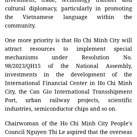
cultural diplomacy, particularly in promoting
the Vietnamese language within the
community.
One more priority is that Ho Chi Minh City will
attract resources to implement special
mechanisms under Resolution No.
98/2023/QH15 of the National Assembly,
investments in the development of the
International Financial Center in Ho Chi Minh
City, the Can Gio International Transshipment
Port, urban railway projects, scientific
industries, semiconductor chips and so on.
Chairwoman of the Ho Chi Minh City People's
Council Nguyen Thi Le aspired that the overseas