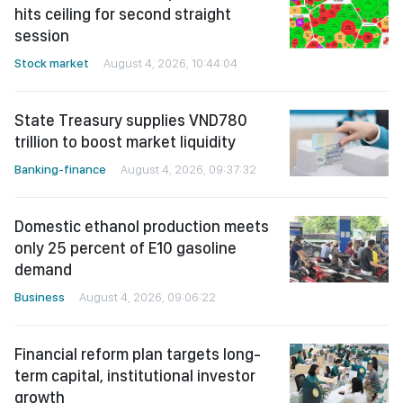
hits ceiling for second straight
session
Stock market
August 4, 2026, 10:44:04
State Treasury supplies VND780
trillion to boost market liquidity
Banking-finance
August 4, 2026, 09:37:32
Domestic ethanol production meets
only 25 percent of E10 gasoline
demand
Business
August 4, 2026, 09:06:22
Financial reform plan targets long-
term capital, institutional investor
growth