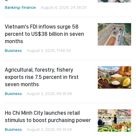
Banking-finance
August 4, 2026, 24:38:25
Vietnam's FDI inflows surge 58
percent to US$38 billion in seven
months
Business
August 3, 2026, 11:49:34
Agricultural, forestry, fishery
exports rise 7.5 percent in first
seven months
Business
August 3, 2026, 09:16:08
Ho Chi Minh City launches retail
stimulus to boost purchasing power
Business
August 3, 2026, 09:14:04