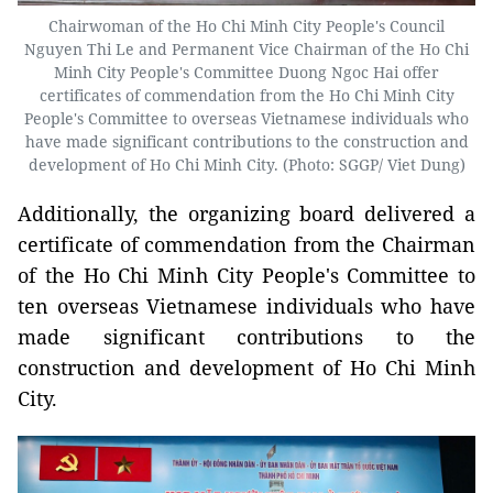
Chairwoman of the Ho Chi Minh City People's Council
Nguyen Thi Le and Permanent Vice Chairman of the Ho Chi
Minh City People's Committee Duong Ngoc Hai offer
certificates of commendation from the Ho Chi Minh City
People's Committee to overseas Vietnamese individuals who
have made significant contributions to the construction and
development of Ho Chi Minh City. (Photo: SGGP/ Viet Dung)
Additionally, the organizing board delivered a
certificate of commendation from the Chairman
of the Ho Chi Minh City People's Committee to
ten overseas Vietnamese individuals who have
made significant contributions to the
construction and development of Ho Chi Minh
City.