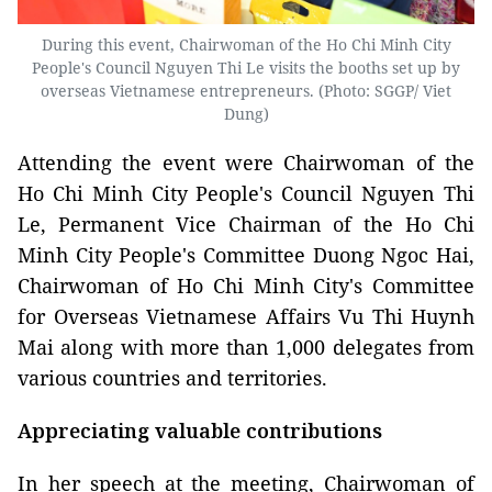
During this event, Chairwoman of the Ho Chi Minh City
People's Council Nguyen Thi Le visits the booths set up by
overseas Vietnamese entrepreneurs. (Photo: SGGP/ Viet
Dung)
Attending the event were Chairwoman of the
Ho Chi Minh City People's Council Nguyen Thi
Le, Permanent Vice Chairman of the Ho Chi
Minh City People's Committee Duong Ngoc Hai,
Chairwoman of Ho Chi Minh City's Committee
for Overseas Vietnamese Affairs Vu Thi Huynh
Mai along with more than 1,000 delegates from
various countries and territories.
Appreciating valuable contributions
In her speech at the meeting, Chairwoman of