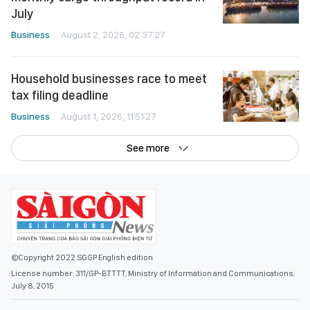
July
Business
August 2, 2026, 02:37:27
Household businesses race to meet
tax filing deadline
Business
August 1, 2026, 11:51:27
See more
©Copyright 2022 SGGP English edition
License number: 311/GP-BTTTT, Ministry of Information and Communications,
July 8, 2015