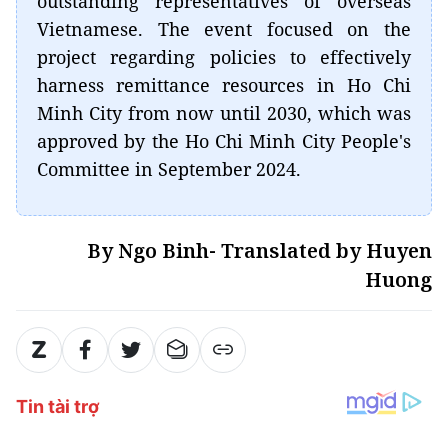
outstanding representatives of overseas
Vietnamese. The event focused on the
project regarding policies to effectively
harness remittance resources in Ho Chi
Minh City from now until 2030, which was
approved by the Ho Chi Minh City People's
Committee in September 2024.
By Ngo Binh- Translated by Huyen
Huong