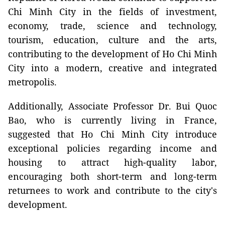
Chi Minh City in the fields of investment,
economy, trade, science and technology,
tourism, education, culture and the arts,
contributing to the development of Ho Chi Minh
City into a modern, creative and integrated
metropolis.
Additionally, Associate Professor Dr. Bui Quoc
Bao, who is currently living in France,
suggested that Ho Chi Minh City introduce
exceptional policies regarding income and
housing to attract high-quality labor,
encouraging both short-term and long-term
returnees to work and contribute to the city's
development.