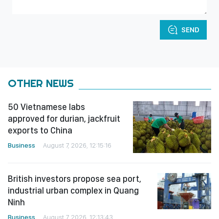
SEND
OTHER NEWS
50 Vietnamese labs
approved for durian, jackfruit
exports to China
Business
August 7, 2026, 12:15:16
British investors propose sea port,
industrial urban complex in Quang
Ninh
Business
August 7, 2026, 12:13:43