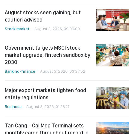
August stocks seen gaining, but
caution advised
Stock market
August 3, 2026, 09:09:00
Government targets MSCI stock
market upgrade, fintech sandbox by
2030
Banking-finance
August 3, 2026, 03:37:52
Major export markets tighten food
safety regulations
Business
August 3, 2026, 01:28:17
Tan Cang - Cai Mep Terminal sets
monthly cargo throughput record in