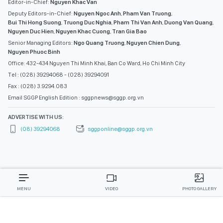
Editor-in-Chief:
Nguyen Khac Van
Deputy Editors-in-Chief:
Nguyen Ngoc Anh
,
Pham Van Truong
,
Bui Thi Hong Suong
,
Truong Duc Nghia
,
Pham Thi Van Anh
,
Duong Van Quang
,
Nguyen Duc Hien
,
Nguyen Khac Cuong
,
Tran Gia Bao
Senior Managing Editors:
Ngo Quang Truong
,
Nguyen Chien Dung
,
Nguyen Phuoc Binh
Office: 432-434 Nguyen Thi Minh Khai, Ban Co Ward, Ho Chi Minh City
Tel : (028) 39294068 - (028) 39294091
Fax : (028) 3.9294.083
Email SGGP English Edition : sggpnews@sggp.org.vn
ADVERTISE WITH US:
(08) 39294068
sggponline@sggp.org.vn
MENU
VIDEO
PHOTO GALLERY