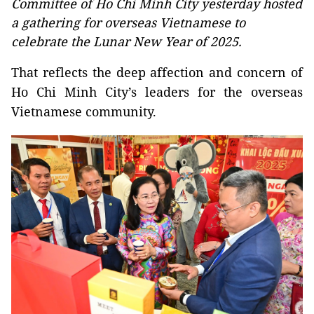
Committee of Ho Chi Minh City yesterday hosted
a gathering for overseas Vietnamese to
celebrate the Lunar New Year of 2025.
That reflects the deep affection and concern of
Ho Chi Minh City’s leaders for the overseas
Vietnamese community.