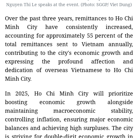
Nguyen Thi Le speaks at the event. (Photo: SGGP/ Viet Dung)
Over the past three years, remittances to Ho Chi
Minh City have consistently increased,
accounting for approximately 55 percent of the
total remittances sent to Vietnam annually,
contributing to the city's economic growth and
expressing the profound affection and
dedication of overseas Vietnamese to Ho Chi
Minh City.
In 2025, Ho Chi Minh City will prioritize
boosting economic growth alongside
maintaining macroeconomic stability,
controlling inflation, ensuring major economic
balances and achieving high surpluses. The city
is striving for double-digit economic growth in