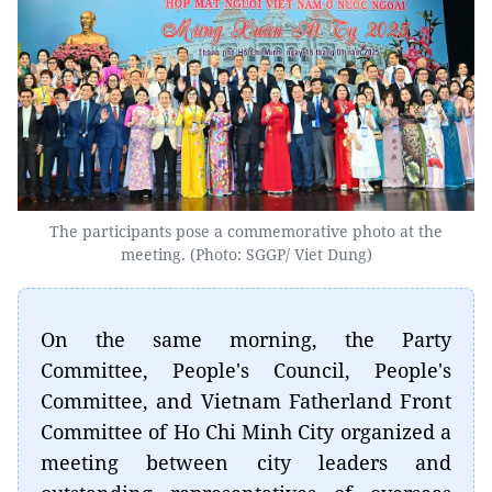
The participants pose a commemorative photo at the
meeting. (Photo: SGGP/ Viet Dung)
On the same morning, the Party
Committee, People's Council, People's
Committee, and Vietnam Fatherland Front
Committee of Ho Chi Minh City organized a
meeting between city leaders and