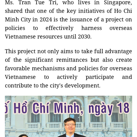
Ms. Tran Tue Tri, who lives in Singapore,
shared that one of the key initiatives of Ho Chi
Minh City in 2024 is the issuance of a project on
policies to effectively harness overseas
Vietnamese resources until 2030.
This project not only aims to take full advantage
of the significant remittances but also create
favorable mechanisms and policies for overseas
Vietnamese to actively participate and
contribute to the city's development.