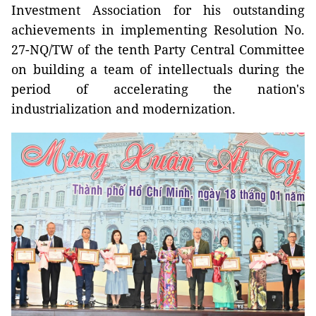
Investment Association for his outstanding
achievements in implementing Resolution No.
27-NQ/TW of the tenth Party Central Committee
on building a team of intellectuals during the
period of accelerating the nation's
industrialization and modernization.