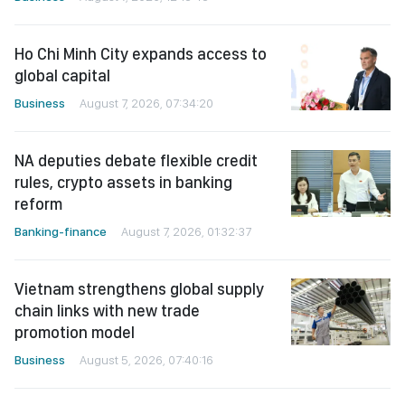
Ho Chi Minh City expands access to
global capital
Business
August 7, 2026, 07:34:20
NA deputies debate flexible credit
rules, crypto assets in banking
reform
Banking-finance
August 7, 2026, 01:32:37
Vietnam strengthens global supply
chain links with new trade
promotion model
Business
August 5, 2026, 07:40:16