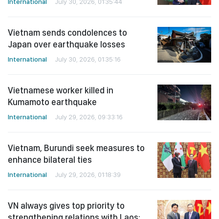
International
July 30, 2026, 01:35:44
Vietnam sends condolences to
Japan over earthquake losses
International
July 30, 2026, 01:35:16
Vietnamese worker killed in
Kumamoto earthquake
International
July 29, 2026, 09:33:16
Vietnam, Burundi seek measures to
enhance bilateral ties
International
July 29, 2026, 01:18:39
VN always gives top priority to
strengthening relations with Laos: