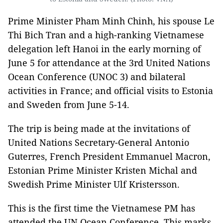
Prime Minister Pham Minh Chinh, his spouse Le
Thi Bich Tran and a high-ranking Vietnamese
delegation left Hanoi in the early morning of
June 5 for attendance at the 3rd United Nations
Ocean Conference (UNOC 3) and bilateral
activities in France; and official visits to Estonia
and Sweden from June 5-14.
The trip is being made at the invitations of
United Nations Secretary-General Antonio
Guterres, French President Emmanuel Macron,
Estonian Prime Minister Kristen Michal and
Swedish Prime Minister Ulf Kristersson.
This is the first time the Vietnamese PM has
attended the UN Ocean Conference. This marks