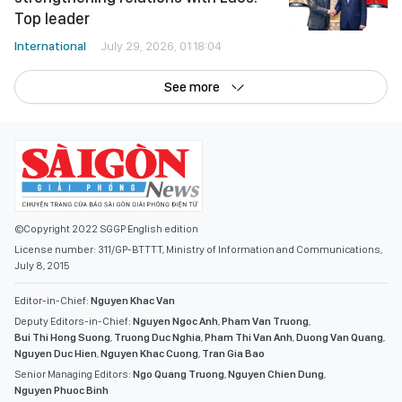
Top leader
International
July 29, 2026, 01:18:04
See more
©Copyright 2022 SGGP English edition
License number: 311/GP-BTTTT, Ministry of Information and Communications,
July 8, 2015
Editor-in-Chief:
Nguyen Khac Van
Deputy Editors-in-Chief:
Nguyen Ngoc Anh
,
Pham Van Truong
,
Bui Thi Hong Suong
,
Truong Duc Nghia
,
Pham Thi Van Anh
,
Duong Van Quang
,
Nguyen Duc Hien
,
Nguyen Khac Cuong
,
Tran Gia Bao
Senior Managing Editors:
Ngo Quang Truong
,
Nguyen Chien Dung
,
Nguyen Phuoc Binh