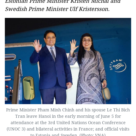
Estonian Prime Minister Kristen Michal and
Swedish Prime Minister Ulf Kristersson.
Prime Minister Pham Minh Chinh and his spouse Le Thi Bich
Tran leave Hanoi in the early morning of June 5 for
attendance at the 3rd United Nations Ocean Conference
(UNOC 3) and bilateral activities in France; and official visits
to Estonia and Sweden. (Photo: VNA)