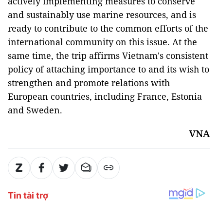
actively implementing measures to conserve
and sustainably use marine resources, and is
ready to contribute to the common efforts of the
international community on this issue. At the
same time, the trip affirms Vietnam's consistent
policy of attaching importance to and its wish to
strengthen and promote relations with
European countries, including France, Estonia
and Sweden.
VNA