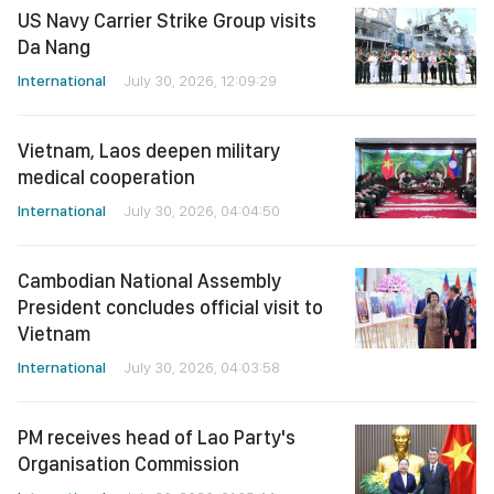
US Navy Carrier Strike Group visits
Da Nang
International
July 30, 2026, 12:09:29
Vietnam, Laos deepen military
medical cooperation
International
July 30, 2026, 04:04:50
Cambodian National Assembly
President concludes official visit to
Vietnam
International
July 30, 2026, 04:03:58
PM receives head of Lao Party's
Organisation Commission