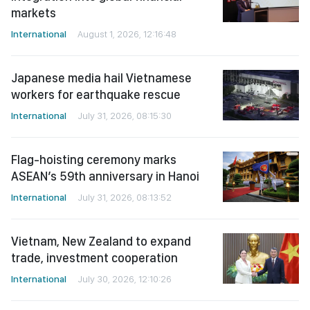
markets
International
August 1, 2026, 12:16:48
Japanese media hail Vietnamese
workers for earthquake rescue
International
July 31, 2026, 08:15:30
Flag-hoisting ceremony marks
ASEAN’s 59th anniversary in Hanoi
International
July 31, 2026, 08:13:52
Vietnam, New Zealand to expand
trade, investment cooperation
International
July 30, 2026, 12:10:26