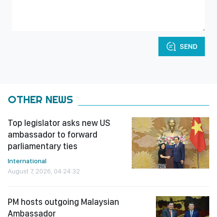
SEND
OTHER NEWS
Top legislator asks new US
ambassador to forward
parliamentary ties
International
August 7, 2026, 04:24:32
PM hosts outgoing Malaysian
Ambassador