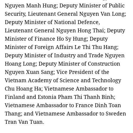
Nguyen Manh Hung; Deputy Minister of Public
Security, Lieutenant General Nguyen Van Long;
Deputy Minister of National Defence,
Lieutenant General Nguyen Hong Thai; Deputy
Minister of Finance Ho Sy Hung; Deputy
Minister of Foreign Affairs Le Thi Thu Hang;
Deputy Minister of Industry and Trade Nguyen
Hoang Long; Deputy Minister of Construction
Nguyen Xuan Sang; Vice President of the
Vietnam Academy of Science and Technology
Chu Hoang Ha; Vietnamese Ambassador to
Finland and Estonia Pham Thi Thanh Binh;
Vietnamese Ambassador to France Dinh Toan
Thang; and Vietnamese Ambassador to Sweden
Tran Van Tuan.