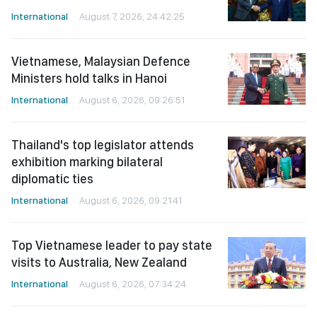
International
August 7, 2026, 24:42:25
Vietnamese, Malaysian Defence
Ministers hold talks in Hanoi
International
August 6, 2026, 09:26:51
Thailand's top legislator attends
exhibition marking bilateral
diplomatic ties
International
August 6, 2026, 09:21:41
Top Vietnamese leader to pay state
visits to Australia, New Zealand
International
August 6, 2026, 07:34:24