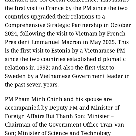
the first visit to France by the PM since the two
countries upgraded their relations to a
Comprehensive Strategic Partnership in October
2024, following the visit to Vietnam by French
President Emmanuel Macron in May 2025. This
is the first visit to Estonia by a Vietnamese PM
since the two countries established diplomatic
relations in 1992; and also the first visit to
Sweden by a Vietnamese Government leader in
the past seven years.
PM Pham Minh Chinh and his spouse are
accompanied by Deputy PM and Minister of
Foreign Affairs Bui Thanh Son; Minister –
Chairman of the Government Office Tran Van
Son; Minister of Science and Technology