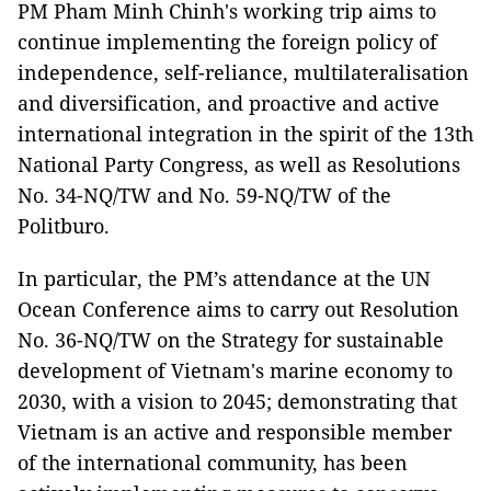
PM Pham Minh Chinh's working trip aims to
continue implementing the foreign policy of
independence, self-reliance, multilateralisation
and diversification, and proactive and active
international integration in the spirit of the 13th
National Party Congress, as well as Resolutions
No. 34-NQ/TW and No. 59-NQ/TW of the
Politburo.
In particular, the PM’s attendance at the UN
Ocean Conference aims to carry out Resolution
No. 36-NQ/TW on the Strategy for sustainable
development of Vietnam's marine economy to
2030, with a vision to 2045; demonstrating that
Vietnam is an active and responsible member
of the international community, has been