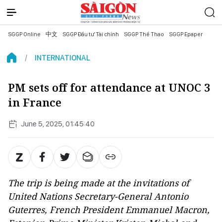
SGGP Online
中文
SGGP Đầu tư Tài chính
SGGP Thể Thao
SGGP Epaper
INTERNATIONAL
PM sets off for attendance at UNOC 3
in France
June 5, 2025, 01:45:40
The trip is being made at the invitations of
United Nations Secretary-General Antonio
Guterres, French President Emmanuel Macron,