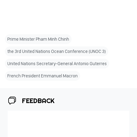
Prime Minister Pham Minh Chinh
the 3rd United Nations Ocean Conference (UNOC 3)
United Nations Secretary-General Antonio Guterres
French President Emmanuel Macron
FEEDBACK