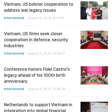
Vietnam, US bolster cooperation to
address war legacy issues
International
August 5, 2026, 10:41:34
Vietnam, US firms seek closer
cooperation in defence, security
industries
International
August 5, 2026, 02:49:17
Conference honors Fidel Castro’s
legacy ahead of his 100th birth
anniversary
International
August 3, 2026, 13:49:38
Netherlands to support Vietnam in
integration into global financial