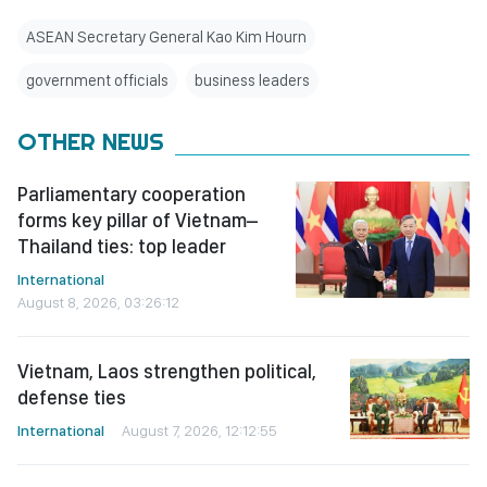
ASEAN Secretary General Kao Kim Hourn
government officials
business leaders
OTHER NEWS
Parliamentary cooperation
forms key pillar of Vietnam–
Thailand ties: top leader
International
August 8, 2026, 03:26:12
Vietnam, Laos strengthen political,
defense ties
International
August 7, 2026, 12:12:55