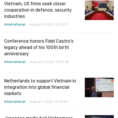
Vietnam, US firms seek closer
cooperation in defence, security
industries
International
August 5, 2026, 02:49:17
Conference honors Fidel Castro’s
legacy ahead of his 100th birth
anniversary
International
August 3, 2026, 13:49:38
Netherlands to support Vietnam in
integration into global financial
markets
International
August 1, 2026, 12:16:48
Japanese media hail Vietnamese