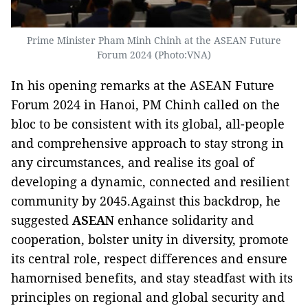
Prime Minister Pham Minh Chinh at the ASEAN Future
Forum 2024 (Photo:VNA)
In his opening remarks at the ASEAN Future
Forum 2024 in Hanoi, PM Chinh called on the
bloc to be consistent with its global, all-people
and comprehensive approach to stay strong in
any circumstances, and realise its goal of
developing a dynamic, connected and resilient
community by 2045.Against this backdrop, he
suggested
ASEAN
enhance solidarity and
cooperation, bolster unity in diversity, promote
its central role, respect differences and ensure
hamornised benefits, and stay steadfast with its
principles on regional and global security and