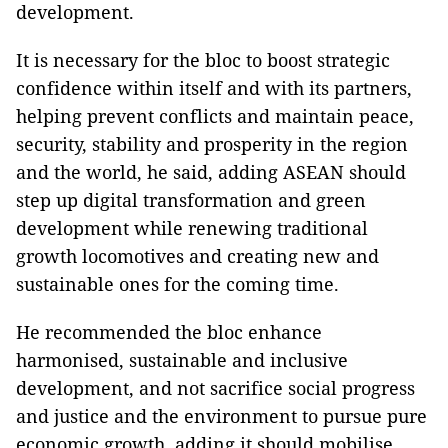
development.
It is necessary for the bloc to boost strategic
confidence within itself and with its partners,
helping prevent conflicts and maintain peace,
security, stability and prosperity in the region
and the world, he said, adding ASEAN should
step up digital transformation and green
development while renewing traditional
growth locomotives and creating new and
sustainable ones for the coming time.
He recommended the bloc enhance
harmonised, sustainable and inclusive
development, and not sacrifice social progress
and justice and the environment to pursue pure
economic growth, adding it should mobilise