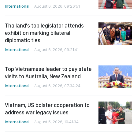
International
August 6, 2026, 09:26:51
Thailand's top legislator attends
exhibition marking bilateral
diplomatic ties
International
August 6, 2026, 09:21:41
Top Vietnamese leader to pay state
visits to Australia, New Zealand
International
August 6, 2026, 07:34:24
Vietnam, US bolster cooperation to
address war legacy issues
International
August 5, 2026, 10:41:34