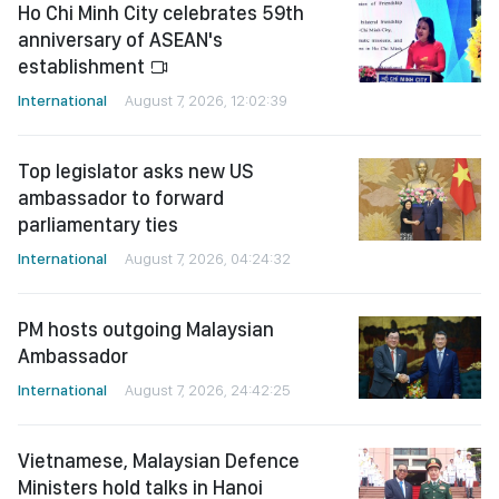
Ho Chi Minh City celebrates 59th
anniversary of ASEAN's
establishment
International
August 7, 2026, 12:02:39
Top legislator asks new US
ambassador to forward
parliamentary ties
International
August 7, 2026, 04:24:32
PM hosts outgoing Malaysian
Ambassador
International
August 7, 2026, 24:42:25
Vietnamese, Malaysian Defence
Ministers hold talks in Hanoi