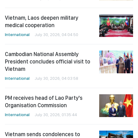
Vietnam, Laos deepen military
medical cooperation
International
July 30, 2026, 04:04:50
Cambodian National Assembly
President concludes official visit to
Vietnam
International
July 30, 2026, 04:03:58
PM receives head of Lao Party's
Organisation Commission
International
July 30, 2026, 01:35:44
Vietnam sends condolences to
Japan over earthquake losses