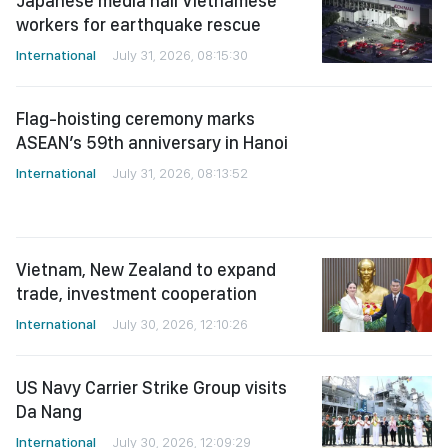
workers for earthquake rescue
International
July 31, 2026, 08:15:30
Flag-hoisting ceremony marks
ASEAN’s 59th anniversary in Hanoi
International
July 31, 2026, 08:13:52
Vietnam, New Zealand to expand
trade, investment cooperation
International
July 30, 2026, 12:10:26
US Navy Carrier Strike Group visits
Da Nang
International
July 30, 2026, 12:09:29