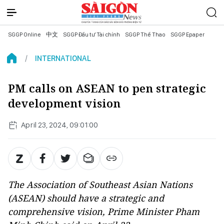
SGGP Online
中文
SGGP Đầu tư Tài chính
SGGP Thể Thao
SGGP Epaper
INTERNATIONAL
PM calls on ASEAN to pen strategic
development vision
April 23, 2024, 09:01:00
The Association of Southeast Asian Nations
(ASEAN) should have a strategic and
comprehensive vision, Prime Minister Pham