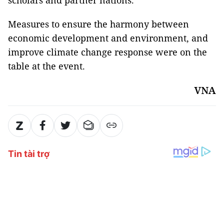
scholars and partner nations.
Measures to ensure the harmony between
economic development and environment, and
improve climate change response were on the
table at the event.
VNA