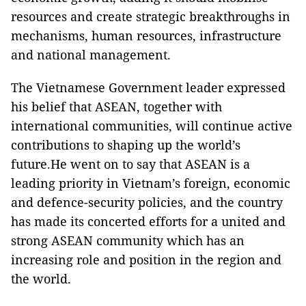
resources and create strategic breakthroughs in
mechanisms, human resources, infrastructure
and national management.
The Vietnamese Government leader expressed
his belief that ASEAN, together with
international communities, will continue active
contributions to shaping up the world’s
future.He went on to say that ASEAN is a
leading priority in Vietnam’s foreign, economic
and defence-security policies, and the country
has made its concerted efforts for a united and
strong ASEAN community which has an
increasing role and position in the region and
the world.