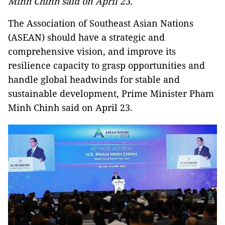
Minh Chinh said on April 23.
The Association of Southeast Asian Nations
(ASEAN) should have a strategic and
comprehensive vision, and improve its
resilience capacity to grasp opportunities and
handle global headwinds for stable and
sustainable development, Prime Minister Pham
Minh Chinh said on April 23.