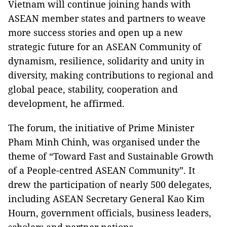
Vietnam will continue joining hands with
ASEAN member states and partners to weave
more success stories and open up a new
strategic future for an ASEAN Community of
dynamism, resilience, solidarity and unity in
diversity, making contributions to regional and
global peace, stability, cooperation and
development, he affirmed.
The forum, the initiative of Prime Minister
Pham Minh Chinh, was organised under the
theme of “Toward Fast and Sustainable Growth
of a People-centred ASEAN Community”. It
drew the participation of nearly 500 delegates,
including ASEAN Secretary General Kao Kim
Hourn, government officials, business leaders,