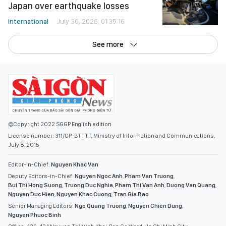
International
July 30, 2026, 01:35:16
See more
©Copyright 2022 SGGP English edition
License number: 311/GP-BTTTT, Ministry of Information and Communications,
July 8, 2015
Editor-in-Chief:
Nguyen Khac Van
Deputy Editors-in-Chief:
Nguyen Ngoc Anh
,
Pham Van Truong
,
Bui Thi Hong Suong
,
Truong Duc Nghia
,
Pham Thi Van Anh
,
Duong Van Quang
,
Nguyen Duc Hien
,
Nguyen Khac Cuong
,
Tran Gia Bao
Senior Managing Editors:
Ngo Quang Truong
,
Nguyen Chien Dung
,
Nguyen Phuoc Binh
Office: 432-434 Nguyen Thi Minh Khai, Ban Co Ward, Ho Chi Minh City
Tel : (028) 39294068 - (028) 39294091