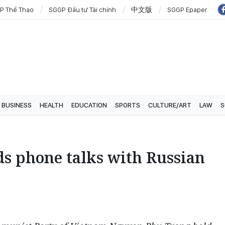
P Thể Thao
SGGP Đầu tư Tài chính
中文版
SGGP Epaper
BUSINESS
HEALTH
EDUCATION
SPORTS
CULTURE/ART
LAW
S
ds phone talks with Russian