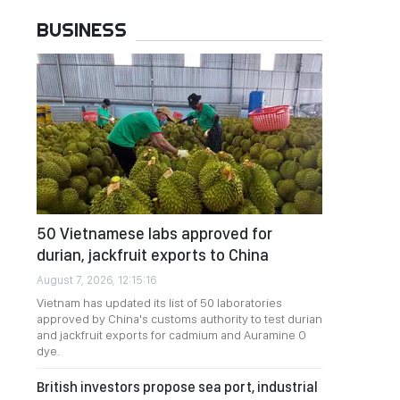
BUSINESS
50 Vietnamese labs approved for
durian, jackfruit exports to China
August 7, 2026, 12:15:16
Vietnam has updated its list of 50 laboratories
approved by China's customs authority to test durian
and jackfruit exports for cadmium and Auramine O
dye.
British investors propose sea port, industrial