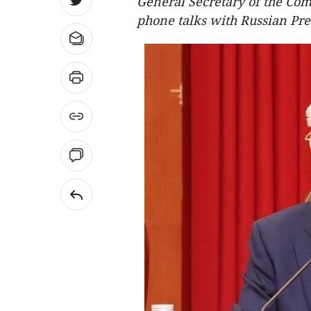
General Secretary of the Co
phone talks with Russian Pre