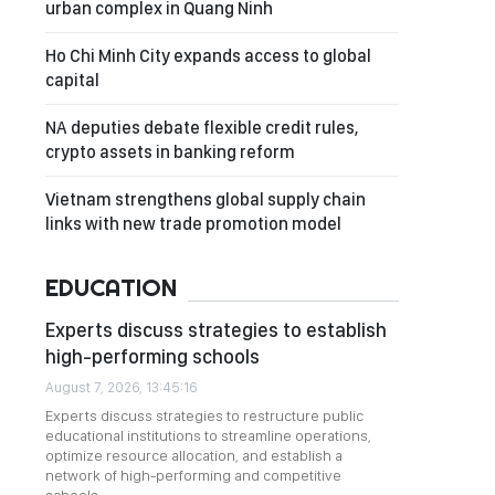
urban complex in Quang Ninh
Ho Chi Minh City expands access to global
capital
NA deputies debate flexible credit rules,
crypto assets in banking reform
Vietnam strengthens global supply chain
links with new trade promotion model
EDUCATION
Experts discuss strategies to establish
high-performing schools
August 7, 2026, 13:45:16
Experts discuss strategies to restructure public
educational institutions to streamline operations,
optimize resource allocation, and establish a
network of high-performing and competitive