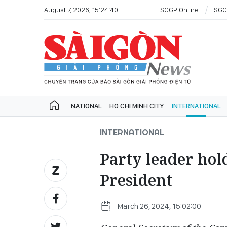
August 7, 2026, 15:24:40
SGGP Online
SGG
NATIONAL
HO CHI MINH CITY
INTERNATIONAL
INTERNATIONAL
Party leader hol
President
March 26, 2024, 15:02:00