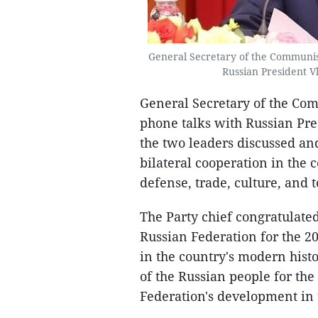
General Secretary of the Communis
Russian President V
General Secretary of the Co
phone talks with Russian Pr
the two leaders discussed an
bilateral cooperation in the 
defense, trade, culture, and 
The Party chief congratulated
Russian Federation for the 2
in the country's modern histor
of the Russian people for the
Federation's development in 