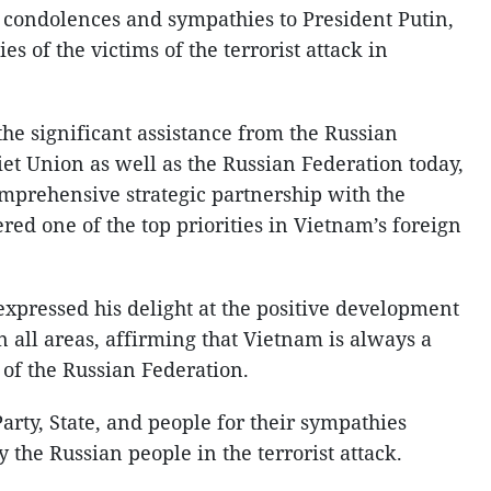
 condolences and sympathies to President Putin,
s of the victims of the terrorist attack in
he significant assistance from the Russian
et Union as well as the Russian Federation today,
omprehensive strategic partnership with the
red one of the top priorities in Vietnam’s foreign
 expressed his delight at the positive development
in all areas, affirming that Vietnam is always a
 of the Russian Federation.
rty, State, and people for their sympathies
 the Russian people in the terrorist attack.