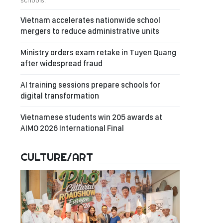
schools.
Vietnam accelerates nationwide school
mergers to reduce administrative units
Ministry orders exam retake in Tuyen Quang
after widespread fraud
AI training sessions prepare schools for
digital transformation
Vietnamese students win 205 awards at
AIMO 2026 International Final
CULTURE/ART