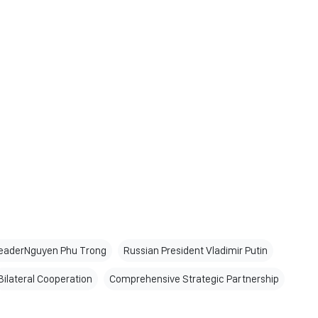
LeaderNguyen Phu Trong
Russian President Vladimir Putin
Bilateral Cooperation
Comprehensive Strategic Partnership