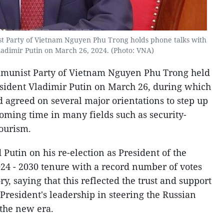
t Party of Vietnam Nguyen Phu Trong holds phone talks with
ladimir Putin on March 26, 2024. (Photo: VNA)
mmunist Party of Vietnam Nguyen Phu Trong held
esident Vladimir Putin on March 26, during which
d agreed on several major orientations to step up
coming time in many fields such as security-
tourism.
 Putin on his re-election as President of the
024 - 2030 tenure with a record number of votes
y, saying that this reflected the trust and support
 President's leadership in steering the Russian
the new era.