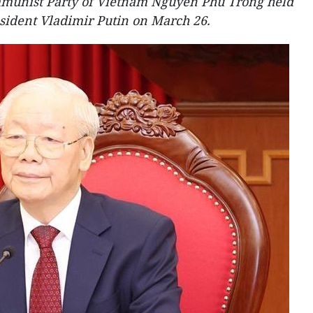
mmunist Party of Vietnam Nguyen Phu Trong held
sident Vladimir Putin on March 26.