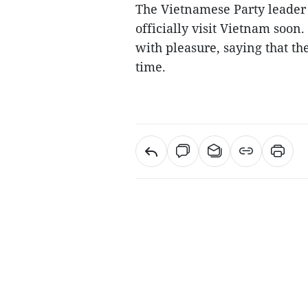
The Vietnamese Party leader t
officially visit Vietnam soon
with pleasure, saying that th
time.