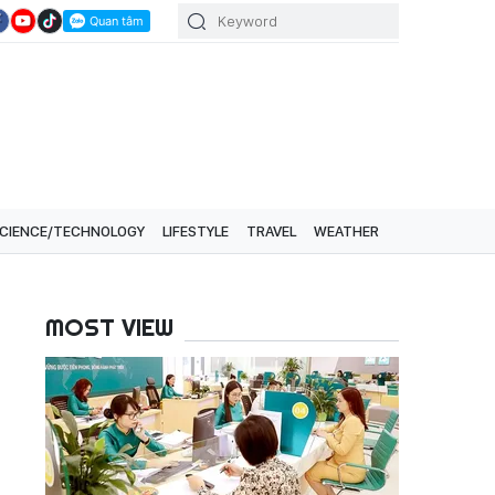
CIENCE/TECHNOLOGY
LIFESTYLE
TRAVEL
WEATHER
MOST VIEW