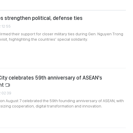
s strengthen political, defense ties
2:12:55
firmed their support for closer military ties during Gen. Nguyen Trong
isit, highlighting the countries’ special solidarity.
City celebrates 59th anniversary of ASEAN's
nt
2:02:39
 on August 7 celebrated the 59th founding anniversary of ASEAN, with
zing cooperation, digital transformation and innovation.