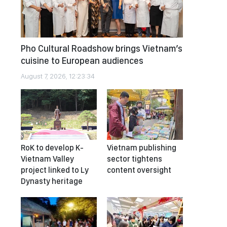
Pho Cultural Roadshow brings Vietnam’s
cuisine to European audiences
August 7, 2026, 12:23:34
RoK to develop K-
Vietnam publishing
Vietnam Valley
sector tightens
project linked to Ly
content oversight
Dynasty heritage