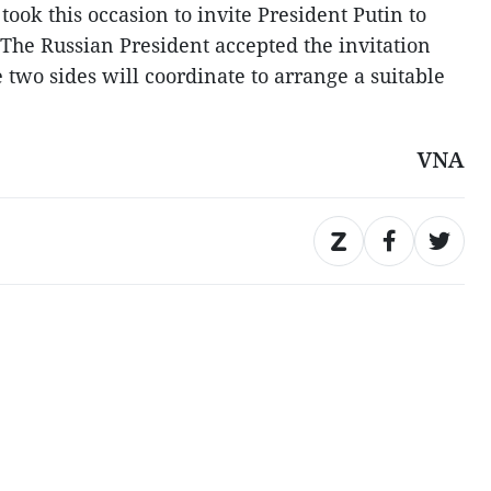
ook this occasion to invite President Putin to
. The Russian President accepted the invitation
e two sides will coordinate to arrange a suitable
VNA