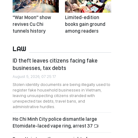
"War Moon" show
Limited-edition
revives Cu Chi
books gain ground
tunnels history
among readers
LAW
ID theft leaves citizens facing fake
businesses, tax debts
August 5, 2026, 07:25:17
Stolen identity documents are being illegally used to
register fake household businesses in Vietnam,
leaving unsuspecting citizens stranded with
unexpected tax debts, travel bans, and
administrative hurdles.
Ho Chi Minh City police dismantle large
Etomidate-laced vape ring, arrest 37