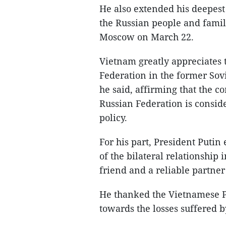
He also extended his deepest
the Russian people and familie
Moscow on March 22.
Vietnam greatly appreciates t
Federation in the former Sovi
he said, affirming that the c
Russian Federation is conside
policy.
For his part, President Putin
of the bilateral relationship 
friend and a reliable partner
He thanked the Vietnamese Pa
towards the losses suffered by