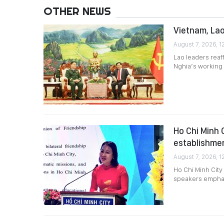
OTHER NEWS
Vietnam, Lao
August 7, 2026, 1
Lao leaders reaf
Nghia’s working v
Ho Chi Minh 
establishme
August 7, 2026, 1
Ho Chi Minh City
speakers emphasi