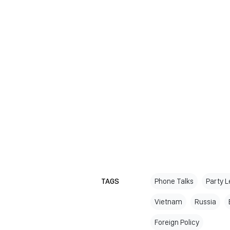
TAGS
Phone Talks
Party 
Vietnam
Russia
Foreign Policy