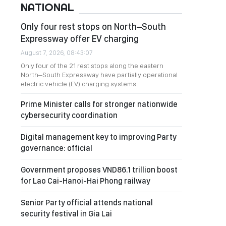
NATIONAL
Only four rest stops on North–South
Expressway offer EV charging
August 7, 2026, 08:43:07
Only four of the 21 rest stops along the eastern
North–South Expressway have partially operational
electric vehicle (EV) charging systems.
Prime Minister calls for stronger nationwide
cybersecurity coordination
Digital management key to improving Party
governance: official
Government proposes VND86.1 trillion boost
for Lao Cai-Hanoi-Hai Phong railway
Senior Party official attends national
security festival in Gia Lai