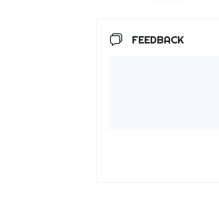
FEEDBACK