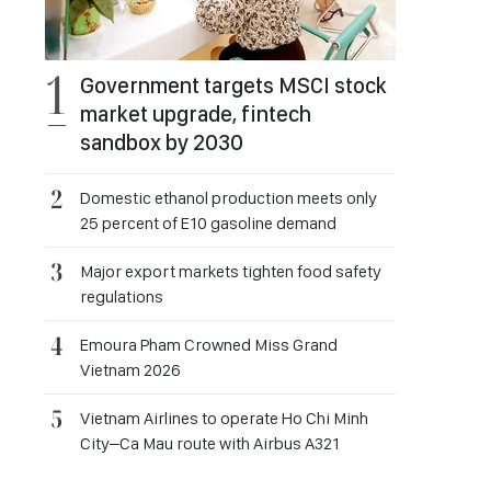
Government targets MSCI stock
market upgrade, fintech
sandbox by 2030
Domestic ethanol production meets only
25 percent of E10 gasoline demand
Major export markets tighten food safety
regulations
Emoura Pham Crowned Miss Grand
Vietnam 2026
Vietnam Airlines to operate Ho Chi Minh
City–Ca Mau route with Airbus A321