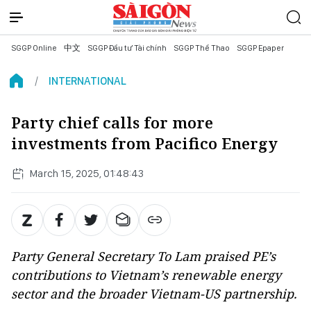
SGGP Online
中文
SGGP Đầu tư Tài chính
SGGP Thể Thao
SGGP Epaper
INTERNATIONAL
Party chief calls for more
investments from Pacifico Energy
March 15, 2025, 01:48:43
Party General Secretary To Lam praised PE’s
contributions to Vietnam’s renewable energy
sector and the broader Vietnam-US partnership.