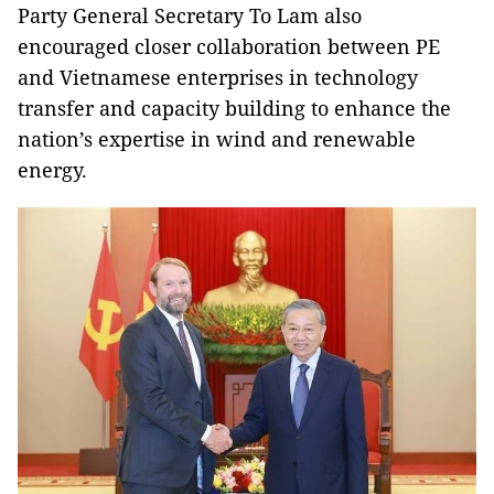
Party General Secretary To Lam also
encouraged closer collaboration between PE
and Vietnamese enterprises in technology
transfer and capacity building to enhance the
nation’s expertise in wind and renewable
energy.