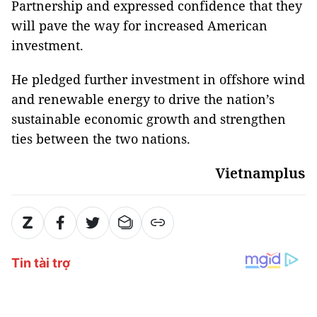
Partnership and expressed confidence that they
will pave the way for increased American
investment.
He pledged further investment in offshore wind
and renewable energy to drive the nation’s
sustainable economic growth and strengthen
ties between the two nations.
Vietnamplus