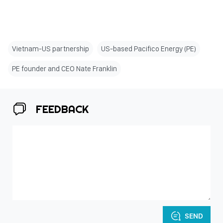
Vietnam-US partnership
US-based Pacifico Energy (PE)
PE founder and CEO Nate Franklin
FEEDBACK
SEND