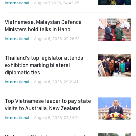
International
August 7, 2026, 24:42:25
Vietnamese, Malaysian Defence
Ministers hold talks in Hanoi
International
August 6, 2026, 09:26:51
Thailand's top legislator attends
exhibition marking bilateral
diplomatic ties
International
August 6, 2026, 09:21:41
Top Vietnamese leader to pay state
visits to Australia, New Zealand
International
August 6, 2026, 07:34:24