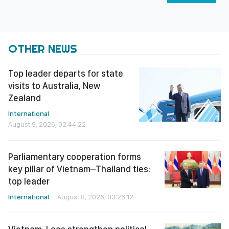
OTHER NEWS
Top leader departs for state
visits to Australia, New
Zealand
International
August 9, 2026, 02:44:22
Parliamentary cooperation forms
key pillar of Vietnam–Thailand ties:
top leader
International
August 8, 2026, 03:26:12