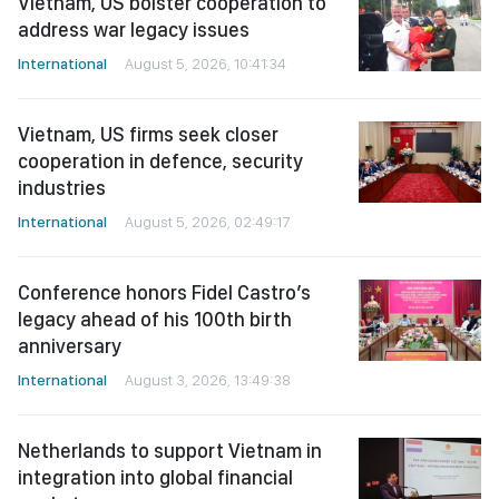
Vietnam, US bolster cooperation to
address war legacy issues
International
August 5, 2026, 10:41:34
Vietnam, US firms seek closer
cooperation in defence, security
industries
International
August 5, 2026, 02:49:17
Conference honors Fidel Castro’s
legacy ahead of his 100th birth
anniversary
International
August 3, 2026, 13:49:38
Netherlands to support Vietnam in
integration into global financial