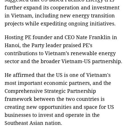
further expand its cooperation and investment
in Vietnam, including new energy transition
projects while expediting ongoing initiatives.
Hosting PE founder and CEO Nate Franklin in
Hanoi, the Party leader praised PE’s
contributions to Vietnam’s renewable energy
sector and the broader Vietnam-US partnership.
He affirmed that the US is one of Vietnam's
most important economic partners, and the
Comprehensive Strategic Partnership
framework between the two countries is
creating new opportunities and space for US
businesses to invest and operate in the
Southeast Asian nation.