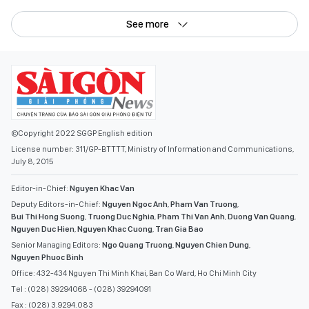
See more
©Copyright 2022 SGGP English edition
License number: 311/GP-BTTTT, Ministry of Information and Communications,
July 8, 2015
Editor-in-Chief:
Nguyen Khac Van
Deputy Editors-in-Chief:
Nguyen Ngoc Anh
,
Pham Van Truong
,
Bui Thi Hong Suong
,
Truong Duc Nghia
,
Pham Thi Van Anh
,
Duong Van Quang
,
Nguyen Duc Hien
,
Nguyen Khac Cuong
,
Tran Gia Bao
Senior Managing Editors:
Ngo Quang Truong
,
Nguyen Chien Dung
,
Nguyen Phuoc Binh
Office: 432-434 Nguyen Thi Minh Khai, Ban Co Ward, Ho Chi Minh City
Tel : (028) 39294068 - (028) 39294091
Fax : (028) 3.9294.083