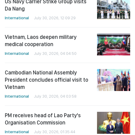
US Navy Carrier Strike Group visits
Da Nang
International
July 30, 2026, 12:09:29
Vietnam, Laos deepen military
medical cooperation
International
July 30, 2026, 04:04:50
Cambodian National Assembly
President concludes official visit to
Vietnam
International
July 30, 2026, 04:03:58
PM receives head of Lao Party's
Organisation Commission
International
July 30, 2026, 01:35:44