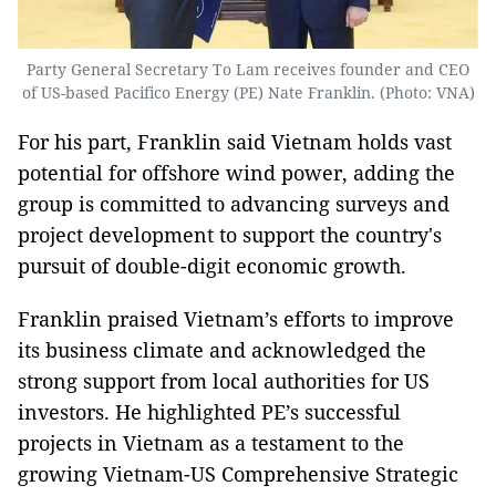
Party General Secretary To Lam receives founder and CEO
of US-based Pacifico Energy (PE) Nate Franklin. (Photo: VNA)
For his part, Franklin said Vietnam holds vast
potential for offshore wind power, adding the
group is committed to advancing surveys and
project development to support the country's
pursuit of double-digit economic growth.
Franklin praised Vietnam’s efforts to improve
its business climate and acknowledged the
strong support from local authorities for US
investors. He highlighted PE’s successful
projects in Vietnam as a testament to the
growing Vietnam-US Comprehensive Strategic