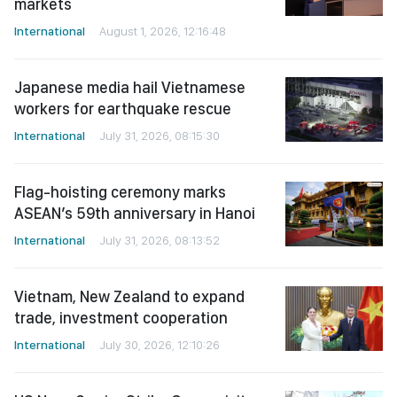
markets
International
August 1, 2026, 12:16:48
Japanese media hail Vietnamese
workers for earthquake rescue
International
July 31, 2026, 08:15:30
Flag-hoisting ceremony marks
ASEAN’s 59th anniversary in Hanoi
International
July 31, 2026, 08:13:52
Vietnam, New Zealand to expand
trade, investment cooperation
International
July 30, 2026, 12:10:26