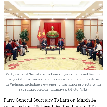
Party General Secretary To Lam suggests US-based Pacifico
Energy (PE) further expand its cooperation and investment
in Vietnam, including new energy transition projects, while
expediting ongoing initiatives. (Photo: VNA)
Party General Secretary To Lam on March 14
suggested that US-based Pacifico Energy (PE)