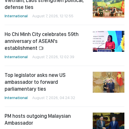
Vietnam, Laos strengthen political,
defense ties
International
August 7, 2026, 12:12:55
Ho Chi Minh City celebrates 59th
anniversary of ASEAN's
establishment
International
August 7, 2026, 12:02:39
Top legislator asks new US
ambassador to forward
parliamentary ties
International
August 7, 2026, 04:24:32
PM hosts outgoing Malaysian
Ambassador