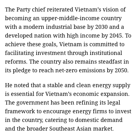
The Party chief reiterated Vietnam’s vision of
becoming an upper-middle-income country
with a modern industrial base by 2030 and a
developed nation with high income by 2045. To
achieve these goals, Vietnam is committed to
facilitating investment through institutional
reforms. The country also remains steadfast in
its pledge to reach net-zero emissions by 2050.
He noted that a stable and clean energy supply
is essential for Vietnam’s economic expansion.
The government has been refining its legal
framework to encourage energy firms to invest
in the country, catering to domestic demand
and the broader Southeast Asian market.