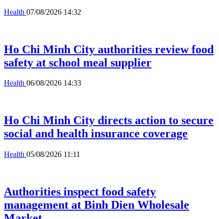
Health
07/08/2026 14:32
Ho Chi Minh City authorities review food
safety at school meal supplier
Health
06/08/2026 14:33
Ho Chi Minh City directs action to secure
social and health insurance coverage
Health
05/08/2026 11:11
Authorities inspect food safety
management at Binh Dien Wholesale
Market