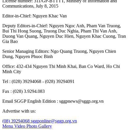
License number: 311/GP-BTTTT, Ministry of Information and
Communications, July 8, 2015
Editor-in-Chief:
Nguyen Khac Van
Deputy Editors-in-Chief:
Nguyen Ngoc Anh
,
Pham Van Truong
,
Bui Thi Hong Suong
,
Truong Duc Nghia
,
Pham Thi Van Anh
,
Duong Van Quang
,
Nguyen Duc Hien
,
Nguyen Khac Cuong
,
Tran
Gia Bao
Senior Managing Editors:
Ngo Quang Truong
,
Nguyen Chien
Dung
,
Nguyen Phuoc Binh
Office: 432-434 Nguyen Thi Minh Khai, Ban Co Ward, Ho Chi
Minh City
Tel : (028) 39294068 - (028) 39294091
Fax : (028) 3.9294.083
Email SGGP English Edition : sggpnews@sggp.org.vn
Advertise with us:
(08) 39294068
sggponline@sggp.org.vn
Menu
Video
Photo Gallery