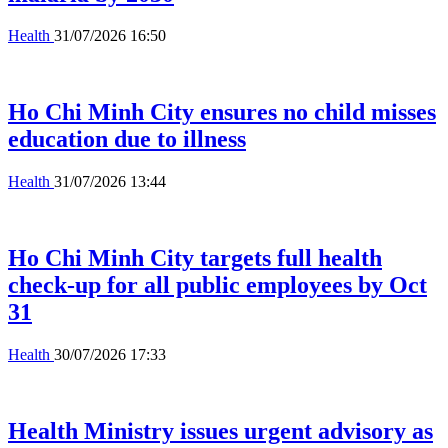
Health
31/07/2026 16:50
Ho Chi Minh City ensures no child misses
education due to illness
Health
31/07/2026 13:44
Ho Chi Minh City targets full health
check-up for all public employees by Oct
31
Health
30/07/2026 17:33
Health Ministry issues urgent advisory as