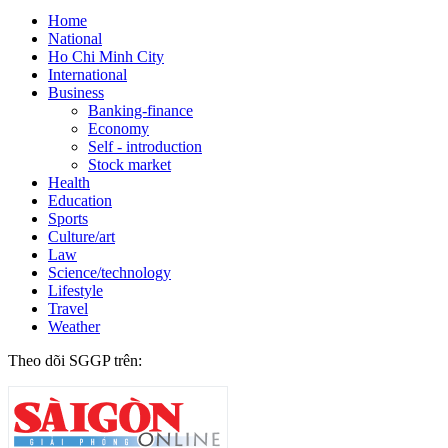
Home
National
Ho Chi Minh City
International
Business
Banking-finance
Economy
Self - introduction
Stock market
Health
Education
Sports
Culture/art
Law
Science/technology
Lifestyle
Travel
Weather
Theo dõi SGGP trên: