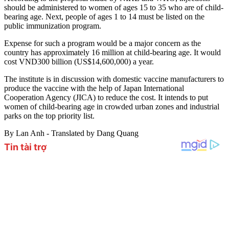
should be administered to women of ages 15 to 35 who are of child-
bearing age. Next, people of ages 1 to 14 must be listed on the
public immunization program.
Expense for such a program would be a major concern as the
country has approximately 16 million at child-bearing age. It would
cost VND300 billion (US$14,600,000) a year.
The institute is in discussion with domestic vaccine manufacturers to
produce the vaccine with the help of Japan International
Cooperation Agency (JICA) to reduce the cost. It intends to put
women of child-bearing age in crowded urban zones and industrial
parks on the top priority list.
By Lan Anh - Translated by Dang Quang