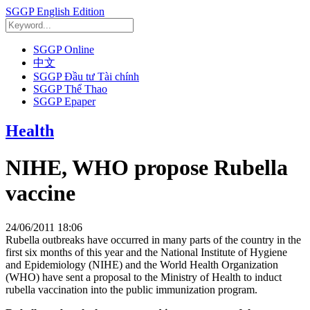
SGGP English Edition
SGGP Online
中文
SGGP Đầu tư Tài chính
SGGP Thể Thao
SGGP Epaper
Health
NIHE, WHO propose Rubella
vaccine
24/06/2011 18:06
Rubella outbreaks have occurred in many parts of the country in the
first six months of this year and the National Institute of Hygiene
and Epidemiology (NIHE) and the World Health Organization
(WHO) have sent a proposal to the Ministry of Health to induct
rubella vaccination into the public immunization program.