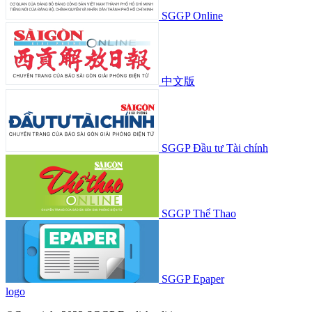
SGGP Online
中文版
SGGP Đầu tư Tài chính
SGGP Thể Thao
SGGP Epaper
logo