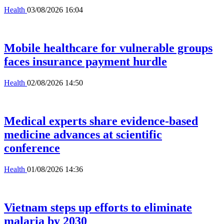
Health
03/08/2026 16:04
Mobile healthcare for vulnerable groups
faces insurance payment hurdle
Health
02/08/2026 14:50
Medical experts share evidence-based
medicine advances at scientific
conference
Health
01/08/2026 14:36
Vietnam steps up efforts to eliminate
malaria by 2030