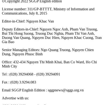
©Copyright 2022 SGGP English edition
License number: 311/GP-BTTTT, Ministry of Information and
Communications, July 8, 2015
Editor-in-Chief:
Nguyen Khac Van
Deputy Editors-in-Chief:
Nguyen Ngoc Anh
,
Pham Van Truong
,
Bui Thi Hong Suong
,
Truong Duc Nghia
,
Pham Thi Van Anh
,
Duong Van Quang
,
Nguyen Duc Hien
,
Nguyen Khac Cuong
,
Tran
Gia Bao
Senior Managing Editors:
Ngo Quang Truong
,
Nguyen Chien
Dung
,
Nguyen Phuoc Binh
Office: 432-434 Nguyen Thi Minh Khai, Ban Co Ward, Ho Chi
Minh City
Tel : (028) 39294068 - (028) 39294091
Fax : (028) 3.9294.083
Email SGGP English Edition : sggpnews@sggp.org.vn
Advertise with us: