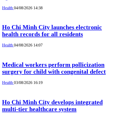
Health
04/08/2026 14:38
Ho Chi Minh City launches electronic
health records for all residents
Health
04/08/2026 14:07
Medical workers perform pollicization
surgery for child with congenital defect
Health
03/08/2026 16:19
Ho Chi Minh City develops integrated
multi-tier healthcare system