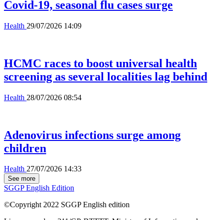
Covid-19, seasonal flu cases surge
Health
29/07/2026 14:09
HCMC races to boost universal health
screening as several localities lag behind
Health
28/07/2026 08:54
Adenovirus infections surge among
children
Health
27/07/2026 14:33
See more
SGGP English Edition
©Copyright 2022 SGGP English edition