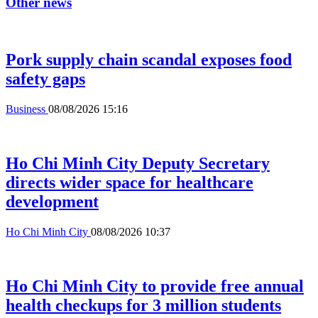
Other news
Pork supply chain scandal exposes food
safety gaps
Business
08/08/2026 15:16
Ho Chi Minh City Deputy Secretary
directs wider space for healthcare
development
Ho Chi Minh City
08/08/2026 10:37
Ho Chi Minh City to provide free annual
health checkups for 3 million students