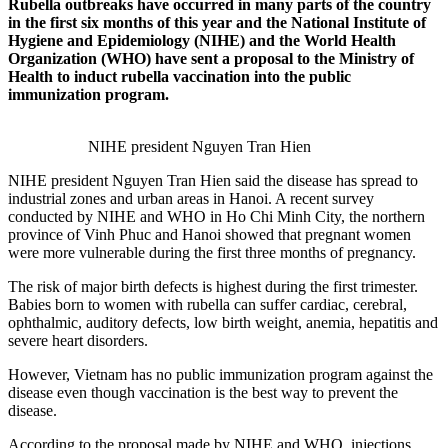
Rubella outbreaks have occurred in many parts of the country
in the first six months of this year and the National Institute of
Hygiene and Epidemiology (NIHE) and the World Health
Organization (WHO) have sent a proposal to the Ministry of
Health to induct rubella vaccination into the public
immunization program.
NIHE president Nguyen Tran Hien
NIHE president Nguyen Tran Hien said the disease has spread to
industrial zones and urban areas in Hanoi. A recent survey
conducted by NIHE and WHO in Ho Chi Minh City, the northern
province of Vinh Phuc and Hanoi showed that pregnant women
were more vulnerable during the first three months of pregnancy.
The risk of major birth defects is highest during the first trimester.
Babies born to women with rubella can suffer cardiac, cerebral,
ophthalmic, auditory defects, low birth weight, anemia, hepatitis and
severe heart disorders.
However, Vietnam has no public immunization program against the
disease even though vaccination is the best way to prevent the
disease.
According to the proposal made by NIHE and WHO, injections