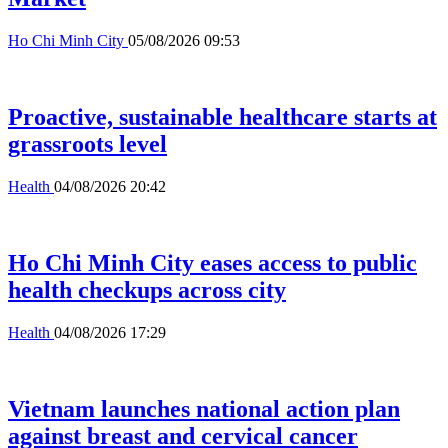
Ho Chi Minh City
05/08/2026 09:53
Proactive, sustainable healthcare starts at
grassroots level
Health
04/08/2026 20:42
Ho Chi Minh City eases access to public
health checkups across city
Health
04/08/2026 17:29
Vietnam launches national action plan
against breast and cervical cancer