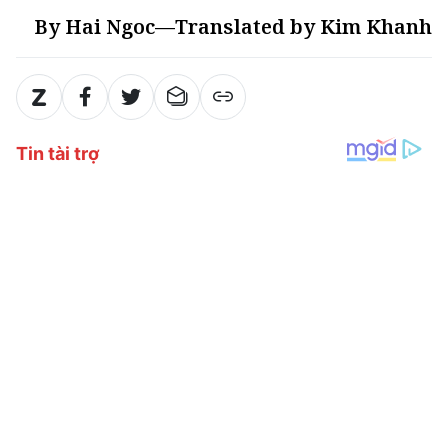
By Hai Ngoc—Translated by Kim Khanh