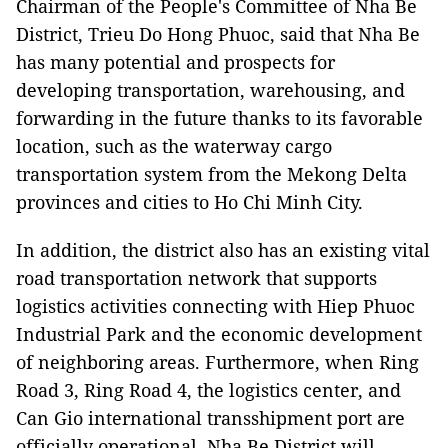
Chairman of the People's Committee of Nha Be
District, Trieu Do Hong Phuoc, said that Nha Be
has many potential and prospects for
developing transportation, warehousing, and
forwarding in the future thanks to its favorable
location, such as the waterway cargo
transportation system from the Mekong Delta
provinces and cities to Ho Chi Minh City.
In addition, the district also has an existing vital
road transportation network that supports
logistics activities connecting with Hiep Phuoc
Industrial Park and the economic development
of neighboring areas. Furthermore, when Ring
Road 3, Ring Road 4, the logistics center, and
Can Gio international transshipment port are
officially operational, Nha Be District will