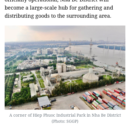
become a large-scale hub for gathering and
distributing goods to the surrounding area.
A corner of Hiep Phuoc Industrial Park in Nha Be District
(Photo: SGGP)