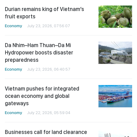
Durian remains king of Vietnam’s
fruit exports
Economy
July 23, 2026, 07:56:07
Da Nhim–Ham Thuan–Da Mi
Hydropower boosts disaster
preparedness
Economy
July 23, 2026, 06:40:57
Vietnam pushes for integrated
ocean economy and global
gateways
Economy
July 22, 2026, 05:59:04
Businesses call for land clearance