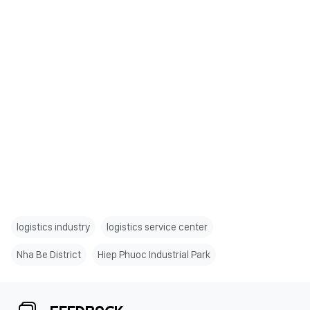
logistics industry
logistics service center
Nha Be District
Hiep Phuoc Industrial Park