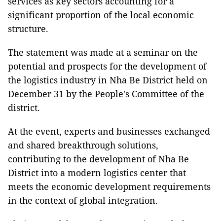
services as key sectors accounting for a
significant proportion of the local economic
structure.
The statement was made at a seminar on the
potential and prospects for the development of
the logistics industry in Nha Be District held on
December 31 by the People's Committee of the
district.
At the event, experts and businesses exchanged
and shared breakthrough solutions,
contributing to the development of Nha Be
District into a modern logistics center that
meets the economic development requirements
in the context of global integration.