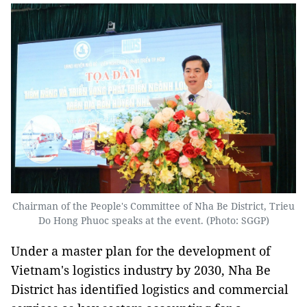
Chairman of the People's Committee of Nha Be District, Trieu
Do Hong Phuoc speaks at the event. (Photo: SGGP)
Under a master plan for the development of
Vietnam's logistics industry by 2030, Nha Be
District has identified logistics and commercial