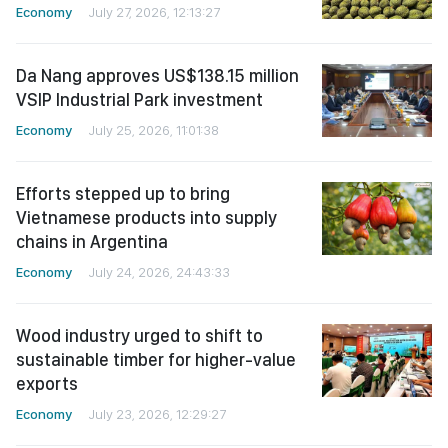
Economy
July 27, 2026, 12:13:27
Da Nang approves US$138.15 million
VSIP Industrial Park investment
Economy
July 25, 2026, 11:01:38
Efforts stepped up to bring
Vietnamese products into supply
chains in Argentina
Economy
July 24, 2026, 24:43:33
Wood industry urged to shift to
sustainable timber for higher-value
exports
Economy
July 23, 2026, 12:29:27