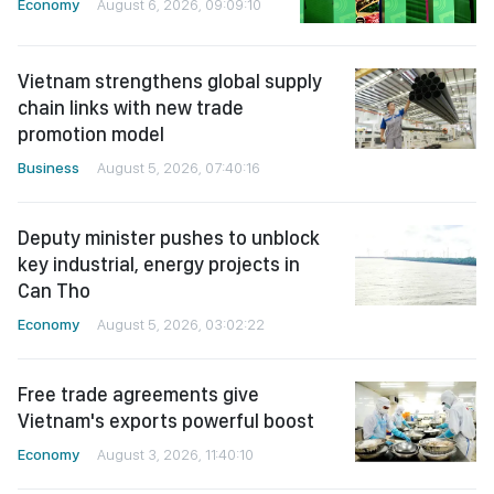
Economy
August 6, 2026, 09:09:10
Vietnam strengthens global supply
chain links with new trade
promotion model
Business
August 5, 2026, 07:40:16
Deputy minister pushes to unblock
key industrial, energy projects in
Can Tho
Economy
August 5, 2026, 03:02:22
Free trade agreements give
Vietnam's exports powerful boost
Economy
August 3, 2026, 11:40:10