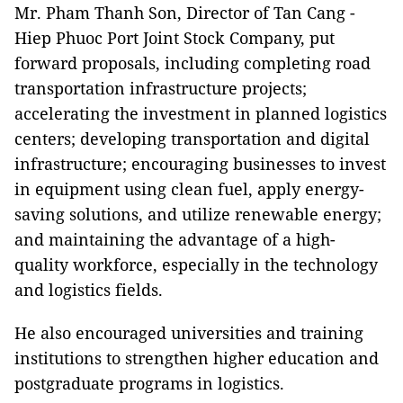
Mr. Pham Thanh Son, Director of Tan Cang -
Hiep Phuoc Port Joint Stock Company, put
forward proposals, including completing road
transportation infrastructure projects;
accelerating the investment in planned logistics
centers; developing transportation and digital
infrastructure; encouraging businesses to invest
in equipment using clean fuel, apply energy-
saving solutions, and utilize renewable energy;
and maintaining the advantage of a high-
quality workforce, especially in the technology
and logistics fields.
He also encouraged universities and training
institutions to strengthen higher education and
postgraduate programs in logistics.