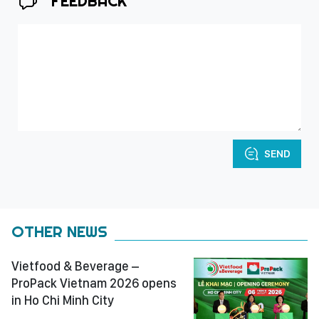
FEEDBACK
SEND
OTHER NEWS
Vietfood & Beverage –
ProPack Vietnam 2026 opens
in Ho Chi Minh City