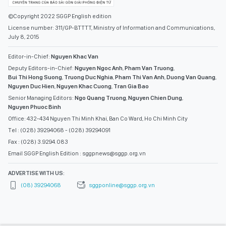
©Copyright 2022 SGGP English edition
License number: 311/GP-BTTTT, Ministry of Information and Communications,
July 8, 2015
Editor-in-Chief:
Nguyen Khac Van
Deputy Editors-in-Chief:
Nguyen Ngoc Anh
,
Pham Van Truong
,
Bui Thi Hong Suong
,
Truong Duc Nghia
,
Pham Thi Van Anh
,
Duong Van Quang
,
Nguyen Duc Hien
,
Nguyen Khac Cuong
,
Tran Gia Bao
Senior Managing Editors:
Ngo Quang Truong
,
Nguyen Chien Dung
,
Nguyen Phuoc Binh
Office: 432-434 Nguyen Thi Minh Khai, Ban Co Ward, Ho Chi Minh City
Tel : (028) 39294068 - (028) 39294091
Fax : (028) 3.9294.083
Email SGGP English Edition : sggpnews@sggp.org.vn
ADVERTISE WITH US:
(08) 39294068
sggponline@sggp.org.vn