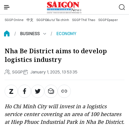
SGGP Online
中文
SGGP Đầu tư Tài chính
SGGP Thể Thao
SGGP Epaper
BUSINESS
ECONOMY
Nha Be District aims to develop
logistics industry
SGGP
January 1, 2025, 13:53:35
Ho Chi Minh City will invest in a logistics
service center covering an area of 100 hectares
at Hiep Phuoc Industrial Park in Nha Be District.