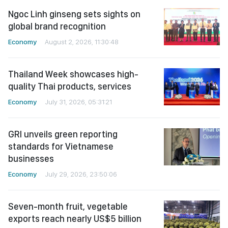
Ngoc Linh ginseng sets sights on
global brand recognition
Economy
August 2, 2026, 11:30:48
Thailand Week showcases high-
quality Thai products, services
Economy
July 31, 2026, 05:31:21
GRI unveils green reporting
standards for Vietnamese
businesses
Economy
July 29, 2026, 23:50:06
Seven-month fruit, vegetable
exports reach nearly US$5 billion