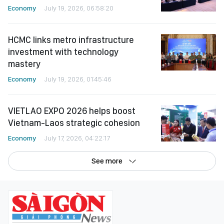
Economy
July 19, 2026, 06:58:20
HCMC links metro infrastructure
investment with technology
mastery
Economy
July 19, 2026, 01:45:46
VIETLAO EXPO 2026 helps boost
Vietnam-Laos strategic cohesion
Economy
July 17, 2026, 04:22:17
See more