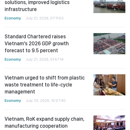
solutions, improved logistics
infrastructure
Economy
July 21, 2026, 07:11:03
Standard Chartered raises
Vietnam’s 2026 GDP growth
forecast to 9.5 percent
Economy
July 21, 2026, 01:47:14
Vietnam urged to shift from plastic
waste treatment to life-cycle
management
Economy
July 20, 2026, 10:07:40
Vietnam, RoK expand supply chain,
manufacturing cooperation