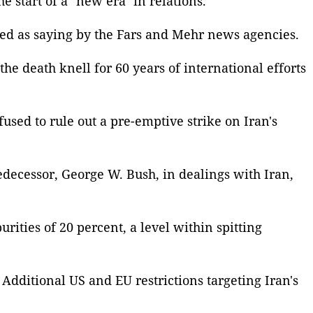
 start of a "new era" in relations.
uoted as saying by the Fars and Mehr news agencies.
he death knell for 60 years of international efforts
fused to rule out a pre-emptive strike on Iran's
edecessor, George W. Bush, in dealings with Iran,
ities of 20 percent, a level within spitting
Additional US and EU restrictions targeting Iran's