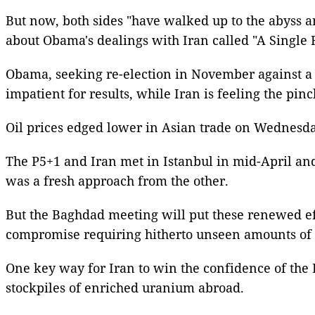
But now, both sides "have walked up to the abyss an
about Obama's dealings with Iran called "A Single R
Obama, seeking re-election in November against a 
impatient for results, while Iran is feeling the pin
Oil prices edged lower in Asian trade on Wednesda
The P5+1 and Iran met in Istanbul in mid-April a
was a fresh approach from the other.
But the Baghdad meeting will put these renewed effo
compromise requiring hitherto unseen amounts of p
One key way for Iran to win the confidence of the
stockpiles of enriched uranium abroad.