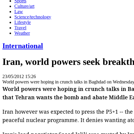
Sports
Culture/art
Law
Science/technology
Lifestyle
Travel
Weather
International
Iran, world powers seek break
23/05/2012 15:26
World powers were hoping in crunch talks in Baghdad on Wednesday to
World powers were hoping in crunch talks in Ba
that Tehran wants the bomb and abate Middle Ea
Iran however was expected to press the P5+1 -- the 
peaceful nuclear programme. It denies wanting a