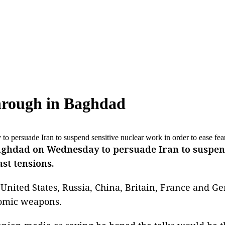
through in Baghdad
 persuade Iran to suspend sensitive nuclear work in order to ease fea
ghdad on Wednesday to persuade Iran to suspend 
st tensions.
United States, Russia, China, Britain, France and Ger
tomic weapons.