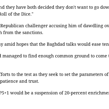
d they have both decided they don't want to go down 
oll of the Dice."
Republican challenger accusing him of dawdling ove
ch from the sanctions.
y amid hopes that the Baghdad talks would ease ten
nd managed to find enough common ground to come to
rts to the test as they seek to set the parameters o
atience and trust.
 P5+1 would be a suspension of 20-percent enrichmen