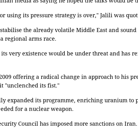
anian media as saying he hoped the talks would be the
or using its pressure strategy is over," Jalili was q
abilise the already volatile Middle East and sound t
a regional arms race.
ls its very existence would be under threat and has re
009 offering a radical change in approach to his pr
 "unclenched its fist."
lly expanded its programme, enriching uranium to pur
needed for a nuclear weapon.
ecurity Council has imposed more sanctions on Iran. 