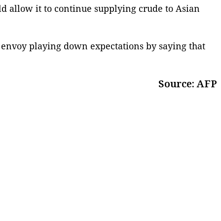
d allow it to continue supplying crude to Asian
e envoy playing down expectations by saying that
Source: AFP