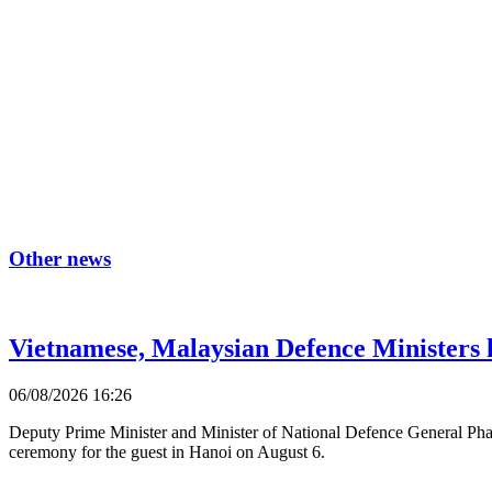
Other news
Vietnamese, Malaysian Defence Ministers h
06/08/2026 16:26
Deputy Prime Minister and Minister of National Defence General Pha
ceremony for the guest in Hanoi on August 6.