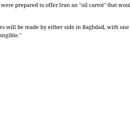
ere prepared to offer Iran an "oil carrot" that woul
ses will be made by either side in Baghdad, with on
tangible."