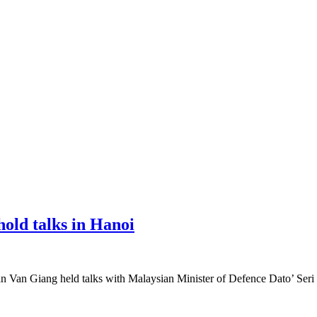
old talks in Hanoi
n Van Giang held talks with Malaysian Minister of Defence Dato’ Seri