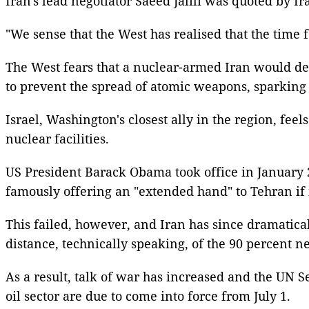
Iran's lead negotiator Saeed Jalili was quoted by Ir
"We sense that the West has realised that the time f
The West fears that a nuclear-armed Iran would dest
to prevent the spread of atomic weapons, sparking 
Israel, Washington's closest ally in the region, fee
nuclear facilities.
US President Barack Obama took office in January 2
famously offering an "extended hand" to Tehran if it
This failed, however, and Iran has since dramatica
distance, technically speaking, of the 90 percent 
As a result, talk of war has increased and the UN S
oil sector are due to come into force from July 1.