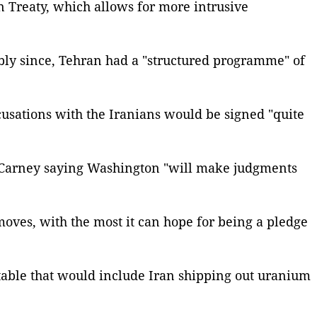
n Treaty, which allows for more intrusive
ibly since, Tehran had a "structured programme" of
cusations with the Iranians would be signed "quite
y Carney saying Washington "will make judgments
 moves, with the most it can hope for being a pledge
 table that would include Iran shipping out uranium