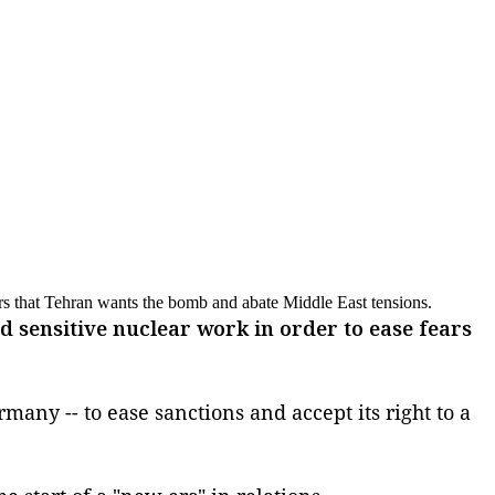
rs that Tehran wants the bomb and abate Middle East tensions.
sensitive nuclear work in order to ease fears
many -- to ease sanctions and accept its right to a