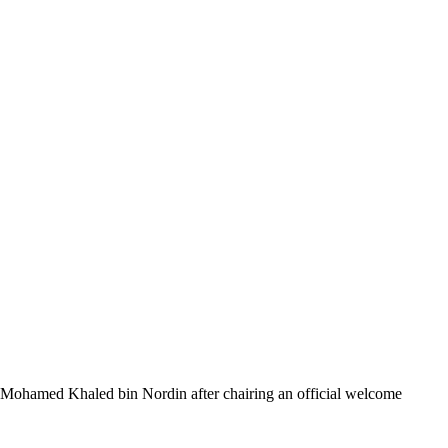
 Mohamed Khaled bin Nordin after chairing an official welcome