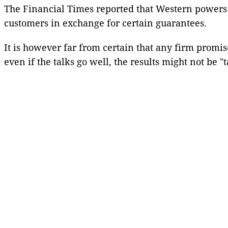
The Financial Times reported that Western powers w
customers in exchange for certain guarantees.
It is however far from certain that any firm promi
even if the talks go well, the results might not be "