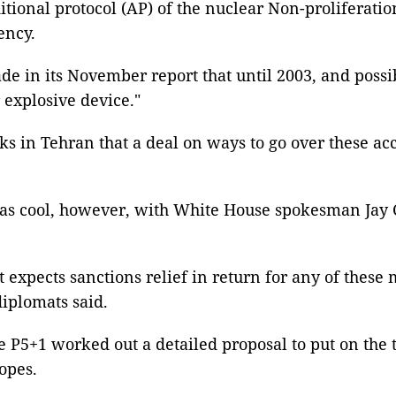
tional protocol (AP) of the nuclear Non-proliferatio
ency.
de in its November report that until 2003, and poss
 explosive device."
s in Tehran that a deal on ways to go over these ac
- was cool, however, with White House spokesman Ja
t expects sanctions relief in return for any of these
diplomats said.
e P5+1 worked out a detailed proposal to put on the
opes.