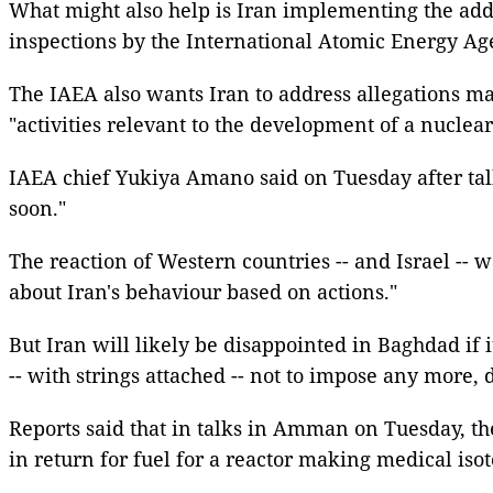
What might also help is Iran implementing the addi
inspections by the International Atomic Energy Ag
The IAEA also wants Iran to address allegations ma
"activities relevant to the development of a nuclear
IAEA chief Yukiya Amano said on Tuesday after talk
soon."
The reaction of Western countries -- and Israel -
about Iran's behaviour based on actions."
But Iran will likely be disappointed in Baghdad if i
-- with strings attached -- not to impose any more, 
Reports said that in talks in Amman on Tuesday, th
in return for fuel for a reactor making medical isot