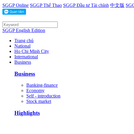
SGGP Online
SGGP Thể Thao
SGGP Đầu tư Tài chính
中文版
SGG
SGGP English Edition
Trang chủ
National
Ho Chi Minh City
International
Business
Business
Banking-finance
Economy
Self - introduction
Stock market
Highlights