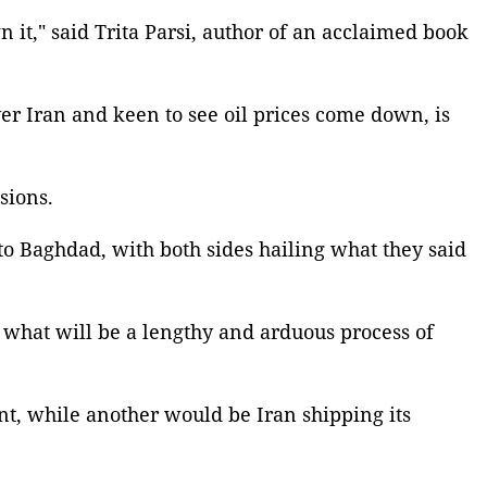
it," said Trita Parsi, author of an acclaimed book
r Iran and keen to see oil prices come down, is
sions.
 Baghdad, with both sides hailing what they said
f what will be a lengthy and arduous process of
t, while another would be Iran shipping its