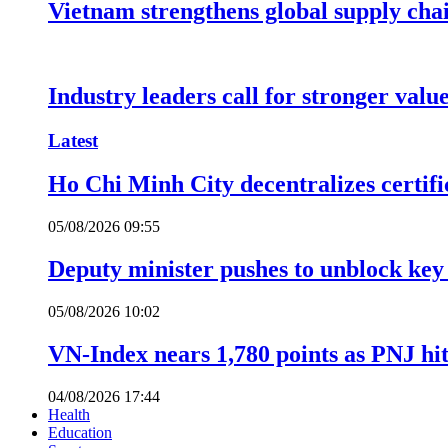
Vietnam strengthens global supply cha
Industry leaders call for stronger valu
Latest
Ho Chi Minh City decentralizes certific
05/08/2026 09:55
Deputy minister pushes to unblock key 
05/08/2026 10:02
VN-Index nears 1,780 points as PNJ hits
04/08/2026 17:44
Health
Education