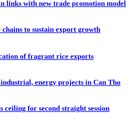
in links with new trade promotion model
e chains to sustain export growth
ation of fragrant rice exports
industrial, energy projects in Can Tho
 ceiling for second straight session