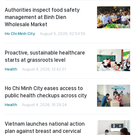
Authorities inspect food safety
management at Binh Dien
Wholesale Market
Ho Chi Minh City
August 5, 2026, 02:53:55
Proactive, sustainable healthcare
starts at grassroots level
Health
August 4, 2026, 13:42:01
Ho Chi Minh City eases access to
public health checkups across city
Health
August 4, 2026, 10:29:24
Vietnam launches national action
plan against breast and cervical