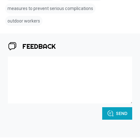
measures to prevent serious complications
outdoor workers
FEEDBACK
SEND