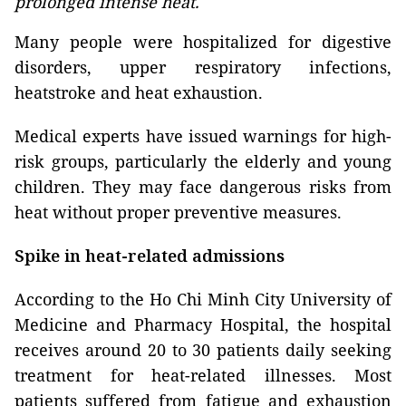
prolonged intense heat.
Many people were hospitalized for digestive
disorders, upper respiratory infections,
heatstroke and heat exhaustion.
Medical experts have issued warnings for high-
risk groups, particularly the elderly and young
children. They may face dangerous risks from
heat without proper preventive measures.
Spike in heat-related admissions
According to the Ho Chi Minh City University of
Medicine and Pharmacy Hospital, the hospital
receives around 20 to 30 patients daily seeking
treatment for heat-related illnesses. Most
patients suffered from fatigue and exhaustion