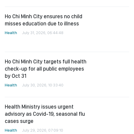
Ho Chi Minh City ensures no child
misses education due to illness
Health
July 31, 2026, 06:44:48
Ho Chi Minh City targets full health
check-up for all public employees
by Oct 31
Health
July 30, 2026, 10:33:40
Health Ministry issues urgent
advisory as Covid-19, seasonal flu
cases surge
Health
July 29, 2026, 07:09:10
HCMC races to boost universal
health screening as several