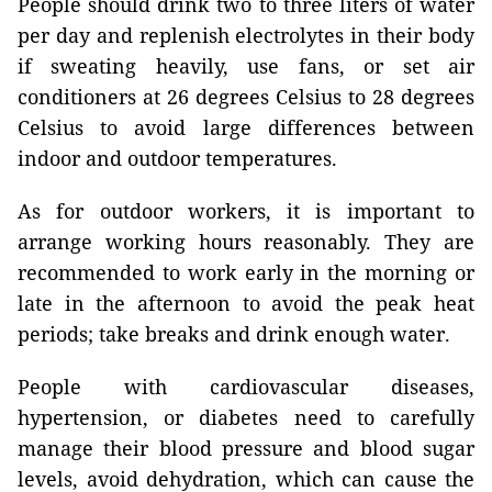
People should drink two to three liters of water
per day and replenish electrolytes in their body
if sweating heavily, use fans, or set air
conditioners at 26 degrees Celsius to 28 degrees
Celsius to avoid large differences between
indoor and outdoor temperatures.
As for outdoor workers, it is important to
arrange working hours reasonably. They are
recommended to work early in the morning or
late in the afternoon to avoid the peak heat
periods; take breaks and drink enough water.
People with cardiovascular diseases,
hypertension, or diabetes need to carefully
manage their blood pressure and blood sugar
levels, avoid dehydration, which can cause the