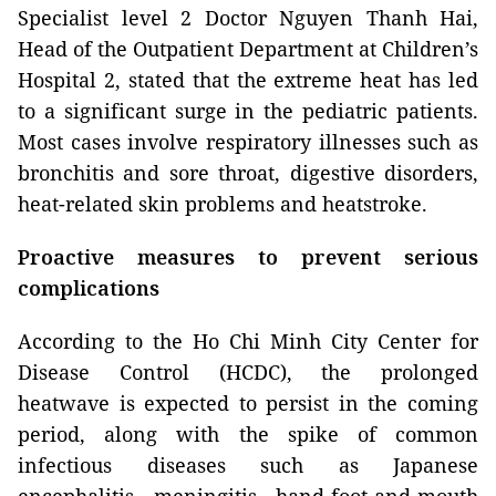
Specialist level 2 Doctor Nguyen Thanh Hai,
Head of the Outpatient Department at Children’s
Hospital 2, stated that the extreme heat has led
to a significant surge in the pediatric patients.
Most cases involve respiratory illnesses such as
bronchitis and sore throat, digestive disorders,
heat-related skin problems and heatstroke.
Proactive measures to prevent serious
complications
According to the Ho Chi Minh City Center for
Disease Control (HCDC), the prolonged
heatwave is expected to persist in the coming
period, along with the spike of common
infectious diseases such as Japanese