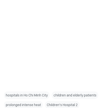
hospitals in Ho Chi Minh City
children and elderly patients
prolonged intense heat
Children’s Hospital 2