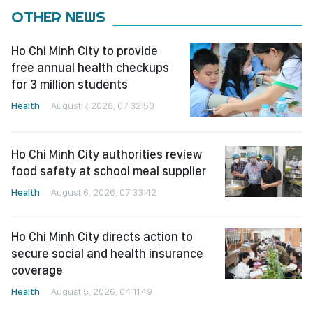
OTHER NEWS
Ho Chi Minh City to provide
free annual health checkups
for 3 million students
Health
August 7, 2026, 07:32:50
Ho Chi Minh City authorities review
food safety at school meal supplier
Health
August 6, 2026, 07:33:42
Ho Chi Minh City directs action to
secure social and health insurance
coverage
Health
August 5, 2026, 04:11:49