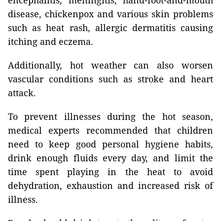
encephalitis, meningitis, hand-foot-and-mouth
disease, chickenpox and various skin problems
such as heat rash, allergic dermatitis causing
itching and eczema.
Additionally, hot weather can also worsen
vascular conditions such as stroke and heart
attack.
To prevent illnesses during the hot season,
medical experts recommended that children
need to keep good personal hygiene habits,
drink enough fluids every day, and limit the
time spent playing in the heat to avoid
dehydration, exhaustion and increased risk of
illness.