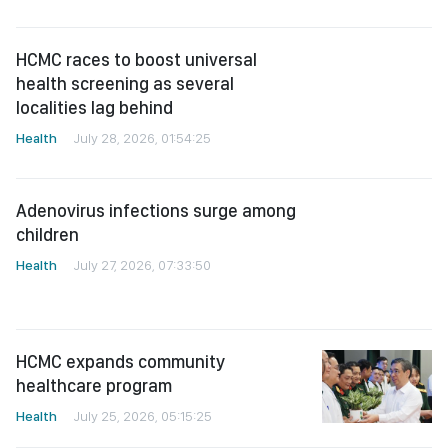
localities lag behind
Health
July 28, 2026, 01:54:25
Adenovirus infections surge among
children
Health
July 27, 2026, 07:33:50
HCMC expands community
healthcare program
Health
July 25, 2026, 05:15:25
Ministry urges faster action against
viral Hepatitis to prevent liver
cancer
Health
July 24, 2026, 02:39:19