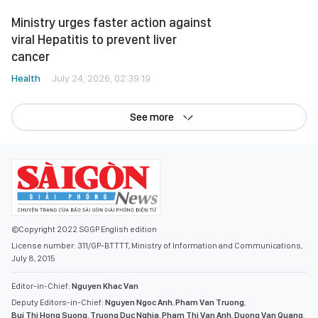
See more
©Copyright 2022 SGGP English edition
License number: 311/GP-BTTTT, Ministry of Information and Communications,
July 8, 2015
Editor-in-Chief:
Nguyen Khac Van
Deputy Editors-in-Chief:
Nguyen Ngoc Anh
,
Pham Van Truong
,
Bui Thi Hong Suong
,
Truong Duc Nghia
,
Pham Thi Van Anh
,
Duong Van Quang
,
Nguyen Duc Hien
,
Nguyen Khac Cuong
,
Tran Gia Bao
Senior Managing Editors:
Ngo Quang Truong
,
Nguyen Chien Dung
,
Nguyen Phuoc Binh
Office: 432-434 Nguyen Thi Minh Khai, Ban Co Ward, Ho Chi Minh City
Tel : (028) 39294068 - (028) 39294091
Fax : (028) 3.9294.083