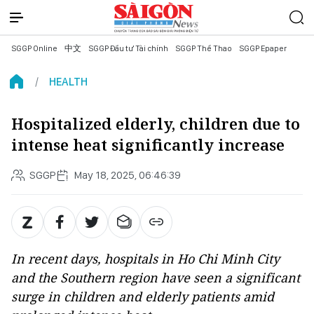
SGGP Online
中文
SGGP Đầu tư Tài chính
SGGP Thể Thao
SGGP Epaper
HEALTH
Hospitalized elderly, children due to
intense heat significantly increase
SGGP
May 18, 2025, 06:46:39
In recent days, hospitals in Ho Chi Minh City
and the Southern region have seen a significant
surge in children and elderly patients amid