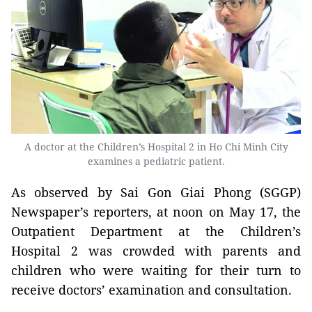
A doctor at the Children’s Hospital 2 in Ho Chi Minh City
examines a pediatric patient.
As observed by Sai Gon Giai Phong (SGGP)
Newspaper’s reporters, at noon on May 17, the
Outpatient Department at the Children’s
Hospital 2 was crowded with parents and
children who were waiting for their turn to
receive doctors’ examination and consultation.