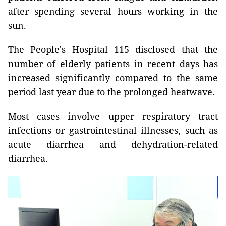
after spending several hours working in the
sun.
The People's Hospital 115 disclosed that the
number of elderly patients in recent days has
increased significantly compared to the same
period last year due to the prolonged heatwave.
Most cases involve upper respiratory tract
infections or gastrointestinal illnesses, such as
acute diarrhea and dehydration-related
diarrhea.