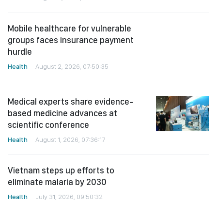
Mobile healthcare for vulnerable
groups faces insurance payment
hurdle
Health
August 2, 2026, 07:50:35
Medical experts share evidence-
based medicine advances at
scientific conference
Health
August 1, 2026, 07:36:17
Vietnam steps up efforts to
eliminate malaria by 2030
Health
July 31, 2026, 09:50:32