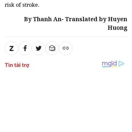
risk of stroke.
By Thanh An- Translated by Huyen
Huong