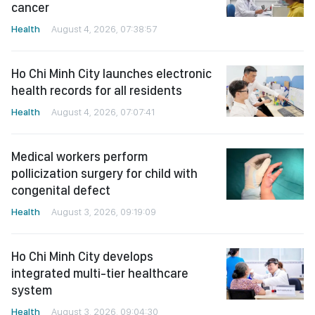
cancer
Health
August 4, 2026, 07:38:57
Ho Chi Minh City launches electronic
health records for all residents
Health
August 4, 2026, 07:07:41
Medical workers perform
pollicization surgery for child with
congenital defect
Health
August 3, 2026, 09:19:09
Ho Chi Minh City develops
integrated multi-tier healthcare
system
Health
August 3, 2026, 09:04:30